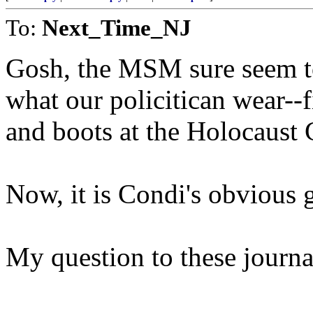
To:
Next_Time_NJ
Gosh, the MSM sure seem to
what our policitican wear--f
and boots at the Holocaust 
Now, it is Condi's obvious g
My question to these journa