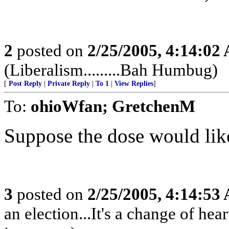
2
posted on
2/25/2005, 4:14:02
(Liberalism.........Bah Humbug)
[
Post Reply
|
Private Reply
|
To 1
|
View Replies
]
To:
ohioWfan; GretchenM
Suppose the dose would like 
3
posted on
2/25/2005, 4:14:53
an election...It's a change of heart