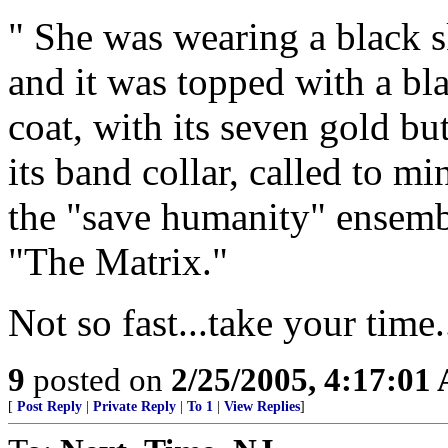
" She was wearing a black sk
and it was topped with a bla
coat, with its seven gold b
its band collar, called to m
the "save humanity" ensem
"The Matrix."
Not so fast...take your time.
9
posted on
2/25/2005, 4:17:01
[
Post Reply
|
Private Reply
|
To 1
|
View Replies
]