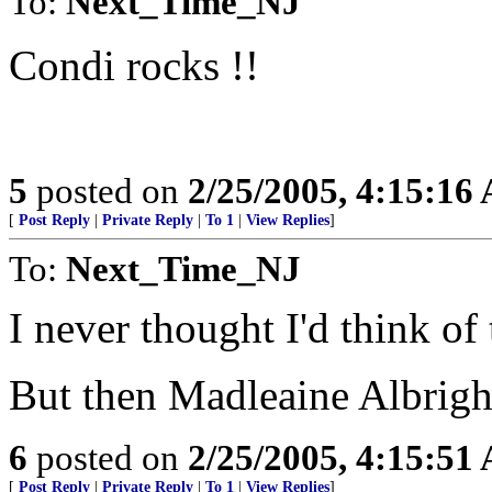
To:
Next_Time_NJ
Condi rocks !!
5
posted on
2/25/2005, 4:15:16
[
Post Reply
|
Private Reply
|
To 1
|
View Replies
]
To:
Next_Time_NJ
I never thought I'd think of 
But then Madleaine Albright
6
posted on
2/25/2005, 4:15:51
[
Post Reply
|
Private Reply
|
To 1
|
View Replies
]