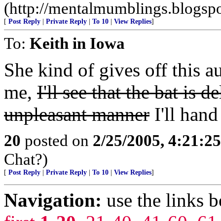
(http://mentalmumblings.blogsp
[
Post Reply
|
Private Reply
|
To 10
|
View Replies
]
To:
Keith in Iowa
She kind of gives off this au
me,
I'll see that the bat is 
unpleasant manner
I'll hand
20
posted on
2/25/2005, 4:21:2
Chat?)
[
Post Reply
|
Private Reply
|
To 10
|
View Replies
]
Navigation:
use the links 