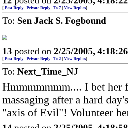
12
posted on
2/25/2005, 4:18:2
[
Post Reply
|
Private Reply
|
To 7
|
View Replies
]
To:
Sen Jack S. Fogbound
13
posted on
2/25/2005, 4:18:2
[
Post Reply
|
Private Reply
|
To 2
|
View Replies
]
To:
Next_Time_NJ
Hmmmmmmm.... I bet her fe
massaging after a hard day'
"axis of Evil"! Volunteer he
14
posted on
2/25/2005, 4:18:5