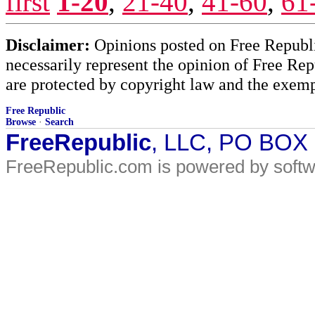
first
1-20
,
21-40
,
41-60
,
61
Disclaimer:
Opinions posted on Free Republic
necessarily represent the opinion of Free Rep
are protected by copyright law and the exemp
Free Republic
Browse
·
Search
FreeRepublic
, LLC, PO BOX
FreeRepublic.com is powered by soft