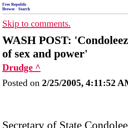
Free Republic
Browse
·
Search
Skip to comments.
WASH POST: 'Condoleezza
of sex and power'
Drudge ^
Posted on
2/25/2005, 4:11:52 
Secretary of State Condolee