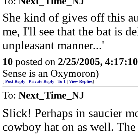
To:
Next_Time_NJ
She kind of gives off this au
me, I'll see that the bat is 
unpleasant manner...'
10
posted on
2/25/2005, 4:17:1
Sense is an Oxymoron)
[
Post Reply
|
Private Reply
|
To 1
|
View Replies
]
To:
Next_Time_NJ
Slick! Perhaps in saucier m
cowboy hat on as well. The 