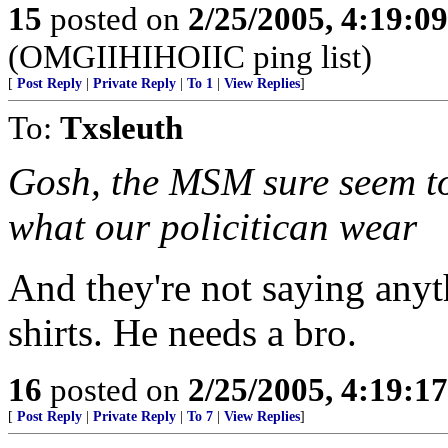
15
posted on
2/25/2005, 4:19:0
(OMGIIHIHOIIC ping list)
[
Post Reply
|
Private Reply
|
To 1
|
View Replies
]
To:
Txsleuth
Gosh, the MSM sure seem to
what our policitican wear
And they're not saying anyt
shirts. He needs a bro.
16
posted on
2/25/2005, 4:19:1
[
Post Reply
|
Private Reply
|
To 7
|
View Replies
]