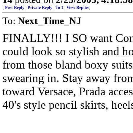
[
Post Reply
|
Private Reply
|
To 1
|
View Replies
]
To:
Next_Time_NJ
FINALLY!!! I SO want Cond
could look so stylish and ho
from those bland boxy suits
swearing in. Stay away from
toward Versace, Prada acces
40's style pencil skirts, heel