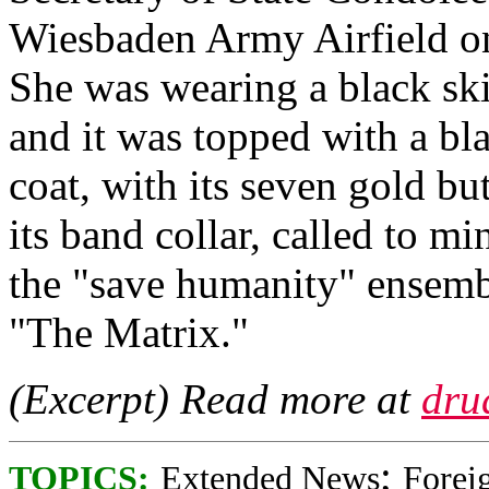
Wiesbaden Army Airfield on
She was wearing a black skir
and it was topped with a bla
coat, with its seven gold b
its band collar, called to m
the "save humanity" ensem
"The Matrix."
(Excerpt) Read more at
dru
;
TOPICS:
Extended News
Foreig