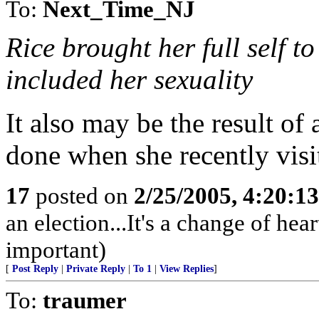
To:
Next_Time_NJ
Rice brought her full self t
included her sexuality
It also may be the result of
done when she recently visit
17
posted on
2/25/2005, 4:20:1
an election...It's a change of heart
important)
[
Post Reply
|
Private Reply
|
To 1
|
View Replies
]
To:
traumer