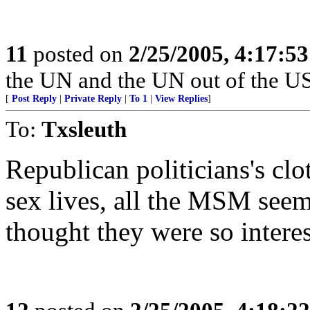
11
posted on
2/25/2005, 4:17:5
the UN and the UN out of the US
[
Post Reply
|
Private Reply
|
To 1
|
View Replies
]
To:
Txsleuth
Republican politicians's clo
sex lives, all the MSM seem 
thought they were so interes