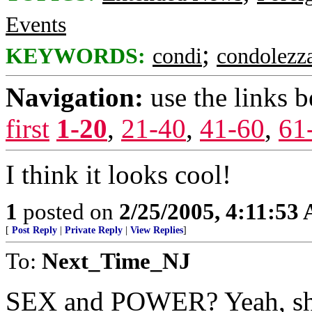
Events
;
KEYWORDS:
condi
condolezz
Navigation:
use the links 
first
1-20
,
21-40
,
41-60
,
61
I think it looks cool!
1
posted on
2/25/2005, 4:11:53
[
Post Reply
|
Private Reply
|
View Replies
]
To:
Next_Time_NJ
SEX and POWER? Yeah, she