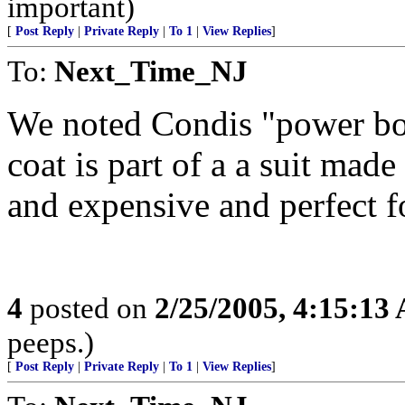
important)
[
Post Reply
|
Private Reply
|
To 1
|
View Replies
]
To:
Next_Time_NJ
We noted Condis "power boot
coat is part of a a suit mad
and expensive and perfect fo
4
posted on
2/25/2005, 4:15:13
peeps.)
[
Post Reply
|
Private Reply
|
To 1
|
View Replies
]