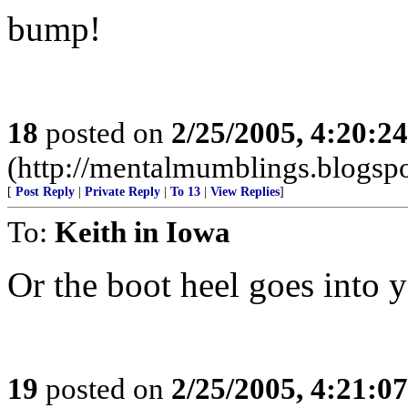
bump!
18
posted on
2/25/2005, 4:20:2
(http://mentalmumblings.blogsp
[
Post Reply
|
Private Reply
|
To 13
|
View Replies
]
To:
Keith in Iowa
Or the boot heel goes into y
19
posted on
2/25/2005, 4:21:0