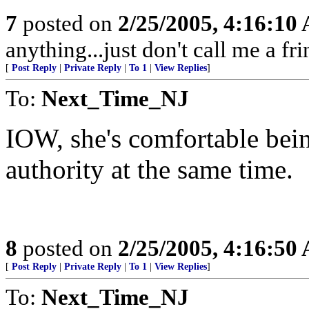
7
posted on
2/25/2005, 4:16:10
anything...just don't call me a fr
[
Post Reply
|
Private Reply
|
To 1
|
View Replies
]
To:
Next_Time_NJ
IOW, she's comfortable bei
authority at the same time.
8
posted on
2/25/2005, 4:16:50
[
Post Reply
|
Private Reply
|
To 1
|
View Replies
]
To:
Next_Time_NJ