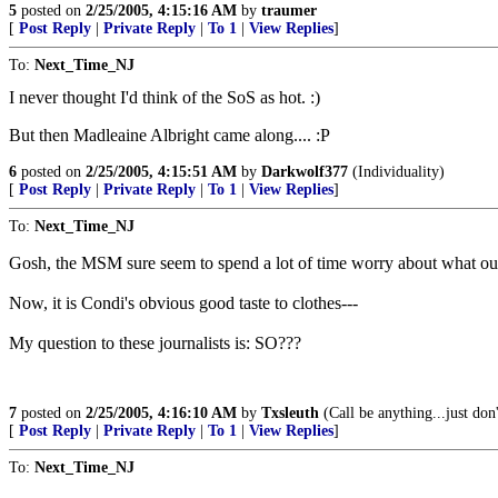
5
posted on
2/25/2005, 4:15:16 AM
by
traumer
[
Post Reply
|
Private Reply
|
To 1
|
View Replies
]
To:
Next_Time_NJ
I never thought I'd think of the SoS as hot. :)
But then Madleaine Albright came along.... :P
6
posted on
2/25/2005, 4:15:51 AM
by
Darkwolf377
(Individuality)
[
Post Reply
|
Private Reply
|
To 1
|
View Replies
]
To:
Next_Time_NJ
Gosh, the MSM sure seem to spend a lot of time worry about what our 
Now, it is Condi's obvious good taste to clothes---
My question to these journalists is: SO???
7
posted on
2/25/2005, 4:16:10 AM
by
Txsleuth
(Call be anything...just don'
[
Post Reply
|
Private Reply
|
To 1
|
View Replies
]
To:
Next_Time_NJ