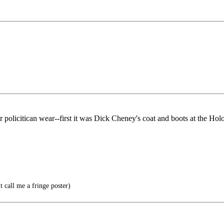
policitican wear--first it was Dick Cheney's coat and boots at the Hol
t call me a fringe poster)