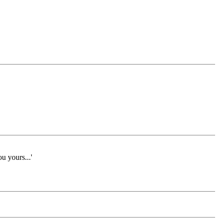
ou yours...'