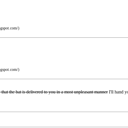
ogspot.com/)
ogspot.com/)
ee that the bat is delivered to you in a most unpleasant manner
I'll hand y