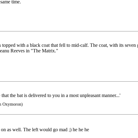
 same time.
s topped with a black coat that fell to mid-calf. The coat, with its seven
Keanu Reeves in "The Matrix."
e that the bat is delivered to you in a most unpleasant manner...'
n Oxymoron)
 on as well. The left would go mad ;) he he he