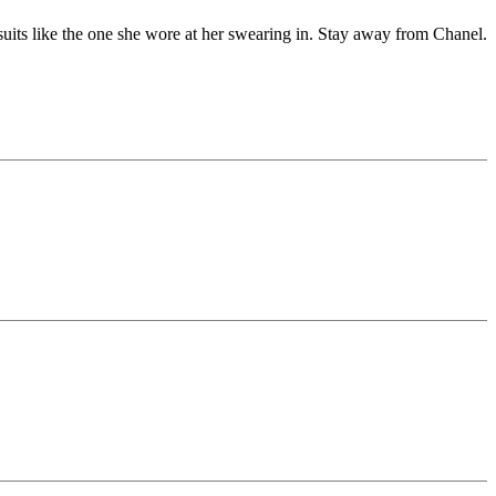
its like the one she wore at her swearing in. Stay away from Chanel.