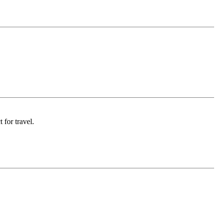
 for travel.