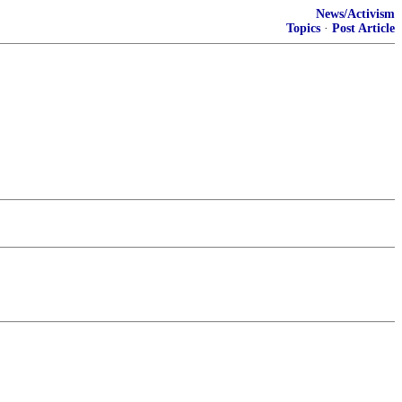
News/Activism
Topics
·
Post Article