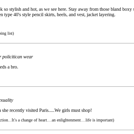
so stylish and hot, as we see here. Stay away from those bland boxy su
ype 40's style pencil skirts, heels, and vest, jacket layering.
ng list)
 policitican wear
eds a bro.
exuality
 she recently visited Paris.....We girls must shop!
tion...It's a change of heart....an enlightenment....life is important)