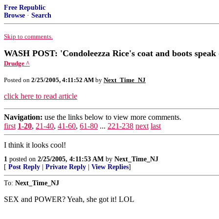
Free Republic
Browse
·
Search
Skip to comments.
WASH POST: 'Condoleezza Rice's coat and boots speak 
Drudge ^
Posted on
2/25/2005, 4:11:52 AM
by
Next_Time_NJ
click here to read article
Navigation:
use the links below to view more comments.
first
1-20
,
21-40
,
41-60
,
61-80
...
221-238
next
last
I think it looks cool!
1
posted on
2/25/2005, 4:11:53 AM
by
Next_Time_NJ
[
Post Reply
|
Private Reply
|
View Replies
]
To:
Next_Time_NJ
SEX and POWER? Yeah, she got it! LOL