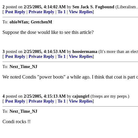
2
posted on
2/25/2005, 4:14:02 AM
by
Sen Jack S. Fogbound
(Liberalism.
[
Post Reply
|
Private Reply
|
To 1
|
View Replies
]
To:
ohioWfan; GretchenM
Suppose the dose would like to see this article?
3
posted on
2/25/2005, 4:14:53 AM
by
hoosiermama
(It's more than an elect
[
Post Reply
|
Private Reply
|
To 1
|
View Replies
]
To:
Next_Time_NJ
We noted Condis "power boots" a while ago. I think that coat is part o
4
posted on
2/25/2005, 4:15:13 AM
by
cajungirl
(freeps are my peeps.)
[
Post Reply
|
Private Reply
|
To 1
|
View Replies
]
To:
Next_Time_NJ
Condi rocks !!