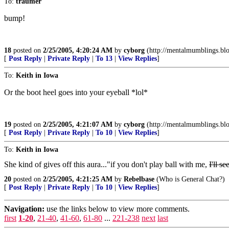
To:
traumer
bump!
18
posted on
2/25/2005, 4:20:24 AM
by
cyborg
(http://mentalmumblings.bl
[
Post Reply
|
Private Reply
|
To 13
|
View Replies
]
To:
Keith in Iowa
Or the boot heel goes into your eyeball *lol*
19
posted on
2/25/2005, 4:21:07 AM
by
cyborg
(http://mentalmumblings.bl
[
Post Reply
|
Private Reply
|
To 10
|
View Replies
]
To:
Keith in Iowa
She kind of gives off this aura..."if you don't play ball with me,
I'll s
20
posted on
2/25/2005, 4:21:25 AM
by
Rebelbase
(Who is General Chat?)
[
Post Reply
|
Private Reply
|
To 10
|
View Replies
]
Navigation:
use the links below to view more comments.
first
1-20
,
21-40
,
41-60
,
61-80
...
221-238
next
last