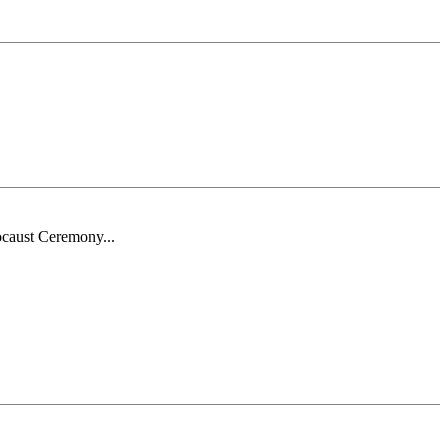
ocaust Ceremony...