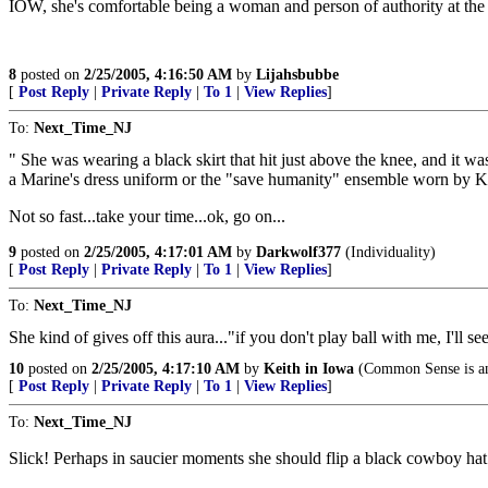
IOW, she's comfortable being a woman and person of authority at the
8
posted on
2/25/2005, 4:16:50 AM
by
Lijahsbubbe
[
Post Reply
|
Private Reply
|
To 1
|
View Replies
]
To:
Next_Time_NJ
" She was wearing a black skirt that hit just above the knee, and it wa
a Marine's dress uniform or the "save humanity" ensemble worn by 
Not so fast...take your time...ok, go on...
9
posted on
2/25/2005, 4:17:01 AM
by
Darkwolf377
(Individuality)
[
Post Reply
|
Private Reply
|
To 1
|
View Replies
]
To:
Next_Time_NJ
She kind of gives off this aura..."if you don't play ball with me, I'll se
10
posted on
2/25/2005, 4:17:10 AM
by
Keith in Iowa
(Common Sense is a
[
Post Reply
|
Private Reply
|
To 1
|
View Replies
]
To:
Next_Time_NJ
Slick! Perhaps in saucier moments she should flip a black cowboy hat