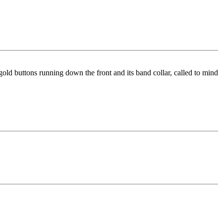
 gold buttons running down the front and its band collar, called to mind