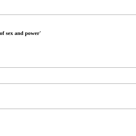
of sex and power'