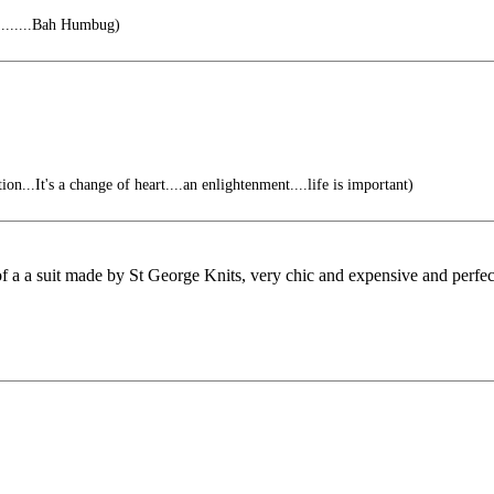
........Bah Humbug)
ion...It's a change of heart....an enlightenment....life is important)
f a a suit made by St George Knits, very chic and expensive and perfect