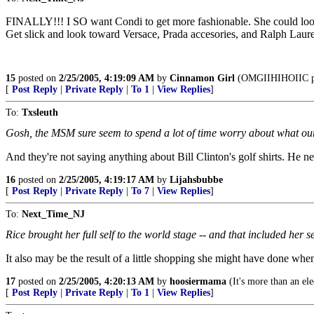
FINALLY!!! I SO want Condi to get more fashionable. She could look 
Get slick and look toward Versace, Prada accesories, and Ralph Lauren t
15
posted on
2/25/2005, 4:19:09 AM
by
Cinnamon Girl
(OMGIIHIHOIIC pi
[
Post Reply
|
Private Reply
|
To 1
|
View Replies
]
To:
Txsleuth
Gosh, the MSM sure seem to spend a lot of time worry about what our
And they're not saying anything about Bill Clinton's golf shirts. He ne
16
posted on
2/25/2005, 4:19:17 AM
by
Lijahsbubbe
[
Post Reply
|
Private Reply
|
To 7
|
View Replies
]
To:
Next_Time_NJ
Rice brought her full self to the world stage -- and that included her s
It also may be the result of a little shopping she might have done when
17
posted on
2/25/2005, 4:20:13 AM
by
hoosiermama
(It's more than an elec
[
Post Reply
|
Private Reply
|
To 1
|
View Replies
]