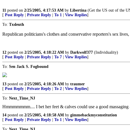
11
posted on
2/25/2005, 4:17:53 AM
by
Libertina
(Get the US out of the U
[
Post Reply
|
Private Reply
|
To 1
|
View Replies
]
To:
Txsleuth
Republican politicians's clothes and conservative reporters's sex lives
12
posted on
2/25/2005, 4:18:22 AM
by
Darkwolf377
(Individuality)
[
Post Reply
|
Private Reply
|
To 7
|
View Replies
]
To:
Sen Jack S. Fogbound
13
posted on
2/25/2005, 4:18:26 AM
by
traumer
[
Post Reply
|
Private Reply
|
To 2
|
View Replies
]
To:
Next_Time_NJ
Hmmmmmmm.... I bet her feet & calves could use a good massaging aft
14
posted on
2/25/2005, 4:18:58 AM
by
gimmebackmyconstitution
[
Post Reply
|
Private Reply
|
To 1
|
View Replies
]
To:
Next_Time_NJ