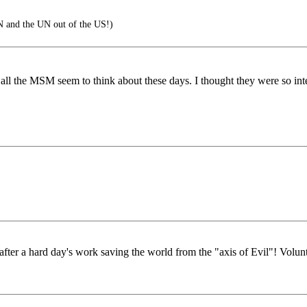
N and the UN out of the US!)
, all the MSM seem to think about these days. I thought they were so int
er a hard day's work saving the world from the "axis of Evil"! Volunt