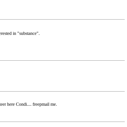
erested in "substance".
eer here Condi.... freepmail me.