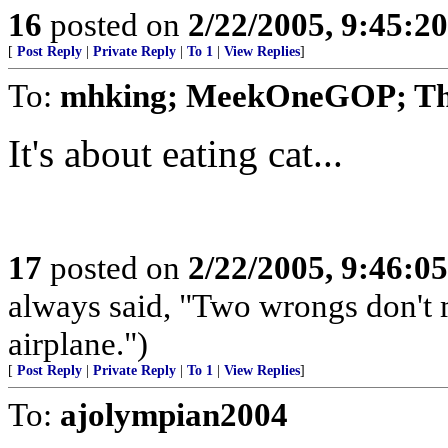
16
posted on
2/22/2005, 9:45:2
[
Post Reply
|
Private Reply
|
To 1
|
View Replies
]
To:
mhking; MeekOneGOP; T
It's about eating cat...
17
posted on
2/22/2005, 9:46:0
always said, "Two wrongs don't 
airplane.")
[
Post Reply
|
Private Reply
|
To 1
|
View Replies
]
To:
ajolympian2004