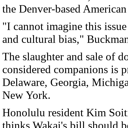
the Denver-based American
"I cannot imagine this issue 
and cultural bias," Buckman
The slaughter and sale of do
considered companions is pr
Delaware, Georgia, Michiga
New York.
Honolulu resident Kim Soiti
thinks Wakai's bill should b