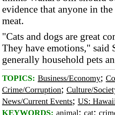
evidence that anyone in the
meat.
"Cats and dogs are great co
They have emotions," said S
generally household pets and
;
TOPICS:
Business/Economy
Co
;
Crime/Corruption
Culture/Societ
;
News/Current Events
US: Hawai
;
;
KEYWORDS:
animal
cat
crim