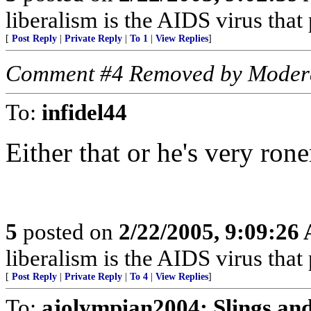
liberalism is the AIDS virus that
[
Post Reply
|
Private Reply
|
To 1
|
View Replies
]
Comment #4 Removed by Moder
To:
infidel44
Either that or he's very rone
5
posted on
2/22/2005, 9:09:26
liberalism is the AIDS virus that
[
Post Reply
|
Private Reply
|
To 4
|
View Replies
]
To:
ajolympian2004; Slings a