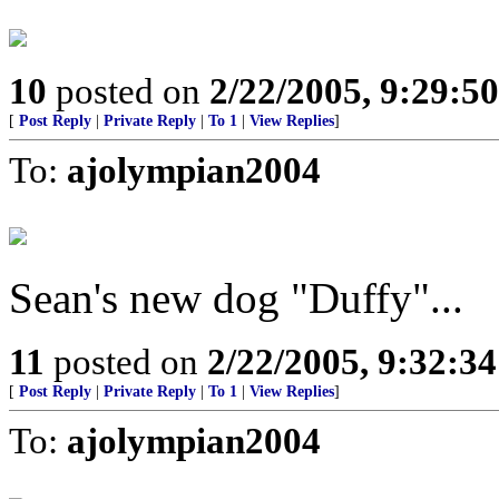
10
posted on
2/22/2005, 9:29:5
[
Post Reply
|
Private Reply
|
To 1
|
View Replies
]
To:
ajolympian2004
Sean's new dog "Duffy"...
11
posted on
2/22/2005, 9:32:3
[
Post Reply
|
Private Reply
|
To 1
|
View Replies
]
To:
ajolympian2004