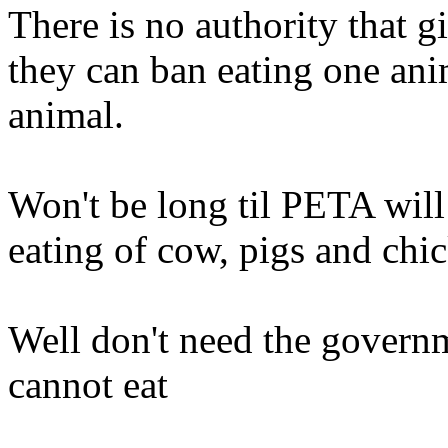
There is no authority that g
they can ban eating one ani
animal.
Won't be long til PETA will
eating of cow, pigs and chic
Well don't need the govern
cannot eat