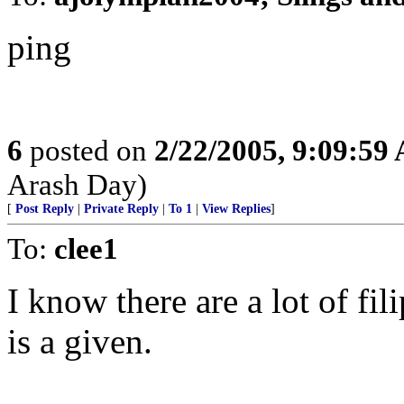
ping
6
posted on
2/22/2005, 9:09:59
Arash Day)
[
Post Reply
|
Private Reply
|
To 1
|
View Replies
]
To:
clee1
I know there are a lot of fil
is a given.