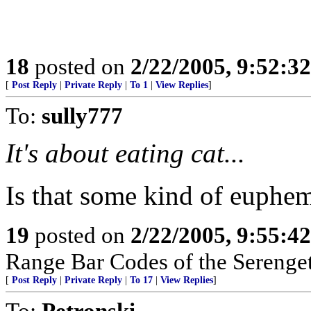
18
posted on
2/22/2005, 9:52:3
[
Post Reply
|
Private Reply
|
To 1
|
View Replies
]
To:
sully777
It's about eating cat...
Is that some kind of euphe
19
posted on
2/22/2005, 9:55:4
Range Bar Codes of the Serenget
[
Post Reply
|
Private Reply
|
To 17
|
View Replies
]
To:
Petronski