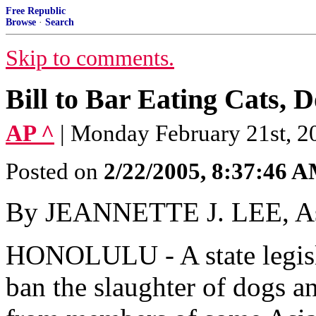
Free Republic
Browse
·
Search
Skip to comments.
Bill to Bar Eating Cats, 
AP ^
| Monday February 21st, 20
Posted on
2/22/2005, 8:37:46 
By JEANNETTE J. LEE, Ass
HONOLULU - A state legisla
ban the slaughter of dogs an