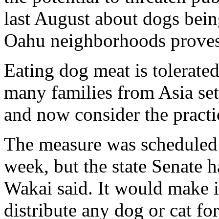
last August about dogs bein
Oahu neighborhoods proves 
Eating dog meat is tolerated
many families from Asia set
and now consider the practi
The measure was scheduled f
week, but the state Senate h
Wakai said. It would make it
distribute any dog or cat f