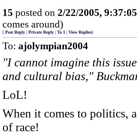
15
posted on
2/22/2005, 9:37:0
comes around)
[
Post Reply
|
Private Reply
|
To 1
|
View Replies
]
To:
ajolympian2004
"I cannot imagine this issue
and cultural bias," Buckma
LoL!
When it comes to politics, 
of race!