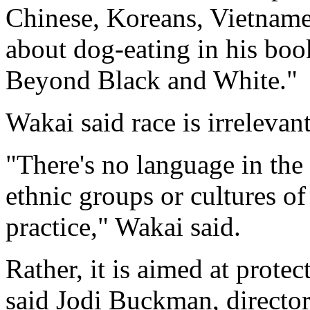
Chinese, Koreans, Vietname
about dog-eating in his bo
Beyond Black and White."
Wakai said race is irrelevant
"There's no language in the b
ethnic groups or cultures of
practice," Wakai said.
Rather, it is aimed at prote
said Jodi Buckman, director