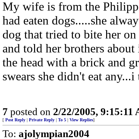
My wife is from the Philippi
had eaten dogs.....she alway
dog that tried to bite her o
and told her brothers about
the head with a brick and gr
swears she didn't eat any...i 
7
posted on
2/22/2005, 9:15:11
[
Post Reply
|
Private Reply
|
To 5
|
View Replies
]
To:
ajolympian2004