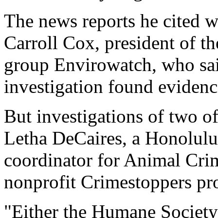
The news reports he cited w
Carroll Cox, president of th
group Envirowatch, who sa
investigation found evidenc
But investigations of two o
Letha DeCaires, a Honolulu 
coordinator for Animal Crim
nonprofit Crimestoppers pr
"Either the Humane Society