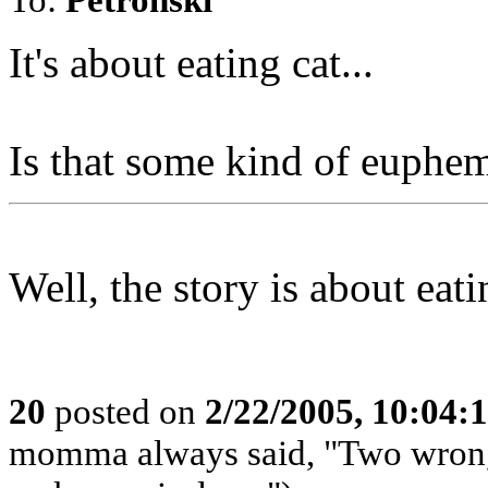
It's about eating cat...
Is that some kind of euphe
Well, the story is about eati
20
posted on
2/22/2005, 10:04
momma always said, "Two wrongs