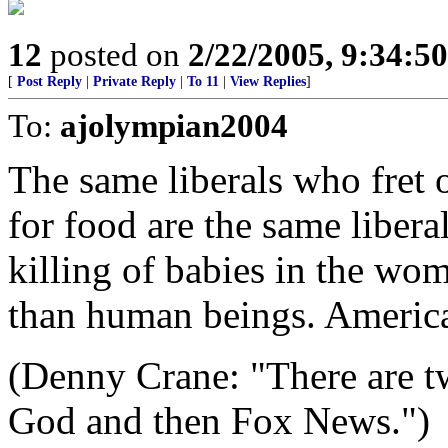
12
posted on
2/22/2005, 9:34:5
[
Post Reply
|
Private Reply
|
To 11
|
View Replies
]
To:
ajolympian2004
The same liberals who fret o
for food are the same liber
killing of babies in the wom
than human beings. America
(Denny Crane: "There are two
God and then Fox News.")