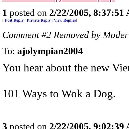
1
posted on
2/22/2005, 8:37:51
[
Post Reply
|
Private Reply
|
View Replies
]
Comment #2 Removed by Moder
To:
ajolympian2004
You hear about the new Vi
101 Ways to Wok a Dog.
3
posted on
2/22/2005, 9:02:39