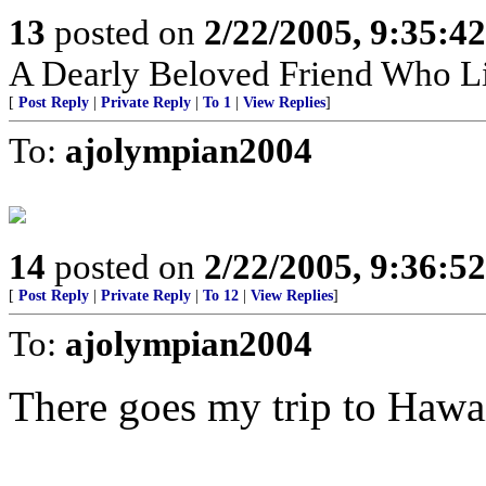
13
posted on
2/22/2005, 9:35:4
A Dearly Beloved Friend Who Li
[
Post Reply
|
Private Reply
|
To 1
|
View Replies
]
To:
ajolympian2004
14
posted on
2/22/2005, 9:36:5
[
Post Reply
|
Private Reply
|
To 12
|
View Replies
]
To:
ajolympian2004
There goes my trip to Hawai