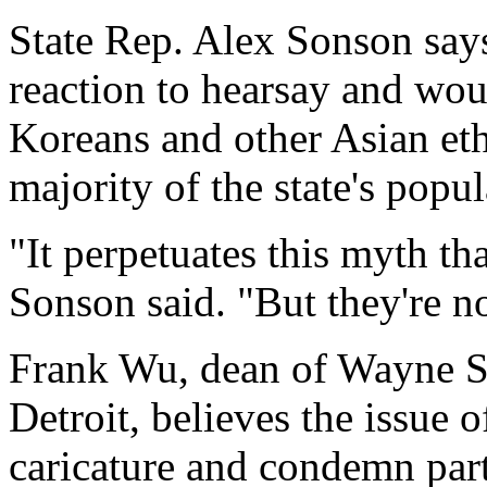
State Rep. Alex Sonson say
reaction to hearsay and wou
Koreans and other Asian et
majority of the state's popul
"It perpetuates this myth tha
Sonson said. "But they're no
Frank Wu, dean of Wayne S
Detroit, believes the issue o
caricature and condemn part