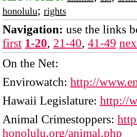
;
honolulu
rights
Navigation:
use the links 
first
1-20
,
21-40
,
41-49
nex
On the Net:
Envirowatch:
http://www.e
Hawaii Legislature:
http://
Animal Crimestoppers:
htt
honolulu.org/animal.php