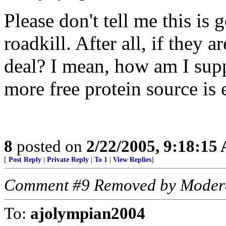
Please don't tell me this is 
roadkill. After all, if they 
deal? I mean, how am I sup
more free protein source is 
8
posted on
2/22/2005, 9:18:15
[
Post Reply
|
Private Reply
|
To 1
|
View Replies
]
Comment #9 Removed by Moder
To:
ajolympian2004