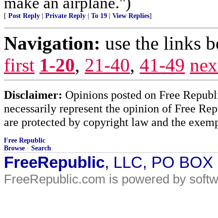
make an airplane.")
[
Post Reply
|
Private Reply
|
To 19
|
View Replies
]
Navigation:
use the links 
first
1-20
,
21-40
,
41-49
nex
Disclaimer:
Opinions posted on Free Republic
necessarily represent the opinion of Free Rep
are protected by copyright law and the exemp
Free Republic
Browse
·
Search
FreeRepublic
, LLC, PO BOX
FreeRepublic.com is powered by soft