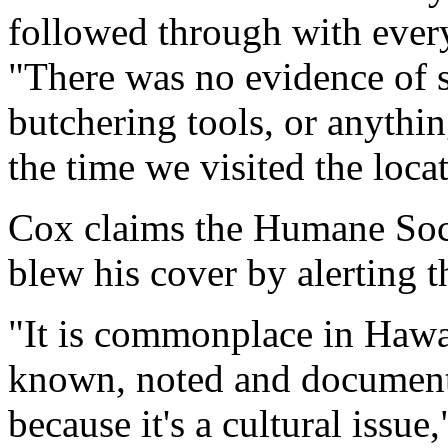
followed through with every
"There was no evidence of 
butchering tools, or anythin
the time we visited the loca
Cox claims the Humane Soci
blew his cover by alerting t
"It is commonplace in Hawaii
known, noted and document
because it's a cultural issue