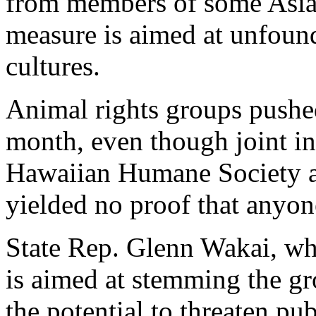
from members of some Asian
measure is aimed at unfound
cultures.
Animal rights groups pushed 
month, even though joint inv
Hawaiian Humane Society 
yielded no proof that anyone
State Rep. Glenn Wakai, who
is aimed at stemming the gr
the potential to threaten pu