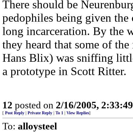
There should be Neurenburg-
pedophiles being given the 
long incarceration. By the w
they heard that some of the
Hans Blix) was sniffing litt
a prototype in Scott Ritter.
12
posted on
2/16/2005, 2:33:4
[
Post Reply
|
Private Reply
|
To 1
|
View Replies
]
To:
alloysteel