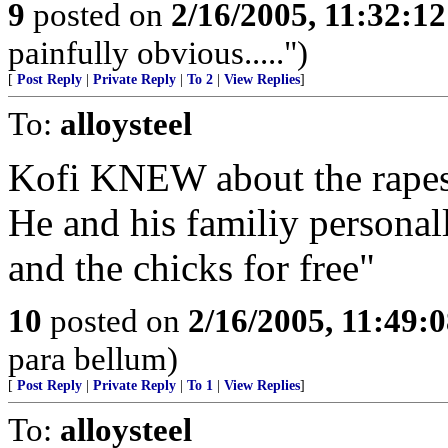
9
posted on
2/16/2005, 11:32:1
painfully obvious.....")
[
Post Reply
|
Private Reply
|
To 2
|
View Replies
]
To:
alloysteel
Kofi KNEW about the rapes
He and his familiy personal
and the chicks for free"
10
posted on
2/16/2005, 11:49:
para bellum)
[
Post Reply
|
Private Reply
|
To 1
|
View Replies
]
To:
alloysteel