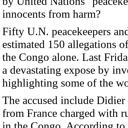
by United Nations "peacekee
innocents from harm?
Fifty U.N. peacekeepers and 
estimated 150 allegations of
the Congo alone. Last Frid
a devastating expose by inv
highlighting some of the wo
The accused include Didier 
from France charged with ru
in the Congo. According to