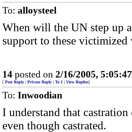
To:
alloysteel
When will the UN step up 
support to these victimize
14
posted on
2/16/2005, 5:05:4
[
Post Reply
|
Private Reply
|
To 1
|
View Replies
]
To:
Inwoodian
I understand that castration
even though castrated.