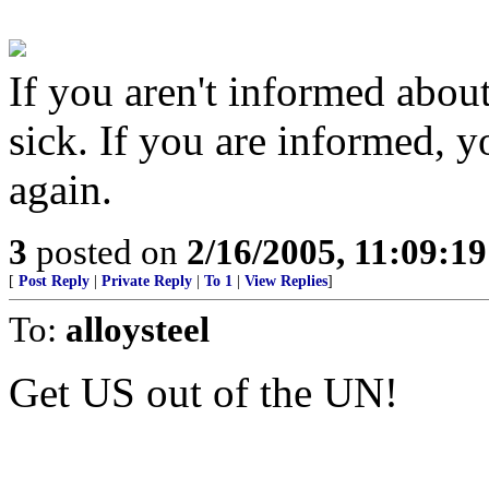
If you aren't informed about
sick. If you are informed, 
again.
3
posted on
2/16/2005, 11:09:1
[
Post Reply
|
Private Reply
|
To 1
|
View Replies
]
To:
alloysteel
Get US out of the UN!