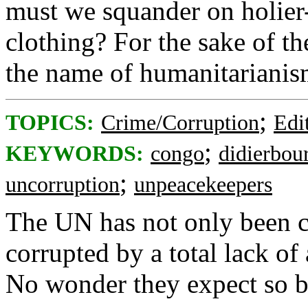
must we squander on holier
clothing? For the sake of th
the name of humanitarianism,
;
TOPICS:
Crime/Corruption
Edi
;
KEYWORDS:
congo
didierbou
;
uncorruption
unpeacekeepers
The UN has not only been c
corrupted by a total lack o
No wonder they expect so b