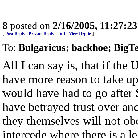
8
posted on
2/16/2005, 11:27:2
[
Post Reply
|
Private Reply
|
To 1
|
View Replies
]
To:
Bulgaricus; backhoe; BigT
All I can say is, that if th
have more reason to take u
would have had to go after
have betrayed trust over and
they themselves will not obe
intercede where there is a l