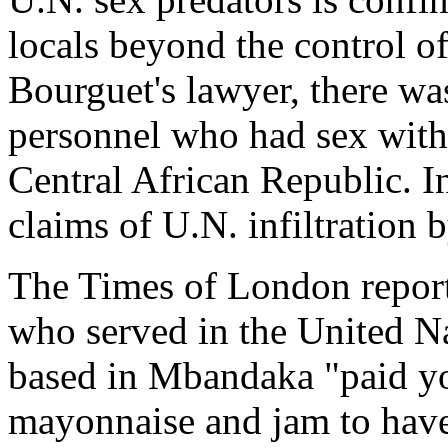
locals beyond the control o
Bourguet's lawyer, there wa
personnel who had sex with
Central African Republic. I
claims of U.N. infiltration 
The Times of London reports
who served in the United N
based in Mbandaka "paid you
mayonnaise and jam to have