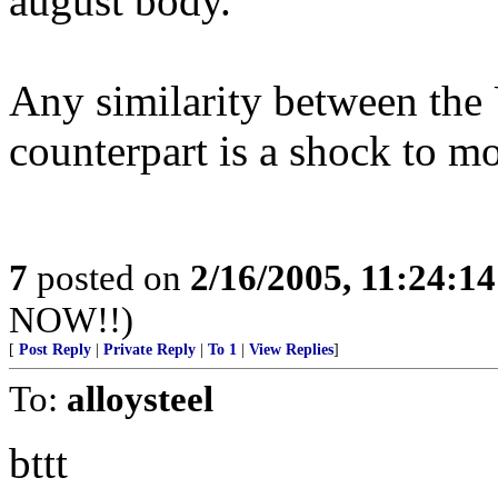
august body.
Any similarity between the 
counterpart is a shock to mo
7
posted on
2/16/2005, 11:24:1
NOW!!)
[
Post Reply
|
Private Reply
|
To 1
|
View Replies
]
To:
alloysteel
bttt