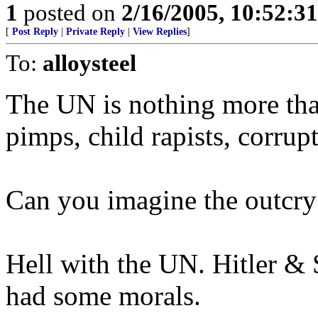
1
posted on
2/16/2005, 10:52:3
[
Post Reply
|
Private Reply
|
View Replies
]
To:
alloysteel
The UN is nothing more th
pimps, child rapists, corrup
Can you imagine the outcry 
Hell with the UN. Hitler & S
had some morals.