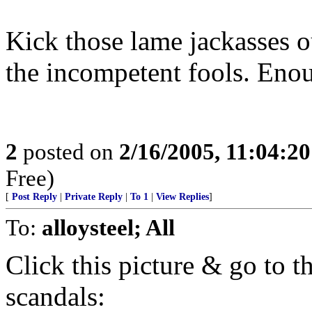
Kick those lame jackasses 
the incompetent fools. Eno
2
posted on
2/16/2005, 11:04:2
Free)
[
Post Reply
|
Private Reply
|
To 1
|
View Replies
]
To:
alloysteel; All
Click this picture & go to th
scandals: