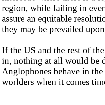
region, while failing in ev
assure an equitable resoluti
they may be prevailed upon 
If the US and the rest of t
in, nothing at all would be
Anglophones behave in the 
worlders when it comes time