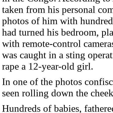
taken from his personal co
photos of him with hundreds
had turned his bedroom, pla
with remote-control cameras,
was caught in a sting operat
rape a 12-year-old girl.
In one of the photos confis
seen rolling down the cheek
Hundreds of babies, father