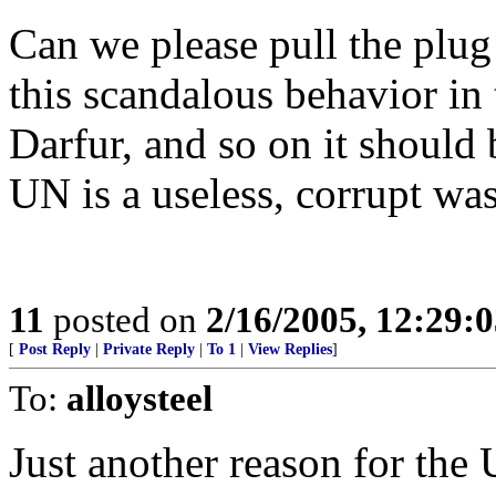
Can we please pull the plu
this scandalous behavior in
Darfur, and so on it should 
UN is a useless, corrupt wa
11
posted on
2/16/2005, 12:29:
[
Post Reply
|
Private Reply
|
To 1
|
View Replies
]
To:
alloysteel
Just another reason for the U