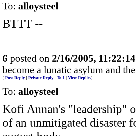
To:
alloysteel
BTTT --
6
posted on
2/16/2005, 11:22:1
become a lunatic asylum and the 
[
Post Reply
|
Private Reply
|
To 1
|
View Replies
]
To:
alloysteel
Kofi Annan's "leadership" o
of an unmitigated disaster 