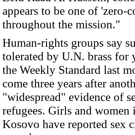
appears to be one of 'zero-
throughout the mission."
Human-rights groups say su
tolerated by U.N. brass for
the Weekly Standard last mo
come three years after anot
"widespread" evidence of s
refugees. Girls and women 
Kosovo have reported sex c