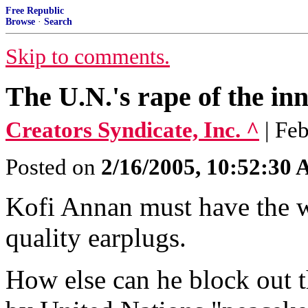
Free Republic
Browse
·
Search
Skip to comments.
The U.N.'s rape of the in
Creators Syndicate, Inc. ^
| Fe
Posted on
2/16/2005, 10:52:30
Kofi Annan must have the wor
quality earplugs.
How else can he block out t