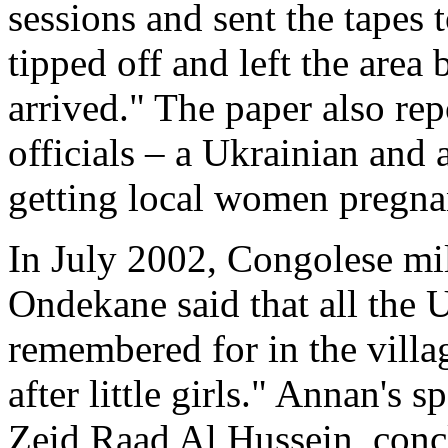
sessions and sent the tapes
tipped off and left the area
arrived." The paper also rep
officials – a Ukrainian and 
getting local women pregna
In July 2002, Congolese mili
Ondekane said that all the
remembered for in the villa
after little girls." Annan's 
Zeid Raad Al Hussein, conclu