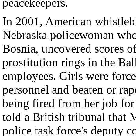
peacekeepers.
In 2001, American whistleb
Nebraska policewoman who 
Bosnia, uncovered scores of
prostitution rings in the Ba
employees. Girls were force
personnel and beaten or rap
being fired from her job for 
told a British tribunal that 
police task force's deputy 