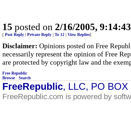
15
posted on
2/16/2005, 9:14:4
[
Post Reply
|
Private Reply
|
To 12
|
View Replies
]
Disclaimer:
Opinions posted on Free Republic
necessarily represent the opinion of Free Rep
are protected by copyright law and the exemp
Free Republic
Browse
·
Search
FreeRepublic
, LLC, PO BOX
FreeRepublic.com is powered by soft