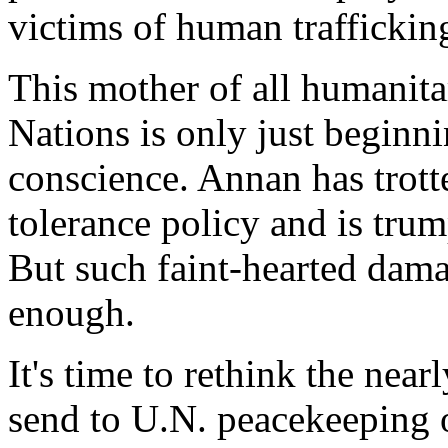
victims of human trafficking
This mother of all humanita
Nations is only just beginni
conscience. Annan has trott
tolerance policy and is tru
But such faint-hearted dama
enough.
It's time to rethink the near
send to U.N. peacekeeping