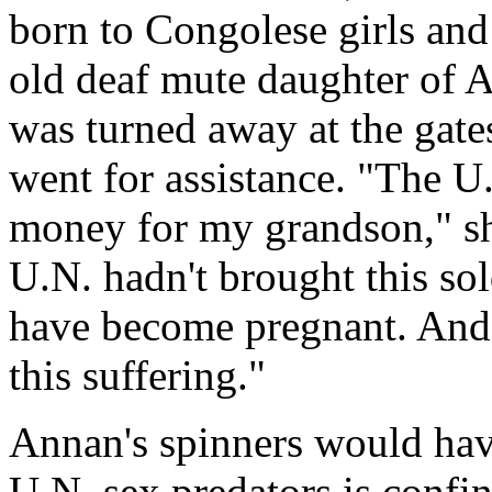
born to Congolese girls an
old deaf mute daughter of 
was turned away at the gat
went for assistance. "The U.
money for my grandson," sh
U.N. hadn't brought this so
have become pregnant. And
this suffering."
Annan's spinners would have
U.N. sex predators is confi