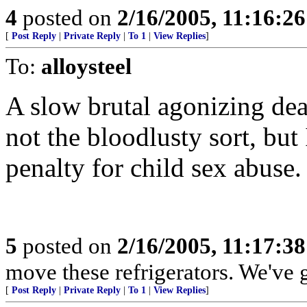
4
posted on
2/16/2005, 11:16:2
[
Post Reply
|
Private Reply
|
To 1
|
View Replies
]
To:
alloysteel
A slow brutal agonizing deat
not the bloodlusty sort, bu
penalty for child sex abuse.
5
posted on
2/16/2005, 11:17:3
move these refrigerators. We've 
[
Post Reply
|
Private Reply
|
To 1
|
View Replies
]