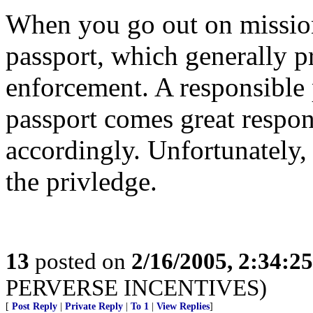
When you go out on mission
passport, which generally p
enforcement. A responsible p
passport comes great respon
accordingly. Unfortunately,
the privledge.
13
posted on
2/16/2005, 2:34:2
PERVERSE INCENTIVES)
[
Post Reply
|
Private Reply
|
To 1
|
View Replies
]