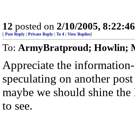
12
posted on
2/10/2005, 8:22:4
[
Post Reply
|
Private Reply
|
To 4
|
View Replies
]
To:
ArmyBratproud; Howlin;
Appreciate the informatio
speculating on another post
maybe we should shine the L
to see.