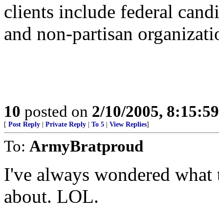
clients include federal cand
and non-partisan organizati
10
posted on
2/10/2005, 8:15:5
[
Post Reply
|
Private Reply
|
To 5
|
View Replies
]
To:
ArmyBratproud
I've always wondered what 
about. LOL.