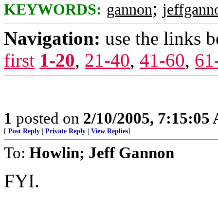
;
KEYWORDS:
gannon
jeffgann
Navigation:
use the links 
first
1-20
,
21-40
,
41-60
,
61
1
posted on
2/10/2005, 7:15:05
[
Post Reply
|
Private Reply
|
View Replies
]
To:
Howlin; Jeff Gannon
FYI.