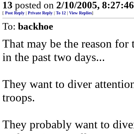
13
posted on
2/10/2005, 8:27:4
[
Post Reply
|
Private Reply
|
To 12
|
View Replies
]
To:
backhoe
That may be the reason for
in the past two days...
They want to diver attenti
troops.
They probably want to diver