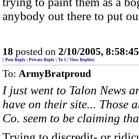
trying to paint them as a bo
anybody out there to put out
18
posted on
2/10/2005, 8:58:4
[
Post Reply
|
Private Reply
|
To 1
|
View Replies
]
To:
ArmyBratproud
I just went to Talon News an
have on their site... Those 
Co. seem to be claiming that 
Trying to discredit- or ridi