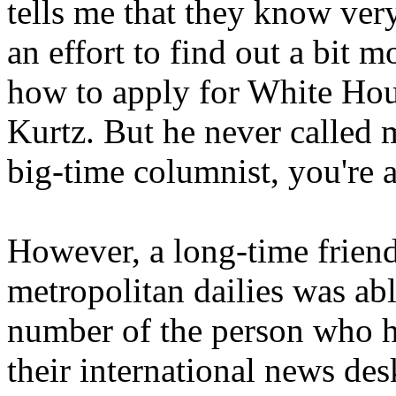
tells me that they know very
an effort to find out a bit m
how to apply for White Hous
Kurtz. But he never called 
big-time columnist, you're 
However, a long-time friend
metropolitan dailies was ab
number of the person who ha
their international news de