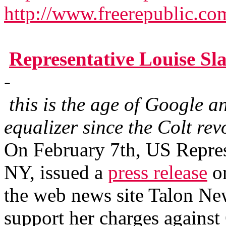
http://www.freerepublic.co
Representative Louise S
-
this is the age of Google a
equalizer since the Colt rev
On February 7th, US Repres
NY, issued a
press release
on
the web news site Talon New
support her charges agains