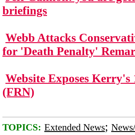
briefings
Webb Attacks Conservati
for 'Death Penalty' Rema
Website Exposes Kerry's 
(FRN)
;
TOPICS:
Extended News
News/