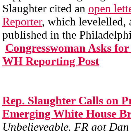
Slaughter cited an
open lett
Reporter
, which levelelled,
published in the Philadelph
Congresswoman Asks for 
WH Reporting Post
Rep. Slaughter Calls on P
Emerging White House Br
Unbelieveable. FR got Dan 