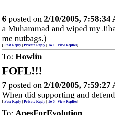
6
posted on
2/10/2005, 7:58:34
a Muhammad and wiped my Jihad
me nutbags.)
[
Post Reply
|
Private Reply
|
To 1
|
View Replies
]
To:
Howlin
FOFL!!!
7
posted on
2/10/2005, 7:59:27
When did supporting and defend
[
Post Reply
|
Private Reply
|
To 5
|
View Replies
]
To:
ApesForEvolution