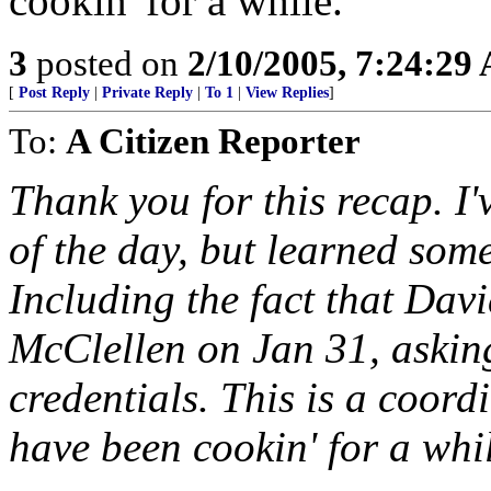
cookin' for a while.
3
posted on
2/10/2005, 7:24:29
[
Post Reply
|
Private Reply
|
To 1
|
View Replies
]
To:
A Citizen Reporter
Thank you for this recap. I'
of the day, but learned som
Including the fact that Davi
McClellen on Jan 31, askin
credentials. This is a coordin
have been cookin' for a whi