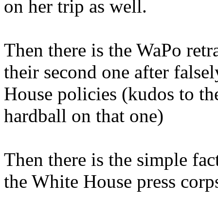
on her trip as well.
Then there is the WaPo retr
their second one after fals
House policies (kudos to t
hardball on that one)
Then there is the simple fact
the White House press corp