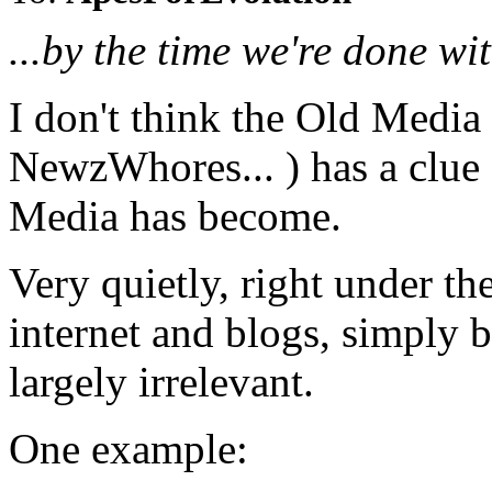
...by the time we're done wit
I don't think the Old Media
NewzWhores... ) has a clu
Media has become.
Very quietly, right under the
internet and blogs, simply
largely irrelevant.
One example: