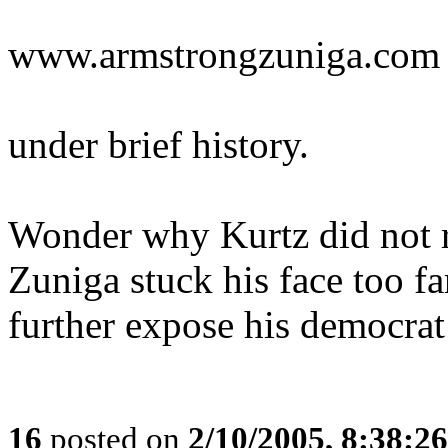
www.armstrongzuniga.com
under brief history.
Wonder why Kurtz did not r
Zuniga stuck his face too far
further expose his democrat
16
posted on
2/10/2005, 8:38:2