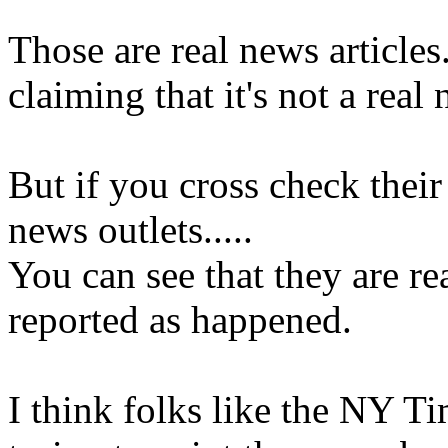
Those are real news article
claiming that it's not a real 
But if you cross check their
news outlets.....
You can see that they are re
reported as happened.
I think folks like the NY