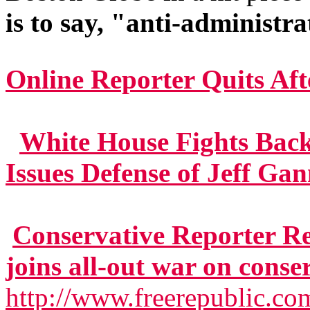
is to say, "anti-administra
Online Reporter Quits Aft
White House Fights Bac
Issues Defense of Jeff Ga
Conservative Reporter R
joins all-out war on conse
http://www.freerepublic.co