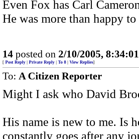
Even Fox has Carl Cameron i
He was more than happy to 
14
posted on
2/10/2005, 8:34:0
[
Post Reply
|
Private Reply
|
To 8
|
View Replies
]
To:
A Citizen Reporter
Might I ask who David Bro
His name is new to me. Is h
constantly goes after any j