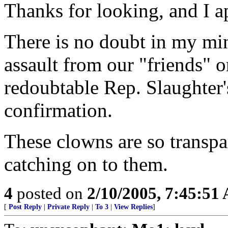
Thanks for looking, and I 
There is no doubt in my min
assault from our "friends" on
redoubtable Rep. Slaughter'
confirmation.
These clowns are so transpar
catching on to them.
4
posted on
2/10/2005, 7:45:51
[
Post Reply
|
Private Reply
|
To 3
|
View Replies
]