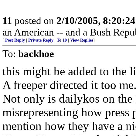
11
posted on
2/10/2005, 8:20:2
an American -- and a Bush Repub
[
Post Reply
|
Private Reply
|
To 10
|
View Replies
]
To:
backhoe
this might be added to the li
A freeper directed it too me
Not only is dailykos on the 
misrepresenting how press p
mention how they have a nice 