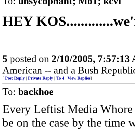
To:
unsycophant; Mo1; kcvl
HEY KOS.............we
5
posted on
2/10/2005, 7:57:13
American -- and a Bush Republic
[
Post Reply
|
Private Reply
|
To 4
|
View Replies
]
To:
backhoe
Every Leftist Media Whore 
be on the case by the time w