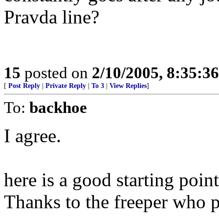
Pravda line?
15
posted on
2/10/2005, 8:35:3
[
Post Reply
|
Private Reply
|
To 3
|
View Replies
]
To:
backhoe
I agree.
here is a good starting point
Thanks to the freeper who p