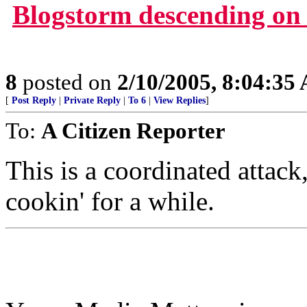
Blogstorm descending on 
8
posted on
2/10/2005, 8:04:35
[
Post Reply
|
Private Reply
|
To 6
|
View Replies
]
To:
A Citizen Reporter
This is a coordinated attack,
cookin' for a while.