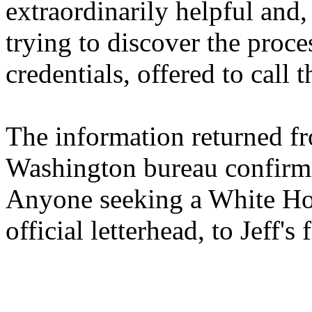
extraordinarily helpful and,
trying to discover the proc
credentials, offered to call
The information returned fr
Washington bureau confirme
Anyone seeking a White Hou
official letterhead, to Jeff's 