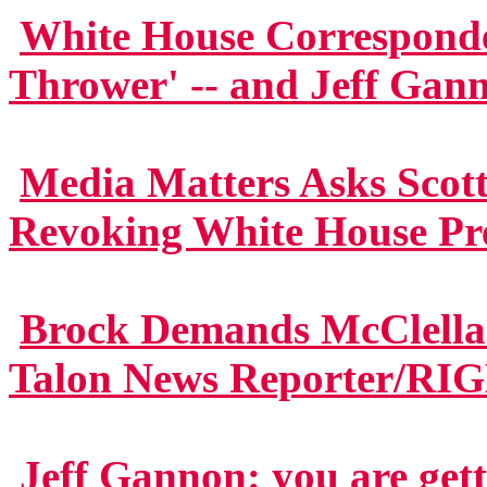
White House Corresponden
Thrower' -- and Jeff Gan
Media Matters Asks Scott
Revoking White House Pre
Brock Demands McClella
Talon News Reporter/RI
Jeff Gannon: you are gett