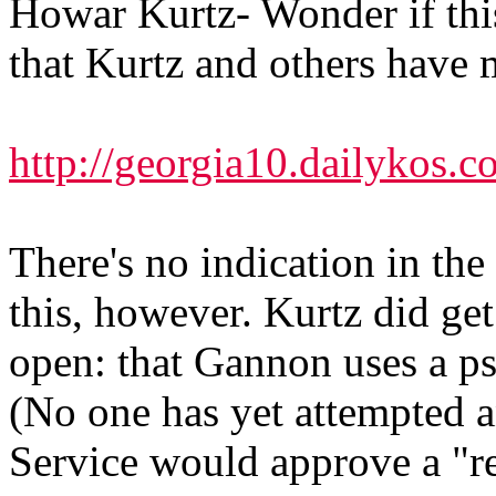
Howar Kurtz- Wonder if this
that Kurtz and others have 
http://georgia10.dailykos.
There's no indication in th
this, however. Kurtz did get
open: that Gannon uses a ps
(No one has yet attempted a
Service would approve a "re