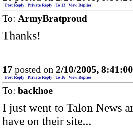
[
Post Reply
|
Private Reply
|
To 13
|
View Replies
]
To:
ArmyBratproud
Thanks!
17
posted on
2/10/2005, 8:41:0
[
Post Reply
|
Private Reply
|
To 16
|
View Replies
]
To:
backhoe
I just went to Talon News an
have on their site...