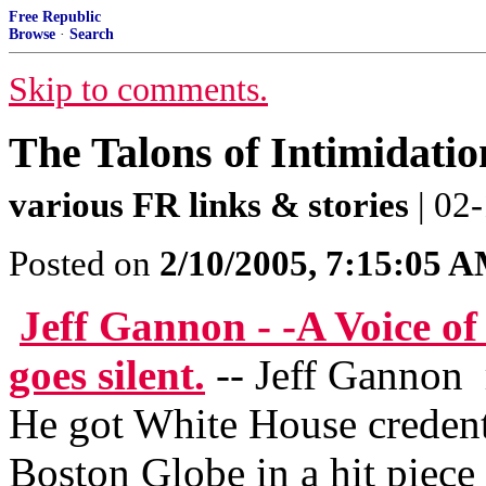
Free Republic
Browse
·
Search
Skip to comments.
The Talons of Intimidatio
various FR links & stories
| 02-
Posted on
2/10/2005, 7:15:05 
Jeff Gannon - -A Voice of
goes silent.
-- Jeff Gannon 
He got White House credenti
Boston Globe in a hit piece