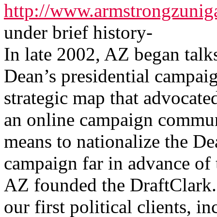
http://www.armstrongzunig
under brief history-
In late 2002, AZ began tal
Dean’s presidential campaig
strategic map that advocate
an online campaign communi
means to nationalize the De
campaign far in advance of t
AZ founded the DraftClark.
our first political clients,