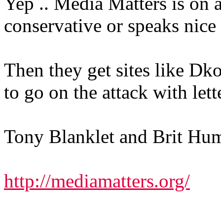
Yep .. Media Matters is on a
conservative or speaks nice
Then they get sites like Dko
to go on the attack with let
Tony Blanklet and Brit Hume
http://mediamatters.org/