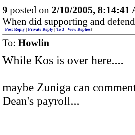
9
posted on
2/10/2005, 8:14:41
When did supporting and defend
[
Post Reply
|
Private Reply
|
To 3
|
View Replies
]
To:
Howlin
While Kos is over here....
maybe Zuniga can comment w
Dean's payroll...