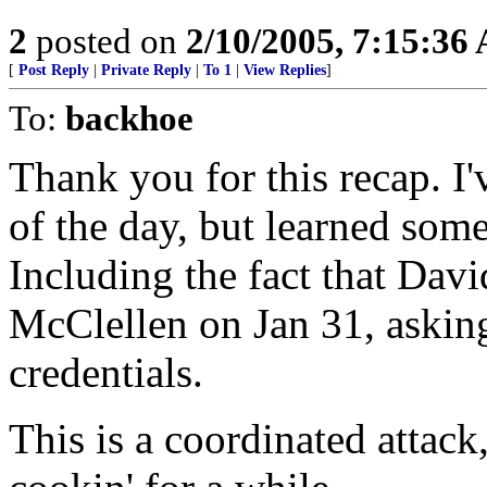
2
posted on
2/10/2005, 7:15:36
[
Post Reply
|
Private Reply
|
To 1
|
View Replies
]
To:
backhoe
Thank you for this recap. I'
of the day, but learned som
Including the fact that Davi
McClellen on Jan 31, askin
credentials.
This is a coordinated attack,