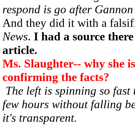
respond is go after Gannon
And they did it with a falsif
News
.
I had a source there
article.
Ms. Slaughter-- why she is
confirming the facts?
The left is spinning so fast 
few hours without falling b
it's transparent.