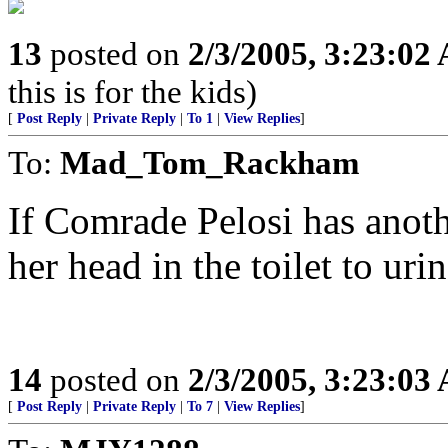
13
posted on
2/3/2005, 3:23:02
this is for the kids)
[
Post Reply
|
Private Reply
|
To 1
|
View Replies
]
To:
Mad_Tom_Rackham
If Comrade Pelosi has anothe
her head in the toilet to uri
14
posted on
2/3/2005, 3:23:03
[
Post Reply
|
Private Reply
|
To 7
|
View Replies
]