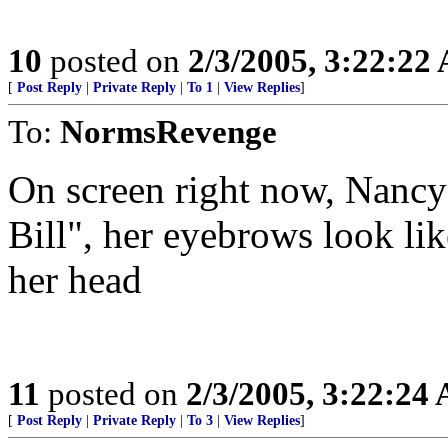
10
posted on
2/3/2005, 3:22:22
[
Post Reply
|
Private Reply
|
To 1
|
View Replies
]
To:
NormsRevenge
On screen right now, Nancy 
Bill", her eyebrows look lik
her head
11
posted on
2/3/2005, 3:22:24
[
Post Reply
|
Private Reply
|
To 3
|
View Replies
]