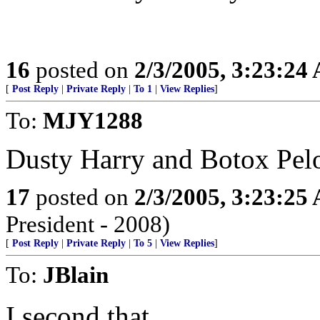
16
posted on
2/3/2005, 3:23:24
[
Post Reply
|
Private Reply
|
To 1
|
View Replies
]
To:
MJY1288
Dusty Harry and Botox Pel
17
posted on
2/3/2005, 3:23:25
President - 2008)
[
Post Reply
|
Private Reply
|
To 5
|
View Replies
]
To:
JBlain
I second that.