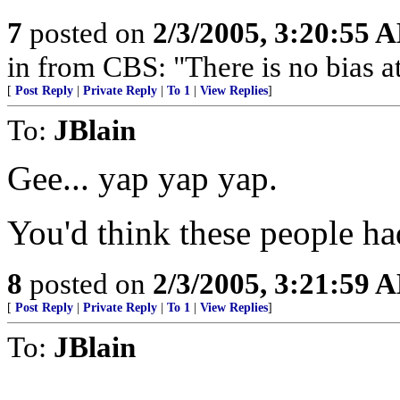
7
posted on
2/3/2005, 3:20:55 
in from CBS: "There is no bias 
[
Post Reply
|
Private Reply
|
To 1
|
View Replies
]
To:
JBlain
Gee... yap yap yap.
You'd think these people ha
8
posted on
2/3/2005, 3:21:59 
[
Post Reply
|
Private Reply
|
To 1
|
View Replies
]
To:
JBlain