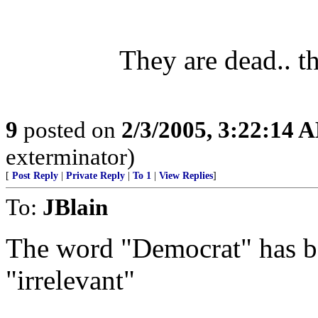
They are dead.. t
9
posted on
2/3/2005, 3:22:14 
exterminator)
[
Post Reply
|
Private Reply
|
To 1
|
View Replies
]
To:
JBlain
The word "Democrat" has 
"irrelevant"