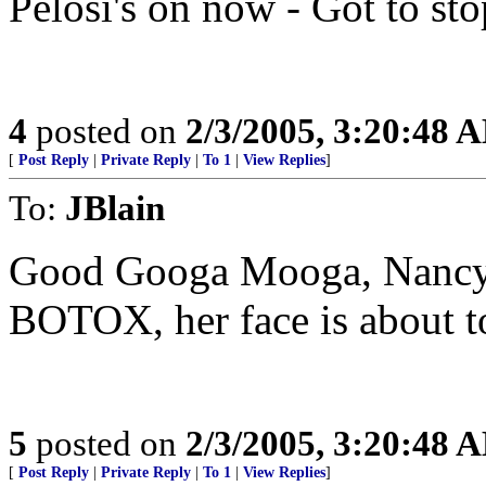
Pelosi's on now - Got to st
4
posted on
2/3/2005, 3:20:48 
[
Post Reply
|
Private Reply
|
To 1
|
View Replies
]
To:
JBlain
Good Googa Mooga, Nancy 
BOTOX, her face is about to
5
posted on
2/3/2005, 3:20:48 
[
Post Reply
|
Private Reply
|
To 1
|
View Replies
]