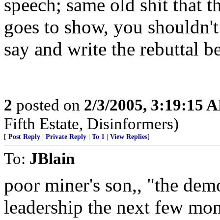
speech; same old shit that th
goes to show, you shouldn
say and write the rebuttal b
2
posted on
2/3/2005, 3:19:15 
Fifth Estate, Disinformers)
[
Post Reply
|
Private Reply
|
To 1
|
View Replies
]
To:
JBlain
poor miner's son,, "the dem
leadership the next few mo