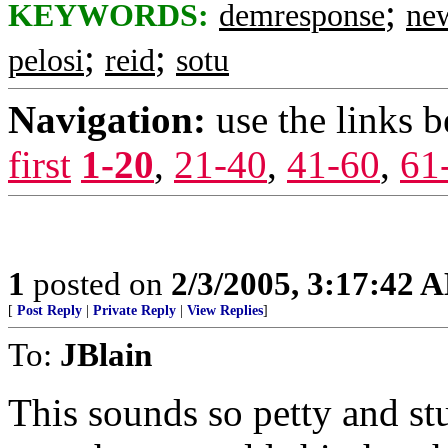
;
KEYWORDS:
demresponse
ne
;
;
pelosi
reid
sotu
Navigation:
use the links 
first
1-20
,
21-40
,
41-60
,
61
1
posted on
2/3/2005, 3:17:42 
[
Post Reply
|
Private Reply
|
View Replies
]
To:
JBlain
This sounds so petty and stu