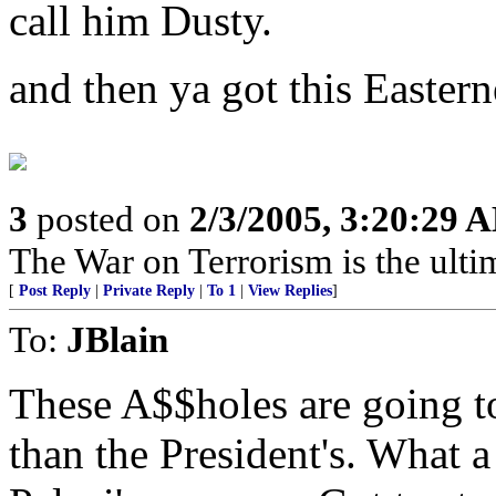
call him Dusty.
and then ya got this Easter
3
posted on
2/3/2005, 3:20:29 
The War on Terrorism is the ultima
[
Post Reply
|
Private Reply
|
To 1
|
View Replies
]
To:
JBlain
These A$$holes are going to
than the President's. What