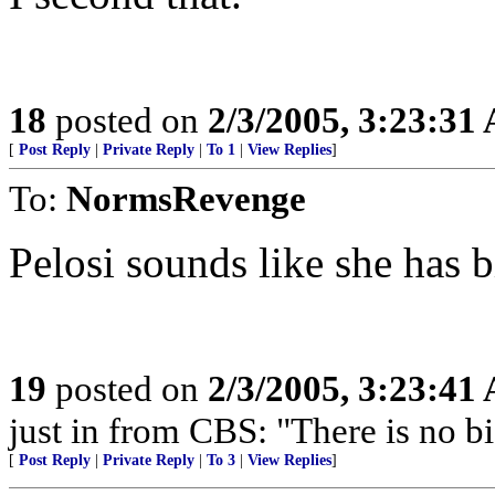
18
posted on
2/3/2005, 3:23:31
[
Post Reply
|
Private Reply
|
To 1
|
View Replies
]
To:
NormsRevenge
Pelosi sounds like she has b
19
posted on
2/3/2005, 3:23:41
just in from CBS: "There is no b
[
Post Reply
|
Private Reply
|
To 3
|
View Replies
]