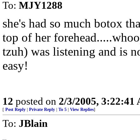
To:
MJY1288
she's had so much botox tha
top of her forehead.....whoo
tzuh) was listening and is n
easy!
12
posted on
2/3/2005, 3:22:41
[
Post Reply
|
Private Reply
|
To 5
|
View Replies
]
To:
JBlain