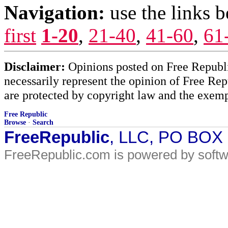
Navigation:
use the links 
first
1-20
,
21-40
,
41-60
,
61
Disclaimer:
Opinions posted on Free Republic
necessarily represent the opinion of Free Rep
are protected by copyright law and the exemp
Free Republic
Browse
·
Search
FreeRepublic
, LLC, PO BOX
FreeRepublic.com is powered by soft