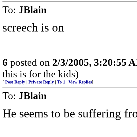
To:
JBlain
screech is on
6
posted on
2/3/2005, 3:20:55 
this is for the kids)
[
Post Reply
|
Private Reply
|
To 1
|
View Replies
]
To:
JBlain
He seems to be suffering f