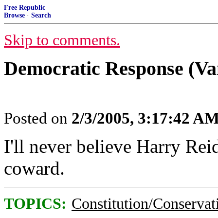
Free Republic
Browse
·
Search
Skip to comments.
Democratic Response (Va
Posted on
2/3/2005, 3:17:42 A
I'll never believe Harry Reid
coward.
TOPICS:
Constitution/Conservat