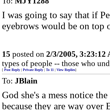
To:
MJY1288
I was going to say that if Pe
eyebrows would be on top o
15
posted on
2/3/2005, 3:23:12
types of people -- those who und
[
Post Reply
|
Private Reply
|
To 11
|
View Replies
]
To:
JBlain
God she's a mess notice th
because they are way over 