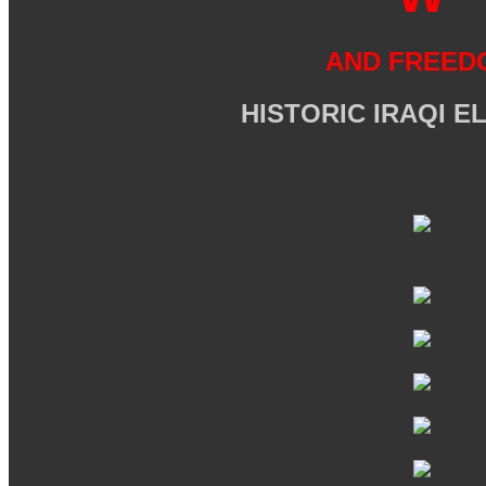
AND FREED
HISTORIC IRAQI E