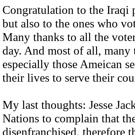
Congratulation to the Iraqi 
but also to the ones who vo
Many thanks to all the vote
day. And most of all, many 
especially those Ameican 
their lives to serve their cou
My last thoughts: Jesse Jack
Nations to complain that the
disenfranchised, therefore