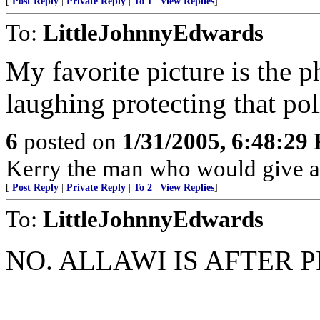
[
Post Reply
|
Private Reply
|
To 1
|
View Replies
]
To:
LittleJohnnyEdwards
My favorite picture is the p
laughing protecting that pol
6
posted on
1/31/2005, 6:48:29
Kerry the man who would give ar
[
Post Reply
|
Private Reply
|
To 2
|
View Replies
]
To:
LittleJohnnyEdwards
NO. ALLAWI IS AFTER 