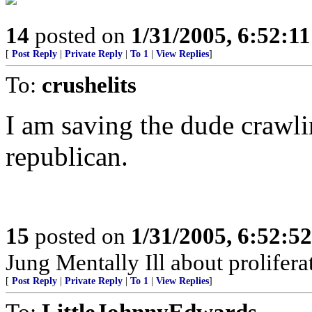
14
posted on
1/31/2005, 6:52:1
[
Post Reply
|
Private Reply
|
To 1
|
View Replies
]
To:
crushelits
I am saving the dude crawli
republican.
15
posted on
1/31/2005, 6:52:5
Jung Mentally Ill about prolifera
[
Post Reply
|
Private Reply
|
To 1
|
View Replies
]
To:
LittleJohnnyEdwards