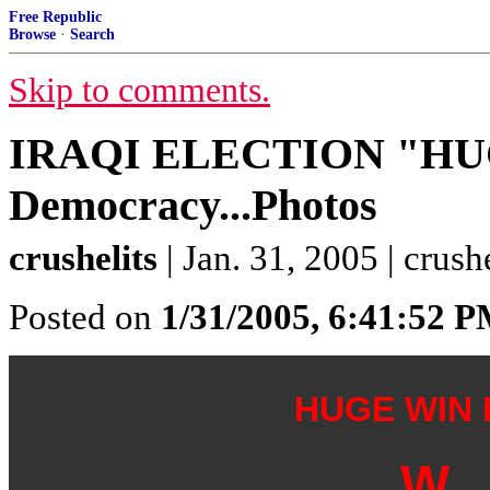
Free Republic
Browse
·
Search
Skip to comments.
IRAQI ELECTION "HU
Democracy...Photos
crushelits
| Jan. 31, 2005 | crushe
Posted on
1/31/2005, 6:41:52 
HUGE WIN
W