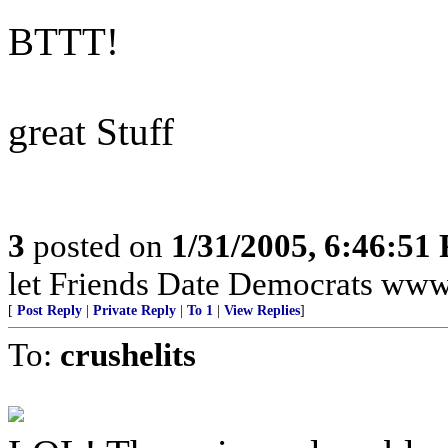
BTTT!
great Stuff
3
posted on
1/31/2005, 6:46:51
let Friends Date Democrats ww
[
Post Reply
|
Private Reply
|
To 1
|
View Replies
]
To:
crushelits