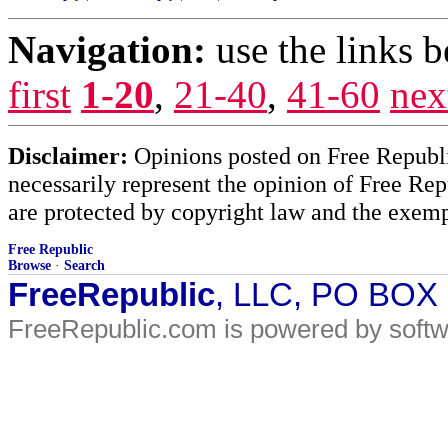
Navigation:
use the links 
first
1-20
,
21-40
,
41-60
nex
Disclaimer:
Opinions posted on Free Republic
necessarily represent the opinion of Free Rep
are protected by copyright law and the exemp
Free Republic
Browse
·
Search
FreeRepublic
, LLC, PO BOX
FreeRepublic.com is powered by soft