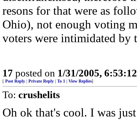
resons for that were as foll
Ohio), not enough voting ma
voters were intimidated by te
17
posted on
1/31/2005, 6:53:1
[
Post Reply
|
Private Reply
|
To 1
|
View Replies
]
To:
crushelits
Oh ok that's cool. I was jus