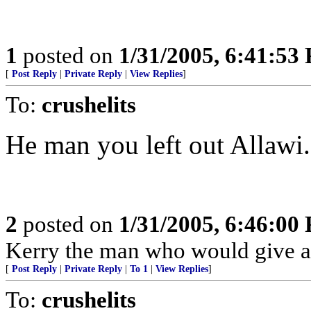
1
posted on
1/31/2005, 6:41:53
[
Post Reply
|
Private Reply
|
View Replies
]
To:
crushelits
He man you left out Allawi.
2
posted on
1/31/2005, 6:46:00
Kerry the man who would give ar
[
Post Reply
|
Private Reply
|
To 1
|
View Replies
]
To:
crushelits