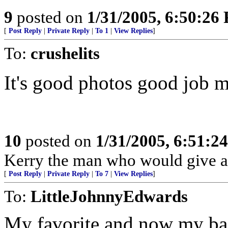
9
posted on
1/31/2005, 6:50:26
[
Post Reply
|
Private Reply
|
To 1
|
View Replies
]
To:
crushelits
It's good photos good job 
10
posted on
1/31/2005, 6:51:2
Kerry the man who would give ar
[
Post Reply
|
Private Reply
|
To 7
|
View Replies
]
To:
LittleJohnnyEdwards
My favorite and now my bac