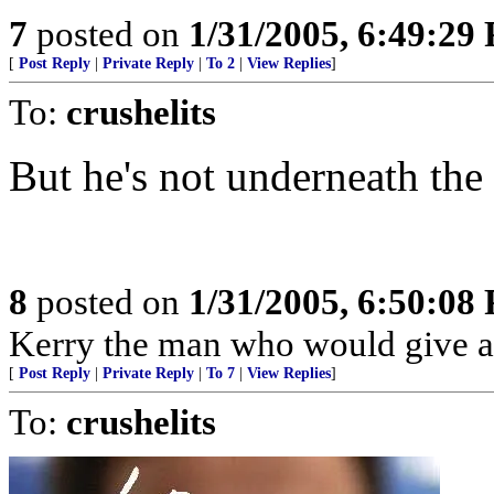
7
posted on
1/31/2005, 6:49:29
[
Post Reply
|
Private Reply
|
To 2
|
View Replies
]
To:
crushelits
But he's not underneath the
8
posted on
1/31/2005, 6:50:08
Kerry the man who would give ar
[
Post Reply
|
Private Reply
|
To 7
|
View Replies
]
To:
crushelits