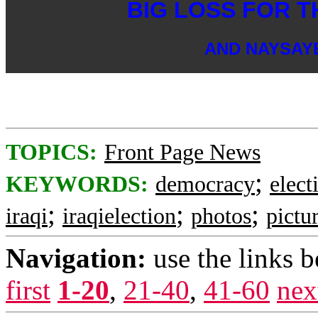
BIG LOSS FOR T
AND NAYSAY
TOPICS:
Front Page News
;
KEYWORDS:
democracy
elect
;
;
;
iraqi
iraqielection
photos
pictu
Navigation:
use the links 
first
1-20
,
21-40
,
41-60
nex