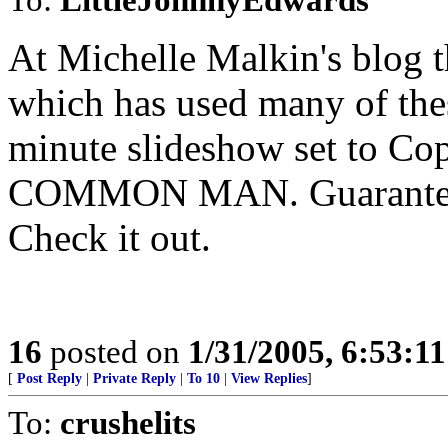
At Michelle Malkin's blog th
which has used many of thes
minute slideshow set to 
COMMON MAN. Guaranteed 
Check it out.
16
posted on
1/31/2005, 6:53:1
[
Post Reply
|
Private Reply
|
To 10
|
View Replies
]
To:
crushelits