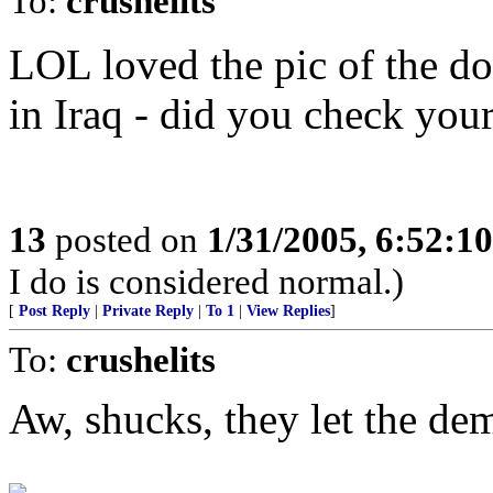
To:
crushelits
LOL loved the pic of the d
in Iraq - did you check you
13
posted on
1/31/2005, 6:52:1
I do is considered normal.)
[
Post Reply
|
Private Reply
|
To 1
|
View Replies
]
To:
crushelits
Aw, shucks, they let the de