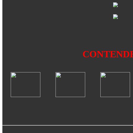
CONTEND