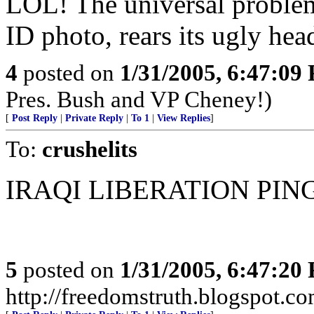
LOL! The universal problem 
ID photo, rears its ugly hea
4
posted on
1/31/2005, 6:47:09
Pres. Bush and VP Cheney!)
[
Post Reply
|
Private Reply
|
To 1
|
View Replies
]
To:
crushelits
IRAQI LIBERATION PIN
5
posted on
1/31/2005, 6:47:20
http://freedomstruth.blogspot.c