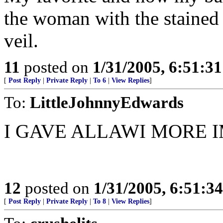
the woman with the stained 
veil.
11
posted on
1/31/2005, 6:51:3
[
Post Reply
|
Private Reply
|
To 6
|
View Replies
]
To:
LittleJohnnyEdwards
I GAVE ALLAWI MORE I
12
posted on
1/31/2005, 6:51:3
[
Post Reply
|
Private Reply
|
To 8
|
View Replies
]