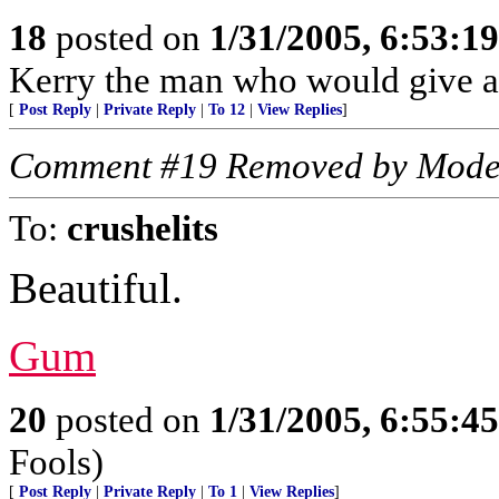
18
posted on
1/31/2005, 6:53:1
Kerry the man who would give ar
[
Post Reply
|
Private Reply
|
To 12
|
View Replies
]
Comment #19 Removed by Mode
To:
crushelits
Beautiful.
Gum
20
posted on
1/31/2005, 6:55:4
Fools)
[
Post Reply
|
Private Reply
|
To 1
|
View Replies
]