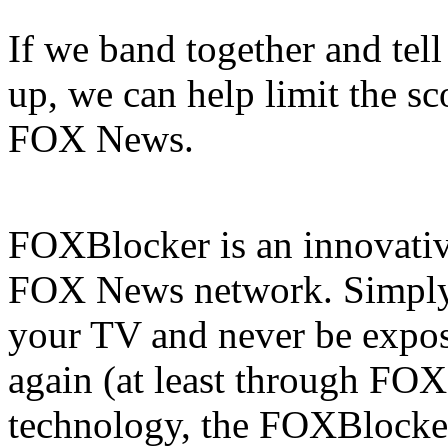
If we band together and tell
up, we can help limit the sco
FOX News.
FOXBlocker is an innovative
FOX News network. Simply s
your TV and never be expos
again (at least through FOX
technology, the FOXBlocke