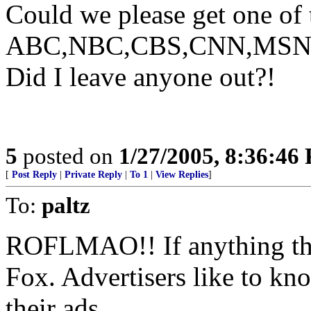
Could we please get one of 
ABC,NBC,CBS,CNN,MSNBC, 
Did I leave anyone out?!
5
posted on
1/27/2005, 8:36:46
[
Post Reply
|
Private Reply
|
To 1
|
View Replies
]
To:
paltz
ROFLMAO!! If anything this
Fox. Advertisers like to kn
their ads.