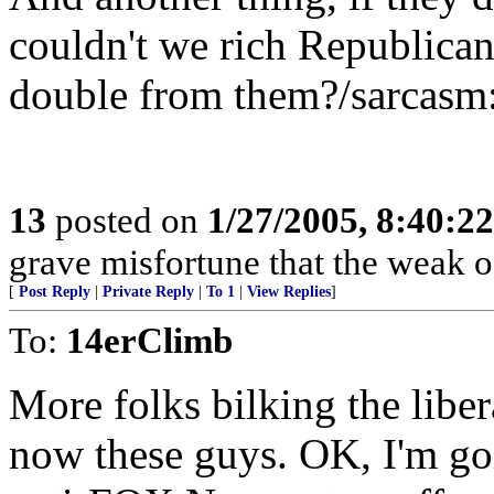
couldn't we rich Republicans
double from them?/sarcasm
13
posted on
1/27/2005, 8:40:2
grave misfortune that the weak o
[
Post Reply
|
Private Reply
|
To 1
|
View Replies
]
To:
14erClimb
More folks bilking the libe
now these guys. OK, I'm go