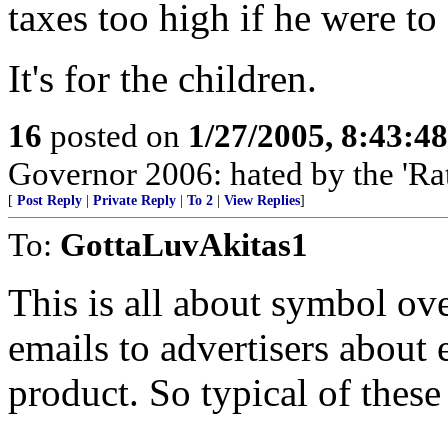
taxes too high if he were to 
It's for the children.
16
posted on
1/27/2005, 8:43:4
Governor 2006: hated by the 'Ra
[
Post Reply
|
Private Reply
|
To 2
|
View Replies
]
To:
GottaLuvAkitas1
This is all about symbol ov
emails to advertisers about
product. So typical of these 