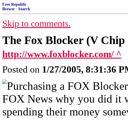
Free Republic
Browse
·
Search
Skip to comments.
The Fox Blocker (V Chi
http://www.foxblocker.com/ ^
Posted on
1/27/2005, 8:31:36 
Purchasing a FOX Blocker a
FOX News why you did it wi
spending their money somew