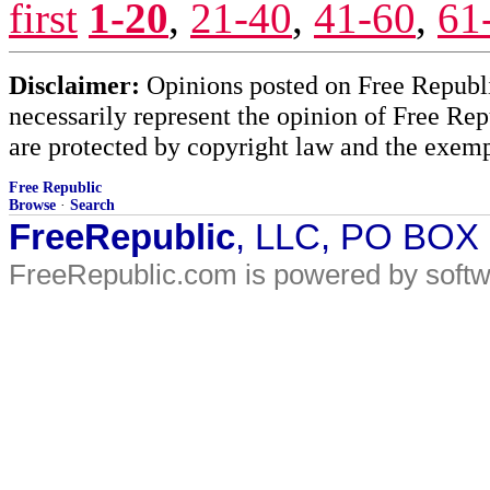
first
1-20
,
21-40
,
41-60
,
61
Disclaimer:
Opinions posted on Free Republic
necessarily represent the opinion of Free Rep
are protected by copyright law and the exemp
Free Republic
Browse
·
Search
FreeRepublic
, LLC, PO BOX
FreeRepublic.com is powered by soft