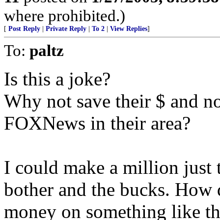
where prohibited.)
[
Post Reply
|
Private Reply
|
To 2
|
View Replies
]
To:
paltz
Is this a joke?
Why not save their $ and not
FOXNews in their area?
I could make a million just 
bother and the bucks. How 
money on something like th