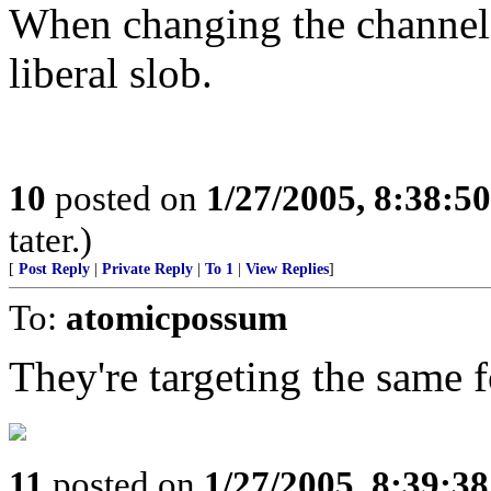
When changing the channel i
liberal slob.
10
posted on
1/27/2005, 8:38:5
tater.)
[
Post Reply
|
Private Reply
|
To 1
|
View Replies
]
To:
atomicpossum
They're targeting the same 
11
posted on
1/27/2005, 8:39:3