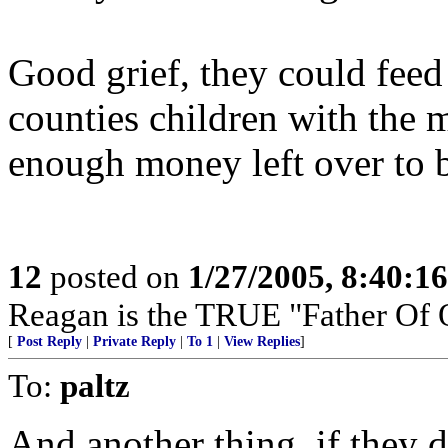
Good grief, they could feed
counties children with the m
enough money left over to b
12
posted on
1/27/2005, 8:40:1
Reagan is the TRUE "Father Of 
[
Post Reply
|
Private Reply
|
To 1
|
View Replies
]
To:
paltz
And another thing, if they 