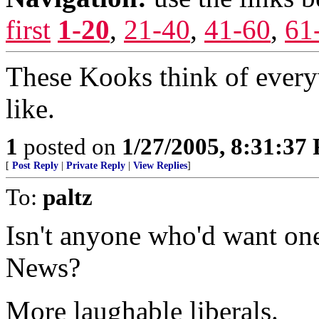
first
1-20
,
21-40
,
41-60
,
61
These Kooks think of every
like.
1
posted on
1/27/2005, 8:31:37
[
Post Reply
|
Private Reply
|
View Replies
]
To:
paltz
Isn't anyone who'd want 
News?
More laughable liberals.