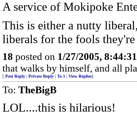
A service of Mokipoke Ente
This is either a nutty liber
liberals for the fools they're
18
posted on
1/27/2005, 8:44:3
that walks by himself, and all pla
[
Post Reply
|
Private Reply
|
To 1
|
View Replies
]
To:
TheBigB
LOL....this is hilarious!