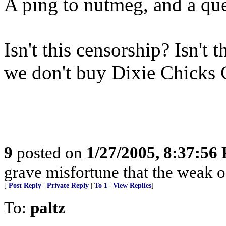
A ping to nutmeg, and a que
Isn't this censorship? Isn't 
we don't buy Dixie Chicks
9
posted on
1/27/2005, 8:37:56
grave misfortune that the weak o
[
Post Reply
|
Private Reply
|
To 1
|
View Replies
]
To:
paltz