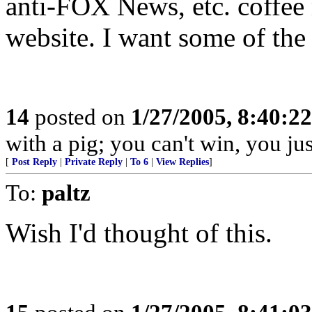
anti-FOX News, etc. coffee
website. I want some of the 
14
posted on
1/27/2005, 8:40:2
with a pig; you can't win, you just
[
Post Reply
|
Private Reply
|
To 6
|
View Replies
]
To:
paltz
Wish I'd thought of this.