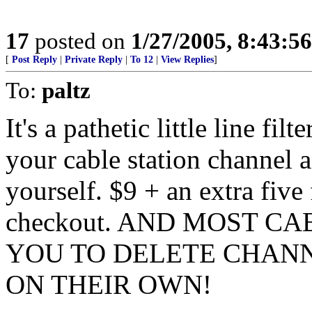
17
posted on
1/27/2005, 8:43:5
[
Post Reply
|
Private Reply
|
To 12
|
View Replies
]
To:
paltz
It's a pathetic little line fil
your cable station channel a
yourself. $9 + an extra five
checkout. AND MOST C
YOU TO DELETE CHAN
ON THEIR OWN!