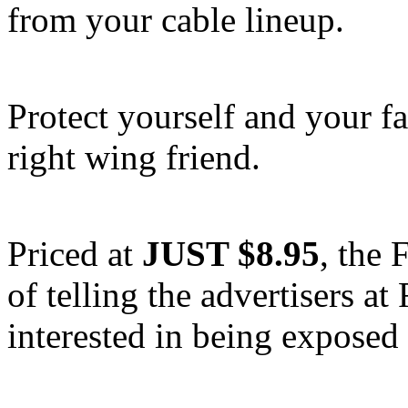
from your cable lineup.
Protect yourself and your f
right wing friend.
Priced at
JUST $8.95
, the
of telling the advertisers 
interested in being exposed