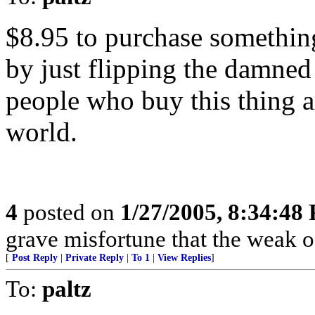
$8.95 to purchase something
by just flipping the damned
people who buy this thing ar
world.
4
posted on
1/27/2005, 8:34:48
grave misfortune that the weak o
[
Post Reply
|
Private Reply
|
To 1
|
View Replies
]
To:
paltz