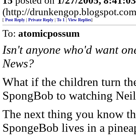
15
posted on
1/27/2005, 8:41:0
(http://drunkengop.blogspot.com
[
Post Reply
|
Private Reply
|
To 1
|
View Replies
]
To:
atomicpossum
Isn't anyone who'd want o
News?
What if the children turn t
SpongBob to watching Nei
The next thing you know th
SpongeBob lives in a pineapp