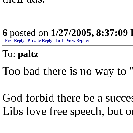
6
posted on
1/27/2005, 8:37:09
[
Post Reply
|
Private Reply
|
To 1
|
View Replies
]
To:
paltz
Too bad there is no way to "f
God forbid there be a succe
Libs love free speech, but o