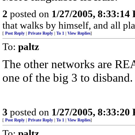
2
posted on
1/27/2005, 8:33:14
that walks by himself, and all pla
[
Post Reply
|
Private Reply
|
To 1
|
View Replies
]
To:
paltz
The other networks are REA
one of the big 3 to disband
3
posted on
1/27/2005, 8:33:20
[
Post Reply
|
Private Reply
|
To 1
|
View Replies
]
To:
paltz