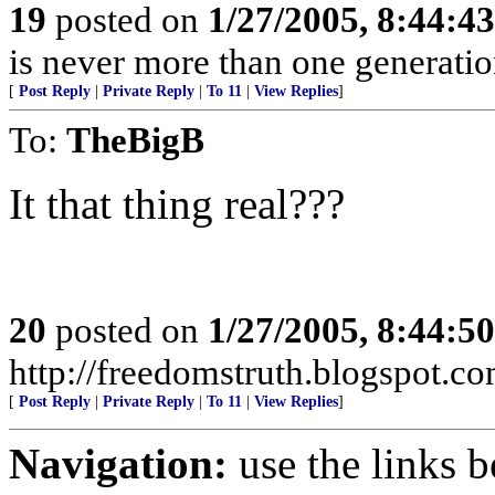
19
posted on
1/27/2005, 8:44:4
is never more than one generatio
[
Post Reply
|
Private Reply
|
To 11
|
View Replies
]
To:
TheBigB
It that thing real???
20
posted on
1/27/2005, 8:44:5
http://freedomstruth.blogspot.c
[
Post Reply
|
Private Reply
|
To 11
|
View Replies
]
Navigation:
use the links 