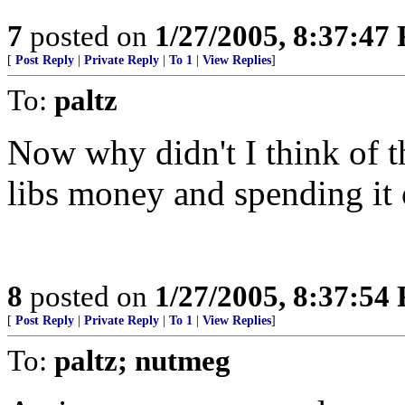
7
posted on
1/27/2005, 8:37:47
[
Post Reply
|
Private Reply
|
To 1
|
View Replies
]
To:
paltz
Now why didn't I think of t
libs money and spending it 
8
posted on
1/27/2005, 8:37:54
[
Post Reply
|
Private Reply
|
To 1
|
View Replies
]
To:
paltz; nutmeg