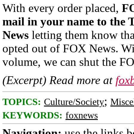
With every order placed,
FO
mail in your name to the 
News
letting them know tha
opted out of FOX News. With
volume, we can shut the F
(Excerpt) Read more at
fox
;
TOPICS:
Culture/Society
Misce
KEYWORDS:
foxnews
Navigation:
use the links 