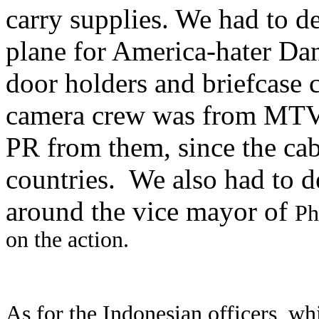
carry supplies. We had to d
plane for America-hater Dan
door holders and briefcase
camera crew was from MTV. 
PR from them, since the ca
countries.
We also had to d
around the vice mayor of
Ph
on the action.
As for the Indonesian officers, whi