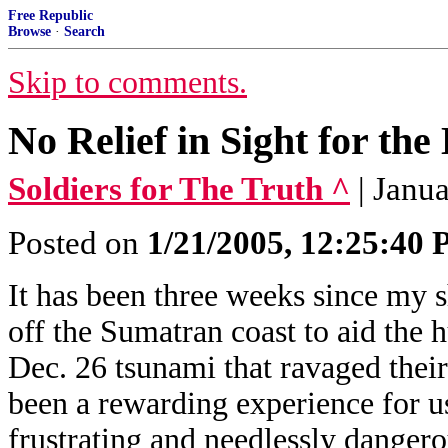
Free Republic
Browse
·
Search
Skip to comments.
No Relief in Sight for the
Soldiers for The Truth ^
| Janu
Posted on
1/21/2005, 12:25:40
It has been three weeks since my s
off the Sumatran coast to aid the 
Dec. 26 tsunami that ravaged their c
been a rewarding experience for us,
frustrating and needlessly danger