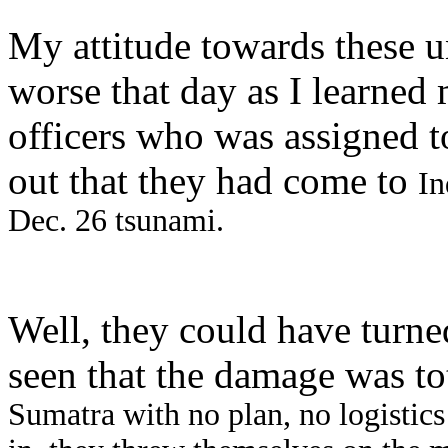
My attitude towards these 
worse that day as I learned
officers who was assigned to
out that they had come to
In
Dec. 26 tsunami.
Well, they could have turn
seen that the damage was to
Sumatra with no plan, no logistics 