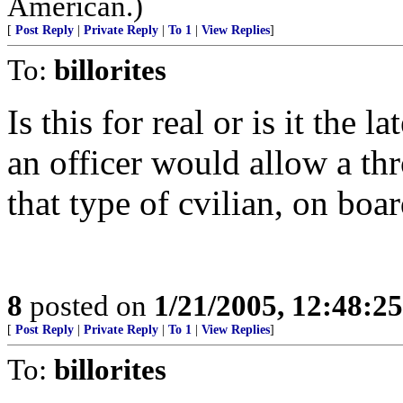
American.)
[
Post Reply
|
Private Reply
|
To 1
|
View Replies
]
To:
billorites
Is this for real or is it the l
an officer would allow a thr
that type of cvilian, on boar
8
posted on
1/21/2005, 12:48:2
[
Post Reply
|
Private Reply
|
To 1
|
View Replies
]
To:
billorites