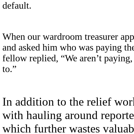
default.
When our wardroom treasurer appro
and asked him who was paying the m
fellow replied, “We aren’t paying, 
to.”
In addition to the relief wo
with hauling around reporte
which further wastes valuabl