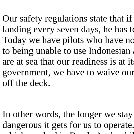
Our safety regulations state that if
landing every seven days, he has to
Today we have pilots who have no
to being unable to use Indonesian 
are at sea that our readiness is at
government, we have to waive our o
off the deck.
In other words, the longer we stay
dangerous it gets for us to operate