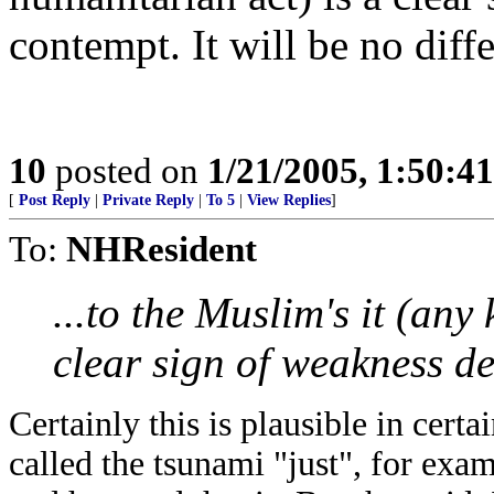
contempt. It will be no diff
10
posted on
1/21/2005, 1:50:4
[
Post Reply
|
Private Reply
|
To 5
|
View Replies
]
To:
NHResident
...
to the Muslim's it (any
clear sign of weakness d
Certainly this is plausible in cert
called the tsunami "just", for exa