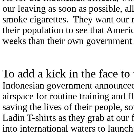
our leaving as soon as possible, a
smoke cigarettes.
They want our m
their population to see that Ameri
weeks than their own government h
To add a kick in the face to
Indonesian government announced i
airspace for routine training and f
saving the lives of their people,
Ladin T-shirts as they grab at our
into international waters to launc