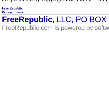
Free Republic
Browse
·
Search
FreeRepublic
, LLC, PO BOX
FreeRepublic.com is powered by soft