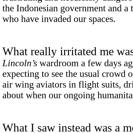
the Indonesian government and a t
who have invaded our spaces.
What really irritated me was
Lincoln
’s
wardroom a few days ago.
expecting to see the usual crowd o
air wing aviators in flight suits,
about when our ongoing humanitar
What I saw instead was a mo