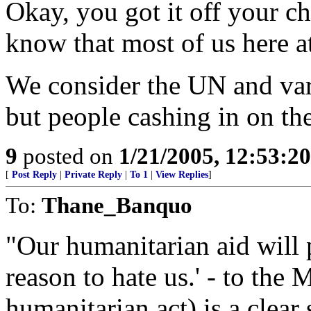
Okay, you got it off your c
know that most of us here a
We consider the UN and var
but people cashing in on the
9
posted on
1/21/2005, 12:53:2
[
Post Reply
|
Private Reply
|
To 1
|
View Replies
]
To:
Thane_Banquo
"Our humanitarian aid will 
reason to hate us.' - to the 
humanitarian act) is a clear