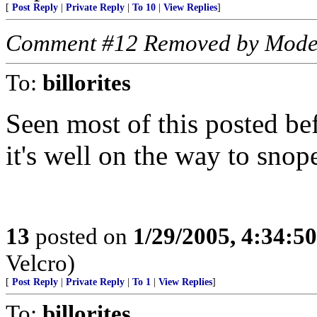
[
Post Reply
|
Private Reply
|
To 10
|
View Replies
]
Comment #12 Removed by Mode
To:
billorites
Seen most of this posted bef
it's well on the way to snop
13
posted on
1/29/2005, 4:34:5
Velcro)
[
Post Reply
|
Private Reply
|
To 1
|
View Replies
]
To:
billorites