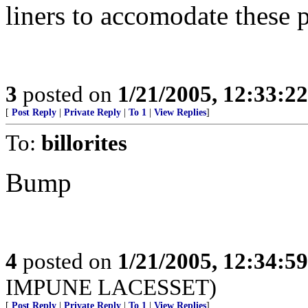
liners to accomodate these 
3
posted on
1/21/2005, 12:33:2
[
Post Reply
|
Private Reply
|
To 1
|
View Replies
]
To:
billorites
Bump
4
posted on
1/21/2005, 12:34:5
IMPUNE LACESSET)
[
Post Reply
|
Private Reply
|
To 1
|
View Replies
]