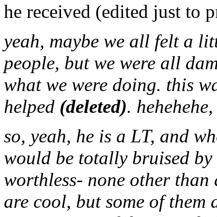
he received (edited just to p
yeah, maybe we all felt a lit
people, but we were all dam
what we were doing. this wa
helped
(deleted)
. hehehehe
so, yeah, he is a LT, and w
would be totally bruised by 
worthless- none other than a
are cool, but some of them a