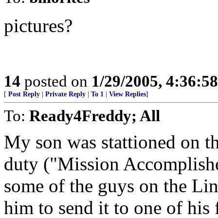
pictures?
14
posted on
1/29/2005, 4:36:5
[
Post Reply
|
Private Reply
|
To 1
|
View Replies
]
To:
Ready4Freddy; All
My son was stattioned on th
duty ("Mission Accomplished!
some of the guys on the Lin
him to send it to one of his