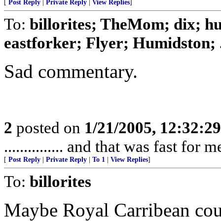
[
Post Reply
|
Private Reply
|
View Replies
]
To:
billorites; TheMom; dix; 
eastforker; Flyer; Humidston; .
Sad commentary.
2
posted on
1/21/2005, 12:32:2
............... and that was fast for m
[
Post Reply
|
Private Reply
|
To 1
|
View Replies
]
To:
billorites
Maybe Royal Carribean coul