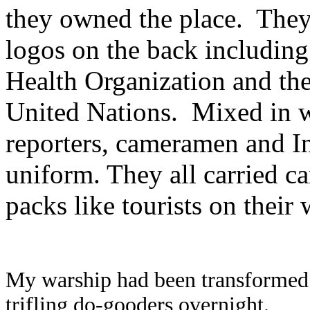
they owned the place.
They
logos on the back includin
Health Organization and the
United Nations.
Mixed in w
reporters, cameramen and In
uniform. They all carried c
packs like tourists on their
My warship had been transformed i
trifling do-gooders overnight.