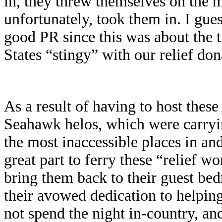
in, they threw themselves on the 
unfortunately, took them in. I gue
good PR since this was about the t
States “stingy” with our relief don
As a result of having to host thes
Seahawk helos, which were carryin
the most inaccessible places in a
great part to ferry these “relief w
bring them back to their guest be
their avowed dedication to helping
not spend the night in-country, an