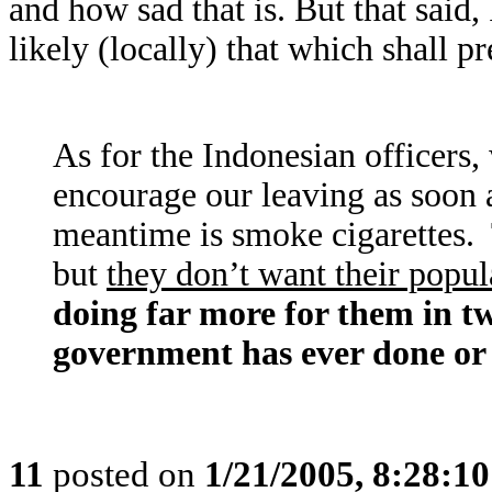
and how sad that is. But that said,
likely (locally) that which shall 
As for the Indonesian officers, 
encourage our leaving as soon a
meantime is smoke cigarettes.
but
they don’t want their popul
doing far more for them in t
government has ever done or 
11
posted on
1/21/2005, 8:28:1