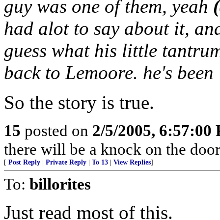
guy was one of them, yeah
had alot to say about it, an
guess what his little tantru
back to Lemoore. he's been
So the story is true.
15
posted on
2/5/2005, 6:57:00
there will be a knock on the door.
[
Post Reply
|
Private Reply
|
To 13
|
View Replies
]
To:
billorites
Just read most of this.