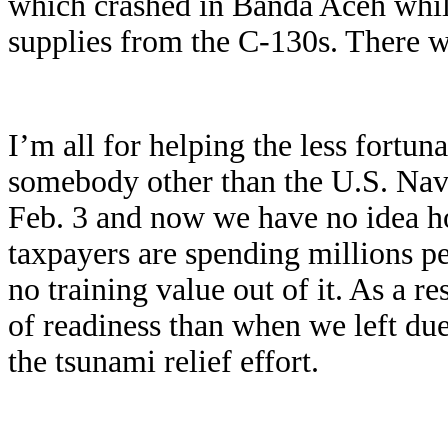
which crashed in Banda Aceh while
supplies from the C-130s. There we
I’m all for helping the less fortuna
somebody other than the U.S. Nav
Feb. 3 and now we have no idea h
taxpayers are spending millions per
no training value out of it. As a r
of readiness than when we left due
the tsunami relief effort.