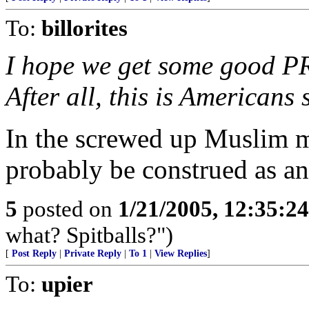
To:
billorites
I hope we get some good PR 
After all, this is Americans 
In the screwed up Muslim m
probably be construed as an
5
posted on
1/21/2005, 12:35:2
what? Spitballs?")
[
Post Reply
|
Private Reply
|
To 1
|
View Replies
]
To:
upier