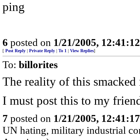
ping
6
posted on
1/21/2005, 12:41:1
[
Post Reply
|
Private Reply
|
To 1
|
View Replies
]
To:
billorites
The reality of this smacked 
I must post this to my frien
7
posted on
1/21/2005, 12:41:1
UN hating, military industrial c