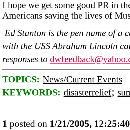
I hope we get some good PR in the 
Americans saving the lives of Mus
Ed Stanton is the pen name of a 
with the USS Abraham Lincoln carr
responses to
dwfeedback@yahoo.
TOPICS:
News/Current Events
;
KEYWORDS:
disasterrelief
su
1
posted on
1/21/2005, 12:25:4