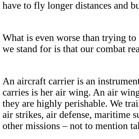
have to fly longer distances and b
What is even worse than trying to 
we stand for is that our combat rea
An aircraft carrier is an instrumen
carries is her air wing. An air win
they are highly perishable. We tra
air strikes, air defense, maritime 
other missions – not to mention tak