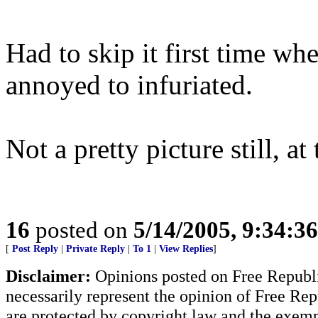
Had to skip it first time w
annoyed to infuriated.
Not a pretty picture still, at
16
posted on
5/14/2005, 9:34:3
[
Post Reply
|
Private Reply
|
To 1
|
View Replies
]
Disclaimer:
Opinions posted on Free Republic
necessarily represent the opinion of Free Rep
are protected by copyright law and the exemp