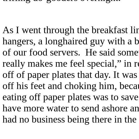
As I went through the breakfast li
hangers, a longhaired guy with a 
of our food servers.
He said somet
really makes me feel special,” in r
off of paper plates that day. It wa
off his feet and choking him, bec
eating off paper plates was to sa
have more water to send ashore and
had no business being there in the 