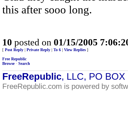
this after sooo long.
10
posted on
01/15/2005 7:06:
[
Post Reply
|
Private Reply
|
To 6
|
View Replies
]
Free Republic
Browse
·
Search
FreeRepublic
, LLC, PO BOX
FreeRepublic.com is powered by soft