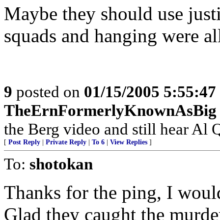
Maybe they should use justi
squads and hanging were all
9
posted on
01/15/2005 5:55:4
TheErnFormerlyKnownAsBig
the Berg video and still hear Al Q
[
Post Reply
|
Private Reply
|
To 6
|
View Replies
]
To:
shotokan
Thanks for the ping, I woul
Glad they caught the murder