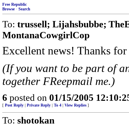
Free Republic
Browse
·
Search
To:
trussell; Lijahsbubbe; T
MontanaCowgirlCop
Excellent news! Thanks for 
(If you want to be part of a
together FReepmail me.)
6
posted on
01/15/2005 12:10:
[
Post Reply
|
Private Reply
|
To 4
|
View Replies
]
To:
shotokan