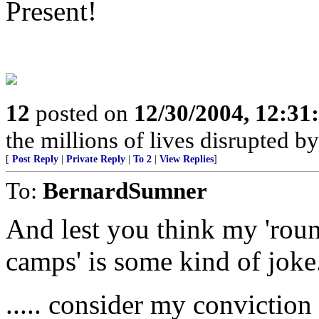
Present!
12
posted on
12/30/2004, 12:3
the millions of lives disrupted b
[
Post Reply
|
Private Reply
|
To 2
|
View Replies
]
To:
BernardSumner
And lest you think my 'roun
camps' is some kind of joke.
..... consider my conviction