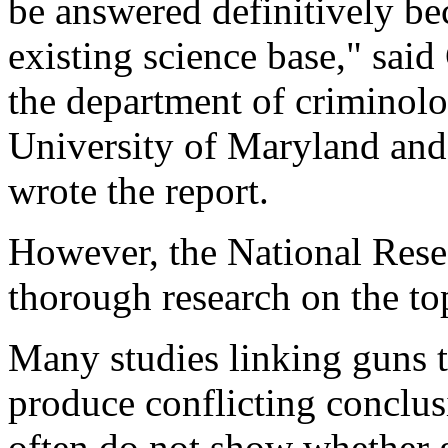
be answered definitively bec
existing science base," said
the department of criminolog
University of Maryland and
wrote the report.
However, the National Rese
thorough research on the to
Many studies linking guns t
produce conflicting conclusi
often do not show whether g