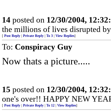
14
posted on
12/30/2004, 12:3
the millions of lives disrupted b
[
Post Reply
|
Private Reply
|
To 3
|
View Replies
]
To:
Conspiracy Guy
Now thats a picture.....
15
posted on
12/30/2004, 12:3
one's over!! HAPPY NEW YEAR 
[
Post Reply
|
Private Reply
|
To 12
|
View Replies
]