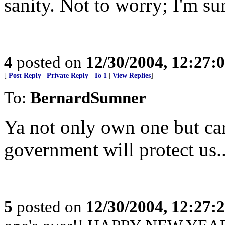
sanity. Not to worry; I'm sur
4
posted on
12/30/2004, 12:27:
[
Post Reply
|
Private Reply
|
To 1
|
View Replies
]
To:
BernardSumner
Ya not only own one but ca
government will protect us..
5
posted on
12/30/2004, 12:27: