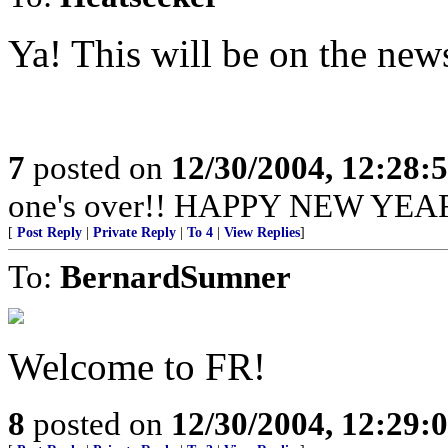
Ya! This will be on the ne
7
posted on
12/30/2004, 12:28:
one's over!! HAPPY NEW YEAR 
[
Post Reply
|
Private Reply
|
To 4
|
View Replies
]
To:
BernardSumner
Welcome to FR!
8
posted on
12/30/2004, 12:29: