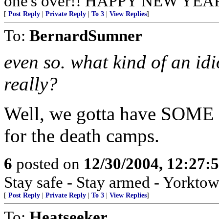
one's over!! HAPPY NEW YEAR 
[
Post Reply
|
Private Reply
|
To 3
|
View Replies
]
To:
BernardSumner
even so. what kind of an id
really?
Well, we gotta have SOME w
for the death camps.
6
posted on
12/30/2004, 12:27:
Stay safe - Stay armed - Yorktow
[
Post Reply
|
Private Reply
|
To 3
|
View Replies
]
To:
Heatseeker