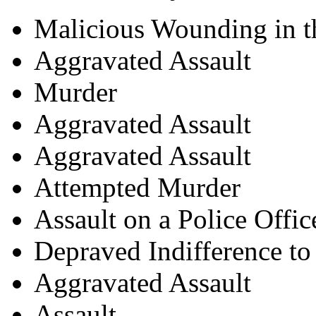
Malicious Wounding in t
Aggravated Assault
Murder
Aggravated Assault
Aggravated Assault
Attempted Murder
Assault on a Police Offic
Depraved Indifference t
Aggravated Assault
Assault