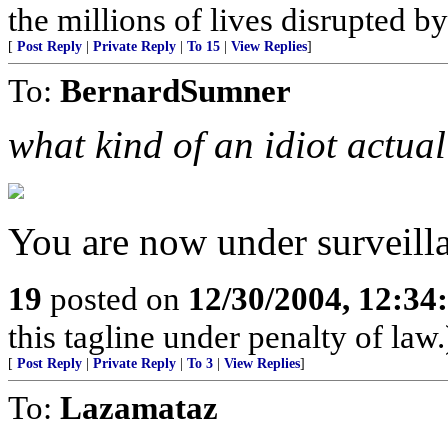
the millions of lives disrupted b
[
Post Reply
|
Private Reply
|
To 15
|
View Replies
]
To:
BernardSumner
what kind of an idiot actua
You are now under surveilla
19
posted on
12/30/2004, 12:3
this tagline under penalty of law.
[
Post Reply
|
Private Reply
|
To 3
|
View Replies
]
To:
Lazamataz