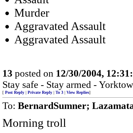
Murder
Aggravated Assault
Aggravated Assault
13
posted on
12/30/2004, 12:3
Stay safe - Stay armed - Yorktow
[
Post Reply
|
Private Reply
|
To 3
|
View Replies
]
To:
BernardSumner; Lazamat
Morning troll