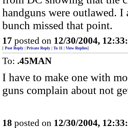
handguns were outlawed. I a
bunch missed that point.
17
posted on
12/30/2004, 12:3
[
Post Reply
|
Private Reply
|
To 11
|
View Replies
]
To:
.45MAN
I have to make one with mo
guns complain about not gett
18
posted on
12/30/2004, 12:3