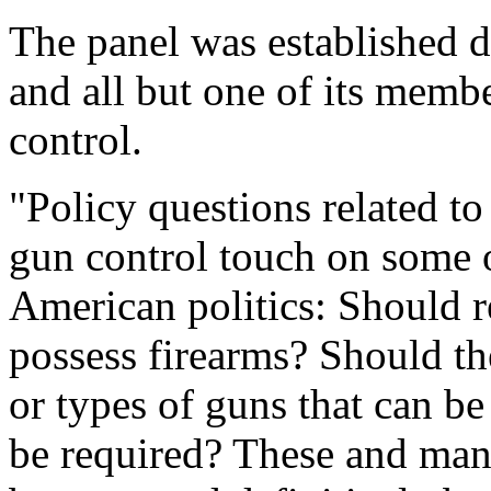
The panel was established d
and all but one of its mem
control.
"Policy questions related t
gun control touch on some o
American politics: Should r
possess firearms? Should th
or types of guns that can b
be required? These and many