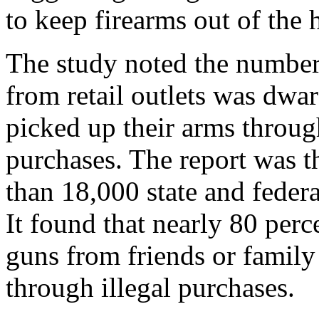
to keep firearms out of the 
The study noted the number
from retail outlets was dwa
picked up their arms throug
purchases. The report was t
than 18,000 state and feder
It found that nearly 80 perc
guns from friends or family
through illegal purchases.