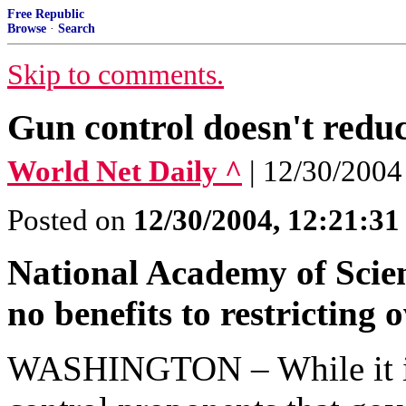
Free Republic
Browse
·
Search
Skip to comments.
Gun control doesn't reduc
World Net Daily ^
| 12/30/2004
Posted on
12/30/2004, 12:21:3
National Academy of Scienc
no benefits to restricting
WASHINGTON – While it is 