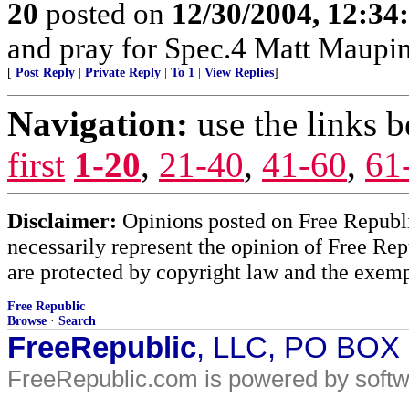
20
posted on
12/30/2004, 12:3
and pray for Spec.4 Matt Maupi
[
Post Reply
|
Private Reply
|
To 1
|
View Replies
]
Navigation:
use the links 
first
1-20
,
21-40
,
41-60
,
61
Disclaimer:
Opinions posted on Free Republic
necessarily represent the opinion of Free Rep
are protected by copyright law and the exemp
Free Republic
Browse
·
Search
FreeRepublic
, LLC, PO BOX
FreeRepublic.com is powered by soft