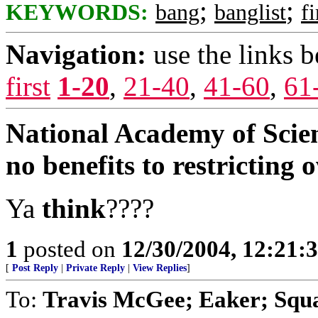
;
;
KEYWORDS:
bang
banglist
f
Navigation:
use the links 
first
1-20
,
21-40
,
41-60
,
61
National Academy of Scienc
no benefits to restricting
Ya
think
????
1
posted on
12/30/2004, 12:21:
[
Post Reply
|
Private Reply
|
View Replies
]
To:
Travis McGee; Eaker; Squa