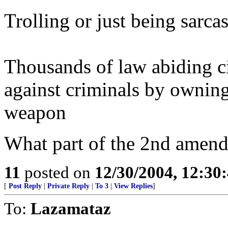
Trolling or just being sarcas
Thousands of law abiding c
against criminals by owning
weapon
What part of the 2nd amendm
11
posted on
12/30/2004, 12:30
[
Post Reply
|
Private Reply
|
To 3
|
View Replies
]
To:
Lazamataz