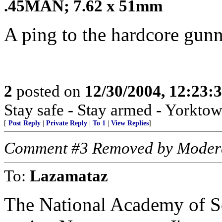
.45MAN; 7.62 x 51mm
A ping to the hardcore gun
2
posted on
12/30/2004, 12:23:
Stay safe - Stay armed - Yorktow
[
Post Reply
|
Private Reply
|
To 1
|
View Replies
]
Comment #3 Removed by Moder
To:
Lazamataz
The National Academy of Sc