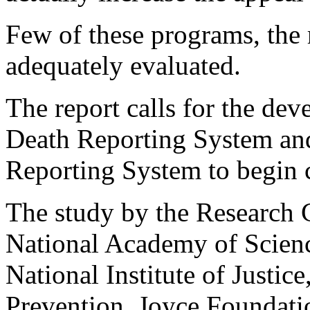
Few of these programs, the 
adequately evaluated.
The report calls for the de
Death Reporting System and
Reporting System to begin c
The study by the Research C
National Academy of Scienc
National Institute of Justic
Prevention, Joyce Foundati