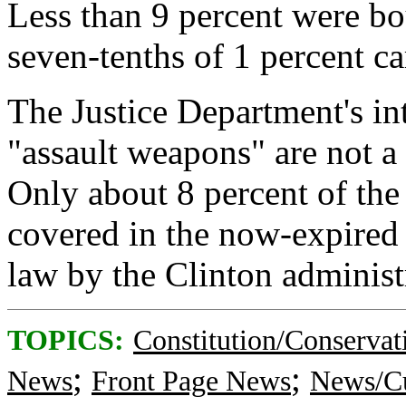
Less than 9 percent were bou
seven-tenths of 1 percent 
The Justice Department's in
"assault weapons" are not a
Only about 8 percent of the
covered in the now-expired 
law by the Clinton administ
TOPICS:
Constitution/Conservat
;
;
News
Front Page News
News/Cu