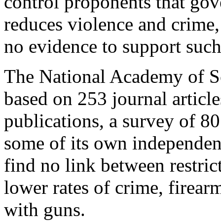
control proponents that gov
reduces violence and crime,
no evidence to support such
The National Academy of Sc
based on 253 journal articl
publications, a survey of 80
some of its own independent
find no link between restri
lower rates of crime, firear
with guns.