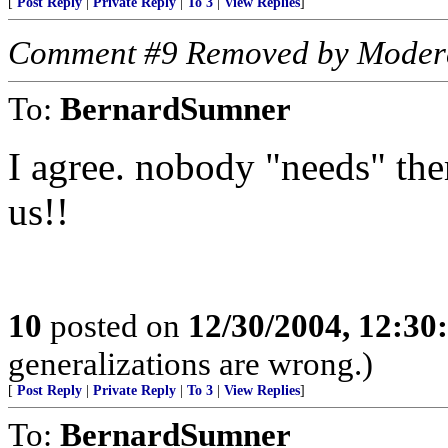
[
Post Reply
|
Private Reply
|
To 3
|
View Replies
]
Comment #9 Removed by Moder
To:
BernardSumner
I agree. nobody "needs" th
us!!
10
posted on
12/30/2004, 12:3
generalizations are wrong.)
[
Post Reply
|
Private Reply
|
To 3
|
View Replies
]
To:
BernardSumner