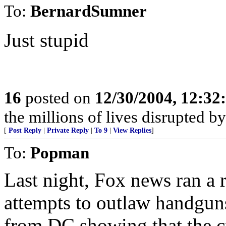
To:
BernardSumner
Just stupid
16
posted on
12/30/2004, 12:3
the millions of lives disrupted b
[
Post Reply
|
Private Reply
|
To 9
|
View Replies
]
To:
Popman
Last night, Fox news ran a 
attempts to outlaw handguns 
from DC showing that the cr