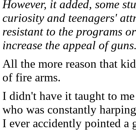
However, it added, some stu
curiosity and teenagers' att
resistant to the programs or
increase the appeal of guns
All the more reason that ki
of fire arms.
I didn't have it taught to m
who was constantly harping
I ever accidently pointed a