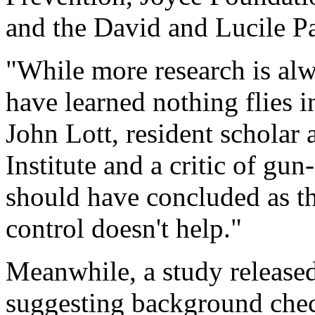
and the David and Lucile P
"While more research is alw
have learned nothing flies 
John Lott, resident scholar 
Institute and a critic of g
should have concluded as th
control doesn't help."
Meanwhile, a study release
suggesting background chec