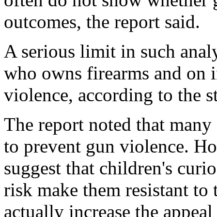
outcomes, the report said.
A serious limit in such anal
who owns firearms and on i
violence, according to the s
The report noted that many
to prevent gun violence. Ho
suggest that children's curio
risk make them resistant to 
actually increase the appeal