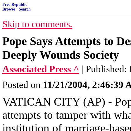
Free Republic
Browse
·
Search
Skip to comments.
Pope Says Attempts to Des
Deeply Wounds Society
Associated Press ^
| Published:
Posted on
11/21/2004, 2:46:39
VATICAN CITY (AP) - Pope 
attempts to tamper with what
institution of marriage-base