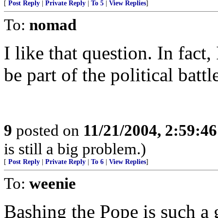
[
Post Reply
|
Private Reply
|
To 5
|
View Replies
]
To:
nomad
I like that question. In fact,
be part of the political bat
9
posted on
11/21/2004, 2:59:4
is still a big problem.)
[
Post Reply
|
Private Reply
|
To 6
|
View Replies
]
To:
weenie
Bashing the Pope is such a