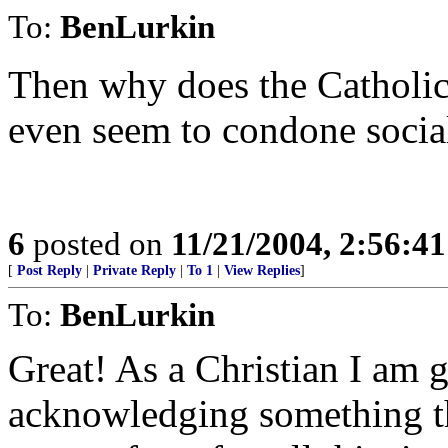
To:
BenLurkin
Then why does the Catholic 
even seem to condone socia
6
posted on
11/21/2004, 2:56:4
[
Post Reply
|
Private Reply
|
To 1
|
View Replies
]
To:
BenLurkin
Great! As a Christian I am g
acknowledging something t