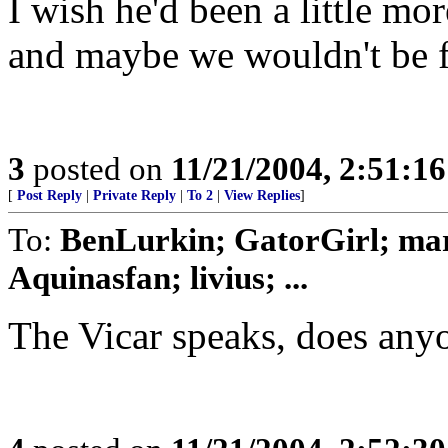
I wish he'd been a little mo
and maybe we wouldn't be f
3
posted on
11/21/2004, 2:51:1
[
Post Reply
|
Private Reply
|
To 2
|
View Replies
]
To:
BenLurkin; GatorGirl; mar
Aquinasfan; livius; ...
The Vicar speaks, does anyo