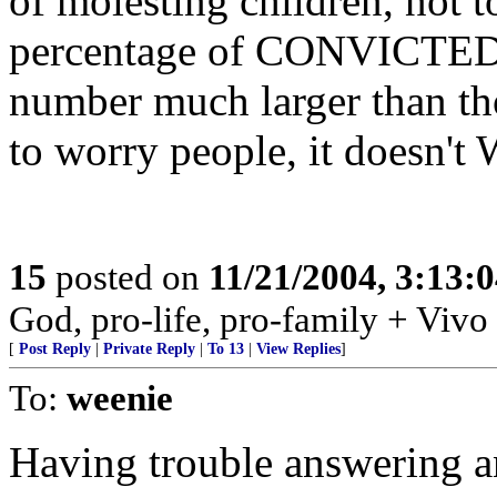
of molesting children, no
percentage of CONVICTED p
number much larger than th
to worry people, it doesn't
15
posted on
11/21/2004, 3:13:
God, pro-life, pro-family + Vivo
[
Post Reply
|
Private Reply
|
To 13
|
View Replies
]
To:
weenie
Having trouble answering a