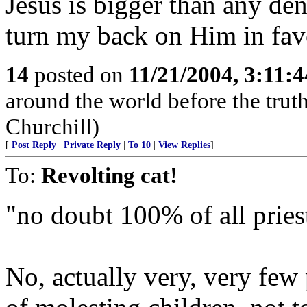
Jesus is bigger than any d
turn my back on Him in fav
14
posted on
11/21/2004, 3:11:
around the world before the truth 
Churchill)
[
Post Reply
|
Private Reply
|
To 10
|
View Replies
]
To:
Revolting cat!
"no doubt 100% of all priest
No, actually very, very few