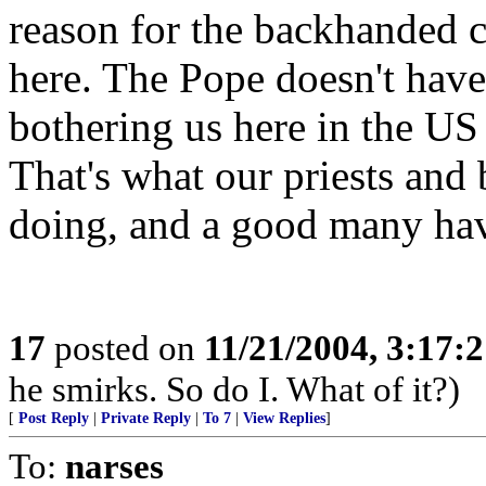
reason for the backhanded 
here. The Pope doesn't hav
bothering us here in the US
That's what our priests and
doing, and a good many have
17
posted on
11/21/2004, 3:17:
he smirks. So do I. What of it?)
[
Post Reply
|
Private Reply
|
To 7
|
View Replies
]
To:
narses