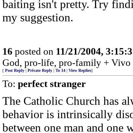
baiting isn't pretty. Try f
my suggestion.
16
posted on
11/21/2004, 3:15:
God, pro-life, pro-family + Vivo
[
Post Reply
|
Private Reply
|
To 14
|
View Replies
]
To:
perfect stranger
The Catholic Church has al
behavior is intrinsically dis
between one man and one wo