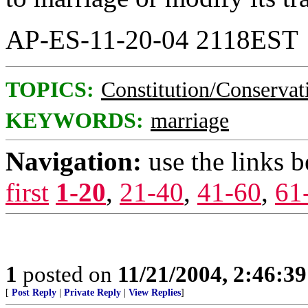
AP-ES-11-20-04 2118EST
TOPICS:
Constitution/Conservat
KEYWORDS:
marriage
Navigation:
use the links 
first
1-20
,
21-40
,
41-60
,
61
1
posted on
11/21/2004, 2:46:3
[
Post Reply
|
Private Reply
|
View Replies
]