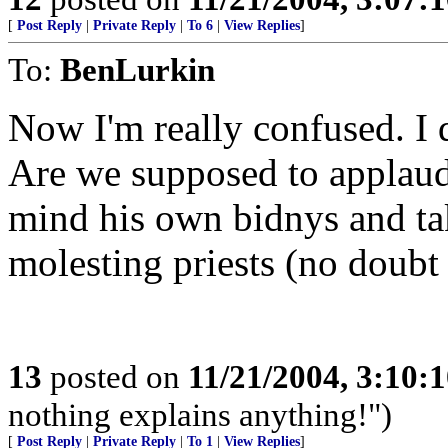
[
Post Reply
|
Private Reply
|
To 6
|
View Replies
]
To:
BenLurkin
Now I'm really confused. I 
Are we supposed to applaud
mind his own bidnys and tak
molesting priests (no doubt 
13
posted on
11/21/2004, 3:10:
nothing explains anything!")
[
Post Reply
|
Private Reply
|
To 1
|
View Replies
]