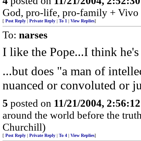
4
posted on
11/21/2004, 2:52:3
God, pro-life, pro-family + Vivo
[
Post Reply
|
Private Reply
|
To 1
|
View Replies
]
To:
narses
I like the Pope...I think he's
...but does "a man of intel
nuanced or convoluted or ju
5
posted on
11/21/2004, 2:56:1
around the world before the truth 
Churchill)
[
Post Reply
|
Private Reply
|
To 4
|
View Replies
]