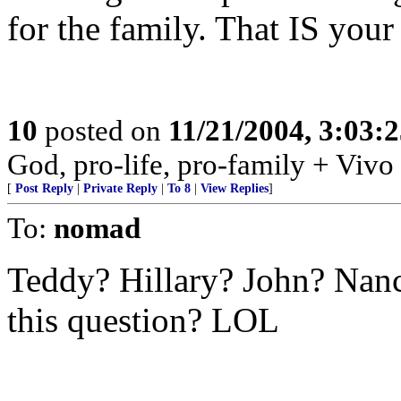
for the family. That IS your 
10
posted on
11/21/2004, 3:03:
God, pro-life, pro-family + Vivo
[
Post Reply
|
Private Reply
|
To 8
|
View Replies
]
To:
nomad
Teddy? Hillary? John? Nan
this question? LOL