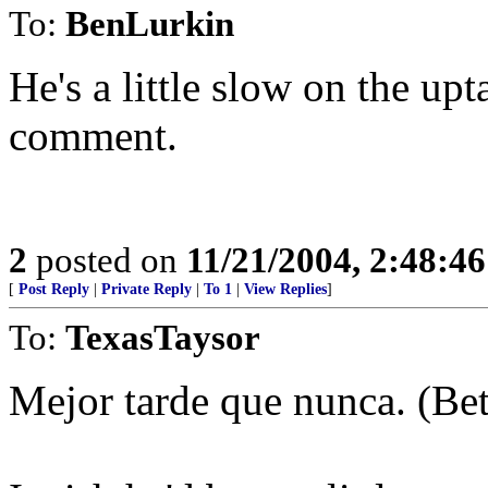
To:
BenLurkin
He's a little slow on the upt
comment.
2
posted on
11/21/2004, 2:48:4
[
Post Reply
|
Private Reply
|
To 1
|
View Replies
]
To:
TexasTaysor
Mejor tarde que nunca. (Bett