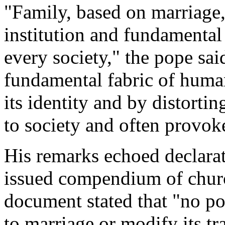
"Family, based on marriage, 
institution and fundamenta
every society," the pope sa
fundamental fabric of human
its identity and by distortin
to society and often provok
His remarks echoed declarati
issued compendium of church
document stated that "no po
to marriage or modify its tr