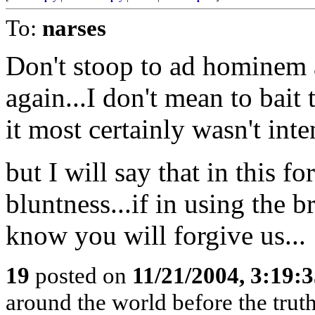
To:
narses
Don't stoop to ad hominem 
again...I don't mean to bait 
it most certainly wasn't inte
but I will say that in this f
bluntness...if in using the b
know you will forgive us...
19
posted on
11/21/2004, 3:19:
around the world before the truth 