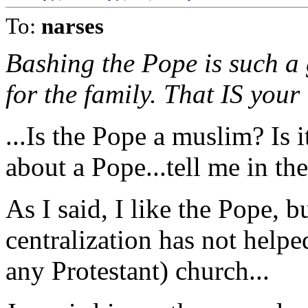
To:
narses
Bashing the Pope is such a
for the family. That IS your 
...Is the Pope a muslim? Is
about a Pope...tell me in the
As I said, I like the Pope, bu
centralization has not helpe
any Protestant) church...