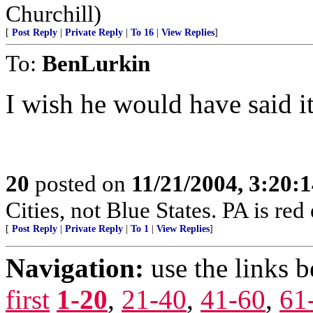
Churchill)
[
Post Reply
|
Private Reply
|
To 16
|
View Replies
]
To:
BenLurkin
I wish he would have said i
20
posted on
11/21/2004, 3:20:
Cities, not Blue States. PA is red
[
Post Reply
|
Private Reply
|
To 1
|
View Replies
]
Navigation:
use the links 
first
1-20
,
21-40
,
41-60
,
61