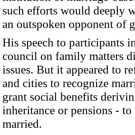
such efforts would deeply 
an outspoken opponent of g
His speech to participants i
council on family matters d
issues. But it appeared to r
and cities to recognize ma
grant social benefits derivi
inheritance or pensions - t
married.