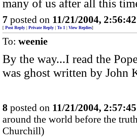
many of us after all this tim
7
posted on
11/21/2004, 2:56:4
[
Post Reply
|
Private Reply
|
To 1
|
View Replies
]
To:
weenie
By the way...I read the Pope
was ghost written by John K
8
posted on
11/21/2004, 2:57:4
around the world before the truth 
Churchill)