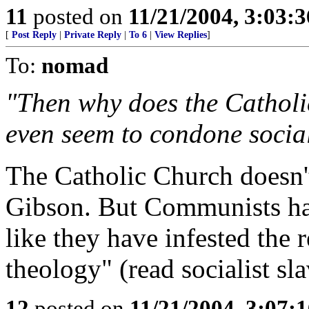
11
posted on
11/21/2004, 3:03:
[
Post Reply
|
Private Reply
|
To 6
|
View Replies
]
To:
nomad
"Then why does the Catholi
even seem to condone socia
The Catholic Church doesn't
Gibson. But Communists have
like they have infested the 
theology" (read socialist sla
12
posted on
11/21/2004, 3:07: