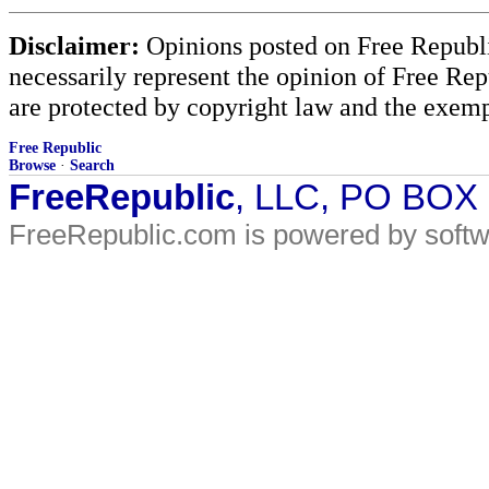
Disclaimer:
Opinions posted on Free Republic
necessarily represent the opinion of Free Rep
are protected by copyright law and the exemp
Free Republic
Browse
·
Search
FreeRepublic
, LLC, PO BOX
FreeRepublic.com is powered by soft