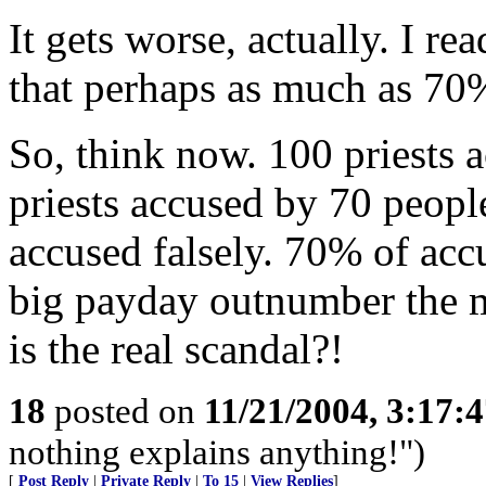
It gets worse, actually. I r
that perhaps as much as 70% 
So, think now. 100 priests 
priests accused by 70 people
accused falsely. 70% of accu
big payday outnumber the mo
is the real scandal?!
18
posted on
11/21/2004, 3:17:
nothing explains anything!")
[
Post Reply
|
Private Reply
|
To 15
|
View Replies
]