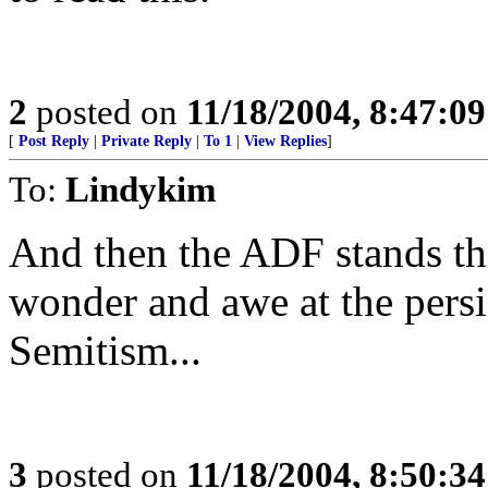
2
posted on
11/18/2004, 8:47:0
[
Post Reply
|
Private Reply
|
To 1
|
View Replies
]
To:
Lindykim
And then the ADF stands th
wonder and awe at the persi
Semitism...
3
posted on
11/18/2004, 8:50:3