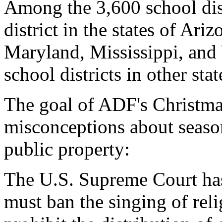
Among the 3,600 school dist
district in the states of Ari
Maryland, Mississippi, and 
school districts in other stat
The goal of ADF's Christmas
misconceptions about season
public property:
The U.S. Supreme Court has
must ban the singing of rel