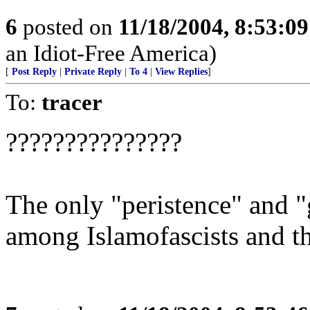
6
posted on
11/18/2004, 8:53:0
an Idiot-Free America)
[
Post Reply
|
Private Reply
|
To 4
|
View Replies
]
To:
tracer
???????????????
The only "peristence" and "
among Islamofascists and the