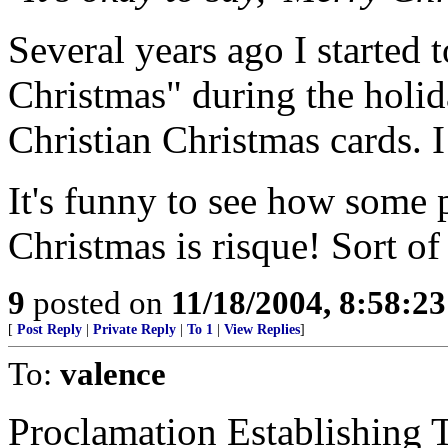
Several years ago I started 
Christmas" during the holid
Christian Christmas cards.
It's funny to see how some pe
Christmas is risque! Sort of
9
posted on
11/18/2004, 8:58:2
[
Post Reply
|
Private Reply
|
To 1
|
View Replies
]
To:
valence
Proclamation Establishing