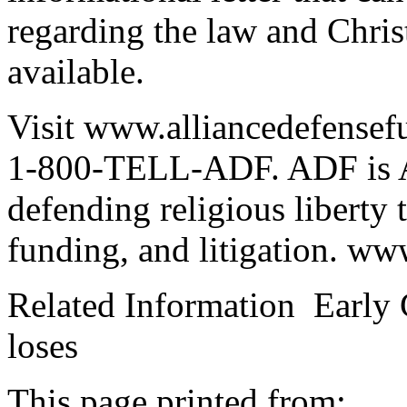
regarding the law and Chris
available.
Visit www.alliancedefensefu
1-800-TELL-ADF. ADF is Ame
defending religious liberty 
funding, and litigation. www
Related Information Early 
loses
This page printed from: