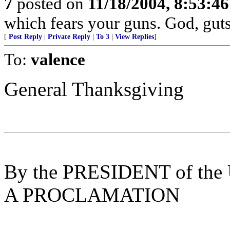
7
posted on
11/18/2004, 8:53:4
which fears your guns. God, gut
[
Post Reply
|
Private Reply
|
To 3
|
View Replies
]
To:
valence
General Thanksgiving
By the PRESIDENT of the U
A PROCLAMATION