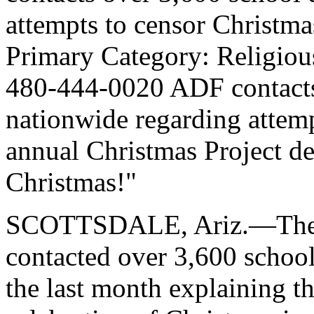
attempts to censor Christm
Primary Category: Religio
480-444-0020 ADF contacts 
nationwide regarding attem
annual Christmas Project dec
Christmas!"
SCOTTSDALE, Ariz.—The A
contacted over 3,600 school 
the last month explaining th