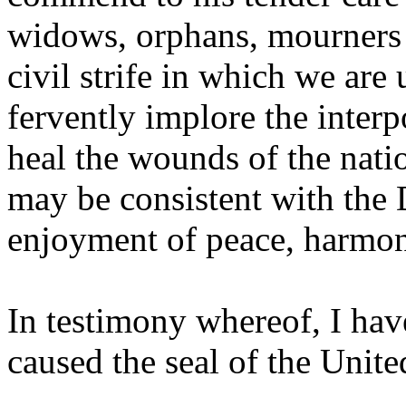
widows, orphans, mourners o
civil strife in which we ar
fervently implore the inter
heal the wounds of the natio
may be consistent with the 
enjoyment of peace, harmony
In testimony whereof, I hav
caused the seal of the United