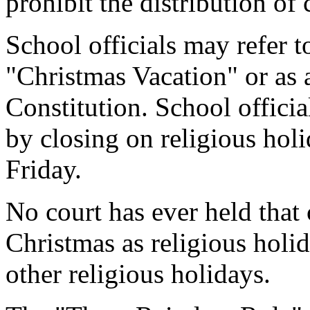
prohibit the distribution of
School officials may refer 
"Christmas Vacation" or as 
Constitution. School officia
by closing on religious ho
Friday.
No court has ever held that
Christmas as religious holid
other religious holidays.