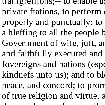
tranfgreffions;-- to enable u
private ftations, to perform 
properly and punctually; t
a bleffing to all the people
Government of wife, juft, an
and faithfully executed and 
fovereigns and nations (esp
kindnefs unto us); and to b
peace, and concord; to pro
of true religion and virtue,