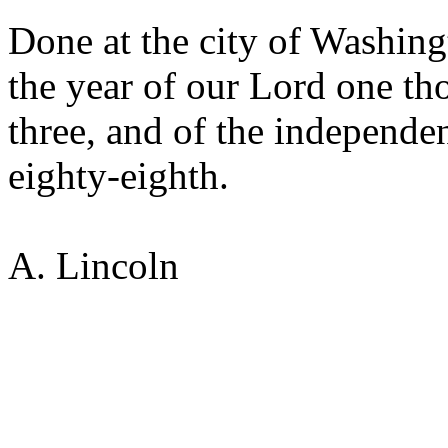
Done at the city of Washingt
the year of our Lord one th
three, and of the independen
eighty-eighth.
A. Lincoln