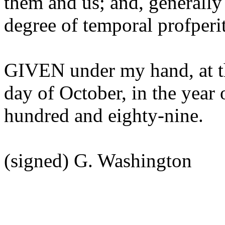
them and us; and, generally
degree of temporal profperi
GIVEN under my hand, at th
day of October, in the year
hundred and eighty-nine.
(signed) G. Washington