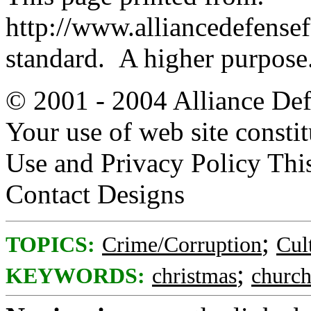
http://www.alliancedefense
standard. A higher purpose
© 2001 - 2004 Alliance Defe
Your use of web site consti
Use and Privacy Policy Thi
Contact Designs
;
TOPICS:
Crime/Corruption
Cul
;
KEYWORDS:
christmas
church