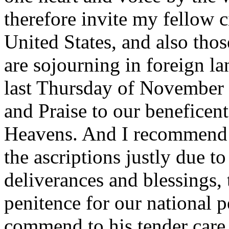
therefore invite my fellow c
United States, and also tho
are sojourning in foreign la
last Thursday of November 
and Praise to our beneficen
Heavens. And I recommend t
the ascriptions justly due t
deliverances and blessings,
penitence for our national 
commend to his tender care