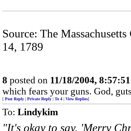
Source: The Massachusetts 
14, 1789
8
posted on
11/18/2004, 8:57:5
which fears your guns. God, gut
[
Post Reply
|
Private Reply
|
To 4
|
View Replies
]
To:
Lindykim
"It's okay to say, 'Merry Ch