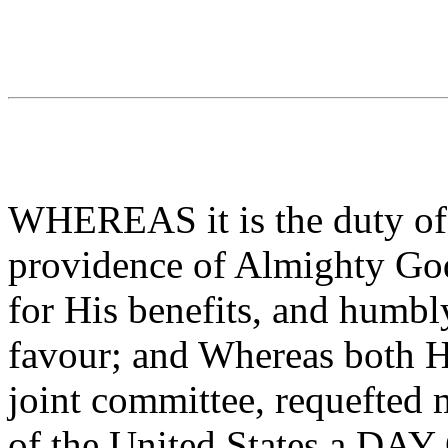
WHEREAS it is the duty of 
providence of Almighty God,
for His benefits, and humbl
favour; and Whereas both H
joint committee, requefted
of the United States a