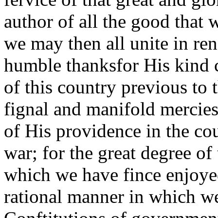
author of all the good that wa
we may then all unite in re
humble thanksfor His kind c
of this country previous to 
fignal and manifold mercies
of His providence in the cou
war; for the great degree of
which we have fince enjoyed
rational manner in which we