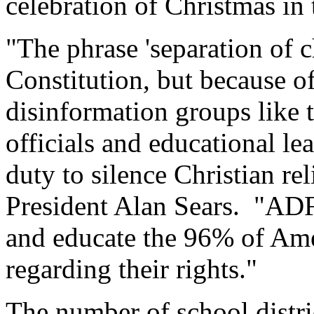
celebration of Christmas in 
"The phrase 'separation of c
Constitution, but because of
disinformation groups lik
officials and educational lea
duty to silence Christian re
President Alan Sears. "ADF'
and educate the 96% of Ame
regarding their rights."
The number of school distri