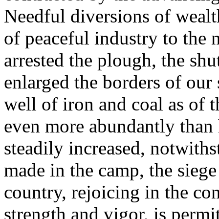
Needful diversions of wealt
of peaceful industry to the 
arrested the plough, the shut
enlarged the borders of our 
well of iron and coal as of 
even more abundantly than 
steadily increased, notwiths
made in the camp, the siege 
country, rejoicing in the c
strength and vigor, is permi