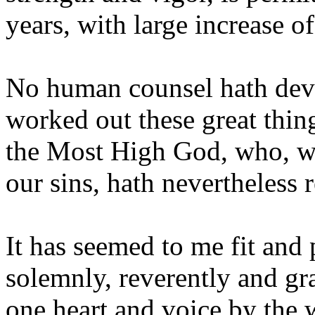
years, with large increase o
No human counsel hath devi
worked out these great thing
the Most High God, who, wh
our sins, hath nevertheless
It has seemed to me fit and 
solemnly, reverently and gr
one heart and voice by the 