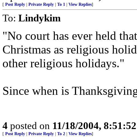
[
Post Reply
|
Private Reply
|
To 1
|
View Replies
]
To:
Lindykim
"No court has ever held tha
Christmas as religious holid
other religious holidays."
Since when is Thanksgiving
4
posted on
11/18/2004, 8:51:5
[
Post Reply
|
Private Reply
|
To 2
|
View Replies
]