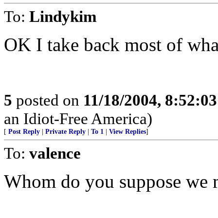
To:
Lindykim
OK I take back most of what
5
posted on
11/18/2004, 8:52:0
an Idiot-Free America)
[
Post Reply
|
Private Reply
|
To 1
|
View Replies
]
To:
valence
Whom do you suppose we m