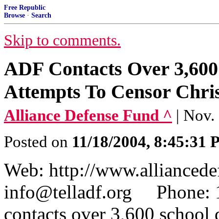
Free Republic
Browse
·
Search
Skip to comments.
ADF Contacts Over 3,600 
Attempts To Censor Chri
Alliance Defense Fund ^
| Nov.
Posted on
11/18/2004, 8:45:31
Web: http://www.allianced
info@telladf.org Phon
contacts over 3,600 school 