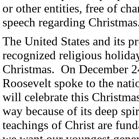
or other entities, free of ch
speech regarding Christmas
The United States and its pr
recognized religious holid
Christmas. On December 24,
Roosevelt spoke to the nati
will celebrate this Christma
way because of its deep spi
teachings of Christ are fun
we want our youngest gener