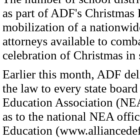
as part of ADF's Christmas 
mobilization of a nationwid
attorneys available to comb
celebration of Christmas in
Earlier this month, ADF de
the law to every state boar
Education Association (NEA)
as to the national NEA offi
Education (www.alliancedef