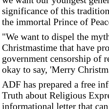
significance of this traditi
the immortal Prince of Pea
"We want to dispel the myth
Christmastime that have pr
government censorship of rel
okay to say, 'Merry Christm
ADF has prepared a free inf
Truth about Religious Expr
informational letter that can