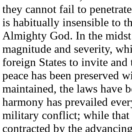
they cannot fail to penetrat
is habitually insensible to 
Almighty God. In the midst 
magnitude and severity, wh
foreign States to invite and
peace has been preserved wi
maintained, the laws have 
harmony has prevailed every
military conflict; while that
contracted by the advancing