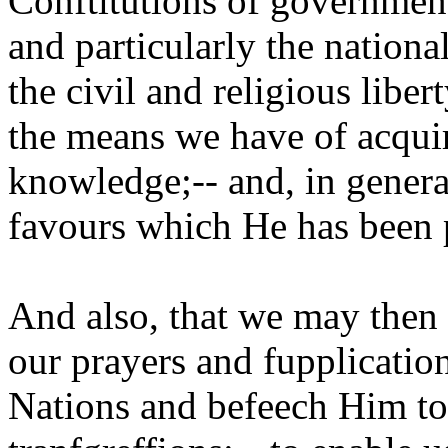
Conftitutions of government
and particularly the national
the civil and religious libe
the means we have of acquir
knowledge;-- and, in general
favours which He has been p
And also, that we may then 
our prayers and fupplication
Nations and befeech Him to