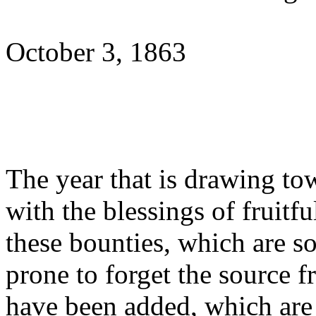
October 3, 1863
The year that is drawing tow
with the blessings of fruitfu
these bounties, which are s
prone to forget the source 
have been added, which are 