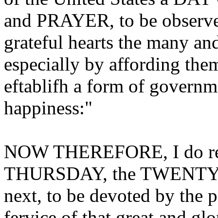
and PRAYER, to be observ
grateful hearts the many an
especially by affording the
eftablifh a form of governme
happiness:"
NOW THEREFORE, I do re
THURSDAY, the TWENT
next, to be devoted by the p
fervice of that great and gl