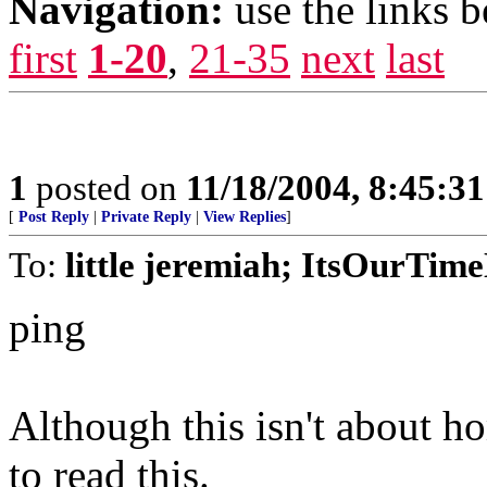
Navigation:
use the links 
first
1-20
,
21-35
next
last
1
posted on
11/18/2004, 8:45:3
[
Post Reply
|
Private Reply
|
View Replies
]
To:
little jeremiah; ItsOurTi
ping
Although this isn't about hom
to read this.