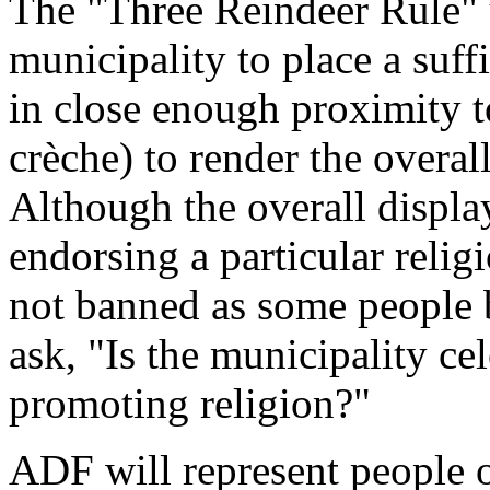
The "Three Reindeer Rule" u
municipality to place a suff
in close enough proximity t
crèche) to render the overall
Although the overall displ
endorsing a particular relig
not banned as some people b
ask, "Is the municipality ce
promoting religion?"
ADF will represent people of