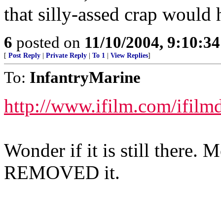
that silly-assed crap would 
6
posted on
11/10/2004, 9:10:3
[
Post Reply
|
Private Reply
|
To 1
|
View Replies
]
To:
InfantryMarine
http://www.ifilm.com/ifilm
Wonder if it is still there. 
REMOVED it.