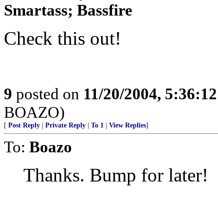
Smartass; Bassfire
Check this out!
9
posted on
11/20/2004, 5:36:1
BOAZO)
[
Post Reply
|
Private Reply
|
To 1
|
View Replies
]
To:
Boazo
Thanks. Bump for later!