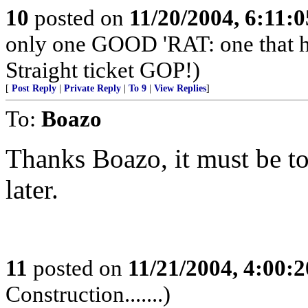
10
posted on
11/20/2004, 6:11:
only one GOOD 'RAT: one that 
Straight ticket GOP!)
[
Post Reply
|
Private Reply
|
To 9
|
View Replies
]
To:
Boazo
Thanks Boazo, it must be to
later.
11
posted on
11/21/2004, 4:00:
Construction.......)