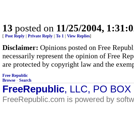
13
posted on
11/25/2004, 1:31:
[
Post Reply
|
Private Reply
|
To 1
|
View Replies
]
Disclaimer:
Opinions posted on Free Republic
necessarily represent the opinion of Free Rep
are protected by copyright law and the exemp
Free Republic
Browse
·
Search
FreeRepublic
, LLC, PO BOX
FreeRepublic.com is powered by soft