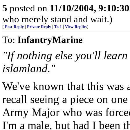
5
posted on
11/10/2004, 9:10:3
who merely stand and wait.)
[
Post Reply
|
Private Reply
|
To 1
|
View Replies
]
To:
InfantryMarine
"If nothing else you'll lear
islamland."
We've known that this was a
recall seeing a piece on one
Army Major who was forced 
I'm a male, but had I been t