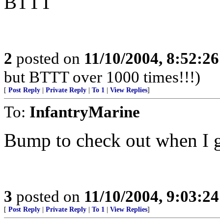
BTTT
2
posted on
11/10/2004, 8:52:2
but BTTT over 1000 times!!!)
[
Post Reply
|
Private Reply
|
To 1
|
View Replies
]
To:
InfantryMarine
Bump to check out when I g
3
posted on
11/10/2004, 9:03:2
[
Post Reply
|
Private Reply
|
To 1
|
View Replies
]