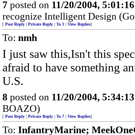
7
posted on
11/20/2004, 5:01:1
recognize Intelligent Design (Go
[
Post Reply
|
Private Reply
|
To 1
|
View Replies
]
To:
nmh
I just saw this,Isn't this sp
afraid to have something ant
U.S.
8
posted on
11/20/2004, 5:34:1
BOAZO)
[
Post Reply
|
Private Reply
|
To 7
|
View Replies
]
To:
InfantryMarine; MeekOne