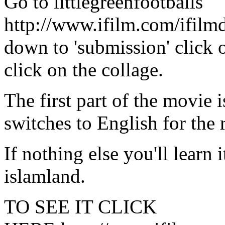
Go to littlegreenfootballs
http://www.ifilm.com/ifilm
down to 'submission' click 
click on the collage.
The first part of the movie 
switches to English for the r
If nothing else you'll learn 
islamland.
TO SEE IT CLICK