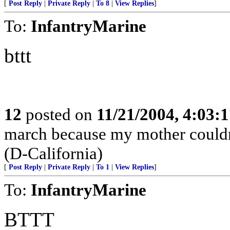
[
Post Reply
|
Private Reply
|
To 8
|
View Replies
]
To:
InfantryMarine
bttt
12
posted on
11/21/2004, 4:03:
march because my mother couldn'
(D-California)
[
Post Reply
|
Private Reply
|
To 1
|
View Replies
]
To:
InfantryMarine
BTTT