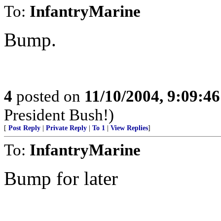
To:
InfantryMarine
Bump.
4
posted on
11/10/2004, 9:09:4
President Bush!)
[
Post Reply
|
Private Reply
|
To 1
|
View Replies
]
To:
InfantryMarine
Bump for later