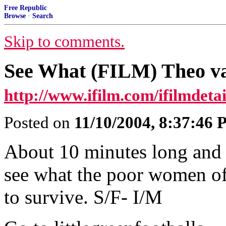
Free Republic
Browse
·
Search
Skip to comments.
See What (FILM) Theo v
http://www.ifilm.com/ifilmdet
Posted on
11/10/2004, 8:37:46
About 10 minutes long and 
see what the poor women of
to survive. S/F- I/M