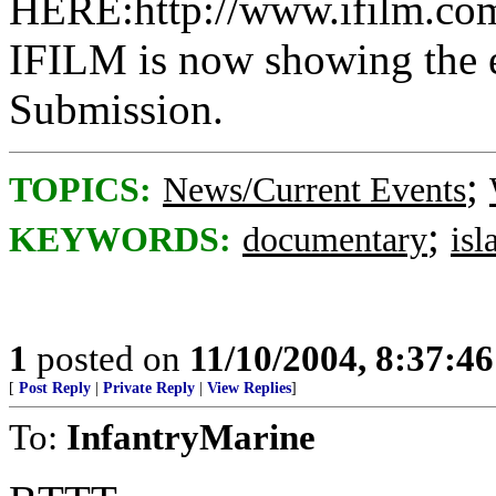
HERE:http://www.ifilm.com
IFILM is now showing the 
Submission.
;
TOPICS:
News/Current Events
;
KEYWORDS:
documentary
is
1
posted on
11/10/2004, 8:37:4
[
Post Reply
|
Private Reply
|
View Replies
]
To:
InfantryMarine