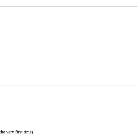
he very first time)