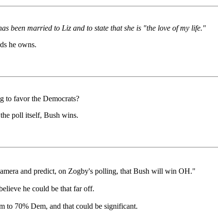
 been married to Liz and to state that she is "the love of my life."
rds he owns.
ng to favor the Democrats?
the poll itself, Bush wins.
camera and predict, on Zogby's polling, that Bush will win OH."
ieve he could be that far off.
 to 70% Dem, and that could be significant.