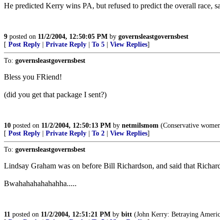
He predicted Kerry wins PA, but refused to predict the overall race, s
9
posted on
11/2/2004, 12:50:05 PM
by
governsleastgovernsbest
[
Post Reply
|
Private Reply
|
To 5
|
View Replies
]
To:
governsleastgovernsbest
Bless you FRiend!
(did you get that package I sent?)
10
posted on
11/2/2004, 12:50:13 PM
by
netmilsmom
(Conservative women 
[
Post Reply
|
Private Reply
|
To 2
|
View Replies
]
To:
governsleastgovernsbest
Lindsay Graham was on before Bill Richardson, and said that Richa
Bwahahahahahahha.....
11
posted on
11/2/2004, 12:51:21 PM
by
bitt
(John Kerry: Betraying Americ