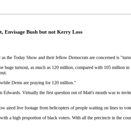
, Envisage Bush but not Kerry Loss
r as the Today Show and their fellow Democrats are concerned is "turnou
the huge turnout, as much as 120 million, compared with 105 million i
out.
 while Dems are praying for 120 million."
 Edwards. Virtually the first question out of Matt's mouth was to invi
show aired live footage from helicopters of people waiting on lines to v
s with a high proportion of black voters. With all the precincts in the co