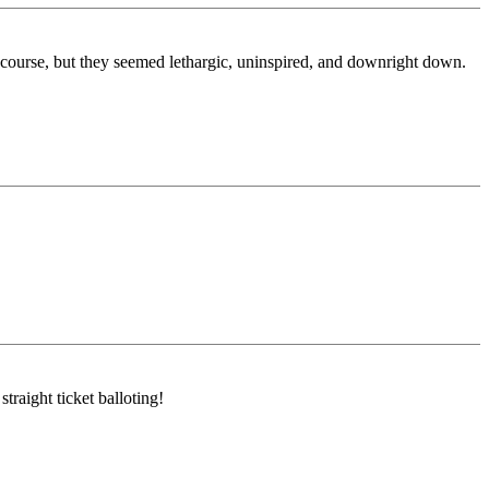
course, but they seemed lethargic, uninspired, and downright down.
raight ticket balloting!