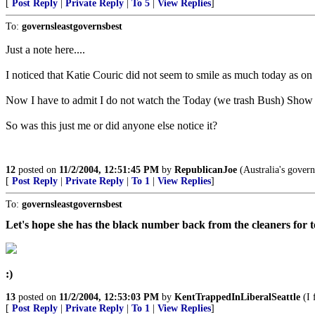
[
Post Reply
|
Private Reply
|
To 5
|
View Replies
]
To:
governsleastgovernsbest
Just a note here....
I noticed that Katie Couric did not seem to smile as much today as on
Now I have to admit I do not watch the Today (we trash Bush) Show t
So was this just me or did anyone else notice it?
12
posted on
11/2/2004, 12:51:45 PM
by
RepublicanJoe
(Australia's governo
[
Post Reply
|
Private Reply
|
To 1
|
View Replies
]
To:
governsleastgovernsbest
Let's hope she has the black number back from the cleaners for
:)
13
posted on
11/2/2004, 12:53:03 PM
by
KentTrappedInLiberalSeattle
(I 
[
Post Reply
|
Private Reply
|
To 1
|
View Replies
]