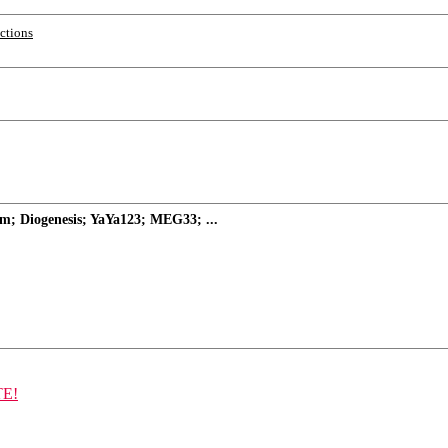
ections
m; Diogenesis; YaYa123; MEG33; ...
TE!