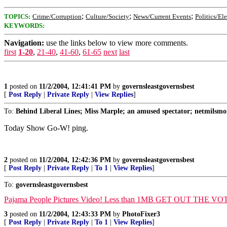
;
;
;
TOPICS:
Crime/Corruption
Culture/Society
News/Current Events
Politics/El
KEYWORDS:
Navigation:
use the links below to view more comments.
first
1-20
,
21-40
,
41-60
,
61-65
next
last
1
posted on
11/2/2004, 12:41:41 PM
by
governsleastgovernsbest
[
Post Reply
|
Private Reply
|
View Replies
]
To:
Behind Liberal Lines; Miss Marple; an amused spectator; netmilsmo
Today Show Go-W! ping.
2
posted on
11/2/2004, 12:42:36 PM
by
governsleastgovernsbest
[
Post Reply
|
Private Reply
|
To 1
|
View Replies
]
To:
governsleastgovernsbest
Pajama People Pictures Video! Less than 1MB GET OUT THE VO
3
posted on
11/2/2004, 12:43:33 PM
by
PhotoFixer3
[
Post Reply
|
Private Reply
|
To 1
|
View Replies
]