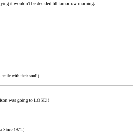
aying it wouldn't be decided till tomorrow morning.
smile with their soul!)
rdson was going to LOSE!!
a Since 1971.)