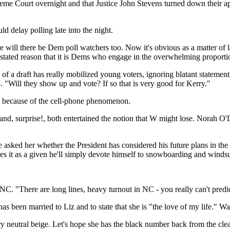
Court overnight and that Justice John Stevens turned down their appea
ld delay polling late into the night.
e will there be Dem poll watchers too. Now it's obvious as a matter of 
-unstated reason that it is Dems who engage in the overwhelming proporti
y of a draft has really mobilized young voters, ignoring blatant statemen
. "Will they show up and vote? If so that is very good for Kerry."
s because of the cell-phone phenomenon.
g, and, surprise!, both entertained the notion that W might lose. Norah 
sked her whether the President has considered his future plans in the 
es it as a given he'll simply devote himself to snowboarding and windsu
NC. "There are long lines, heavy turnout in NC - you really can't predi
 been married to Liz and to state that she is "the love of my life." Wa
ry neutral beige. Let's hope she has the black number back from the cl