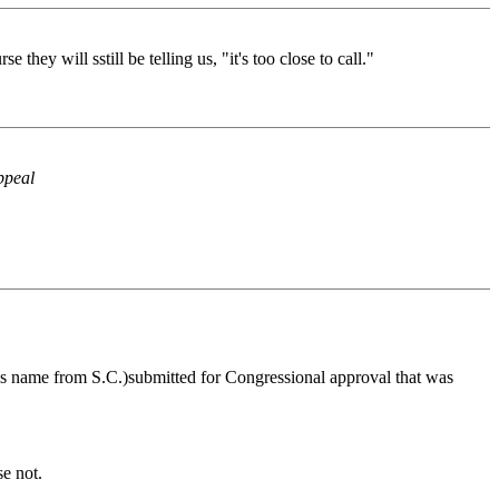
ey will sstill be telling us, "it's too close to call."
ppeal
t his name from S.C.)submitted for Congressional approval that was
se not.