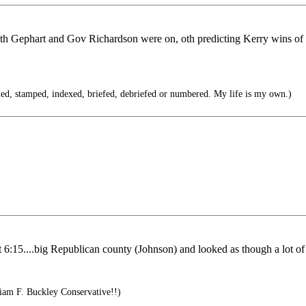
oth Gephart and Gov Richardson were on, oth predicting Kerry wins of 
iled, stamped, indexed, briefed, debriefed or numbered. My life is my own.)
6:15....big Republican county (Johnson) and looked as though a lot of st
iam F. Buckley Conservative!!)