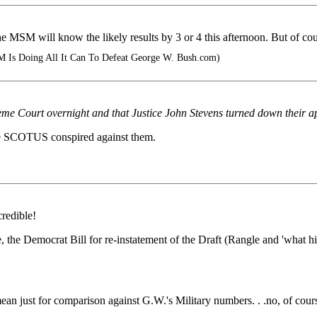
M will know the likely results by 3 or 4 this afternoon. But of course th
M Is Doing All It Can To Defeat George W. Bush.com)
e Court overnight and that Justice John Stevens turned down their a
ive SCOTUS conspired against them.
redible!
ide, the Democrat Bill for re-instatement of the Draft (Rangle and 'wha
ean just for comparison against G.W.'s Military numbers. . .no, of cour