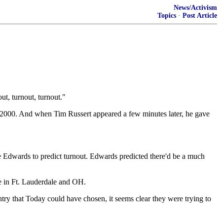
News/Activism
Topics
·
Post Article
t, turnout, turnout."
n 2000. And when Tim Russert appeared a few minutes later, he gave
te Edwards to predict turnout. Edwards predicted there'd be a much
ote in Ft. Lauderdale and OH.
untry that Today could have chosen, it seems clear they were trying to