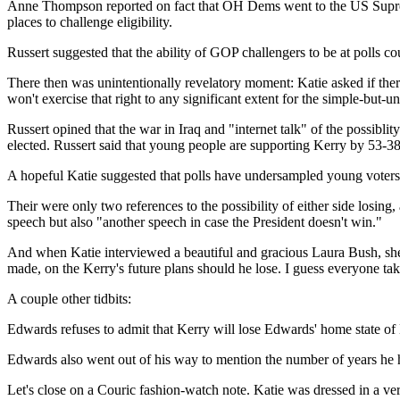
Anne Thompson reported on fact that OH Dems went to the US Supreme 
places to challenge eligibility.
Russert suggested that the ability of GOP challengers to be at polls cou
There then was unintentionally revelatory moment: Katie asked if ther
won't exercise that right to any significant extent for the simple-but
Russert opined that the war in Iraq and "internet talk" of the possiblit
elected. Russert said that young people are supporting Kerry by 53-38
A hopeful Katie suggested that polls have undersampled young voter
Their were only two references to the possibility of either side losin
speech but also "another speech in case the President doesn't win."
And when Katie interviewed a beautiful and gracious Laura Bush, she a
made, on the Kerry's future plans should he lose. I guess everyone tak
A couple other tidbits:
Edwards refuses to admit that Kerry will lose Edwards' home state of 
Edwards also went out of his way to mention the number of years he has
Let's close on a Couric fashion-watch note. Katie was dressed in a ve