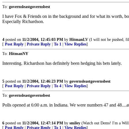
To:
governsleastgovernsbest
I have Fox & Friends on in the background and for what its worth, b
Especially Richardson.
4
posted on
11/2/2004, 12:45:03 PM
by
HitmanLV
(I will not be pushed, f
[
Post Reply
|
Private Reply
|
To 1
|
View Replies
]
To:
HitmanNY
Interesting. Richardson has definitely been hedging his bets lately.
5
posted on
11/2/2004, 12:46:23 PM
by
governsleastgovernsbest
[
Post Reply
|
Private Reply
|
To 4
|
View Replies
]
To:
governsleastgovernsbest
Polls opened at 6:00 a.m. in Indiana. We were numbers 47 and 48....at 
6
posted on
11/2/2004, 12:47:14 PM
by
smiley
(Watch out Dems! I'm a Will
[
Post Reply
|
Private Reply
|
To 1
|
View Replies
]