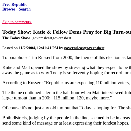
Free Republic
Browse
·
Search
Skip to comments.
Today Show: Katie & Fellow Dems Pray for Big Turn-out
The Today Show
| governsleastgovernsbest
Posted on
11/2/2004, 12:41:41 PM
by
governsleastgovernsbest
To paraphrase Tim Russert from 2000, the theme of this election as fa
Katie and Matt opened the show by stressing what they expect to be 
away the game as to why Today is so fervently hoping for record turn
According to Russert: "Republicans are expecting 110 million voters,
The theme continued later in the half hour when Matt interviewed John
larger turnout than in 200: "115 million, 120, maybe more."
Of course it's not just any old turnout that Today is hoping for. The 
Both districts, judging by the people in the line, seemed to be in area
send some kind of message or at least expressing their fondest hopes.