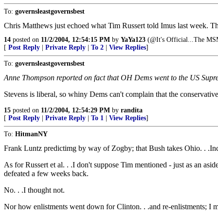
To:
governsleastgovernsbest
Chris Matthews just echoed what Tim Russert told Imus last week. The MS
14
posted on
11/2/2004, 12:54:15 PM
by
YaYa123
(@It's Official...The MS
[
Post Reply
|
Private Reply
|
To 2
|
View Replies
]
To:
governsleastgovernsbest
Anne Thompson reported on fact that OH Dems went to the US Suprem
Stevens is liberal, so whiny Dems can't complain that the conservat
15
posted on
11/2/2004, 12:54:29 PM
by
randita
[
Post Reply
|
Private Reply
|
To 1
|
View Replies
]
To:
HitmanNY
Frank Luntz predictimg by way of Zogby; that Bush takes Ohio. . .Inc
As for Russert et al. . .I don't suppose Tim mentioned - just as an as
defeated a few weeks back.
No. . .I thought not.
Nor how enlistments went down for Clinton. . .and re-enlistments; I m