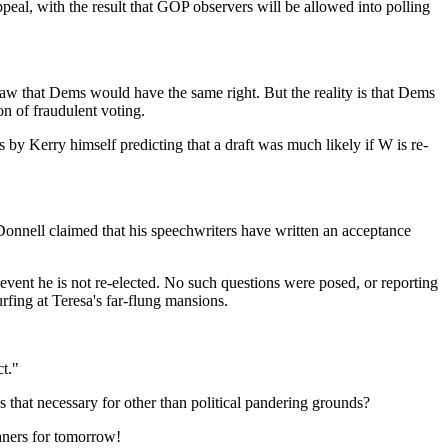
l, with the result that GOP observers will be allowed into polling
law that Dems would have the same right. But the reality is that Dems
on of fraudulent voting.
ts by Kerry himself predicting that a draft was much likely if W is re-
O'Donnell claimed that his speechwriters have written an acceptance
event he is not re-elected. No such questions were posed, or reporting
rfing at Teresa's far-flung mansions.
ct."
s that necessary for other than political pandering grounds?
eaners for tomorrow!