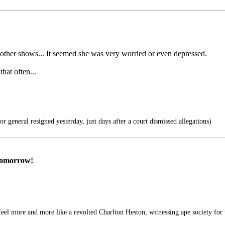
 other shows... It seemed she was very worried or even depressed.
hat often...
r general resigned yesterday, just days after a court dismissed allegations)
 tomorrow!
feel more and more like a revolted Charlton Heston, witnessing ape society for t