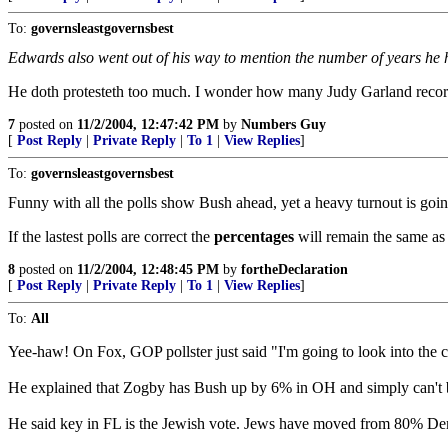
To:
governsleastgovernsbest
Edwards also went out of his way to mention the number of years he has
He doth protesteth too much. I wonder how many Judy Garland reco
7
posted on
11/2/2004, 12:47:42 PM
by
Numbers Guy
[
Post Reply
|
Private Reply
|
To 1
|
View Replies
]
To:
governsleastgovernsbest
Funny with all the polls show Bush ahead, yet a heavy turnout is goi
If the lastest polls are correct the
percentages
will remain the same as 
8
posted on
11/2/2004, 12:48:45 PM
by
fortheDeclaration
[
Post Reply
|
Private Reply
|
To 1
|
View Replies
]
To:
All
Yee-haw! On Fox, GOP pollster just said "I'm going to look into the 
He explained that Zogby has Bush up by 6% in OH and simply can't bel
He said key in FL is the Jewish vote. Jews have moved from 80% Dem