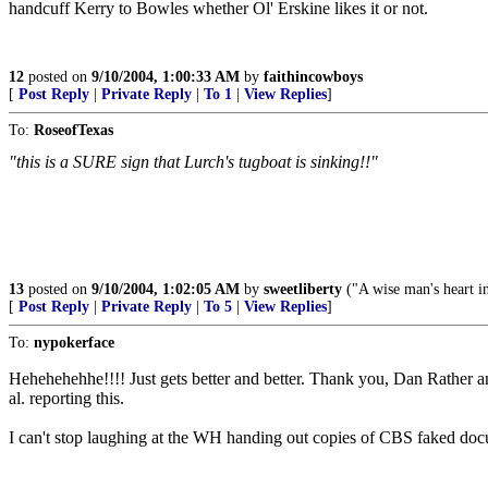
handcuff Kerry to Bowles whether Ol' Erskine likes it or not.
12
posted on
9/10/2004, 1:00:33 AM
by
faithincowboys
[
Post Reply
|
Private Reply
|
To 1
|
View Replies
]
To:
RoseofTexas
"this is a SURE sign that Lurch's tugboat is sinking!!"
.
13
posted on
9/10/2004, 1:02:05 AM
by
sweetliberty
("A wise man's heart inc
[
Post Reply
|
Private Reply
|
To 5
|
View Replies
]
To:
nypokerface
Hehehehehhe!!!! Just gets better and better. Thank you, Dan Rather
al. reporting this.
I can't stop laughing at the WH handing out copies of CBS faked docu