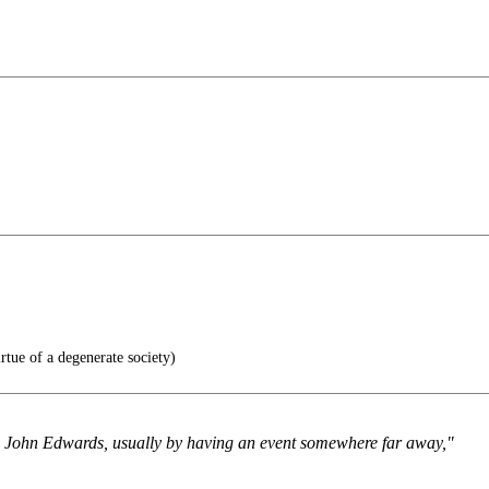
irtue of a degenerate society)
nd John Edwards, usually by having an event somewhere far away,"