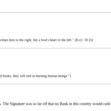
lines him to the right, but a fool's heart to the left." (Eccl. 10:2))
 books, they will end in burning human beings.”)
he Signature was so far off that no Bank in this country would cash a 