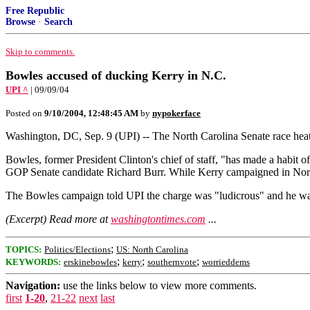
Free Republic
Browse
·
Search
Skip to comments.
Bowles accused of ducking Kerry in N.C.
UPI ^
| 09/09/04
Posted on
9/10/2004, 12:48:45 AM
by
nypokerface
Washington, DC, Sep. 9 (UPI) -- The North Carolina Senate race hea
Bowles, former President Clinton's chief of staff, "has made a habit
GOP Senate candidate Richard Burr. While Kerry campaigned in Nort
The Bowles campaign told UPI the charge was "ludicrous" and he was
(Excerpt) Read more at
washingtontimes.com
...
;
TOPICS:
Politics/Elections
US: North Carolina
;
;
;
KEYWORDS:
erskinebowles
kerry
southernvote
worrieddems
Navigation:
use the links below to view more comments.
first
1-20
,
21-22
next
last