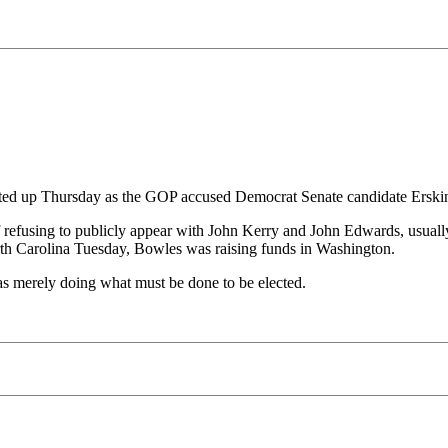
ted up Thursday as the GOP accused Democrat Senate candidate Erskine
 of refusing to publicly appear with John Kerry and John Edwards, usua
h Carolina Tuesday, Bowles was raising funds in Washington.
 merely doing what must be done to be elected.