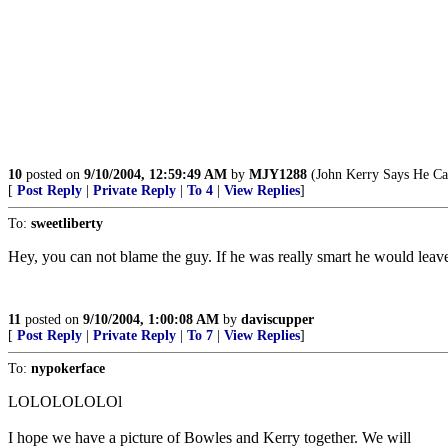
10
posted on
9/10/2004, 12:59:49 AM
by
MJY1288
(John Kerry Says He Can
[
Post Reply
|
Private Reply
|
To 4
|
View Replies
]
To:
sweetliberty
Hey, you can not blame the guy. If he was really smart he would leave
11
posted on
9/10/2004, 1:00:08 AM
by
daviscupper
[
Post Reply
|
Private Reply
|
To 7
|
View Replies
]
To:
nypokerface
LOLOLOLOLOl
I hope we have a picture of Bowles and Kerry together. We will