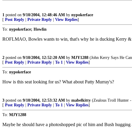
1
posted on
9/10/2004, 12:48:46 AM
by
nypokerface
[
Post Reply
|
Private Reply
|
View Replies
]
To:
nypokerface; Howlin
ROFLMAO, Bowles wants to win, that's why he is ducking Kerry 
2
posted on
9/10/2004, 12:52:20 AM
by
MJY1288
(John Kerry Says He Can D
[
Post Reply
|
Private Reply
|
To 1
|
View Replies
]
To:
nypokerface
How is this seat looking for us? What about Patty Murray's?
3
posted on
9/10/2004, 12:53:32 AM
by
mabelkitty
(Zealous Troll Hunter -
[
Post Reply
|
Private Reply
|
To 1
|
View Replies
]
To:
MJY1288
Maybe he should have a photoshopped pic of him and Bush hugging a