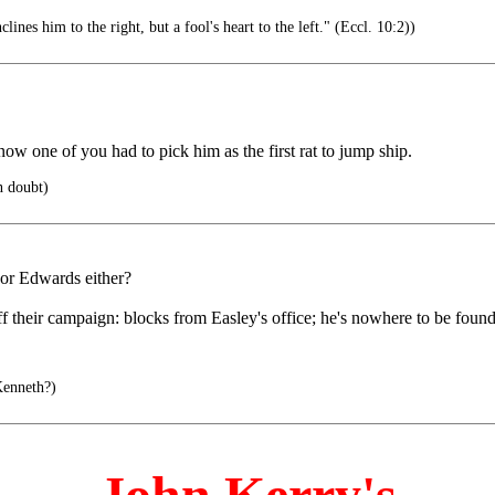
lines him to the right, but a fool's heart to the left." (Eccl. 10:2))
 one of you had to pick him as the first rat to jump ship.
n doubt)
.nor Edwards either?
f their campaign: blocks from Easley's office; he's nowhere to be found
Kenneth?)
John Kerry's