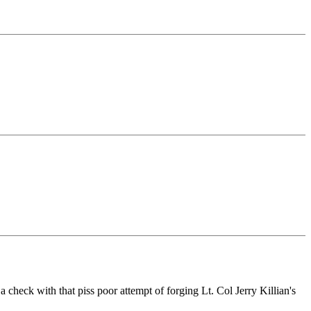
check with that piss poor attempt of forging Lt. Col Jerry Killian's