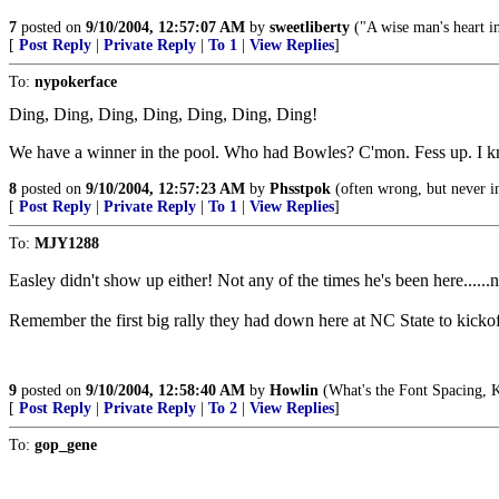
7
posted on
9/10/2004, 12:57:07 AM
by
sweetliberty
("A wise man's heart inc
[
Post Reply
|
Private Reply
|
To 1
|
View Replies
]
To:
nypokerface
Ding, Ding, Ding, Ding, Ding, Ding, Ding!
We have a winner in the pool. Who had Bowles? C'mon. Fess up. I know
8
posted on
9/10/2004, 12:57:23 AM
by
Phsstpok
(often wrong, but never i
[
Post Reply
|
Private Reply
|
To 1
|
View Replies
]
To:
MJY1288
Easley didn't show up either! Not any of the times he's been here.....
Remember the first big rally they had down here at NC State to kickof
9
posted on
9/10/2004, 12:58:40 AM
by
Howlin
(What's the Font Spacing, 
[
Post Reply
|
Private Reply
|
To 2
|
View Replies
]
To:
gop_gene