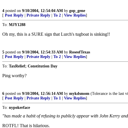
4
posted on
9/10/2004, 12:54:04 AM
by
gop_gene
[
Post Reply
|
Private Reply
|
To 2
|
View Replies
]
To:
MJY1288
Oh my, this is a SURE sign that Lurch's tugboat is sinking!!
5
posted on
9/10/2004, 12:54:33 AM
by
RoseofTexas
[
Post Reply
|
Private Reply
|
To 2
|
View Replies
]
To:
TaxRelief; Constitution Day
Ping worthy?
6
posted on
9/10/2004, 12:56:14 AM
by
mykdsmom
(Tolerance is the last v
[
Post Reply
|
Private Reply
|
To 1
|
View Replies
]
To:
nypokerface
"has made a habit of refusing to publicly appear with John Kerry a
ROTFL! That is hilarious.