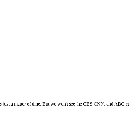
as just a matter of time. But we won't see the CBS,CNN, and ABC et