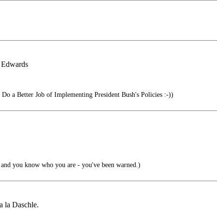
& Edwards
o a Better Job of Implementing President Bush's Policies :-))
 and you know who you are - you've been warned.)
 la Daschle.