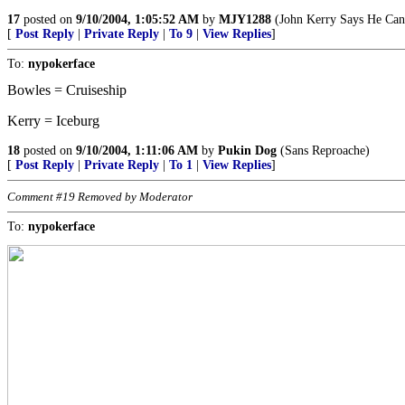
17
posted on
9/10/2004, 1:05:52 AM
by
MJY1288
(John Kerry Says He Can D
[
Post Reply
|
Private Reply
|
To 9
|
View Replies
]
To:
nypokerface
Bowles = Cruiseship
Kerry = Iceburg
18
posted on
9/10/2004, 1:11:06 AM
by
Pukin Dog
(Sans Reproache)
[
Post Reply
|
Private Reply
|
To 1
|
View Replies
]
Comment #19 Removed by Moderator
To:
nypokerface