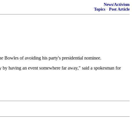
News/Activism
Topics
·
Post Article
 Bowles of avoiding his party's presidential nominee.
lly by having an event somewhere far away," said a spokesman for