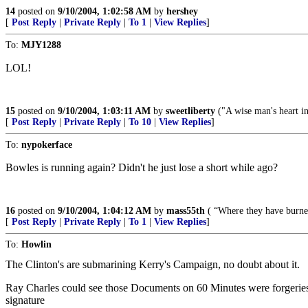
14
posted on
9/10/2004, 1:02:58 AM
by
hershey
[
Post Reply
|
Private Reply
|
To 1
|
View Replies
]
To:
MJY1288
LOL!
15
posted on
9/10/2004, 1:03:11 AM
by
sweetliberty
("A wise man's heart inc
[
Post Reply
|
Private Reply
|
To 10
|
View Replies
]
To:
nypokerface
Bowles is running again? Didn't he just lose a short while ago?
16
posted on
9/10/2004, 1:04:12 AM
by
mass55th
( “Where they have burned
[
Post Reply
|
Private Reply
|
To 1
|
View Replies
]
To:
Howlin
The Clinton's are submarining Kerry's Campaign, no doubt about it.
Ray Charles could see those Documents on 60 Minutes were forgeries. T
signature