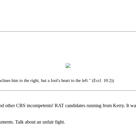
lines him to the right, but a fool's heart to the left." (Eccl. 10:2))
 and other CBS incompetents! RAT candidates running from Kerry. It w
ments. Talk about an unfair fight.