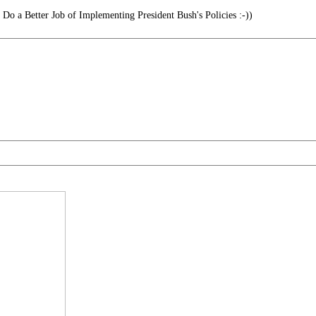
o a Better Job of Implementing President Bush's Policies :-))