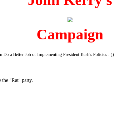
Campaign
 Do a Better Job of Implementing President Bush's Policies :-))
 the "Rat" party.