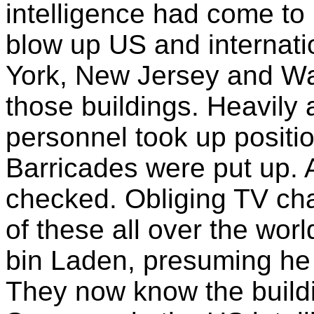
intelligence had come to
blow up US and internati
York, New Jersey and Wa
those buildings. Heavily
personnel took up positio
Barricades were put up. Al
checked. Obliging TV ch
of these all over the wor
bin Laden, presuming he is
They now know the build