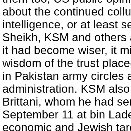
about the continued collu
intelligence, or at least s
Sheikh, KSM and others a
it had become wiser, it 
wisdom of the trust plac
in Pakistan army circles
administration. KSM also
Brittani, whom he had se
September 11 at bin Lade
economic and Jewish tar