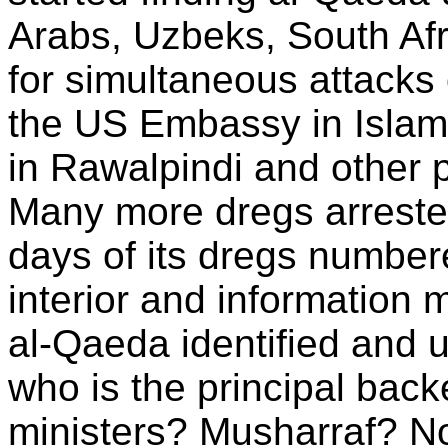
Arabs, Uzbeks, South Afr
for simultaneous attacks
the US Embassy in Islam
in Rawalpindi and other 
Many more dregs arreste
days of its dregs number
interior and information 
al-Qaeda identified and
who is the principal back
ministers? Musharraf? N