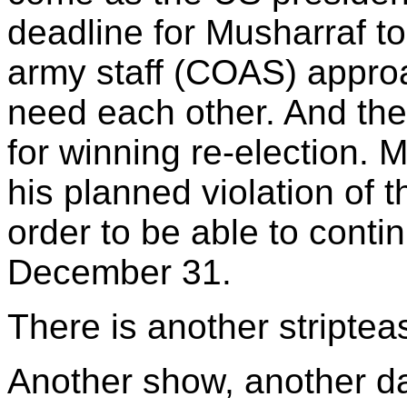
deadline for Musharraf to
army staff (COAS) appro
need each other. And th
for winning re-election. 
his planned violation of t
order to be able to cont
December 31.
There is another striptea
Another show, another d