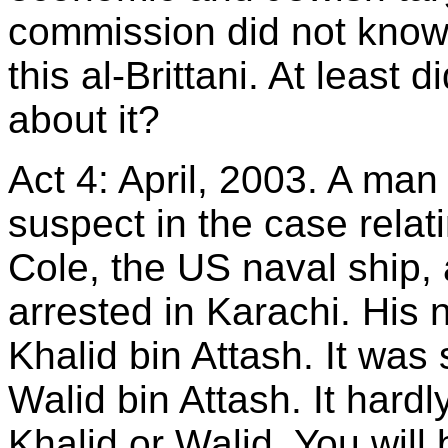
commission did not know 
this al-Brittani. At least
about it?
Act 4: April, 2003. A man
suspect in the case relat
Cole, the US naval ship,
arrested in Karachi. His 
Khalid bin Attash. It wa
Walid bin Attash. It hard
Khalid or Walid. You will