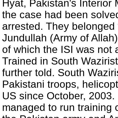
Hyat, Pakistan's Interior
the case had been solve
arrested. They belonged 
Jundullah (Army of Allah)
of which the ISI was not a
Trained in South Waziris
further told. South Wazi
Pakistani troops, helicop
US since October, 2003
managed to run training 