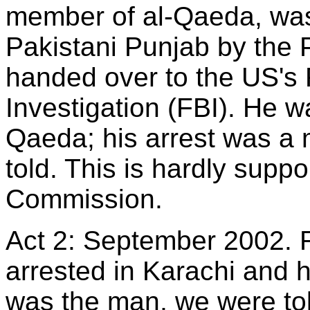
member of al-Qaeda, was 
Pakistani Punjab by the P
handed over to the US's 
Investigation (FBI). He wa
Qaeda; his arrest was a
told. This is hardly suppo
Commission.
Act 2: September 2002. 
arrested in Karachi and 
was the man, we were tol