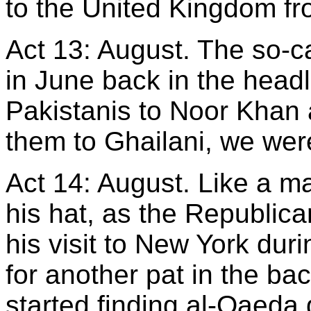
to the United Kingdom f
Act 13: August. The so-
in June back in the headl
Pakistanis to Noor Khan
them to Ghailani, we were
Act 14: August. Like a ma
his hat, as the Republica
his visit to New York dur
for another pat in the b
started finding al-Qaeda 