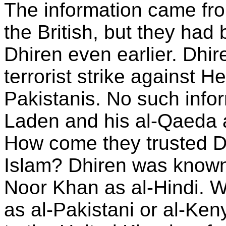
The information came fro
the British, but they ha
Dhiren even earlier. Dhi
terrorist strike against H
Pakistanis. No such infor
Laden and his al-Qaeda a
How come they trusted Dh
Islam? Dhiren was known 
Noor Khan as al-Hindi. 
as al-Pakistani or al-Ke