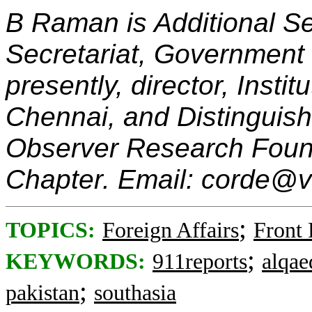
B Raman is Additional Sec
Secretariat, Government 
presently, director, Instit
Chennai, and Distinguis
Observer Research Foun
Chapter. Email: corde@
;
TOPICS:
Foreign Affairs
Front
;
KEYWORDS:
911reports
alqae
;
pakistan
southasia