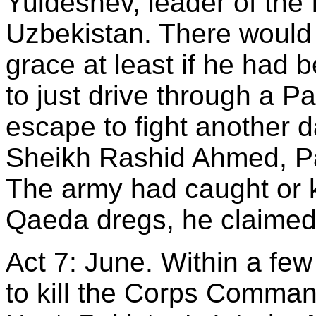
Yuldeshev, leader of the
Uzbekistan. There woul
grace at least if he had
to just drive through a P
escape to fight another d
Sheikh Rashid Ahmed, Pak
The army had caught or ki
Qaeda dregs, he claimed
Act 7: June. Within a few
to kill the Corps Comman