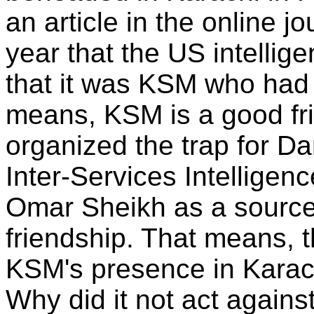
an article in the online j
year that the US intelli
that it was KSM who had 
means, KSM is a good fr
organized the trap for Da
Inter-Services Intelligen
Omar Sheikh as a source
friendship. That means, 
KSM's presence in Karach
Why did it not act agains