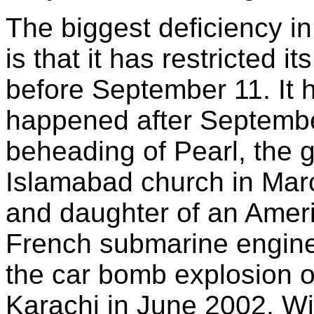
The biggest deficiency i
is that it has restricted 
before September 11. It 
happened after Septembe
beheading of Pearl, the 
Islamabad church in Marc
and daughter of an Ameri
French submarine enginee
the car bomb explosion o
Karachi in June 2002. Wi