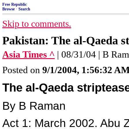
Free Republic
Browse
·
Search
Skip to comments.
Pakistan: The al-Qaeda st
Asia Times ^
| 08/31/04 | B Ra
Posted on
9/1/2004, 1:56:32 A
The al-Qaeda stripteas
By B Raman
Act 1: March 2002. Abu Z