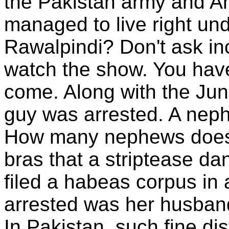
the Pakistan army and A
managed to live right un
Rawalpindi? Don't ask in
watch the show. You have
come. Along with the Ju
guy was arrested. A nep
How many nephews does
bras that a striptease d
filed a habeas corpus in 
arrested was her husban
In Pakistan, such fine dis