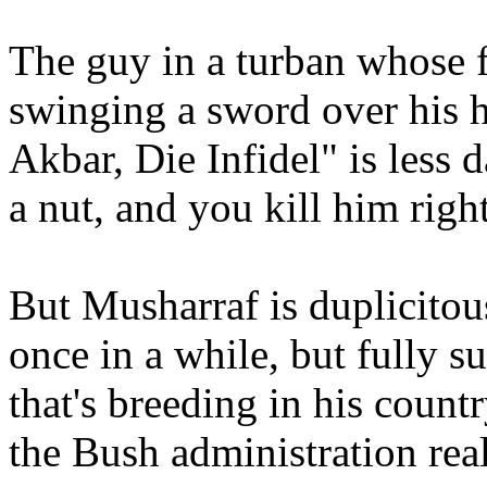
The guy in a turban whose 
swinging a sword over his 
Akbar, Die Infidel" is less
a nut, and you kill him righ
But Musharraf is duplicito
once in a while, but fully su
that's breeding in his count
the Bush administration real