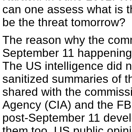
can one assess what is t
be the threat tomorrow?
The reason why the commi
September 11 happenings i
The US intelligence did n
sanitized summaries of th
shared with the commissio
Agency (CIA) and the FBI
post-September 11 devel
them too, US public opin