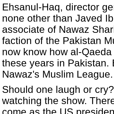
Ehsanul-Haq, director gen
none other than Javed Ib
associate of Nawaz Shar
faction of the Pakistan M
now know how al-Qaeda 
these years in Pakistan.
Nawaz's Muslim League.
Should one laugh or cry?
watching the show. There
come as the US president