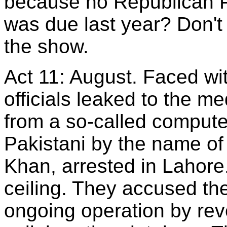
because no Republican Pa
was due last year? Don't
the show.
Act 11: August. Faced wi
officials leaked to the m
from a so-called compute
Pakistani by the name
Khan, arrested in Lahore.
ceiling. They accused th
ongoing operation by reve