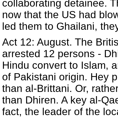
collaborating detainee. 
now that the US had blow
led them to Ghailani, the
Act 12: August. The Britis
arrested 12 persons - Dhi
Hindu convert to Islam, 
of Pakistani origin. Hey 
than al-Brittani. Or, rathe
than Dhiren. A key al-Qa
fact, the leader of the lo