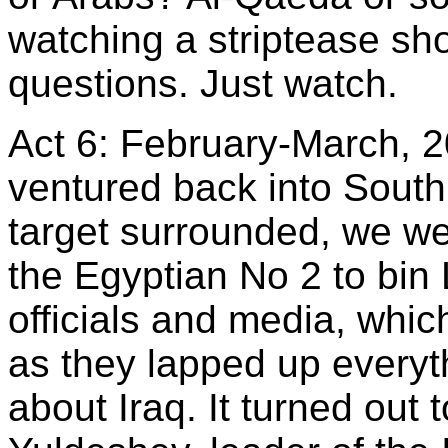
watching a striptease sh
questions. Just watch.
Act 6: February-March, 
ventured back into South
target surrounded, we we
the Egyptian No 2 to bin
officials and media, whic
as they lapped up every
about Iraq. It turned out 