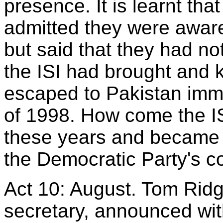
presence. It is learnt tha
admitted they were aware
but said that they had n
the ISI had brought and 
escaped to Pakistan imme
of 1998. How come the ISI
these years and became a
the Democratic Party's c
Act 10: August. Tom Rid
secretary, announced wit