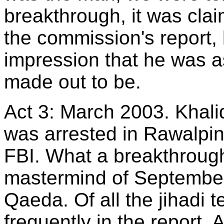
breakthrough, it was clai
the commission's report,
impression that he was a
made out to be.
Act 3: March 2003. Kha
was arrested in Rawalpin
FBI. What a breakthrough,
mastermind of September 
Qaeda. Of all the jihadi t
frequently in the report. 