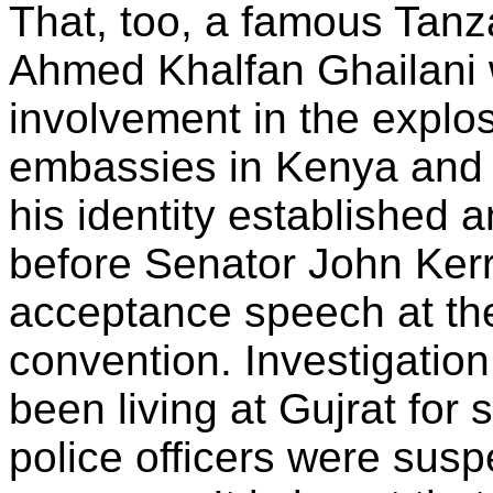
That, too, a famous Tanz
Ahmed Khalfan Ghailani 
involvement in the explo
embassies in Kenya and
his identity established
before Senator John Ker
acceptance speech at the
convention. Investigation
been living at Gujrat fo
police officers were susp