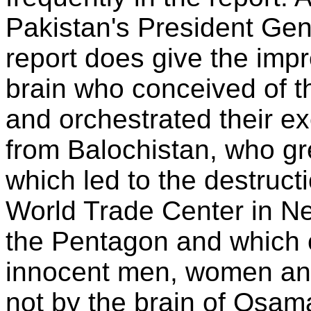
Pakistan's President Ge
report does give the imp
brain who conceived of t
and orchestrated their ex
from Balochistan, who gr
which led to the destruct
World Trade Center in Ne
the Pentagon and which 
innocent men, women and
not by the brain of Osam