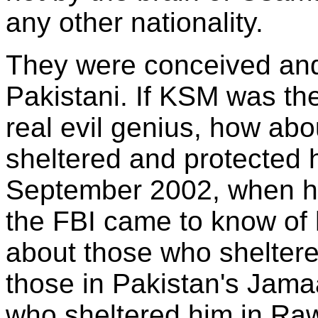
any other nationality.
They were conceived and
Pakistani. If KSM was t
real evil genius, how ab
sheltered and protected h
September 2002, when h
the FBI came to know of
about those who shelter
those in Pakistan's Jama
who sheltered him in Raw