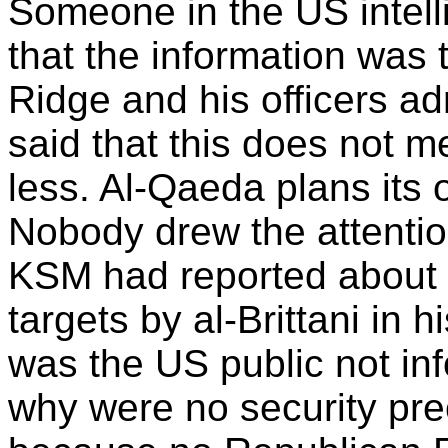
Someone in the US intell
that the information was 
Ridge and his officers ad
said that this does not m
less. Al-Qaeda plans its 
Nobody drew the attention
KSM had reported about 
targets by al-Brittani in 
was the US public not inf
why were no security pre