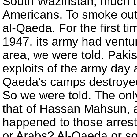
South Waziristan, much t
Americans. To smoke out
al-Qaeda. For the first ti
1947, its army had ventu
area, we were told. Pakis
exploits of the army day a
Qaeda's camps destroyed
So we were told. The only
that of Hassan Mahsun, a
happened to those arrest
or Arabs? Al-Qaeda or s