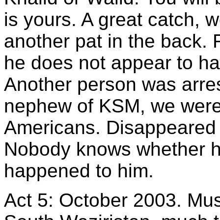
is yours. A great catch, 
another pat in the back.
he does not appear to ha
Another person was arres
nephew of KSM, we were 
Americans. Disappeared 
Nobody knows whether he
happened to him.
Act 5: October 2003. Mush