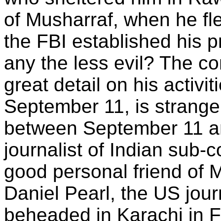
of Musharraf, when he fl
the FBI established his 
any the less evil? The c
great detail on his activi
September 11, is strangely
between September 11 a
journalist of Indian sub-c
good personal friend of 
Daniel Pearl, the US jou
beheaded in Karachi in F