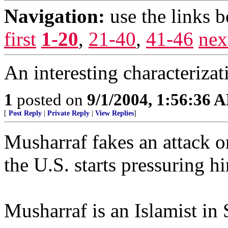
Navigation:
use the links 
first
1-20
,
21-40
,
41-46
nex
An interesting characterizat
1
posted on
9/1/2004, 1:56:36 
[
Post Reply
|
Private Reply
|
View Replies
]
Musharraf fakes an attack o
the U.S. starts pressuring h
Musharraf is an Islamist in S