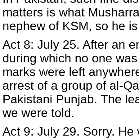
matters is what Musharraf
nephew of KSM, so he is
Act 8: July 25. After an 
during which no one was 
marks were left anywhere
arrest of a group of al-
Pakistani Punjab. The le
we were told.
Act 9: July 29. Sorry. He