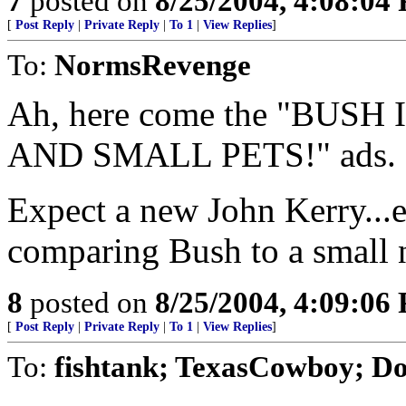
7
posted on
8/25/2004, 4:08:04
[
Post Reply
|
Private Reply
|
To 1
|
View Replies
]
To:
NormsRevenge
Ah, here come the "BUS
AND SMALL PETS!" ads.
Expect a new John Kerry...
comparing Bush to a small 
8
posted on
8/25/2004, 4:09:06
[
Post Reply
|
Private Reply
|
To 1
|
View Replies
]
To:
fishtank; TexasCowboy; D