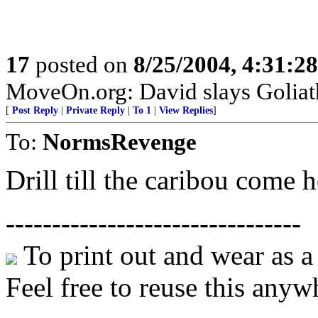
17
posted on
8/25/2004, 4:31:2
MoveOn.org: David slays Goliat
[
Post Reply
|
Private Reply
|
To 1
|
View Replies
]
To:
NormsRevenge
Drill till the caribou come 
--------------------------------
To print out and wear as 
Feel free to reuse this anyw