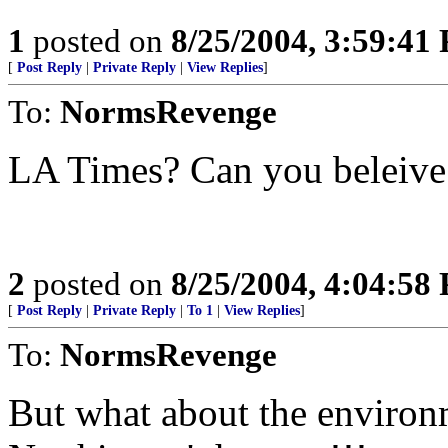
1
posted on
8/25/2004, 3:59:41
[
Post Reply
|
Private Reply
|
View Replies
]
To:
NormsRevenge
LA Times? Can you beleiv
2
posted on
8/25/2004, 4:04:58
[
Post Reply
|
Private Reply
|
To 1
|
View Replies
]
To:
NormsRevenge
But what about the environm