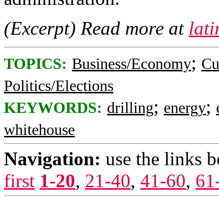
(Excerpt) Read more at
lat
;
TOPICS:
Business/Economy
Cu
Politics/Elections
;
;
KEYWORDS:
drilling
energy
whitehouse
Navigation:
use the links 
first
1-20
,
21-40
,
41-60
,
61