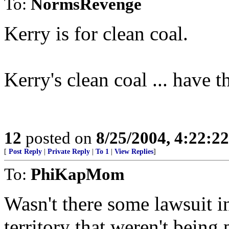
To:
NormsRevenge
Kerry is for clean coal.
Kerry's clean coal ... have t
12
posted on
8/25/2004, 4:22:2
[
Post Reply
|
Private Reply
|
To 1
|
View Replies
]
To:
PhiKapMom
Wasn't there some lawsuit i
territory that weren't being 