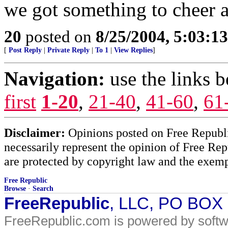
we got something to cheer 
20
posted on
8/25/2004, 5:03:1
[
Post Reply
|
Private Reply
|
To 1
|
View Replies
]
Navigation:
use the links 
first
1-20
,
21-40
,
41-60
,
61
Disclaimer:
Opinions posted on Free Republic
necessarily represent the opinion of Free Rep
are protected by copyright law and the exemp
Free Republic
Browse
·
Search
FreeRepublic
, LLC, PO BOX
FreeRepublic.com is powered by soft