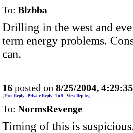
To:
Blzbba
Drilling in the west and e
term energy problems. Con
can.
16
posted on
8/25/2004, 4:29:3
[
Post Reply
|
Private Reply
|
To 5
|
View Replies
]
To:
NormsRevenge
Timing of this is suspicious