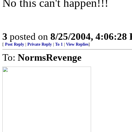
No this can't happen!!!
3
posted on
8/25/2004, 4:06:28
[
Post Reply
|
Private Reply
|
To 1
|
View Replies
]
To:
NormsRevenge