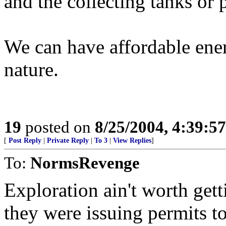
and the collecting tanks or p
We can have affordable ener
nature.
19
posted on
8/25/2004, 4:39:5
[
Post Reply
|
Private Reply
|
To 3
|
View Replies
]
To:
NormsRevenge
Exploration ain't worth get
they were issuing permits to