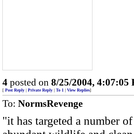
4
posted on
8/25/2004, 4:07:05
[
Post Reply
|
Private Reply
|
To 1
|
View Replies
]
To:
NormsRevenge
"it has targeted a number of 