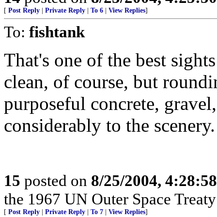
[
Post Reply
|
Private Reply
|
To 6
|
View Replies
]
To:
fishtank
That's one of the best sights
clean, of course, but roundi
purposeful concrete, gravel,
considerably to the scenery.
15
posted on
8/25/2004, 4:28:5
the 1967 UN Outer Space Treaty a
[
Post Reply
|
Private Reply
|
To 7
|
View Replies
]