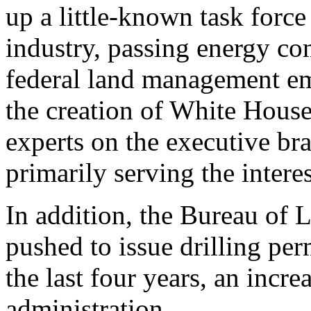
up a little-known task force
industry, passing energy co
federal land management em
the creation of White House
experts on the executive bra
primarily serving the interes
In addition, the Bureau of
pushed to issue drilling perm
the last four years, an incr
administration.