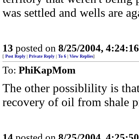
was settled and wells are a
13
posted on
8/25/2004, 4:24:1
[
Post Reply
|
Private Reply
|
To 6
|
View Replies
]
To:
PhiKapMom
The other possiblility is tha
recovery of oil from shale p
14
posted on
8/25/2004, 4:25:5