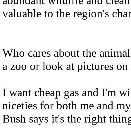
abundant wildlife and clean 
valuable to the region's ch
Who cares about the animals
a zoo or look at pictures on
I want cheap gas and I'm wil
niceties for both me and my
Bush says it's the right thin