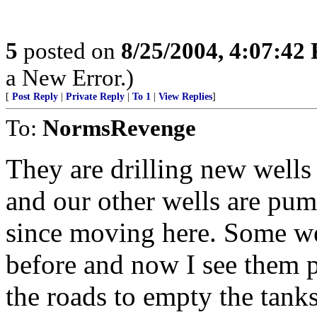
5
posted on
8/25/2004, 4:07:42
a New Error.)
[
Post Reply
|
Private Reply
|
To 1
|
View Replies
]
To:
NormsRevenge
They are drilling new wells
and our other wells are pum
since moving here. Some we
before and now I see them p
the roads to empty the tank