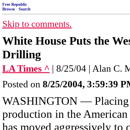
Free Republic
Browse
·
Search
Skip to comments.
White House Puts the Wes
Drilling
LA Times ^
| 8/25/04 | Alan C.
Posted on
8/25/2004, 3:59:39 
WASHINGTON — Placing a 
production in the American
has moved aggressively to o