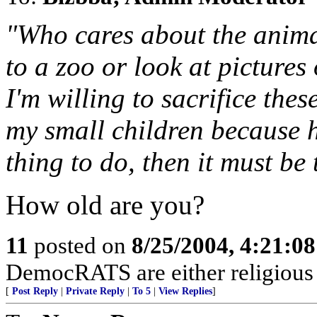
"Who cares about the anima
to a zoo or look at picture
I'm willing to sacrifice the
my small children because he
thing to do, then it must be 
How old are you?
11
posted on
8/25/2004, 4:21:0
DemocRATS are either religious re
[
Post Reply
|
Private Reply
|
To 5
|
View Replies
]