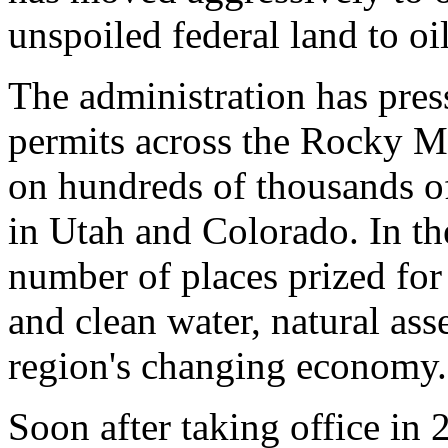
unspoiled federal land to oi
The administration has pres
permits across the Rocky Mo
on hundreds of thousands of
in Utah and Colorado. In the
number of places prized for 
and clean water, natural ass
region's changing economy.
Soon after taking office in