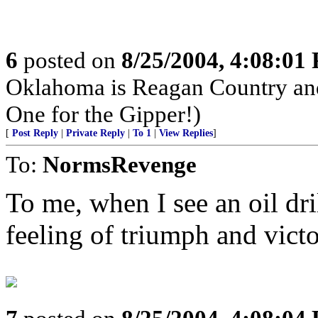
6
posted on
8/25/2004, 4:08:01
Oklahoma is Reagan Country an
One for the Gipper!)
[
Post Reply
|
Private Reply
|
To 1
|
View Replies
]
To:
NormsRevenge
To me, when I see an oil dri
feeling of triumph and victo