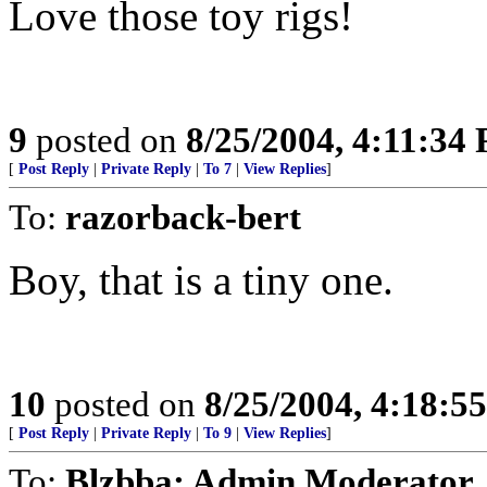
Love those toy rigs!
9
posted on
8/25/2004, 4:11:34
[
Post Reply
|
Private Reply
|
To 7
|
View Replies
]
To:
razorback-bert
Boy, that is a tiny one.
10
posted on
8/25/2004, 4:18:5
[
Post Reply
|
Private Reply
|
To 9
|
View Replies
]
To:
Blzbba; Admin Moderator