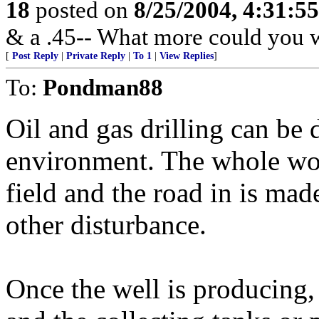
18
posted on
8/25/2004, 4:31:5
& a .45-- What more could you w
[
Post Reply
|
Private Reply
|
To 1
|
View Replies
]
To:
Pondman88
Oil and gas drilling can be
environment. The whole work
field and the road in is mad
other disturbance.
Once the well is producing,