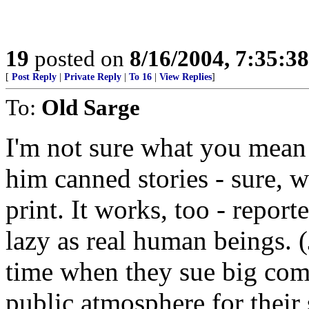
19
posted on
8/16/2004, 7:35:3
[
Post Reply
|
Private Reply
|
To 16
|
View Replies
]
To:
Old Sarge
I'm not sure what you mea
him canned stories - sure, w
print. It works, too - report
lazy as real human beings. (
time when they sue big comp
public atmosphere for their 