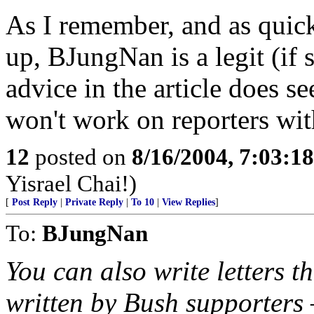
As I remember, and as quic
up, BJungNan is a legit (if 
advice in the article does 
won't work on reporters wit
12
posted on
8/16/2004, 7:03:1
Yisrael Chai!)
[
Post Reply
|
Private Reply
|
To 10
|
View Replies
]
To:
BJungNan
You can also write letters th
written by Bush supporters –