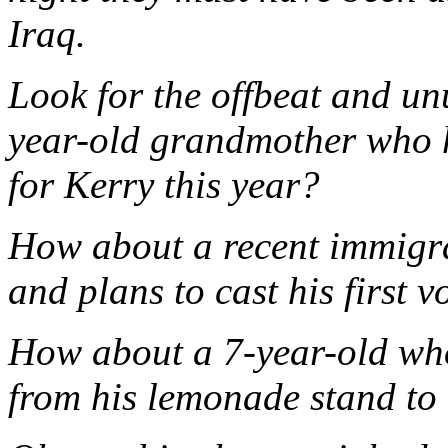
Iraq.
Look for the offbeat and un
year-old grandmother who h
for Kerry this year?
How about a recent immigra
and plans to cast his first v
How about a 7-year-old who
from his lemonade stand to