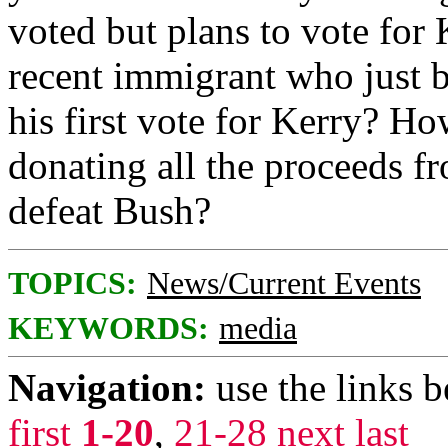
voted but plans to vote for
recent immigrant who just b
his first vote for Kerry? H
donating all the proceeds f
defeat Bush?
TOPICS:
News/Current Events
KEYWORDS:
media
Navigation:
use the links 
first
1-20
,
21-28
next
last