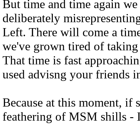
But time and time again w
deliberately misrepresenting
Left. There will come a ti
we've grown tired of taking 
That time is fast approachi
used advisng your friends i
Because at this moment, if 
feathering of MSM shills - I