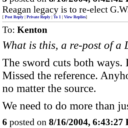
Reagan legacy is to re-elect G.W
[
Post Reply
|
Private Reply
|
To 1
|
View Replies
]
To:
Kenton
What is this, a re-post of a
The sword cuts both ways. I 
Missed the reference. Anyho
no matter the source.
We need to do more than jus
6
posted on
8/16/2004, 6:43:27