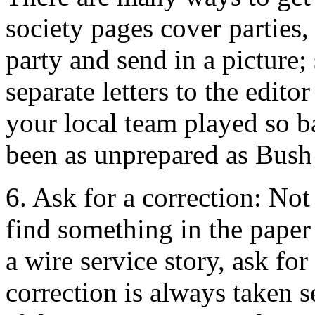
society pages cover parties
party and send in a picture;
separate letters to the edit
your local team played so b
been as unprepared as Bush 
6. Ask for a correction: Not 
find something in the paper 
a wire service story, ask for
correction is always taken se