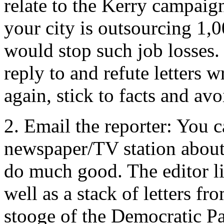
relate to the Kerry campaign
your city is outsourcing 1,
would stop such job losses. 
reply to and refute letters 
again, stick to facts and avo
2. Email the reporter: You ca
newspaper/TV station about 
do much good. The editor lik
well as a stack of letters f
stooge of the Democratic Pa