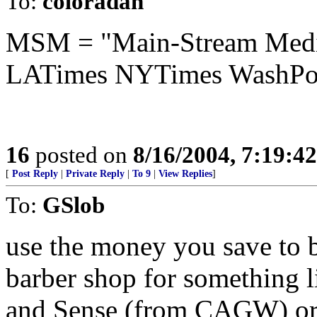
To:
coloradan
MSM = "Main-Stream Me
LATimes NYTimes WashPo
16
posted on
8/16/2004, 7:19:4
[
Post Reply
|
Private Reply
|
To 9
|
View Replies
]
To:
GSlob
use the money you save to b
barber shop for something 
and Sense (from CAGW) or 