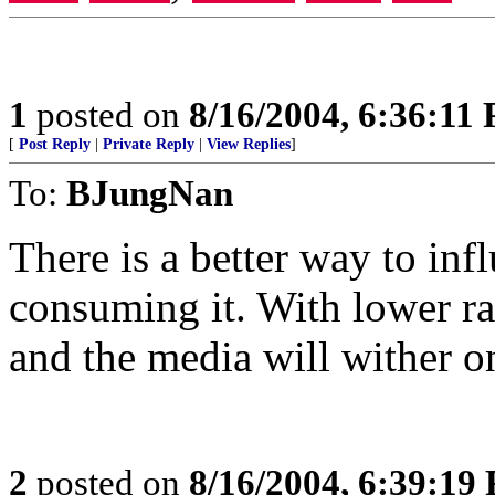
1
posted on
8/16/2004, 6:36:11
[
Post Reply
|
Private Reply
|
View Replies
]
To:
BJungNan
There is a better way to inf
consuming it. With lower rat
and the media will wither on
2
posted on
8/16/2004, 6:39:19