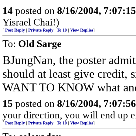
14
posted on
8/16/2004, 7:07:1
Yisrael Chai!)
[
Post Reply
|
Private Reply
|
To 10
|
View Replies
]
To:
Old Sarge
BJungNan, the poster admit
should at least give credit, 
WANT TO KNOW what and t
15
posted on
8/16/2004, 7:07:5
your direction, you will end up 
[
Post Reply
|
Private Reply
|
To 10
|
View Replies
]