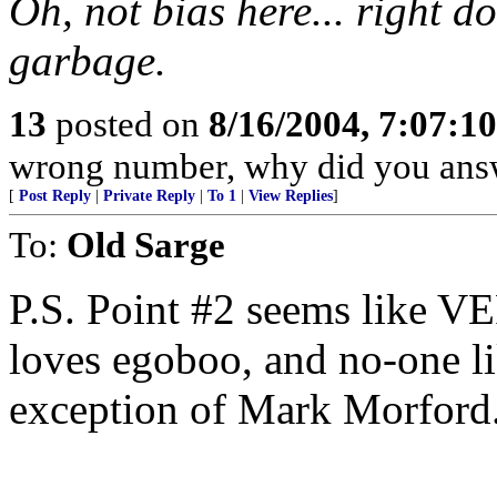
Oh, not bias here... right 
garbage.
13
posted on
8/16/2004, 7:07:1
wrong number, why did you ans
[
Post Reply
|
Private Reply
|
To 1
|
View Replies
]
To:
Old Sarge
P.S. Point #2 seems like 
loves egoboo, and no-one li
exception of Mark Morford