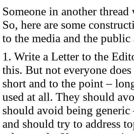
Someone in another thread 
So, here are some construct
to the media and the public 
1. Write a Letter to the Ed
this. But not everyone does 
short and to the point – lon
used at all. They should avo
should avoid being generic
and should try to address to