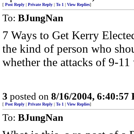
[
Post Reply
|
Private Reply
|
To 1
|
View Replies
]
To:
BJungNan
7 Ways to Get Kerry Electe
the kind of person who sho
whether the attacks of 9-11
3
posted on
8/16/2004, 6:40:57
[
Post Reply
|
Private Reply
|
To 1
|
View Replies
]
To:
BJungNan