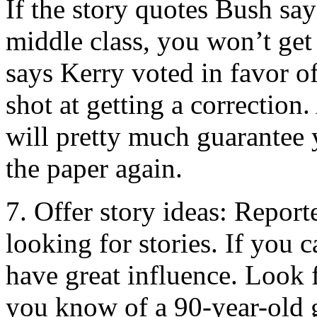
If the story quotes Bush say
middle class, you won’t get 
says Kerry voted in favor o
shot at getting a correction.
will pretty much guarantee 
the paper again.
7. Offer story ideas: Report
looking for stories. If you 
have great influence. Look 
you know of a 90-year-old