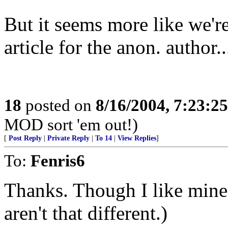
But it seems more like we'r
article for the anon. author..
18
posted on
8/16/2004, 7:23:2
MOD sort 'em out!)
[
Post Reply
|
Private Reply
|
To 14
|
View Replies
]
To:
Fenris6
Thanks. Though I like mine 
aren't that different.)