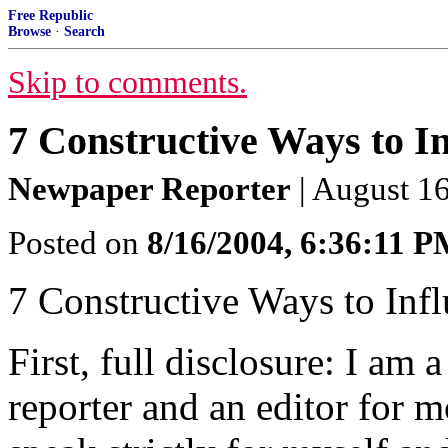
Free Republic
Browse
·
Search
Skip to comments.
7 Constructive Ways to I
Newpaper Reporter
| August 1
Posted on
8/16/2004, 6:36:11 
7 Constructive Ways to Inf
First, full disclosure: I am 
reporter and an editor for mo