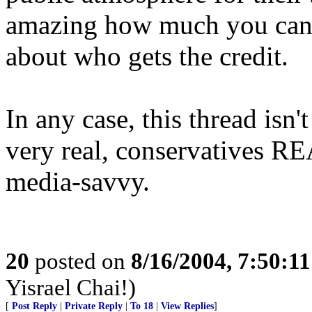
amazing how much you can 
about who gets the credit.
In any case, this thread isn'
very real, conservatives R
media-savvy.
20
posted on
8/16/2004, 7:50:1
Yisrael Chai!)
[
Post Reply
|
Private Reply
|
To 18
|
View Replies
]