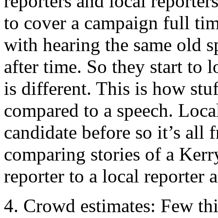
reporters and local reporter
to cover a campaign full tim
with hearing the same old s
after time. So they start to
is different. This is how stu
compared to a speech. Local
candidate before so it’s all 
comparing stories of a Kerry
reporter to a local reporter 
4. Crowd estimates: Few thi