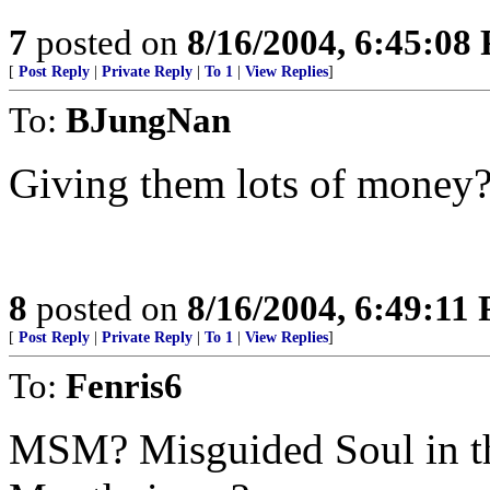
7
posted on
8/16/2004, 6:45:08
[
Post Reply
|
Private Reply
|
To 1
|
View Replies
]
To:
BJungNan
Giving them lots of money
8
posted on
8/16/2004, 6:49:11
[
Post Reply
|
Private Reply
|
To 1
|
View Replies
]
To:
Fenris6
MSM? Misguided Soul in th