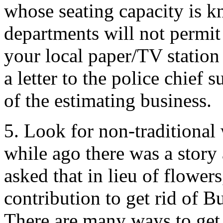
whose seating capacity is 
departments will not permit 
your local paper/TV station
a letter to the police chief 
of the estimating business.
5. Look for non-traditional 
while ago there was a stor
asked that in lieu of flowe
contribution to get rid of B
There are many ways to get 