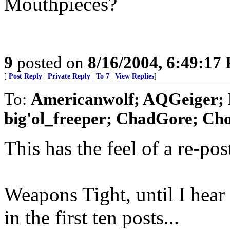
Mouthpieces?
9
posted on
8/16/2004, 6:49:17
[
Post Reply
|
Private Reply
|
To 7
|
View Replies
]
To:
Americanwolf; AQGeiger; 
big'ol_freeper; ChadGore; Chod
This has the feel of a re-po
Weapons Tight, until I hear d
in the first ten posts...