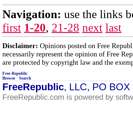
Navigation:
use the links 
first
1-20
,
21-28
next
last
Disclaimer:
Opinions posted on Free Republic
necessarily represent the opinion of Free Rep
are protected by copyright law and the exemp
Free Republic
Browse
·
Search
FreeRepublic
, LLC, PO BOX
FreeRepublic.com is powered by soft