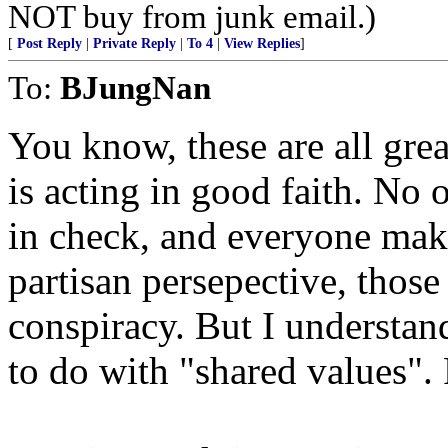
NOT buy from junk email.)
[
Post Reply
|
Private Reply
|
To 4
|
View Replies
]
To:
BJungNan
You know, these are all gr
is acting in good faith. No 
in check, and everyone mak
partisan persepective, those
conspiracy. But I understand
to do with "shared values".