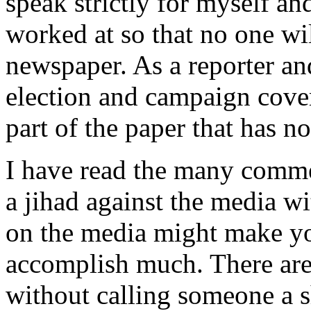
speak strictly for myself a
worked at so that no one wil
newspaper. As a reporter an
election and campaign cove
part of the paper that has no
I have read the many comm
a jihad against the media w
on the media might make you
accomplish much. There are
without calling someone a s