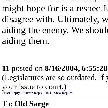
might hope for is a respectf
disagree with. Ultimately, w
aiding the enemy. We should
aiding them.
11
posted on
8/16/2004, 6:55:2
(Legislatures are so outdated. If 
your issue to court.)
[
Post Reply
|
Private Reply
|
To 1
|
View Replies
]
To:
Old Sarge