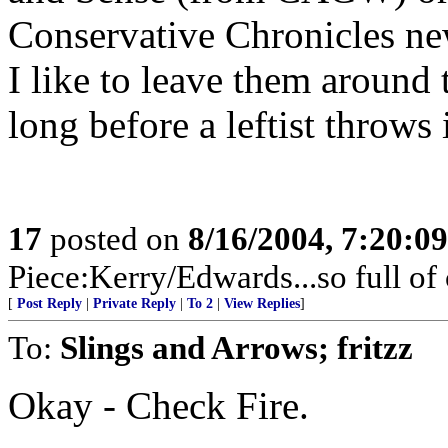
Conservative Chronicles ne
I like to leave them around
long before a leftist throws 
17
posted on
8/16/2004, 7:20:0
Piece:Kerry/Edwards...so full of
[
Post Reply
|
Private Reply
|
To 2
|
View Replies
]
To:
Slings and Arrows; fritzz
Okay - Check Fire.