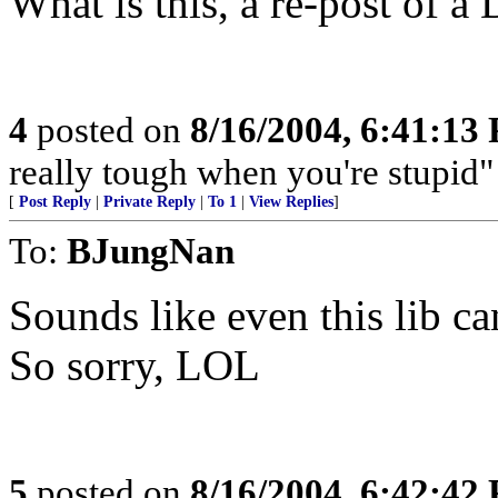
What is this, a re-post of a 
4
posted on
8/16/2004, 6:41:13
really tough when you're stupi
[
Post Reply
|
Private Reply
|
To 1
|
View Replies
]
To:
BJungNan
Sounds like even this lib can
So sorry, LOL
5
posted on
8/16/2004, 6:42:42