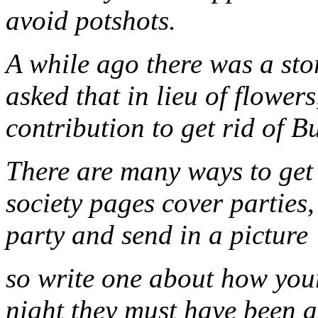
avoid potshots.
A while ago there was a st
asked that in lieu of flowe
contribution to get rid of B
There are many ways to get 
society pages cover partie
party and send in a picture
so write one about how your
night they must have been 