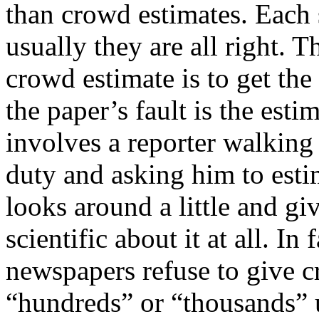
than crowd estimates. Each 
usually they are all right. 
crowd estimate is to get the 
the paper’s fault is the esti
involves a reporter walking
duty and asking him to esti
looks around a little and g
scientific about it at all. In 
newspapers refuse to give c
“hundreds” or “thousands” u