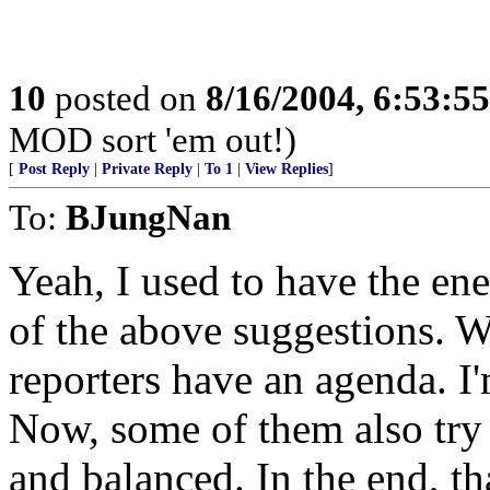
10
posted on
8/16/2004, 6:53:5
MOD sort 'em out!)
[
Post Reply
|
Private Reply
|
To 1
|
View Replies
]
To:
BJungNan
Yeah, I used to have the en
of the above suggestions. Wh
reporters have an agenda. I'm
Now, some of them also try 
and balanced. In the end, t