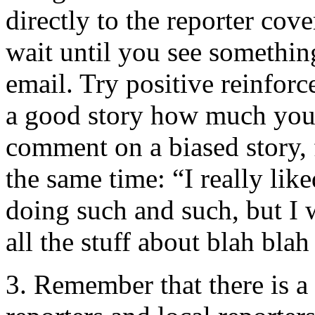
directly to the reporter cove
wait until you see somethin
email. Try positive reinforc
a good story how much you 
comment on a biased story, 
the same time: “I really li
doing such and such, but I 
all the stuff about blah blah
3. Remember that there is a