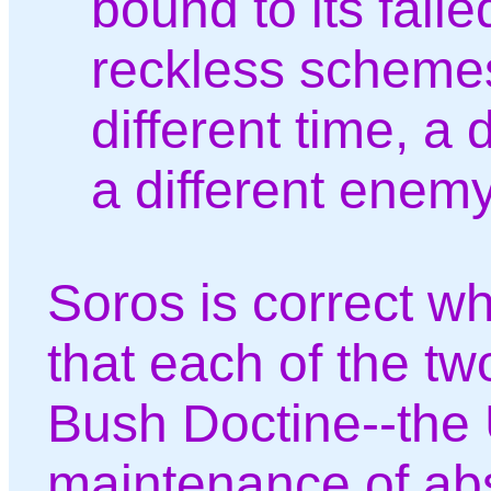
bound to its faile
reckless schemes,
different time, a 
a different enemy
Soros is correct w
that each of the two
Bush Doctine--the 
maintenance of abs