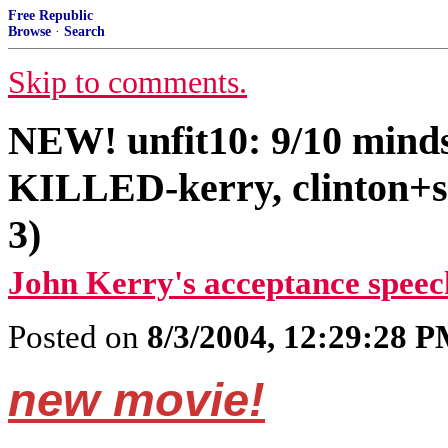
Free Republic
Browse
·
Search
Skip to comments.
NEW! unfit10: 9/10 mi
KILLED-kerry, clinton+s
3)
John Kerry's acceptance speec
Posted on
8/3/2004, 12:29:28 
new movie!