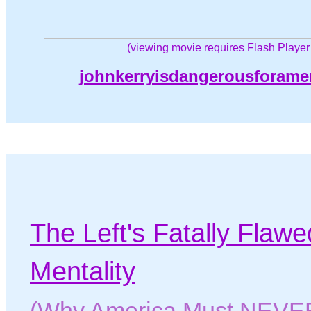
(viewing movie requires Flash Player
johnkerryisdangerousforame
T
he Left's Fatally Flaw
Mentality
(Why America Must NEVER