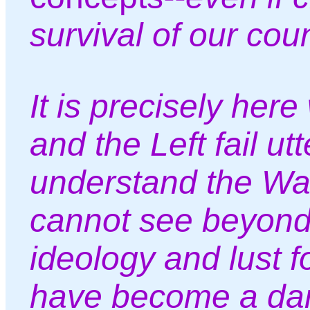
survival of our cou
It is precisely her
and the Left fail utt
understand the War
cannot see beyond
ideology and lust 
have become a dan