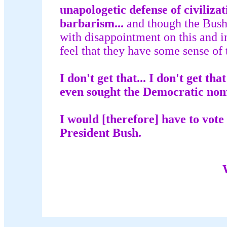
unapologetic defense of civilizat
barbarism...
and though the Bush 
with disappointment on this and i
feel that they have some sense of t
I don't get that... I don't get t
even sought the Democratic nom
I would [therefore] have to vote 
President Bush.