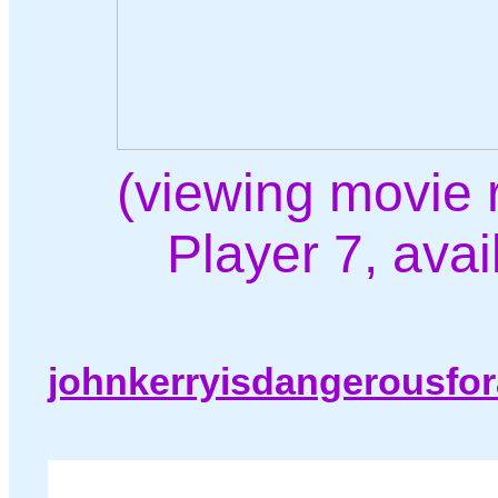
(viewing movie 
Player 7, ava
johnkerryisdangerousfo