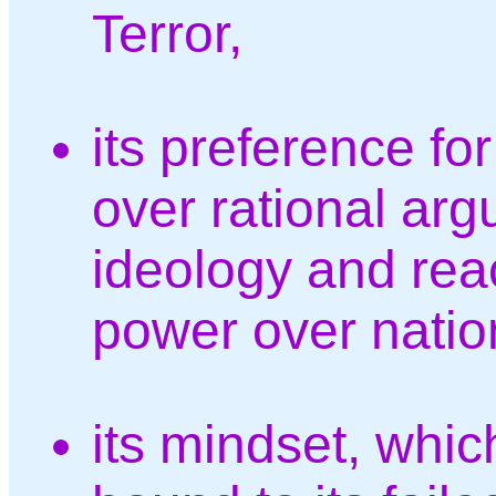
Terror,
its preference f
over rational ar
ideology and reac
power over nation
its mindset, which