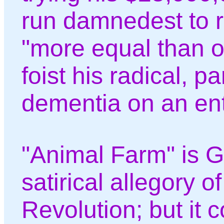
run damnedest to 
"more equal than ot
foist his radical, p
dementia on an ent
"Animal Farm" is G
satirical allegory o
Revolution; but it c