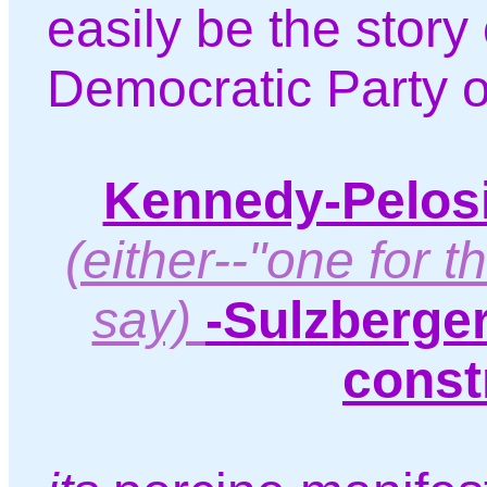
easily be the story 
Democratic Party of
Kennedy-Pelosi
(either--"one for th
say)
-Sulzberge
const