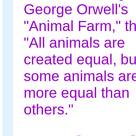
George Orwell's
"Animal Farm," th
"All animals are
created equal, bu
some animals ar
more equal than
others."