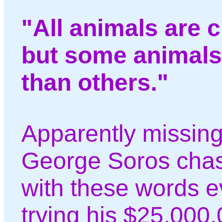
"All animals are 
but some animals
than others."
Apparently missing 
George Soros chas
with these words 
trying his $25,000