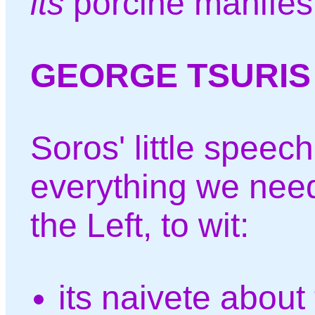
its
porcine manifest
GEORGE TSURIS
Soros' little speec
everything we nee
the Left, to wit:
its naivete about