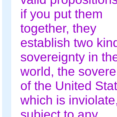
if you put them
together, they
establish two kin
sovereignty in th
world, the sovere
of the United Sta
which is inviolate
subject to any