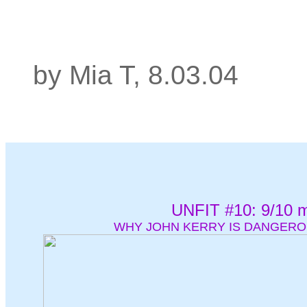
by Mia T, 8.03.04
UNFIT #10: 9/10 m
WHY JOHN KERRY IS DANGERO