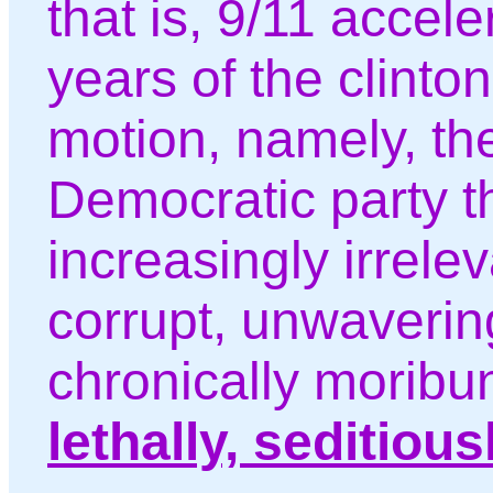
that is, 9/11 accel
years of the clinto
motion, namely, th
Democratic party th
increasingly irrelev
corrupt, unwavering
chronically moribu
lethally, seditiou