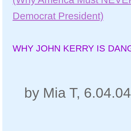
Democrat President)
WHY JOHN KERRY IS DAN
by Mia T, 6.04.04