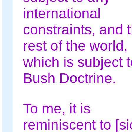
international
constraints, and 
rest of the world,
which is subject t
Bush Doctrine.
To me, it is
reminiscent to [si