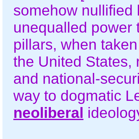
somehow nullified 
unequalled power t
pillars, when taken
the United States, 
and national-secur
way to dogmatic Le
neoliberal
ideolog