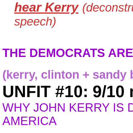
hear Kerry
(deconstr
speech)
THE DEMOCRATS ARE
(kerry, clinton + sandy 
UNFIT #10: 9/10
WHY JOHN KERRY IS
AMERICA