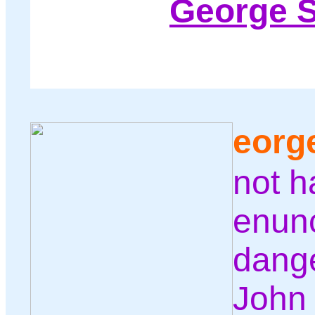
George 
eorg
not h
enunc
dange
John 