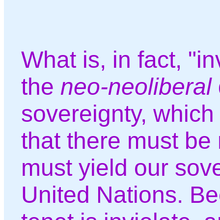
What is, in fact, "in
the
neo-neoliberal
sovereignty, which
that there must be
must yield our sove
United Nations. Bec