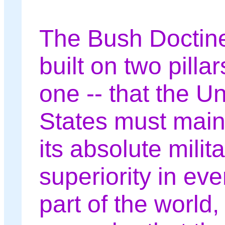
The Bush Doctine
built on two pillar
one -- that the Un
States must main
its absolute milit
superiority in eve
part of the world,