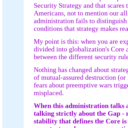
Security Strategy and that scares t
Americans, not to mention our al
administration fails to distinguis
conditions that strategy makes re
My point is this: when you are ex
divided into globalization's Core
between the different security rule
Nothing has changed about strateg
of mutual-assured destruction (o
fears about preemptive wars trigg
misplaced.
When this administration talks 
talking strictly about the Gap - 
stability that defines the Core is