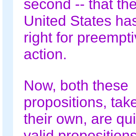
second -- that th
United States ha
right for preempt
action.
Now, both these
propositions, tak
their own, are qui
valid propositions