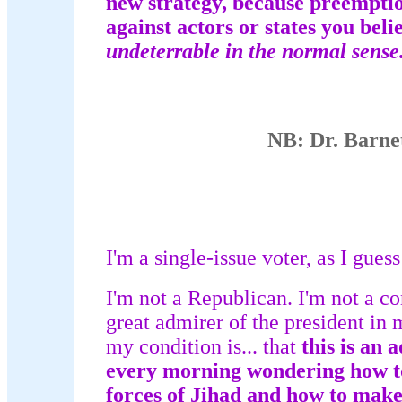
new strategy, because preemption 
against actors or states you beli
undeterrable in the normal sense
NB: Dr. Barne
I'm a single-issue voter, as I gue
I'm not a Republican. I'm not a co
great admirer of the president in 
my condition is... that
this is an 
every morning wondering how to
forces of Jihad and how to make