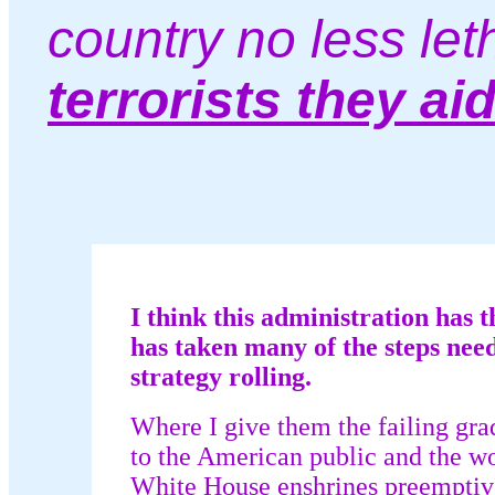
country no less let
terrorists they ai
I think this administration has t
has taken many of the steps need
strategy rolling.
Where I give them the failing grad
to the American public and the w
White House enshrines preemptive