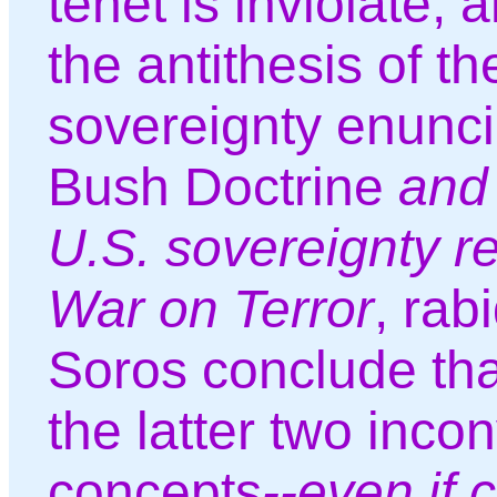
tenet is inviolate, 
the antithesis of t
sovereignty enunci
Bush Doctrine
and 
U.S. sovereignty r
War on Terror
, rabi
Soros conclude tha
the latter two inco
concepts
--even if c