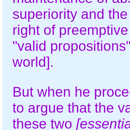
superiority and the
right of preemptive
"valid propositions"
world].
But when he proce
to argue that the va
these two
[essenti