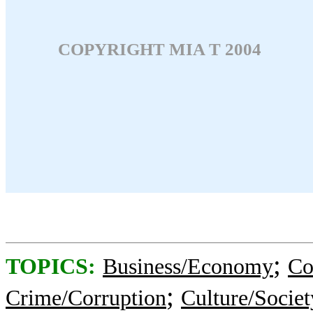
COPYRIGHT MIA T 2004
;
TOPICS:
Business/Economy
Co
;
Crime/Corruption
Culture/Societ