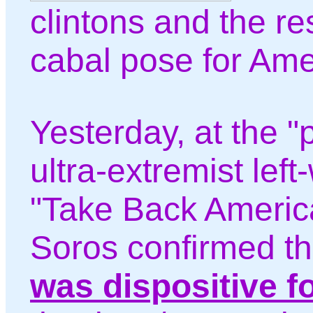
clintons and the rest
cabal pose for Ame
Yesterday, at the "p
ultra-extremist left-
"Take Back America
Soros confirmed t
was dispositive f