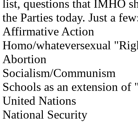
list, questions that IMHO s
the Parties today. Just a few
Affirmative Action
Homo/whateversexual "Rig
Abortion
Socialism/Communism
Schools as an extension of "
United Nations
National Security