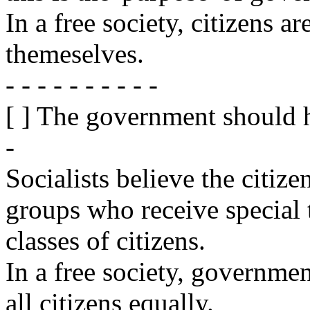
In a free society, citizens a
themeselves.
- - - - - - - - - -
[ ] The government should 
-
Socialists believe the citize
groups who receive special 
classes of citizens.
In a free society, governmen
all citizens equally.