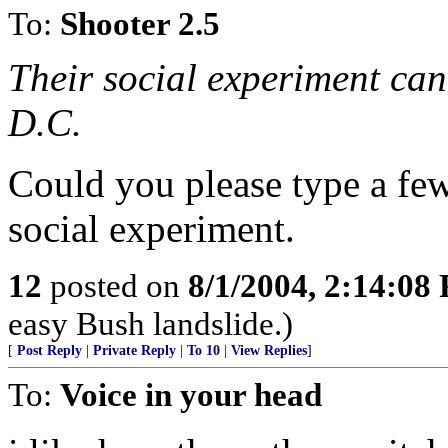
To:
Shooter 2.5
Their social experiment can
D.C.
Could you please type a fe
social experiment.
12
posted on
8/1/2004, 2:14:08
easy Bush landslide.)
[
Post Reply
|
Private Reply
|
To 10
|
View Replies
]
To:
Voice in your head