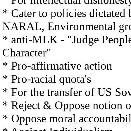
* Cater to policies dictate
NARAL, Environmental gro
* anti-MLK - "Judge People
Character"
* Pro-affirmative action
* Pro-racial quota's
* For the transfer of US So
* Reject & Oppose notion o
* Oppose moral accountabil