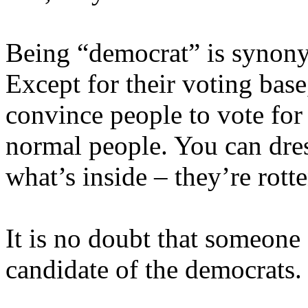
Being “democrat” is synony
Except for their voting bas
convince people to vote for 
normal people. You can dre
what’s inside – they’re rotte
It is no doubt that someone 
candidate of the democrats.