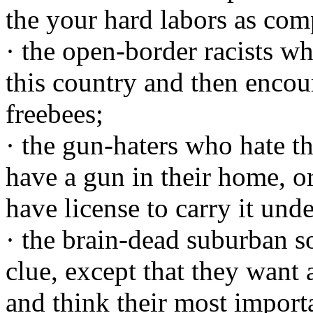
the your hard labors as com
· the open-border racists who
this country and then encour
freebees;
· the gun-haters who hate t
have a gun in their home, o
have license to carry it unde
· the brain-dead suburban 
clue, except that they want 
and think their most importa