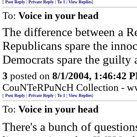
[
Post Reply
|
Private Reply
|
To 1
|
View Replies
]
To:
Voice in your head
The difference between a R
Republicans spare the innoce
Democrats spare the guilty a
3
posted on
8/1/2004, 1:46:42 
CouNTeRPuNcH Collection - ww
[
Post Reply
|
Private Reply
|
To 1
|
View Replies
]
To:
Voice in your head
There's a bunch of questions