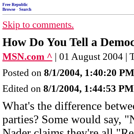
Free Republic
Browse
·
Search
Skip to comments.
How Do You Tell a Democ
MSN.com ^
| 01 August 2004 |
Posted on
8/1/2004, 1:40:20 P
Edited on
8/1/2004, 1:44:53 PM
What's the difference betwe
parties? Some would say, "
Nader claims they're all "Re