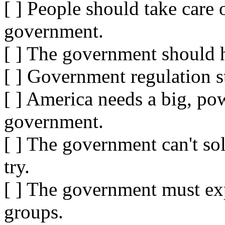
[ ] People should take care 
government.
[ ] The government should 
[ ] Government regulation s
[ ] America needs a big, pow
government.
[ ] The government can't so
try.
[ ] The government must exp
groups.