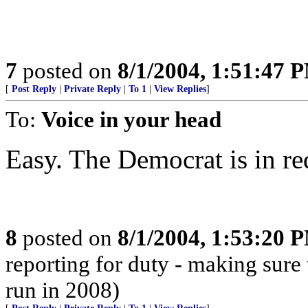
7
posted on
8/1/2004, 1:51:47 
[
Post Reply
|
Private Reply
|
To 1
|
View Replies
]
To:
Voice in your head
Easy. The Democrat is in re
8
posted on
8/1/2004, 1:53:20 
reporting for duty - making sure 
run in 2008)