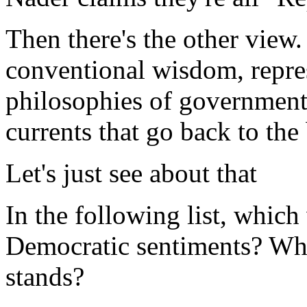
Then there's the other view.
conventional wisdom, repre
philosophies of government-
currents that go back to the
Let's just see about that
In the following list, which
Democratic sentiments? Whi
stands?