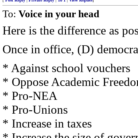
[
Post Reply
|
Private Reply
|
To 1
|
View Replies
]
To:
Voice in your head
Here is the difference as p
Once in office, (D) democra
* Against school vouchers
* Oppose Academic Freedo
* Pro-NEA
* Pro-Unions
* Increase in taxes
* Increase the size of gove