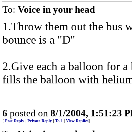
To:
Voice in your head
1.Throw them out the bus wi
bounce is a "D"
2.Give each a balloon for a
fills the balloon with helium
6
posted on
8/1/2004, 1:51:23 
[
Post Reply
|
Private Reply
|
To 1
|
View Replies
]