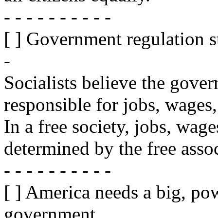
- - - - - - - - - -
[ ] Government regulation s
-
Socialists believe the gove
responsible for jobs, wages
In a free society, jobs, wag
determined by the free assoc
- - - - - - - - - -
[ ] America needs a big, pow
government.