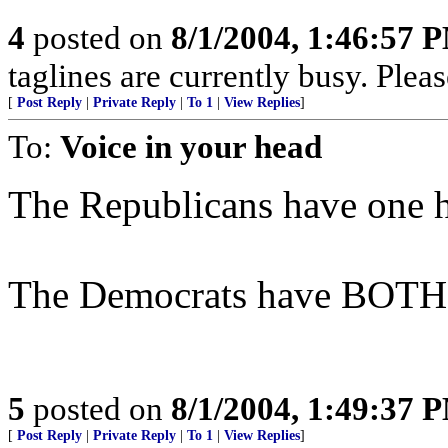
4
posted on
8/1/2004, 1:46:57 
taglines are currently busy. Pleas
[
Post Reply
|
Private Reply
|
To 1
|
View Replies
]
To:
Voice in your head
The Republicans have one h
The Democrats have BOTH h
5
posted on
8/1/2004, 1:49:37 
[
Post Reply
|
Private Reply
|
To 1
|
View Replies
]