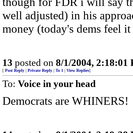
though for FDR i will say th
well adjusted) in his appro
money (today's dems feel it
13
posted on
8/1/2004, 2:18:01
[
Post Reply
|
Private Reply
|
To 1
|
View Replies
]
To:
Voice in your head
Democrats are WHINERS!