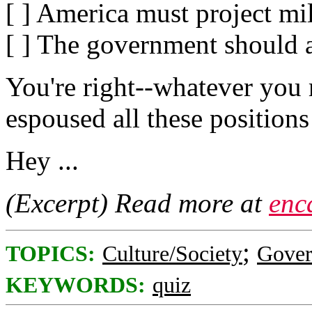
[ ] America must project mil
[ ] The government should a
You're right--whatever you 
espoused all these positions
Hey ...
(Excerpt) Read more at
enc
;
TOPICS:
Culture/Society
Gove
KEYWORDS:
quiz