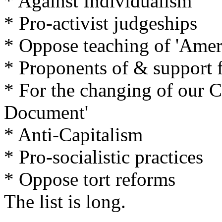
* Against Individualism
* Pro-activist judgeships
* Oppose teaching of 'Ameri
* Proponents of & support f
* For the changing of our Co
Document'
* Anti-Capitalism
* Pro-socialistic practices
* Oppose tort reforms
The list is long.