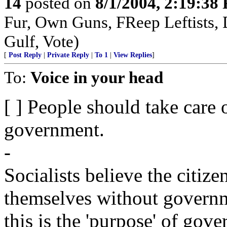
14
posted on
8/1/2004, 2:19:38
Fur, Own Guns, FReep Leftists, D
Gulf, Vote)
[
Post Reply
|
Private Reply
|
To 1
|
View Replies
]
To:
Voice in your head
[ ] People should take care 
government.
-
Socialists believe the citize
themselves without governm
this is the 'purpose' of gov