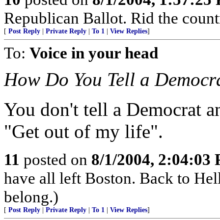
Republican Ballot. Rid the count
[
Post Reply
|
Private Reply
|
To 1
|
View Replies
]
To:
Voice in your head
How Do You Tell a Democra
You don't tell a Democrat 
"Get out of my life".
11
posted on
8/1/2004, 2:04:03
have all left Boston. Back to H
belong.)
[
Post Reply
|
Private Reply
|
To 1
|
View Replies
]