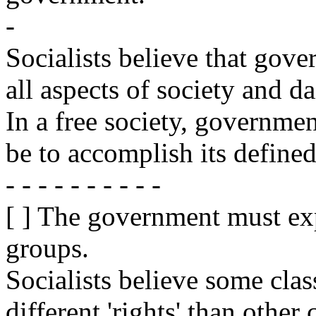
-
Socialists believe that go
all aspects of society and dai
In a free society, government
be to accomplish its defined
- - - - - - - - - -
[ ] The government must exp
groups.
Socialists believe some clas
different 'rights' than other 