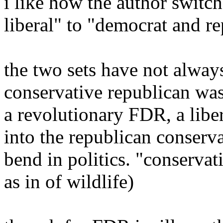
i like how the author switc
liberal" to "democrat and r
the two sets have not always
conservative republican was
a revolutionary FDR, a libe
into the republican conserv
bend in politics. "conserva
as in of wildlife)