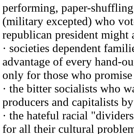
performing, paper-shufflin
(military excepted) who vot
republican president might 
· societies dependent famil
advantage of every hand-ou
only for those who promise
· the bitter socialists who w
producers and capitalists by
· the hateful racial "divide
for all their cultural prob