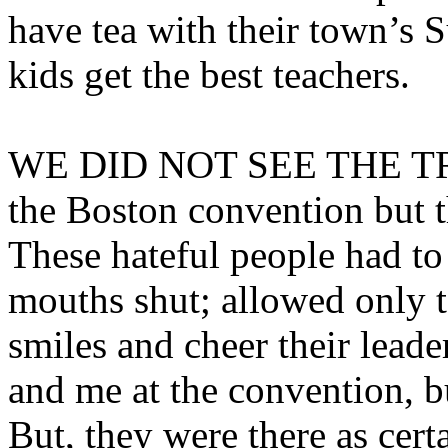
have tea with their town’s S
kids get the best teachers.
WE DID NOT SEE THE T
the Boston convention but t
These hateful people had to 
mouths shut; allowed only to
smiles and cheer their leade
and me at the convention, b
But, they were there as certa