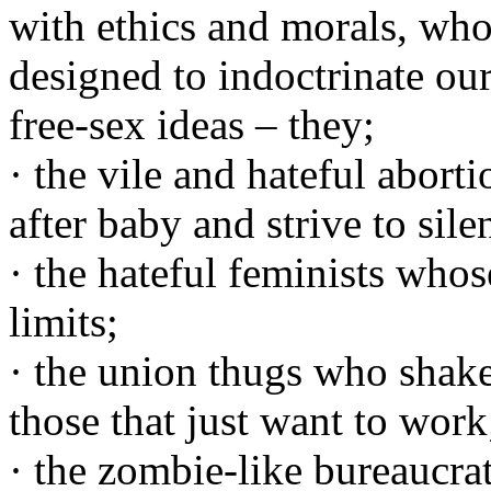
with ethics and morals, who
designed to indoctrinate ou
free-sex ideas – they;
· the vile and hateful aborti
after baby and strive to sile
· the hateful feminists wh
limits;
· the union thugs who shak
those that just want to work
· the zombie-like bureaucra