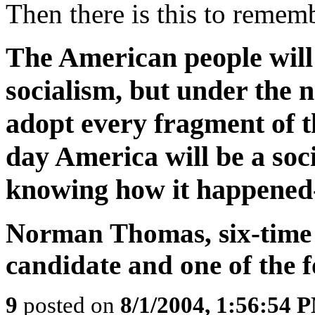
Then there is this to remem
The American people will
socialism, but under the n
adopt every fragment of t
day America will be a soci
knowing how it happened-
Norman Thomas, six-time S
candidate and one of the
9
posted on
8/1/2004, 1:56:54 