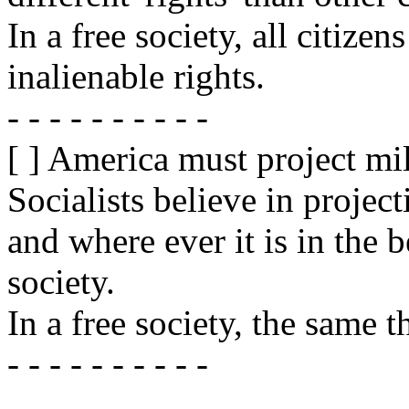
In a free society, all citiz
inalienable rights.
- - - - - - - - - -
[ ] America must project mil
Socialists believe in projec
and where ever it is in the b
society.
In a free society, the same t
- - - - - - - - - -