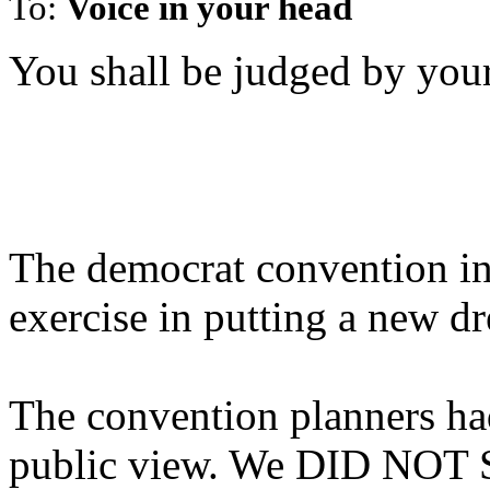
To:
Voice in your head
You shall be judged by your
The democrat convention in
exercise in putting a new d
The convention planners had
public view. We DID NOT 