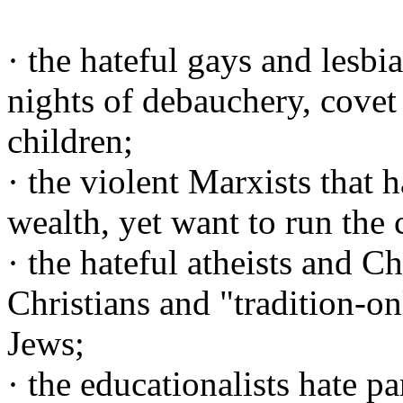
· the hateful gays and lesbi
nights of debauchery, covet
children;
· the violent Marxists that 
wealth, yet want to run the 
· the hateful atheists and C
Christians and "tradition-on
Jews;
· the educationalists hate p