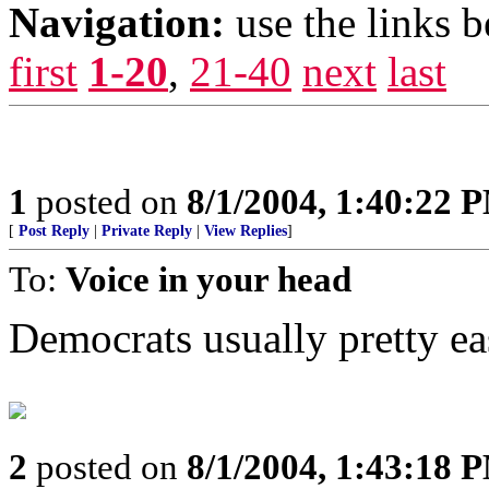
Navigation:
use the links 
first
1-20
,
21-40
next
last
1
posted on
8/1/2004, 1:40:22 
[
Post Reply
|
Private Reply
|
View Replies
]
To:
Voice in your head
Democrats usually pretty eas
2
posted on
8/1/2004, 1:43:18 