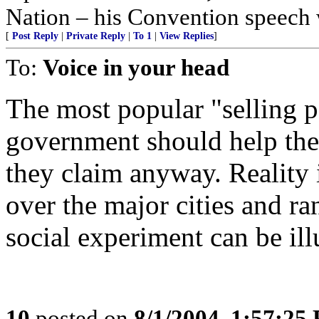
Nation – his Convention speech
[
Post Reply
|
Private Reply
|
To 1
|
View Replies
]
To:
Voice in your head
The most popular "selling p
government should help the
they claim anyway. Reality 
over the major cities and ra
social experiment can be il
10
posted on
8/1/2004, 1:57:25