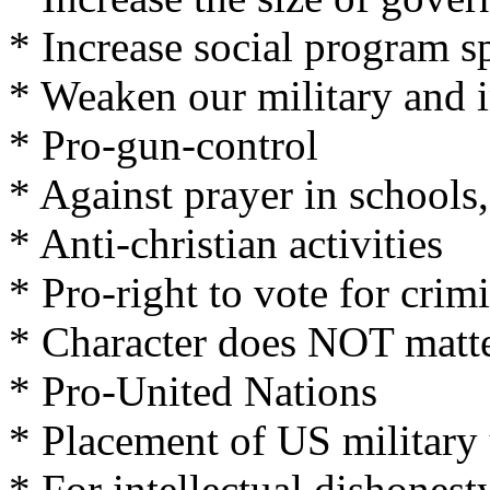
* Increase social program 
* Weaken our military and i
* Pro-gun-control
* Against prayer in schools,
* Anti-christian activities
* Pro-right to vote for crim
* Character does NOT matt
* Pro-United Nations
* Placement of US military
* For intellectual dishonesty