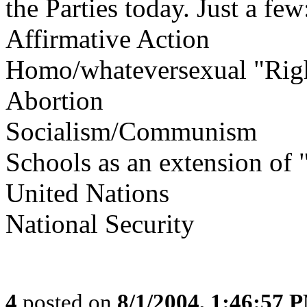
the Parties today. Just a few
Affirmative Action
Homo/whateversexual "Rig
Abortion
Socialism/Communism
Schools as an extension of "
United Nations
National Security
4
posted on
8/1/2004, 1:46:57 