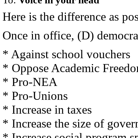
Here is the difference as p
Once in office, (D) democra
* Against school vouchers
* Oppose Academic Freedo
* Pro-NEA
* Pro-Unions
* Increase in taxes
* Increase the size of gove
* Increase social program 