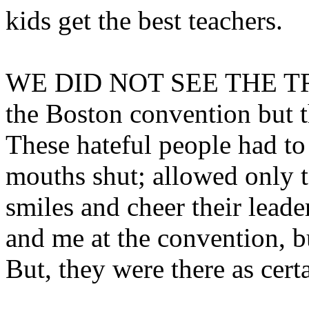
kids get the best teachers.
WE DID NOT SEE THE T
the Boston convention but t
These hateful people had to 
mouths shut; allowed only to
smiles and cheer their leade
and me at the convention, b
But, they were there as certa