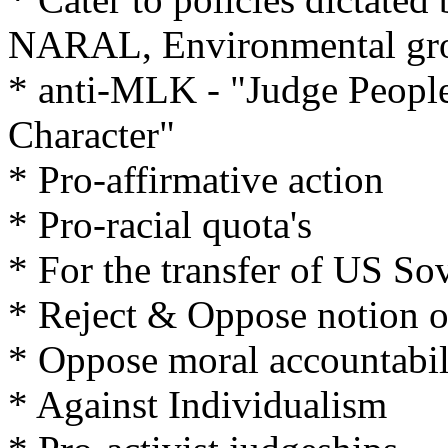
NARAL, Environmental gro
* anti-MLK - "Judge People
Character"
* Pro-affirmative action
* Pro-racial quota's
* For the transfer of US So
* Reject & Oppose notion o
* Oppose moral accountabil
* Against Individualism