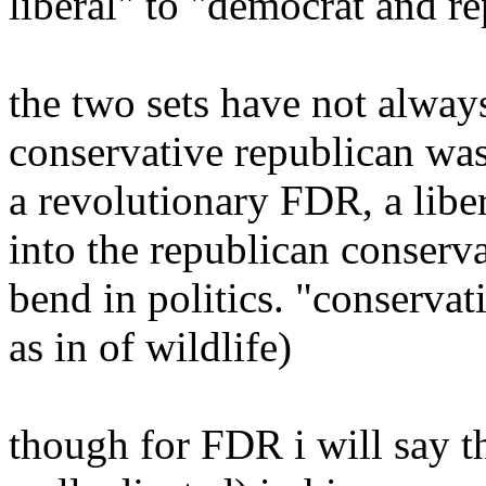
liberal" to "democrat and r
the two sets have not always
conservative republican was
a revolutionary FDR, a libe
into the republican conserv
bend in politics. "conserva
as in of wildlife)
though for FDR i will say th