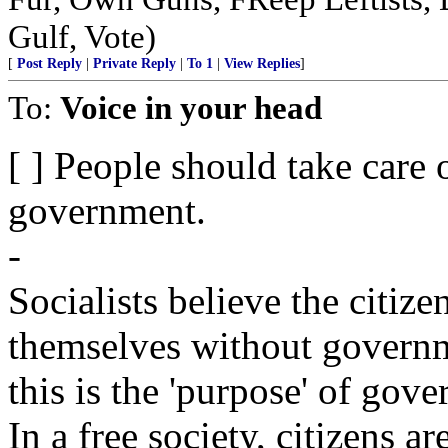
Gulf, Vote)
[
Post Reply
|
Private Reply
|
To 1
|
View Replies
]
To:
Voice in your head
[ ] People should take care 
government.
-
Socialists believe the citize
themselves without governm
this is the 'purpose' of gov
In a free society, citizens a