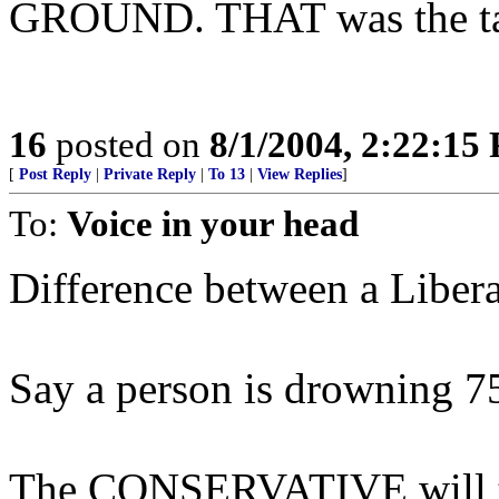
GROUND. THAT was the ta
16
posted on
8/1/2004, 2:22:15
[
Post Reply
|
Private Reply
|
To 13
|
View Replies
]
To:
Voice in your head
Difference between a Liber
Say a person is drowning 75 
The CONSERVATIVE will th