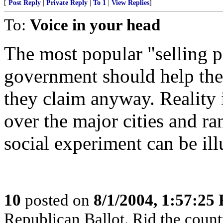
[
Post Reply
|
Private Reply
|
To 1
|
View Replies
]
To:
Voice in your head
The most popular "selling p
government should help the
they claim anyway. Reality 
over the major cities and ra
social experiment can be il
10
posted on
8/1/2004, 1:57:25
Republican Ballot. Rid the count