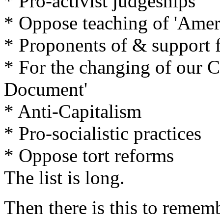
* Pro-activist judgeships
* Oppose teaching of 'Ameri
* Proponents of & support f
* For the changing of our Co
Document'
* Anti-Capitalism
* Pro-socialistic practices
* Oppose tort reforms
The list is long.
Then there is this to remem