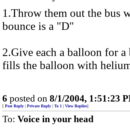
1.Throw them out the bus wi
bounce is a "D"
2.Give each a balloon for a
fills the balloon with helium
6
posted on
8/1/2004, 1:51:23 
[
Post Reply
|
Private Reply
|
To 1
|
View Replies
]
To:
Voice in your head