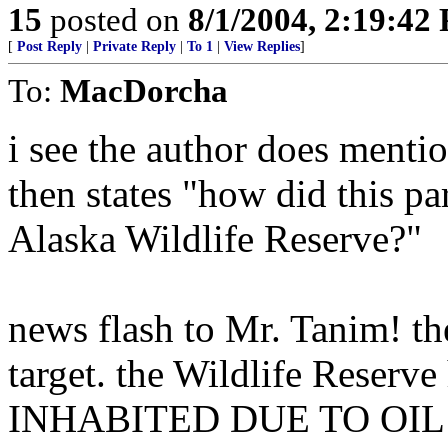
15
posted on
8/1/2004, 2:19:42
[
Post Reply
|
Private Reply
|
To 1
|
View Replies
]
To:
MacDorcha
i see the author does menti
then states "how did this pa
Alaska Wildlife Reserve?"
news flash to Mr. Tanim! t
target. the Wildlife Reserv
INHABITED DUE TO OIL