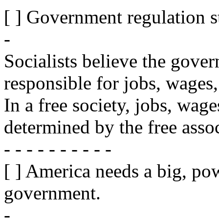
[ ] Government regulation s
-
Socialists believe the gove
responsible for jobs, wages
In a free society, jobs, wag
determined by the free assoc
- - - - - - - - - -
[ ] America needs a big, pow
government.
-