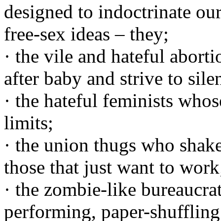
designed to indoctrinate ou
free-sex ideas – they;
· the vile and hateful aborti
after baby and strive to sile
· the hateful feminists wh
limits;
· the union thugs who shak
those that just want to work
· the zombie-like bureaucra
performing, paper-shufflin