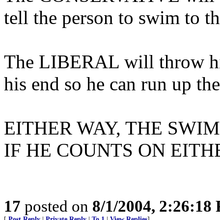
tell the person to swim to th
The LIBERAL will throw him
his end so he can run up th
EITHER WAY, THE SWI
IF HE COUNTS ON EITH
17
posted on
8/1/2004, 2:26:18
[
Post Reply
|
Private Reply
|
To 1
|
View Replies
]