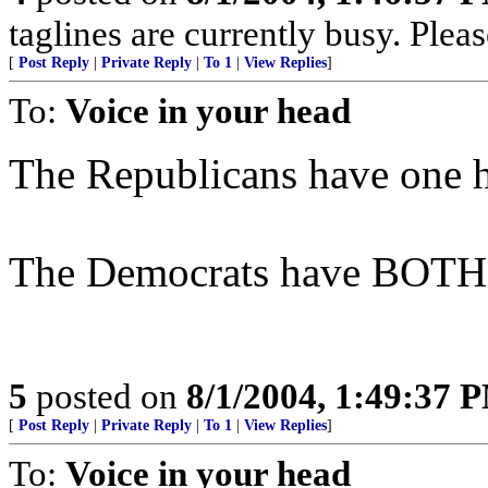
taglines are currently busy. Pleas
[
Post Reply
|
Private Reply
|
To 1
|
View Replies
]
To:
Voice in your head
The Republicans have one h
The Democrats have BOTH h
5
posted on
8/1/2004, 1:49:37 
[
Post Reply
|
Private Reply
|
To 1
|
View Replies
]
To:
Voice in your head