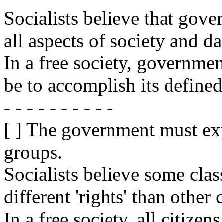
Socialists believe that go
all aspects of society and dai
In a free society, government
be to accomplish its defined
- - - - - - - - - -
[ ] The government must exp
groups.
Socialists believe some clas
different 'rights' than other 
In a free society, all citiz