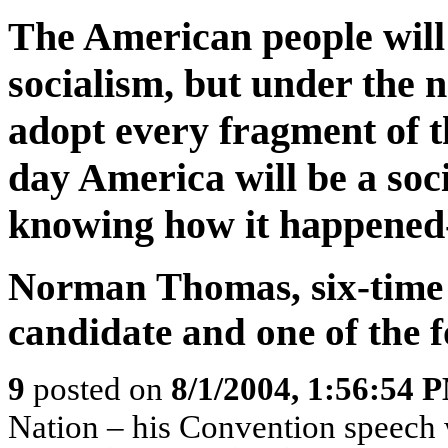
The American people will
socialism, but under the n
adopt every fragment of t
day America will be a soci
knowing how it happened-
Norman Thomas, six-time S
candidate and one of the
9
posted on
8/1/2004, 1:56:54 
Nation – his Convention speech