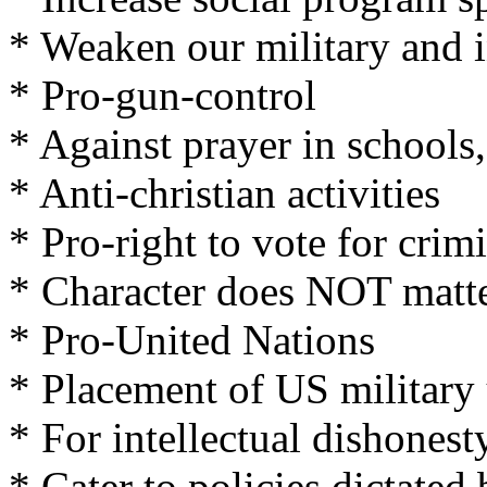
* Weaken our military and i
* Pro-gun-control
* Against prayer in schools,
* Anti-christian activities
* Pro-right to vote for crim
* Character does NOT matt
* Pro-United Nations
* Placement of US military
* For intellectual dishonesty
* Cater to policies dictate