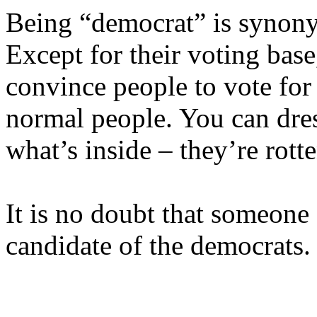
Being “democrat” is synony
Except for their voting bas
convince people to vote for 
normal people. You can dre
what’s inside – they’re rotte
It is no doubt that someone 
candidate of the democrats.