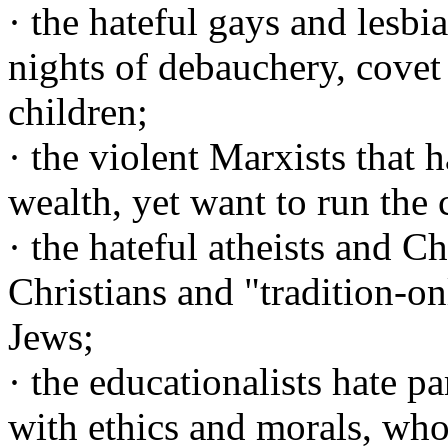
· the hateful gays and lesbi
nights of debauchery, covet
children;
· the violent Marxists that 
wealth, yet want to run the 
· the hateful atheists and C
Christians and "tradition-on
Jews;
· the educationalists hate p
with ethics and morals, who