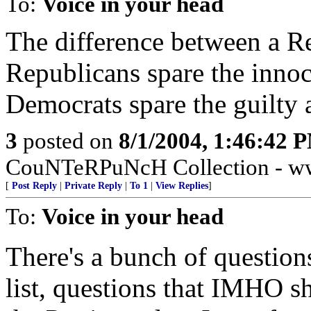
To:
Voice in your head
The difference between a R
Republicans spare the innoce
Democrats spare the guilty a
3
posted on
8/1/2004, 1:46:42 
CouNTeRPuNcH Collection - ww
[
Post Reply
|
Private Reply
|
To 1
|
View Replies
]
To:
Voice in your head
There's a bunch of questions
list, questions that IMHO s