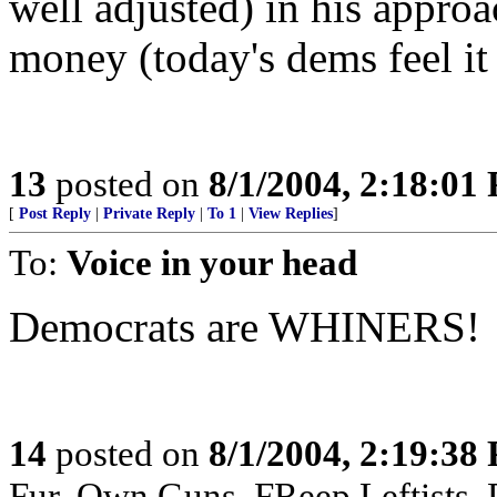
well adjusted) in his appro
money (today's dems feel it
13
posted on
8/1/2004, 2:18:01
[
Post Reply
|
Private Reply
|
To 1
|
View Replies
]
To:
Voice in your head
Democrats are WHINERS!
14
posted on
8/1/2004, 2:19:38
Fur, Own Guns, FReep Leftists, D