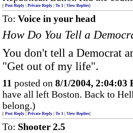
[
Post Reply
|
Private Reply
|
To 1
|
View Replies
]
To:
Voice in your head
How Do You Tell a Democra
You don't tell a Democrat 
"Get out of my life".
11
posted on
8/1/2004, 2:04:03
have all left Boston. Back to H
belong.)
[
Post Reply
|
Private Reply
|
To 1
|
View Replies
]
To:
Shooter 2.5