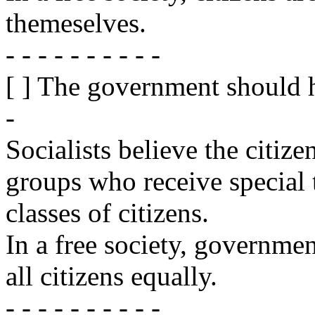
themeselves.
- - - - - - - - - -
[ ] The government should 
-
Socialists believe the citize
groups who receive special 
classes of citizens.
In a free society, governmen
all citizens equally.
- - - - - - - - - -