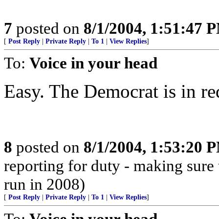
7
posted on
8/1/2004, 1:51:47 
[
Post Reply
|
Private Reply
|
To 1
|
View Replies
]
To:
Voice in your head
Easy. The Democrat is in re
8
posted on
8/1/2004, 1:53:20 
reporting for duty - making sure 
run in 2008)
[
Post Reply
|
Private Reply
|
To 1
|
View Replies
]
To:
Voice in your head