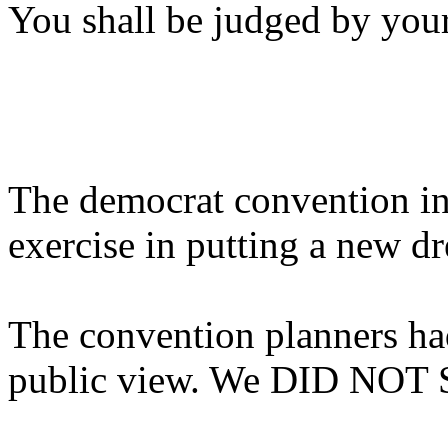
You shall be judged by your
The democrat convention in
exercise in putting a new d
The convention planners had
public view. We DID NOT 