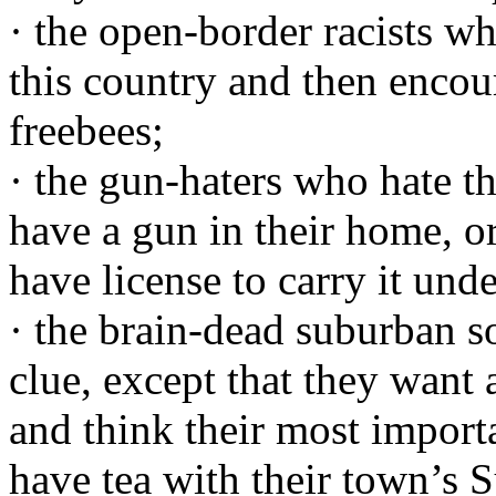
· the open-border racists who
this country and then encour
freebees;
· the gun-haters who hate t
have a gun in their home, o
have license to carry it unde
· the brain-dead suburban 
clue, except that they want 
and think their most importa
have tea with their town’s S