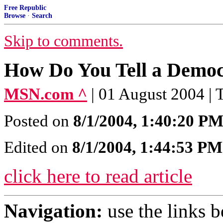
Free Republic
Browse
·
Search
Skip to comments.
How Do You Tell a Democ
MSN.com ^
| 01 August 2004 |
Posted on
8/1/2004, 1:40:20 P
Edited on
8/1/2004, 1:44:53 PM
click here to read article
Navigation:
use the links 