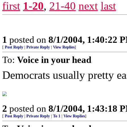
first
1-20
,
21-40
next
last
1
posted on
8/1/2004, 1:40:22 
[
Post Reply
|
Private Reply
|
View Replies
]
To:
Voice in your head
Democrats usually pretty eas
2
posted on
8/1/2004, 1:43:18 
[
Post Reply
|
Private Reply
|
To 1
|
View Replies
]