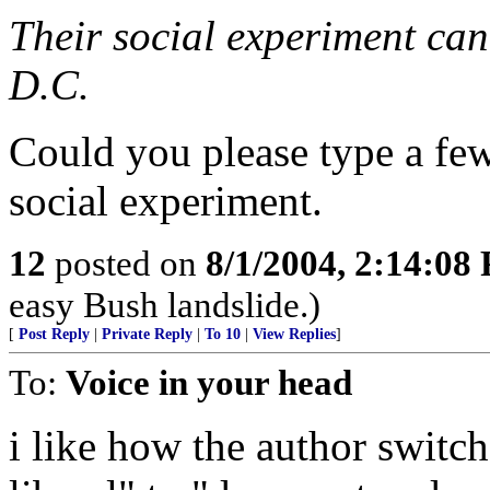
Their social experiment can
D.C.
Could you please type a fe
social experiment.
12
posted on
8/1/2004, 2:14:08
easy Bush landslide.)
[
Post Reply
|
Private Reply
|
To 10
|
View Replies
]
To:
Voice in your head
i like how the author switc