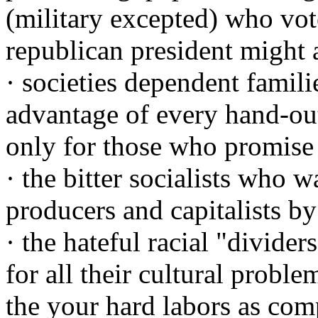
(military excepted) who vot
republican president might 
· societies dependent famil
advantage of every hand-ou
only for those who promise
· the bitter socialists who w
producers and capitalists by
· the hateful racial "divide
for all their cultural prob
the your hard labors as com