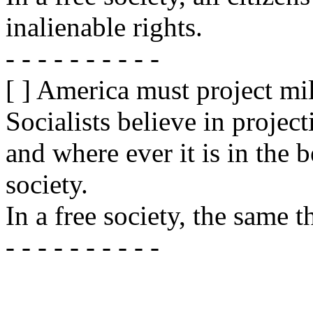
inalienable rights.
- - - - - - - - - -
[ ] America must project mil
Socialists believe in projec
and where ever it is in the b
society.
In a free society, the same t
- - - - - - - - - -