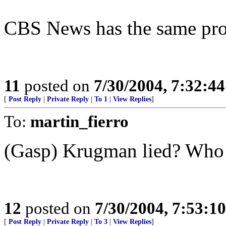
CBS News has the same pr
11
posted on
7/30/2004, 7:32:4
[
Post Reply
|
Private Reply
|
To 1
|
View Replies
]
To:
martin_fierro
(Gasp) Krugman lied? Who 
12
posted on
7/30/2004, 7:53:1
[
Post Reply
|
Private Reply
|
To 3
|
View Replies
]