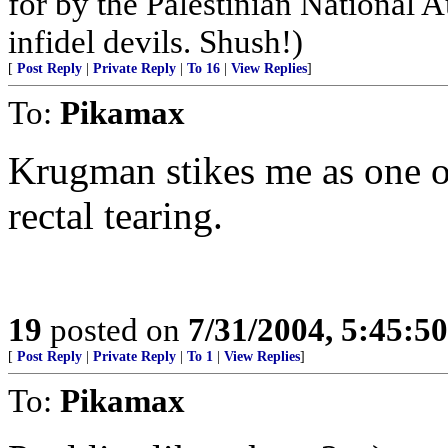
for by the Palestinian National A
infidel devils. Shush!)
[
Post Reply
|
Private Reply
|
To 16
|
View Replies
]
To:
Pikamax
Krugman stikes me as one o
rectal tearing.
19
posted on
7/31/2004, 5:45:5
[
Post Reply
|
Private Reply
|
To 1
|
View Replies
]
To:
Pikamax