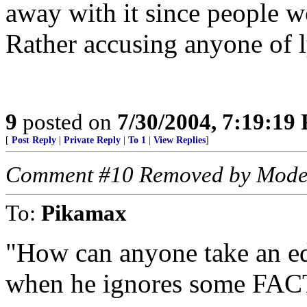
away with it since people w
Rather accusing anyone of l
9
posted on
7/30/2004, 7:19:19
[
Post Reply
|
Private Reply
|
To 1
|
View Replies
]
Comment #10 Removed by Mode
To:
Pikamax
"How can anyone take an edi
when he ignores some FAC