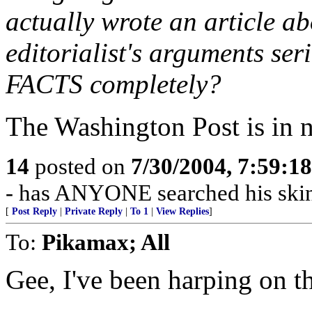
actually wrote an article a
editorialist's arguments se
FACTS completely?
The Washington Post is in no
14
posted on
7/30/2004, 7:59:1
- has ANYONE searched his skin 
[
Post Reply
|
Private Reply
|
To 1
|
View Replies
]
To:
Pikamax; All
Gee, I've been harping on th