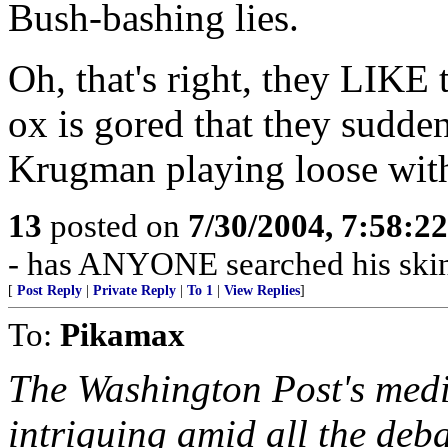
Bush-bashing lies.
Oh, that's right, they LIKE 
ox is gored that they sudde
Krugman playing loose with
13
posted on
7/30/2004, 7:58:2
- has ANYONE searched his skin 
[
Post Reply
|
Private Reply
|
To 1
|
View Replies
]
To:
Pikamax
The Washington Post's media
intriguing amid all the de