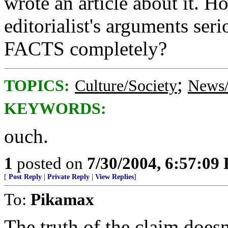
wrote an article about it. 
editorialist's arguments se
FACTS completely?
;
TOPICS:
Culture/Society
News/
KEYWORDS:
ouch.
1
posted on
7/30/2004, 6:57:09
[
Post Reply
|
Private Reply
|
View Replies
]
To:
Pikamax
The truth of the claim doesn