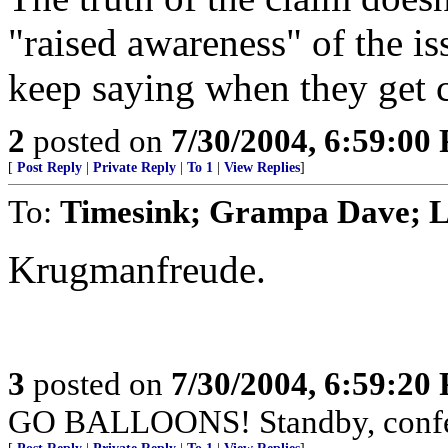
"raised awareness" of the iss
keep saying when they get 
2
posted on
7/30/2004, 6:59:00
[
Post Reply
|
Private Reply
|
To 1
|
View Replies
]
To:
Timesink; Grampa Dave; Li
Krugmanfreude.
3
posted on
7/30/2004, 6:59:20
GO BALLOONS! Standby, confet