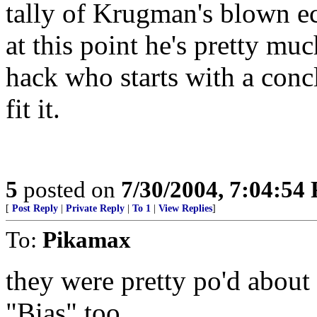
tally of Krugman's blown ec
at this point he's pretty mu
hack who starts with a conc
fit it.
5
posted on
7/30/2004, 7:04:54
[
Post Reply
|
Private Reply
|
To 1
|
View Replies
]
To:
Pikamax
they were pretty po'd about
"Bias",too.