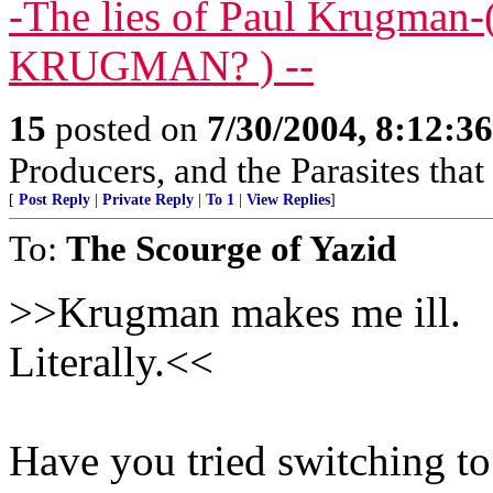
-The lies of Paul Krugma
KRUGMAN? ) --
15
posted on
7/30/2004, 8:12:3
Producers, and the Parasites that
[
Post Reply
|
Private Reply
|
To 1
|
View Replies
]
To:
The Scourge of Yazid
>>Krugman makes me ill.
Literally.<<
Have you tried switching to