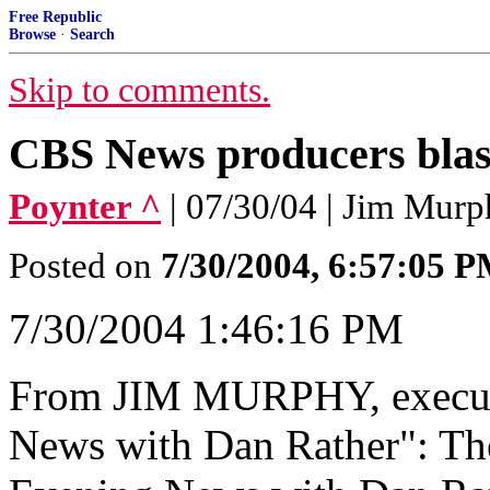
Free Republic
Browse
·
Search
Skip to comments.
CBS News producers blast
Poynter ^
| 07/30/04 | Jim Mur
Posted on
7/30/2004, 6:57:05 
7/30/2004 1:46:16 PM
From JIM MURPHY, execut
News with Dan Rather": The