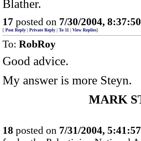
Blather.
17
posted on
7/30/2004, 8:37:5
[
Post Reply
|
Private Reply
|
To 11
|
View Replies
]
To:
RobRoy
Good advice.
My answer is more Steyn.
MARK S
18
posted on
7/31/2004, 5:41:5