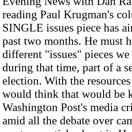
Evening News with Dan Rath
reading Paul Krugman's col
SINGLE issues piece has air
past two months. He must 
different "issues" pieces we
during that time, part of a s
election. With the resource
would think that would be ki
Washington Post's media crit
amid all the debate over ca