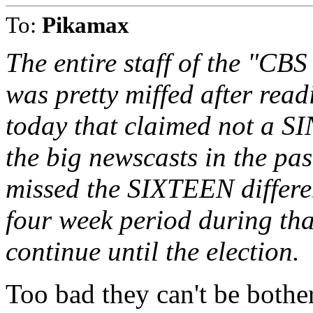
To:
Pikamax
The entire staff of the "C
was pretty miffed after re
today that claimed not a S
the big newscasts in the pa
missed the SIXTEEN differen
four week period during that
continue until the election.
Too bad they can't be bothe