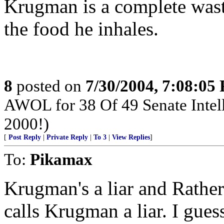
Krugman is a complete wast
the food he inhales.
8
posted on
7/30/2004, 7:08:05
AWOL for 38 Of 49 Senate Intel
2000!)
[
Post Reply
|
Private Reply
|
To 3
|
View Replies
]
To:
Pikamax
Krugman's a liar and Rather'
calls Krugman a liar. I gue