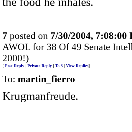
the food he inhales.
7
posted on
7/30/2004, 7:08:00
AWOL for 38 Of 49 Senate Intel
2000!)
[
Post Reply
|
Private Reply
|
To 3
|
View Replies
]
To:
martin_fierro
Krugmanfreude.