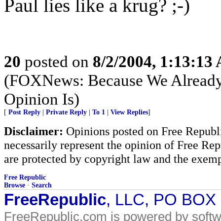
Paul lies like a krug? ;-)
20
posted on
8/2/2004, 1:13:13
(FOXNews: Because We Alread
Opinion Is)
[
Post Reply
|
Private Reply
|
To 1
|
View Replies
]
Disclaimer:
Opinions posted on Free Republic
necessarily represent the opinion of Free Rep
are protected by copyright law and the exemp
Free Republic
Browse
·
Search
FreeRepublic
, LLC, PO BOX
FreeRepublic.com is powered by soft