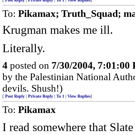
[
Post Reply
|
Private Reply
|
To 1
|
View Replies
]
To:
Pikamax; Truth_Squad; ma
Krugman makes me ill.
Literally.
4
posted on
7/30/2004, 7:01:00
by the Palestinian National Autho
devils. Shush!)
[
Post Reply
|
Private Reply
|
To 1
|
View Replies
]
To:
Pikamax
I read somewhere that Slat