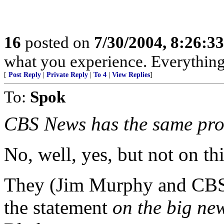
16
posted on
7/30/2004, 8:26:3
what you experience. Everything 
[
Post Reply
|
Private Reply
|
To 4
|
View Replies
]
To:
Spok
CBS News has the same pro
No, well, yes, but not on thi
They (Jim Murphy and CBS) 
the statement
on the big ne