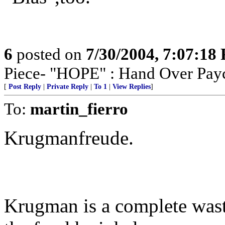
6
posted on
7/30/2004, 7:07:18
Piece- "HOPE" : Hand Over Pay
[
Post Reply
|
Private Reply
|
To 1
|
View Replies
]
To:
martin_fierro
Krugmanfreude.
Krugman is a complete wast