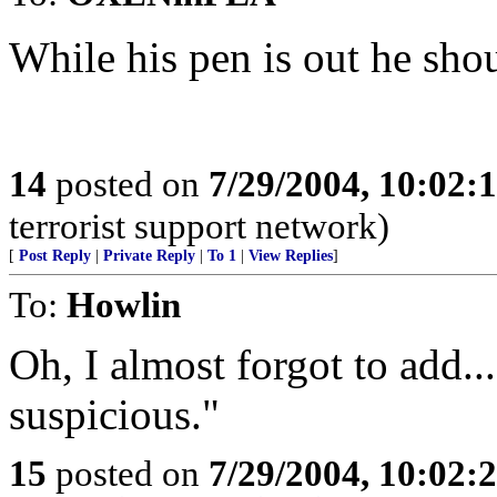
While his pen is out he sho
14
posted on
7/29/2004, 10:02:
terrorist support network)
[
Post Reply
|
Private Reply
|
To 1
|
View Replies
]
To:
Howlin
Oh, I almost forgot to add...
suspicious."
15
posted on
7/29/2004, 10:02: