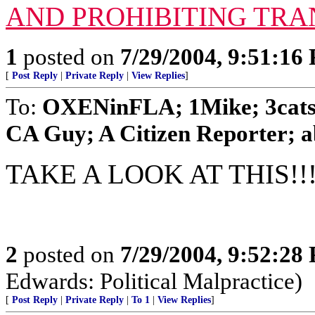
AND PROHIBITING TRA
1
posted on
7/29/2004, 9:51:16
[
Post Reply
|
Private Reply
|
View Replies
]
To:
OXENinFLA; 1Mike; 3cat
CA Guy; A Citizen Reporter; ab
TAKE A LOOK AT THIS!!!!
2
posted on
7/29/2004, 9:52:28
Edwards: Political Malpractice)
[
Post Reply
|
Private Reply
|
To 1
|
View Replies
]