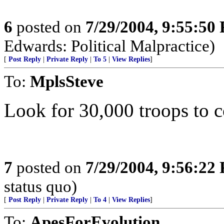
6
posted on
7/29/2004, 9:55:50
Edwards: Political Malpractice)
[
Post Reply
|
Private Reply
|
To 5
|
View Replies
]
To:
MplsSteve
Look for 30,000 troops to
7
posted on
7/29/2004, 9:56:22
status quo)
[
Post Reply
|
Private Reply
|
To 4
|
View Replies
]
To:
ApesForEvolution