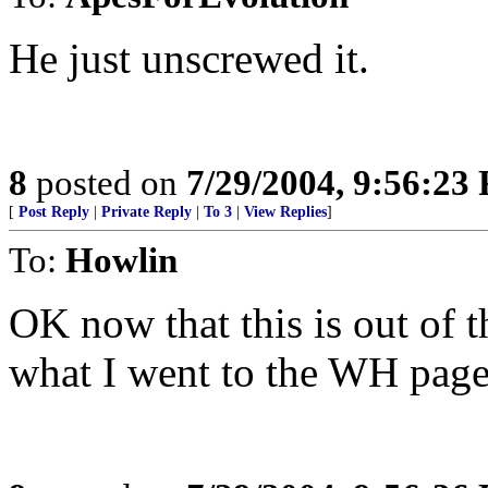
He just unscrewed it.
8
posted on
7/29/2004, 9:56:23
[
Post Reply
|
Private Reply
|
To 3
|
View Replies
]
To:
Howlin
OK now that this is out of 
what I went to the WH page fo