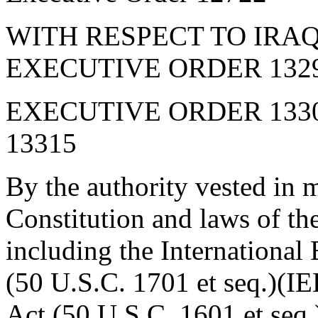
WITH RESPECT TO IRA
EXECUTIVE ORDER 1329
EXECUTIVE ORDER 133
13315
By the authority vested in 
Constitution and laws of th
including the Internationa
(50 U.S.C. 1701 et seq.)(I
Act (50 U.S.C. 1601 et seq.