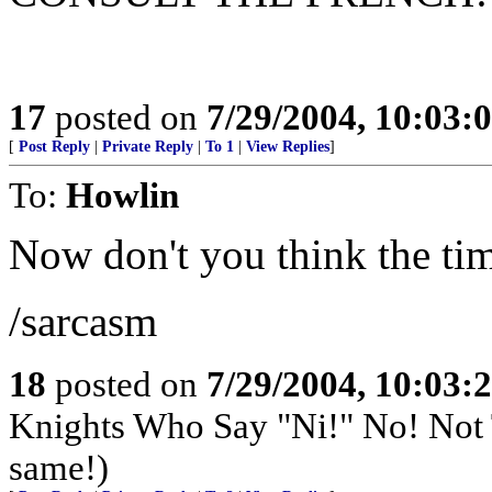
17
posted on
7/29/2004, 10:03:
[
Post Reply
|
Private Reply
|
To 1
|
View Replies
]
To:
Howlin
Now don't you think the timi
/sarcasm
18
posted on
7/29/2004, 10:03:
Knights Who Say "Ni!" No! Not
same!)