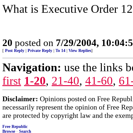
What is Executive Order 1
20
posted on
7/29/2004, 10:04:
[
Post Reply
|
Private Reply
|
To 14
|
View Replies
]
Navigation:
use the links 
first
1-20
,
21-40
,
41-60
,
61
Disclaimer:
Opinions posted on Free Republic
necessarily represent the opinion of Free Rep
are protected by copyright law and the exemp
Free Republic
Browse
·
Search