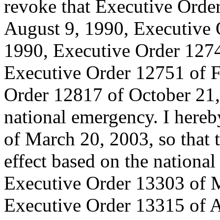
revoke that Executive Orde
August 9, 1990, Executive
1990, Executive Order 1274
Executive Order 12751 of F
Order 12817 of October 21, 
national emergency. I here
of March 20, 2003, so that t
effect based on the national
Executive Order 13303 of 
Executive Order 13315 of A