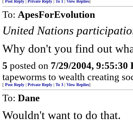
[
Post Reply
|
Private Reply
|
To 1
|
View Replies
]
To:
ApesForEvolution
United Nations participatio
Why don't you find out what
5
posted on
7/29/2004, 9:55:30
tapeworms to wealth creating soc
[
Post Reply
|
Private Reply
|
To 3
|
View Replies
]
To:
Dane
Wouldn't want to do that.