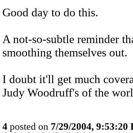
Good day to do this.
A not-so-subtle reminder that
smoothing themselves out.
I doubt it'll get much cove
Judy Woodruff's of the world
4
posted on
7/29/2004, 9:53:20