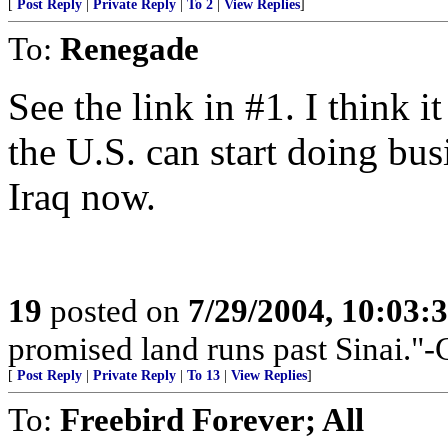
[
Post Reply
|
Private Reply
|
To 2
|
View Replies
]
To:
Renegade
See the link in #1. I think 
the U.S. can start doing bu
Iraq now.
19
posted on
7/29/2004, 10:03:
promised land runs past Sinai."-
[
Post Reply
|
Private Reply
|
To 13
|
View Replies
]
To:
Freebird Forever; All