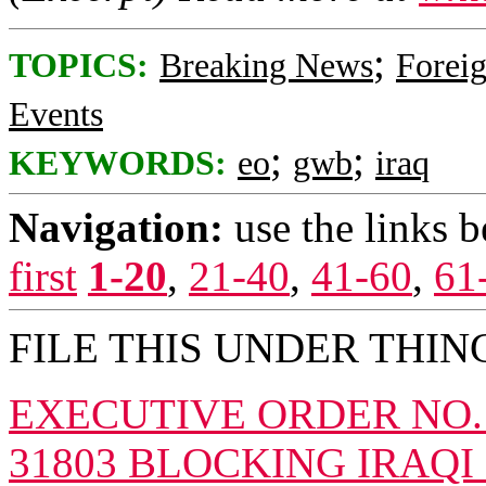
;
TOPICS:
Breaking News
Foreig
Events
;
;
KEYWORDS:
eo
gwb
iraq
Navigation:
use the links 
first
1-20
,
21-40
,
41-60
,
61
FILE THIS UNDER THING
EXECUTIVE ORDER NO. 12
31803 BLOCKING IRAQ