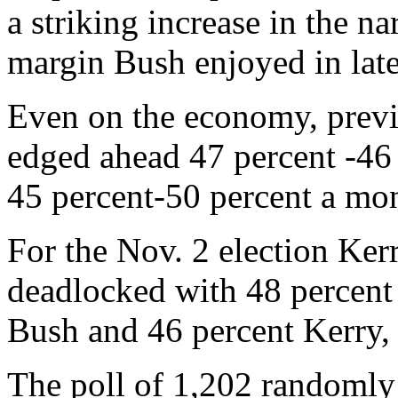
a striking increase in the n
margin Bush enjoyed in late
Even on the economy, previo
edged ahead 47 percent -46 
45 percent-50 percent a mon
For the Nov. 2 election Ker
deadlocked with 48 percent 
Bush and 46 percent Kerry, 
The poll of 1,202 randomly 