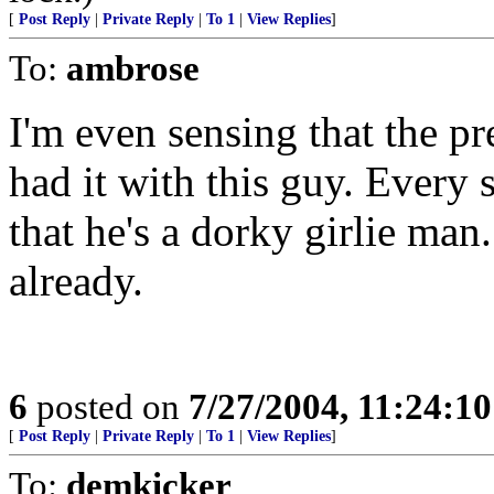
[
Post Reply
|
Private Reply
|
To 1
|
View Replies
]
To:
ambrose
I'm even sensing that the pr
had it with this guy. Every
that he's a dorky girlie man
already.
6
posted on
7/27/2004, 11:24:1
[
Post Reply
|
Private Reply
|
To 1
|
View Replies
]
To:
demkicker