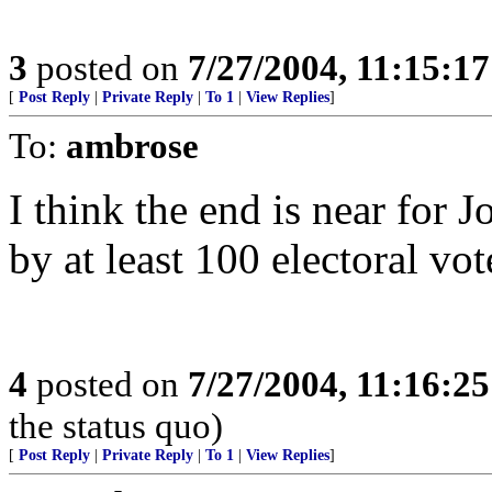
3
posted on
7/27/2004, 11:15:1
[
Post Reply
|
Private Reply
|
To 1
|
View Replies
]
To:
ambrose
I think the end is near for
by at least 100 electoral vot
4
posted on
7/27/2004, 11:16:2
the status quo)
[
Post Reply
|
Private Reply
|
To 1
|
View Replies
]