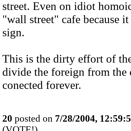
street. Even on idiot homoi
"wall street" cafe because it
sign.
This is the dirty effort of t
divide the foreign from the
conected forever.
20
posted on
7/28/2004, 12:59
(VOTE!)