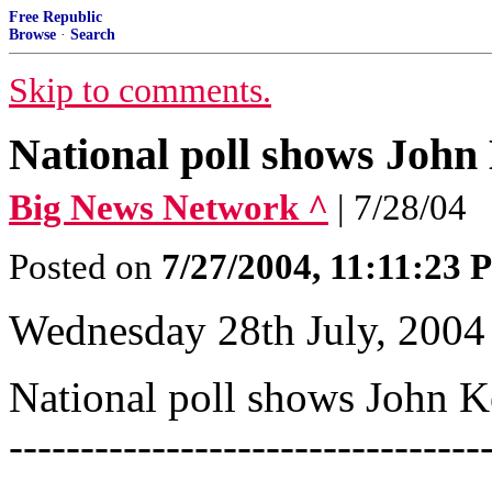
Free Republic
Browse
·
Search
Skip to comments.
National poll shows John
Big News Network ^
| 7/28/04
Posted on
7/27/2004, 11:11:23
Wednesday 28th July, 2004
National poll shows John Kerr
---------------------------------