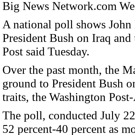
Big News Network.com Wed
A national poll shows John K
President Bush on Iraq and
Post said Tuesday.
Over the past month, the M
ground to President Bush on
traits, the Washington Post
The poll, conducted July 2
52 percent-40 percent as mo