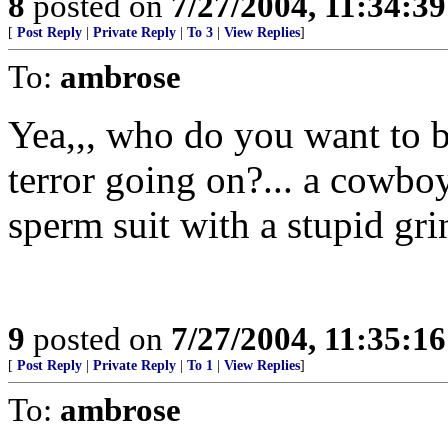
8
posted on
7/27/2004, 11:34:3
[
Post Reply
|
Private Reply
|
To 3
|
View Replies
]
To:
ambrose
Yea,,, who do you want to b
terror going on?... a cowbo
sperm suit with a stupid gri
9
posted on
7/27/2004, 11:35:1
[
Post Reply
|
Private Reply
|
To 1
|
View Replies
]
To:
ambrose