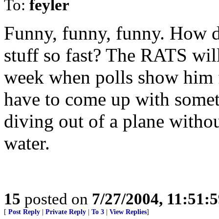
To:
feyler
Funny, funny, funny. How d
stuff so fast? The RATS will
week when polls show him fa
have to come up with somet
diving out of a plane witho
water.
15
posted on
7/27/2004, 11:51:
[
Post Reply
|
Private Reply
|
To 3
|
View Replies
]