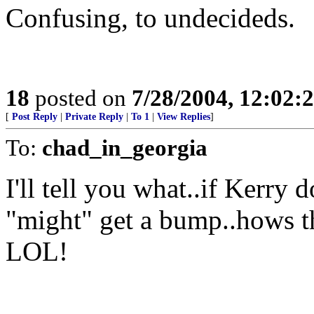
Confusing, to undecideds.
18
posted on
7/28/2004, 12:02
[
Post Reply
|
Private Reply
|
To 1
|
View Replies
]
To:
chad_in_georgia
I'll tell you what..if Kerry
"might" get a bump..hows t
LOL!