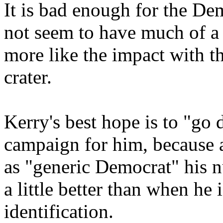
It is bad enough for the Dem
not seem to have much of a 
more like the impact with t
crater.
Kerry's best hope is to "go 
campaign for him, because a
as "generic Democrat" his 
a little better than when he
identification.