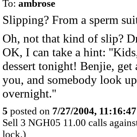
To:
ambrose
Slipping? From a sperm suit 
Oh, not that kind of slip? D
OK, I can take a hint: ''Kid
dessert tonight! Benjie, get
you, and somebody look up 
overnight.''
5
posted on
7/27/2004, 11:16:4
Sell 3 NGH05 11.00 calls against
lock.)