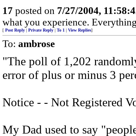
17
posted on
7/27/2004, 11:58:
what you experience. Everything 
[
Post Reply
|
Private Reply
|
To 1
|
View Replies
]
To:
ambrose
"The poll of 1,202 randomly
error of plus or minus 3 per
Notice - - Not Registered V
My Dad used to say "people