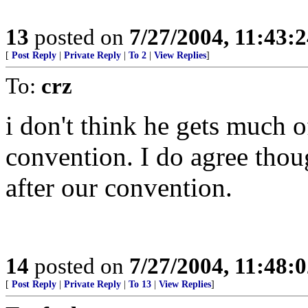
13
posted on
7/27/2004, 11:43:
[
Post Reply
|
Private Reply
|
To 2
|
View Replies
]
To:
crz
i don't think he gets much o
convention. I do agree thou
after our convention.
14
posted on
7/27/2004, 11:48:
[
Post Reply
|
Private Reply
|
To 13
|
View Replies
]