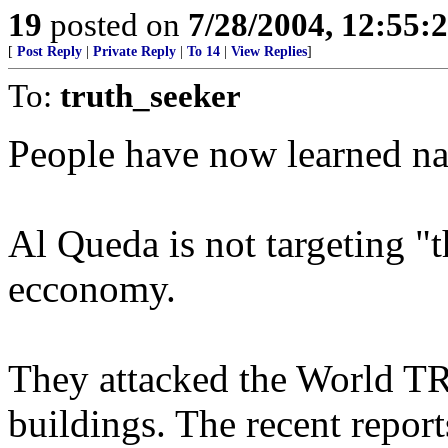
19
posted on
7/28/2004, 12:55
[
Post Reply
|
Private Reply
|
To 14
|
View Replies
]
To:
truth_seeker
People have now learned na
Al Queda is not targeting "t
ecconomy.
They attacked the World 
buildings. The recent report