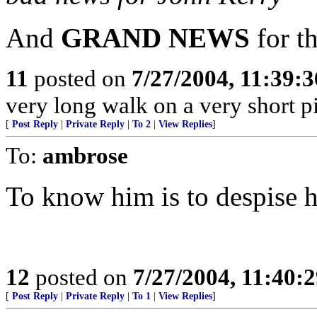
And
GRAND NEWS
for t
11
posted on
7/27/2004, 11:39:
very long walk on a very short pi
[
Post Reply
|
Private Reply
|
To 2
|
View Replies
]
To:
ambrose
To know him is to despise 
12
posted on
7/27/2004, 11:40:
[
Post Reply
|
Private Reply
|
To 1
|
View Replies
]