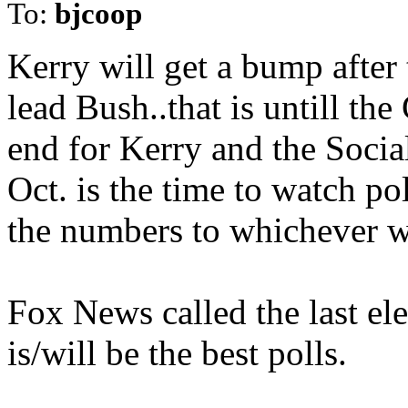
To:
bjcoop
Kerry will get a bump after 
lead Bush..that is untill th
end for Kerry and the Social
Oct. is the time to watch poll
the numbers to whichever wa
Fox News called the last elec
is/will be the best polls.