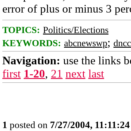
error of plus or minus 3 per
TOPICS:
Politics/Elections
;
KEYWORDS:
abcnewswp
dncc
Navigation:
use the links 
first
1-20
,
21
next
last
1
posted on
7/27/2004, 11:11:2