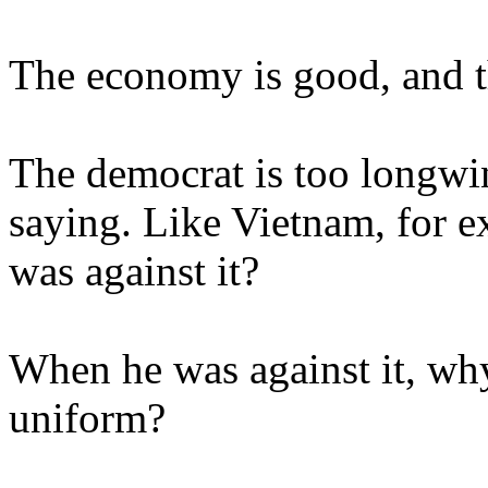
The economy is good, and th
The democrat is too longwin
saying. Like Vietnam, for e
was against it?
When he was against it, why
uniform?