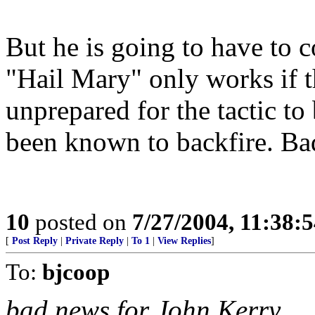
But he is going to have to 
"Hail Mary" only works if t
unprepared for the tactic to
been known to backfire. Ba
10
posted on
7/27/2004, 11:38:
[
Post Reply
|
Private Reply
|
To 1
|
View Replies
]
To:
bjcoop
bad news for John Kerry