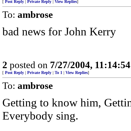
[
Post Reply
|
Private Reply
|
View Replies
]
To:
ambrose
bad news for John Kerry
2
posted on
7/27/2004, 11:14:5
[
Post Reply
|
Private Reply
|
To 1
|
View Replies
]
To:
ambrose
Getting to know him, Gettin
Everybody sing.