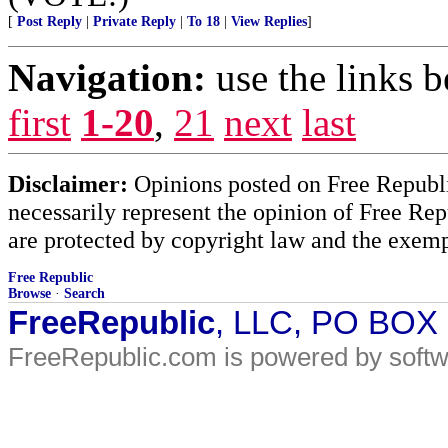
[
Post Reply
|
Private Reply
|
To 18
|
View Replies
]
Navigation:
use the links 
first
1-20
,
21
next
last
Disclaimer:
Opinions posted on Free Republic
necessarily represent the opinion of Free Rep
are protected by copyright law and the exemp
Free Republic
Browse
·
Search
FreeRepublic
, LLC, PO BOX
FreeRepublic.com is powered by soft