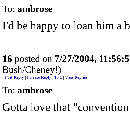
To:
ambrose
I'd be happy to loan him a 
16
posted on
7/27/2004, 11:56:
Bush/Cheney!)
[
Post Reply
|
Private Reply
|
To 1
|
View Replies
]
To:
ambrose
Gotta love that "conventio