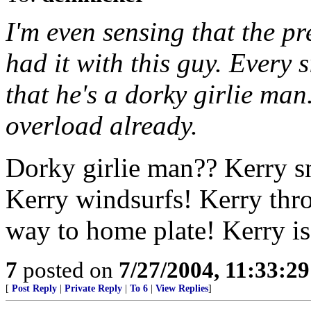
I'm even sensing that the pr
had it with this guy. Every 
that he's a dorky girlie man
overload already.
Dorky girlie man?? Kerry s
Kerry windsurfs! Kerry throw
way to home plate! Kerry i
7
posted on
7/27/2004, 11:33:2
[
Post Reply
|
Private Reply
|
To 6
|
View Replies
]