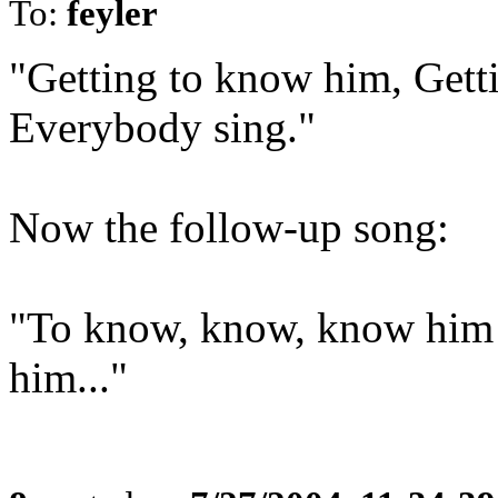
To:
feyler
"Getting to know him, Getti
Everybody sing."
Now the follow-up song:
"To know, know, know him is
him..."