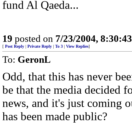
fund Al Qaeda...
19
posted on
7/23/2004, 8:30:4
[
Post Reply
|
Private Reply
|
To 3
|
View Replies
]
To:
GeronL
Odd, that this has never be
be that the media decided fo
news, and it's just coming 
has been made public?