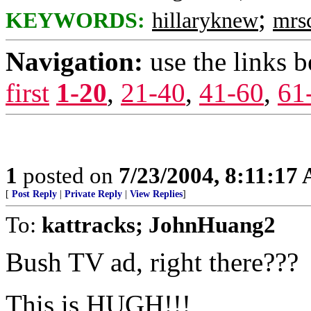
;
KEYWORDS:
hillaryknew
mrs
Navigation:
use the links 
first
1-20
,
21-40
,
41-60
,
61
1
posted on
7/23/2004, 8:11:17
[
Post Reply
|
Private Reply
|
View Replies
]
To:
kattracks; JohnHuang2
Bush TV ad, right there???
This is HUGH!!!