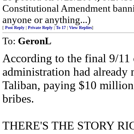
Constitutional Amendment bann
anyone or anything...)
[
Post Reply
|
Private Reply
|
To 17
|
View Replies
]
To:
GeronL
According to the final 9/11
administration had already m
Taliban, paying $10 million
bribes.
THERE'S THE STORY RIGH