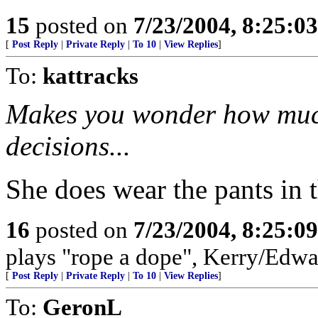
15
posted on
7/23/2004, 8:25:0
[
Post Reply
|
Private Reply
|
To 10
|
View Replies
]
To:
kattracks
Makes you wonder how much
decisions...
She does wear the pants in t
16
posted on
7/23/2004, 8:25:0
plays "rope a dope", Kerry/Edwa
[
Post Reply
|
Private Reply
|
To 10
|
View Replies
]
To:
GeronL