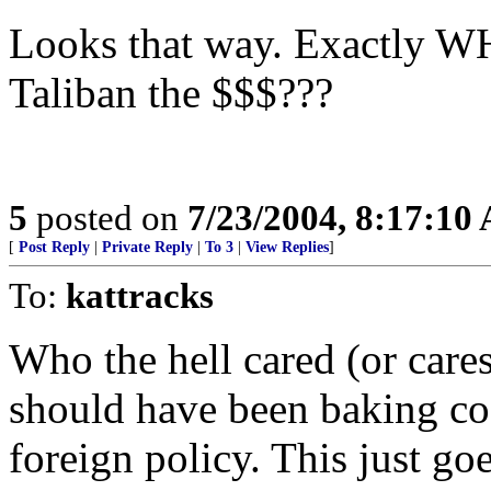
Looks that way. Exactly WH
Taliban the $$$???
5
posted on
7/23/2004, 8:17:10
[
Post Reply
|
Private Reply
|
To 3
|
View Replies
]
To:
kattracks
Who the hell cared (or care
should have been baking coo
foreign policy. This just g