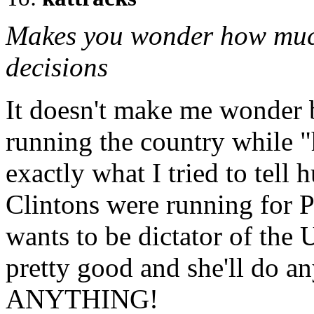
Makes you wonder how much
decisions
It doesn't make me wonder 
running the country while "
exactly what I tried to tell
Clintons were running for Pre
wants to be dictator of the 
pretty good and she'll do an
ANYTHING!