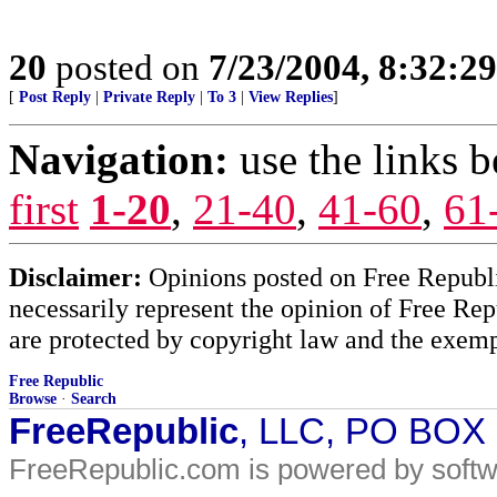
20
posted on
7/23/2004, 8:32:2
[
Post Reply
|
Private Reply
|
To 3
|
View Replies
]
Navigation:
use the links 
first
1-20
,
21-40
,
41-60
,
61
Disclaimer:
Opinions posted on Free Republic
necessarily represent the opinion of Free Rep
are protected by copyright law and the exemp
Free Republic
Browse
·
Search
FreeRepublic
, LLC, PO BOX
FreeRepublic.com is powered by soft