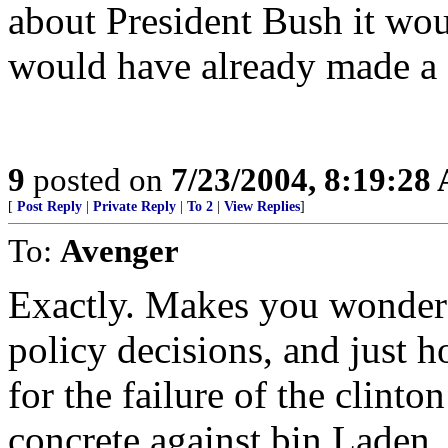
about President Bush it wou
would have already made a 
9
posted on
7/23/2004, 8:19:28
[
Post Reply
|
Private Reply
|
To 2
|
View Replies
]
To:
Avenger
Exactly. Makes you wonder
policy decisions, and just 
for the failure of the clint
concrete against bin Laden.