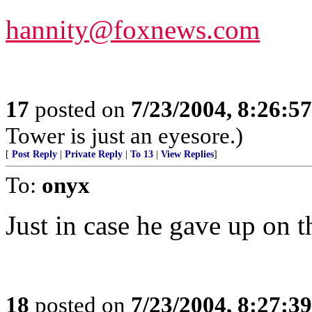
hannity@foxnews.com
17
posted on
7/23/2004, 8:26:5
Tower is just an eyesore.)
[
Post Reply
|
Private Reply
|
To 13
|
View Replies
]
To:
onyx
Just in case he gave up o
18
posted on
7/23/2004, 8:27:3