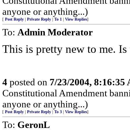
Constitutional Amendment bann
anyone or anything...)
[
Post Reply
|
Private Reply
|
To 1
|
View Replies
]
To:
Admin Moderator
This is pretty new to me. I
4
posted on
7/23/2004, 8:16:35
Constitutional Amendment bann
anyone or anything...)
[
Post Reply
|
Private Reply
|
To 3
|
View Replies
]
To:
GeronL