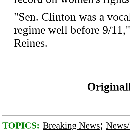
"Sen. Clinton was a vocal
regime well before 9/11,
Reines.
Original
;
TOPICS:
Breaking News
News/