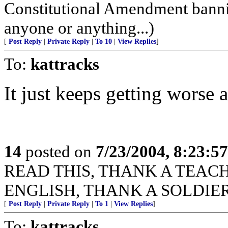
Constitutional Amendment bann
anyone or anything...)
[
Post Reply
|
Private Reply
|
To 10
|
View Replies
]
To:
kattracks
It just keeps getting worse 
14
posted on
7/23/2004, 8:23:5
READ THIS, THANK A TEACHER
ENGLISH, THANK A SOLDIER
[
Post Reply
|
Private Reply
|
To 1
|
View Replies
]
To:
kattracks