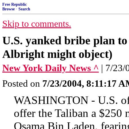
Free Republic
Browse
·
Search
Skip to comments.
U.S. yanked bribe plan to
Albright might object)
New York Daily News ^
| 7/23
Posted on
7/23/2004, 8:11:17 
WASHINGTON - U.S. offic
offer the Taliban a $250 
Osama Bin Laden, fearing