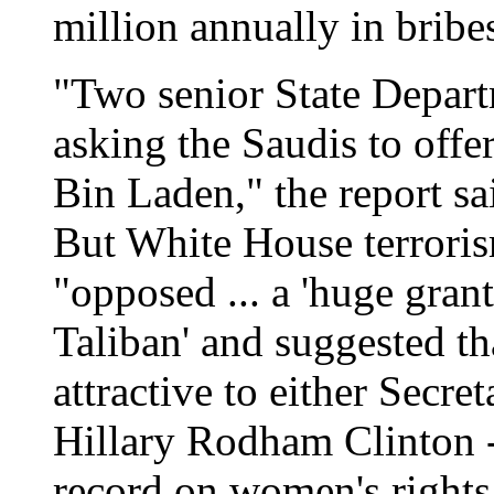
million annually in bribe
"Two senior State Depart
asking the Saudis to offe
Bin Laden," the report s
But White House terroris
"opposed ... a 'huge grant
Taliban' and suggested th
attractive to either Secre
Hillary Rodham Clinton - 
record on women's rights