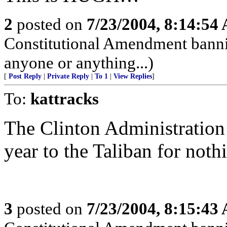
2
posted on
7/23/2004, 8:14:54
Constitutional Amendment bann
anyone or anything...)
[
Post Reply
|
Private Reply
|
To 1
|
View Replies
]
To:
kattracks
The Clinton Administration
year to the Taliban for noth
3
posted on
7/23/2004, 8:15:43