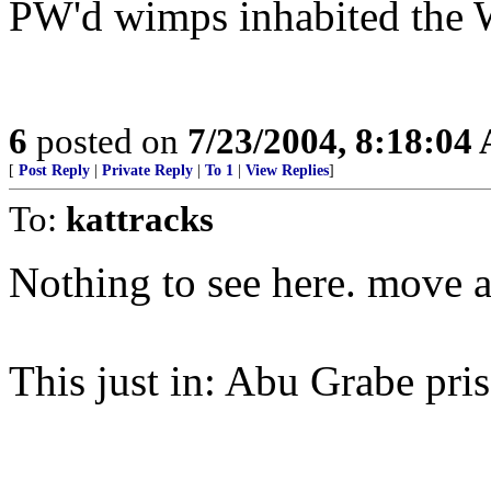
PW'd wimps inhabited the W
6
posted on
7/23/2004, 8:18:04
[
Post Reply
|
Private Reply
|
To 1
|
View Replies
]
To:
kattracks
Nothing to see here. move 
This just in: Abu Grabe pri