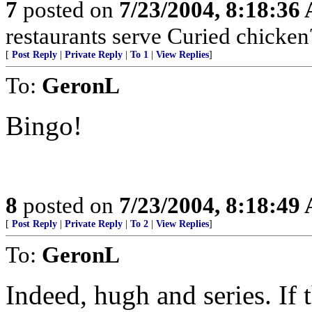
7
posted on
7/23/2004, 8:18:36
restaurants serve Curied chicken
[
Post Reply
|
Private Reply
|
To 1
|
View Replies
]
To:
GeronL
Bingo!
8
posted on
7/23/2004, 8:18:49
[
Post Reply
|
Private Reply
|
To 2
|
View Replies
]
To:
GeronL
Indeed, hugh and series. If 