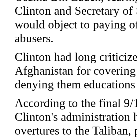
Clinton and Secretary of
would object to paying o
abusers.
Clinton had long criticiz
Afghanistan for coverin
denying them educations 
According to the final 9/
Clinton's administration 
overtures to the Taliban,