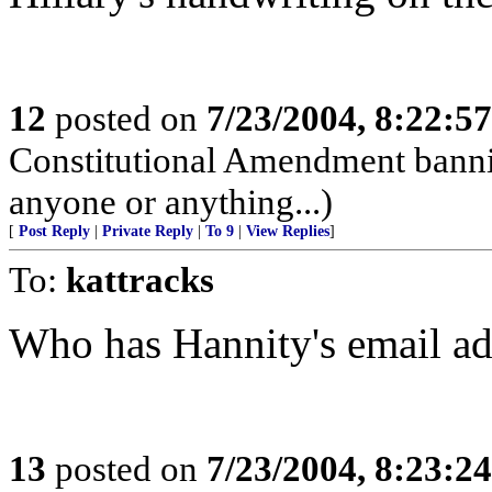
12
posted on
7/23/2004, 8:22:5
Constitutional Amendment bann
anyone or anything...)
[
Post Reply
|
Private Reply
|
To 9
|
View Replies
]
To:
kattracks
Who has Hannity's email ad
13
posted on
7/23/2004, 8:23:2