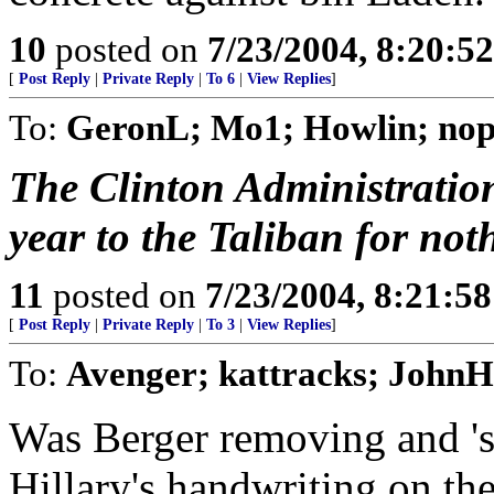
10
posted on
7/23/2004, 8:20:5
[
Post Reply
|
Private Reply
|
To 6
|
View Replies
]
To:
GeronL; Mo1; Howlin; nop
The Clinton Administratio
year to the Taliban for no
11
posted on
7/23/2004, 8:21:5
[
Post Reply
|
Private Reply
|
To 3
|
View Replies
]
To:
Avenger; kattracks; John
Was Berger removing and 's
Hillary's handwriting on t