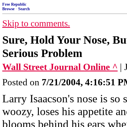
Free Republic
Browse
·
Search
Skip to comments.
Sure, Hold Your Nose, Bu
Serious Problem
Wall Street Journal Online ^
|
Posted on
7/21/2004, 4:16:51 
Larry Isaacson's nose is so 
woozy, loses his appetite an
blooms behind his ears when