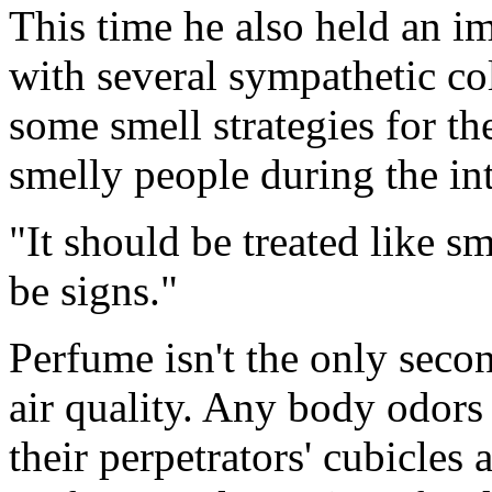
This time he also held an i
with several sympathetic co
some smell strategies for th
smelly people during the in
"It should be treated like 
be signs."
Perfume isn't the only seco
air quality. Any body odor
their perpetrators' cubicles