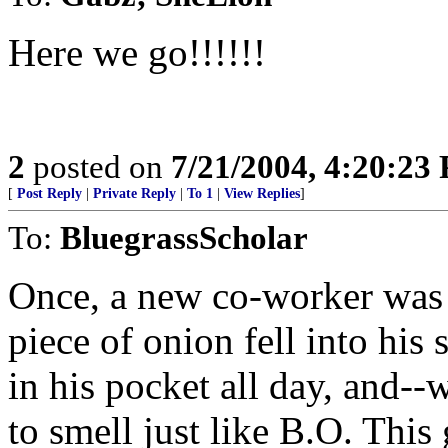
Here we go!!!!!!
2
posted on
7/21/2004, 4:20:23
[
Post Reply
|
Private Reply
|
To 1
|
View Replies
]
To:
BluegrassScholar
Once, a new co-worker was e
piece of onion fell into his 
in his pocket all day, and-
to smell just like B.O. Th