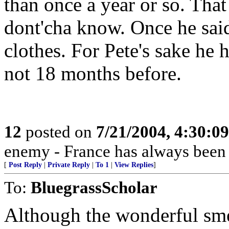
than once a year or so. That
dont'cha know. Once he sai
clothes. For Pete's sake he 
not 18 months before.
12
posted on
7/21/2004, 4:30:0
enemy - France has always been
[
Post Reply
|
Private Reply
|
To 1
|
View Replies
]
To:
BluegrassScholar
Although the wonderful smel