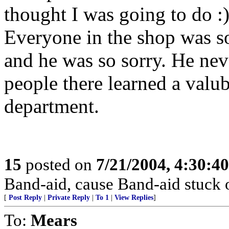
thought I was going to do :
Everyone in the shop was s
and he was so sorry. He neve
people there learned a valub
department.
15
posted on
7/21/2004, 4:30:4
Band-aid, cause Band-aid stuck 
[
Post Reply
|
Private Reply
|
To 1
|
View Replies
]
To:
Mears