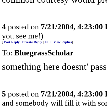
4
posted on
7/21/2004, 4:23:00
you see me!)
[
Post Reply
|
Private Reply
|
To 1
|
View Replies
]
To:
BluegrassScholar
something here doesnt' pass 
5
posted on
7/21/2004, 4:23:00
and somebody will fill it with s