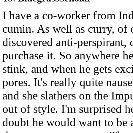
I have a co-worker from Ind
cumin. As well as curry, of c
discovered anti-perspirant, o
purchase it. So anywhere he 
stink, and when he gets exci
pores. It's really quite nau
and she slathers on the Imp
out of style. I'm surprised 
doubt he would want to be a