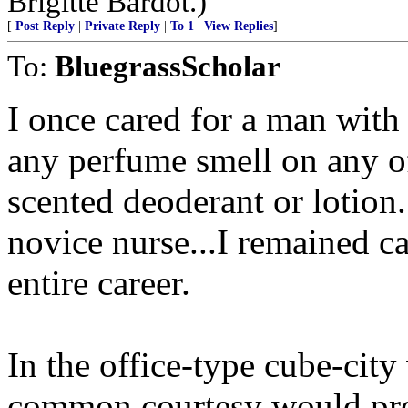
Brigitte Bardot.)
[
Post Reply
|
Private Reply
|
To 1
|
View Replies
]
To:
BluegrassScholar
I once cared for a man with 
any perfume smell on any of
scented deoderant or lotion
novice nurse...I remained c
entire career.
In the office-type cube-cit
common courtesy would preva