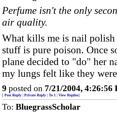
Perfume isn't the only seco
air quality.
What kills me is nail polis
stuff is pure poison. Once 
plane decided to "do" her na
my lungs felt like they were
9
posted on
7/21/2004, 4:26:56
[
Post Reply
|
Private Reply
|
To 1
|
View Replies
]
To:
BluegrassScholar