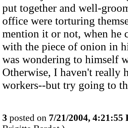
put together and well-groome
office were torturing thems
mention it or not, when he c
with the piece of onion in hi
was wondering to himself w
Otherwise, I haven't really
workers--but try going to the 
3
posted on
7/21/2004, 4:21:55