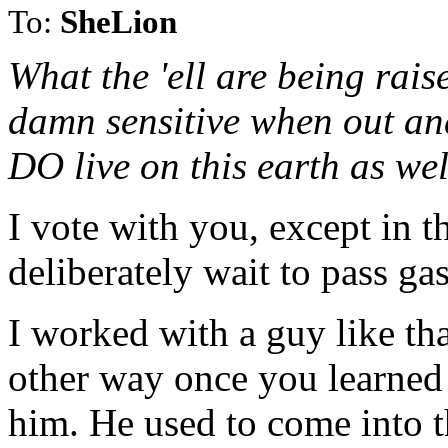
To:
SheLion
What the 'ell are being rais
damn sensitive when out an
DO live on this earth as wel
I vote with you, except in t
deliberately wait to pass gas
I worked with a guy like tha
other way once you learned 
him. He used to come into t