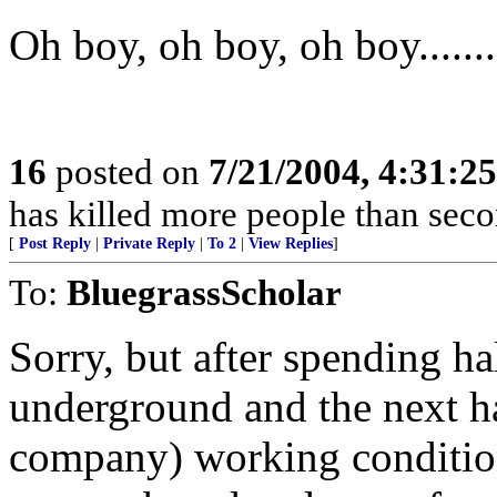
Oh boy, oh boy, oh boy.........
16
posted on
7/21/2004, 4:31:2
has killed more people than se
[
Post Reply
|
Private Reply
|
To 2
|
View Replies
]
To:
BluegrassScholar
Sorry, but after spending ha
underground and the next ha
company) working condition