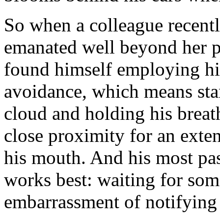
So when a colleague recentl
emanated well beyond her p
found himself employing his
avoidance, which means sta
cloud and holding his breath 
close proximity for an exte
his mouth. And his most pas
works best: waiting for som
embarrassment of notifying 