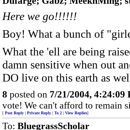
Dufarge; Gabz; MeeknMing; ste
Here we go!!!!!!
Boy! What a bunch of "girl
What the 'ell are being rais
damn sensitive when out and
DO live on this earth as wel
8
posted on
7/21/2004, 4:24:09
vote! We can't afford to remain si
[
Post Reply
|
Private Reply
|
To 2
|
View Replies
]
To:
BluegrassScholar