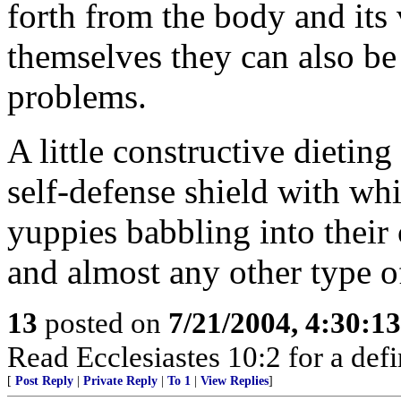
forth from the body and its 
themselves they can also be
problems.
A little constructive dietin
self-defense shield with wh
yuppies babbling into their
and almost any other type 
13
posted on
7/21/2004, 4:30:1
Read Ecclesiastes 10:2 for a defi
[
Post Reply
|
Private Reply
|
To 1
|
View Replies
]