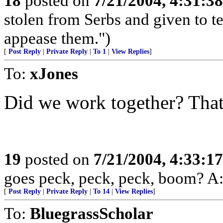
18
posted on
7/21/2004, 4:31:3
stolen from Serbs and given to terr
appease them.")
[
Post Reply
|
Private Reply
|
To 1
|
View Replies
]
To:
xJones
Did we work together? That
19
posted on
7/21/2004, 4:33:1
goes peck, peck, peck, boom? A: 
[
Post Reply
|
Private Reply
|
To 14
|
View Replies
]
To:
BluegrassScholar