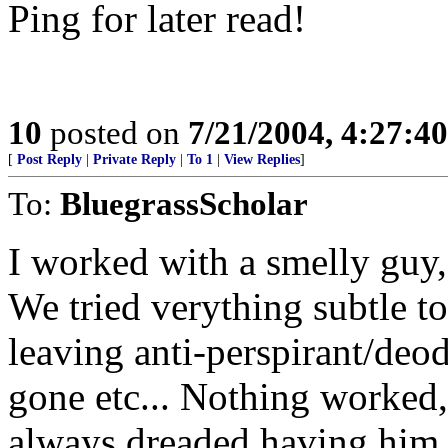
Ping for later read!
10
posted on
7/21/2004, 4:27:4
[
Post Reply
|
Private Reply
|
To 1
|
View Replies
]
To:
BluegrassScholar
I worked with a smelly guy, 
We tried verything subtle to
leaving anti-perspirant/deo
gone etc... Nothing worked, 
always dreaded having him