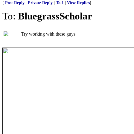
[
Post Reply
|
Private Reply
|
To 1
|
View Replies
]
To:
BluegrassScholar
Try working with these guys.