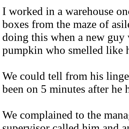
I worked in a warehouse on
boxes from the maze of asil
doing this when a new guy 
pumpkin who smelled like h
We could tell from his ling
been on 5 minutes after he h
We complained to the mana
supervisor called him and a