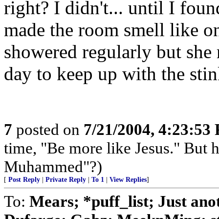
right? I didn't... until I fou
made the room smell like on
showered regularly but she 
day to keep up with the sti
7
posted on
7/21/2004, 4:23:53
time, "Be more like Jesus." But 
Muhammed"?)
[
Post Reply
|
Private Reply
|
To 1
|
View Replies
]
To:
Mears; *puff_list; Just a