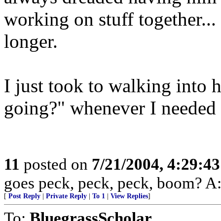
working on stuff together... 
longer.
I just took to walking into 
going?" whenever I needed 
11
posted on
7/21/2004, 4:29:4
goes peck, peck, peck, boom? A: 
[
Post Reply
|
Private Reply
|
To 1
|
View Replies
]
To:
BluegrassScholar