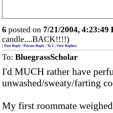
6
posted on
7/21/2004, 4:23:49
candle....BACK!!!!)
[
Post Reply
|
Private Reply
|
To 1
|
View Replies
]
To:
BluegrassScholar
I'd MUCH rather have perf
unwashed/sweaty/farting co
My first roommate weighed 