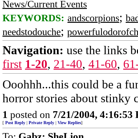
News/Current Events
;
KEYWORDS:
andscorpions
ba
;
needstodouche
powerfulodorofch
Navigation:
use the links 
first
1-20
,
21-40
,
41-60
,
61
Ooohhh...this could be a fun
horror stories about stinky
1
posted on
7/21/2004, 4:16:53
[
Post Reply
|
Private Reply
|
View Replies
]
To:
Gabz; SheLion