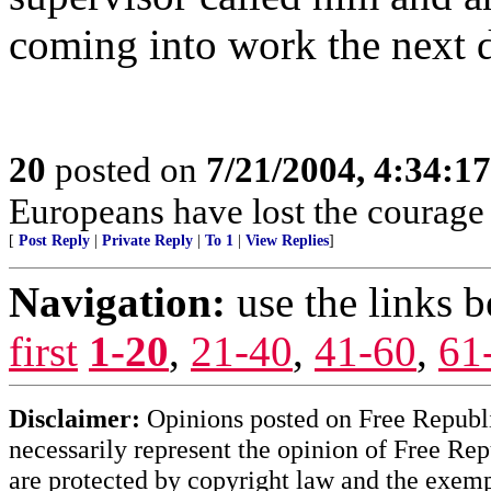
coming into work the next 
20
posted on
7/21/2004, 4:34:1
Europeans have lost the courage o
[
Post Reply
|
Private Reply
|
To 1
|
View Replies
]
Navigation:
use the links 
first
1-20
,
21-40
,
41-60
,
61
Disclaimer:
Opinions posted on Free Republic
necessarily represent the opinion of Free Rep
are protected by copyright law and the exemp