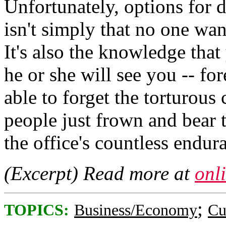
Unfortunately, options for 
isn't simply that no one want
It's also the knowledge that
he or she will see you -- fo
able to forget the torturous
people just frown and bear 
the office's countless endura
(Excerpt) Read more at
onl
;
TOPICS:
Business/Economy
Cu