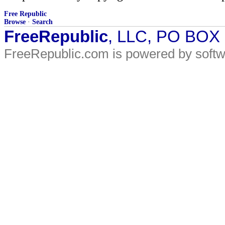
Free Republic
Browse
·
Search
FreeRepublic
, LLC, PO BOX
FreeRepublic.com is powered by soft