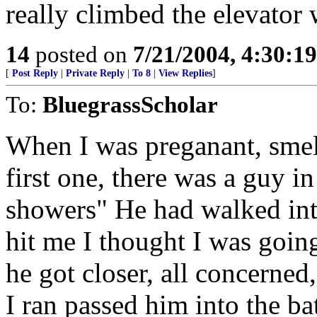
really climbed the elevator 
14
posted on
7/21/2004, 4:30:1
[
Post Reply
|
Private Reply
|
To 8
|
View Replies
]
To:
BluegrassScholar
When I was preganant, smell
first one, there was a guy i
showers" He had walked int
hit me I thought I was goin
he got closer, all concerned
I ran passed him into the ba