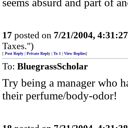
seems absurd and part of ano
17
posted on
7/21/2004, 4:31:2
Taxes.")
[
Post Reply
|
Private Reply
|
To 1
|
View Replies
]
To:
BluegrassScholar
Try being a manager who ha
their perfume/body-odor!