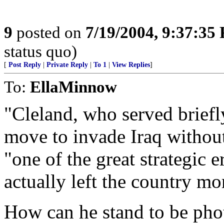
9
posted on
7/19/2004, 9:37:35
status quo)
[
Post Reply
|
Private Reply
|
To 1
|
View Replies
]
To:
EllaMinnow
"Cleland, who served briefly
move to invade Iraq withou
"one of the great strategic 
actually left the country mo
How can he stand to be ph