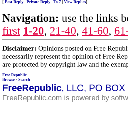
[
Post Reply
|
Private Reply
|
To 7
|
View Replies
]
Navigation:
use the links 
first
1-20
,
21-40
,
41-60
,
61
Disclaimer:
Opinions posted on Free Republic
necessarily represent the opinion of Free Rep
are protected by copyright law and the exemp
Free Republic
Browse
·
Search
FreeRepublic
, LLC, PO BOX
FreeRepublic.com is powered by soft