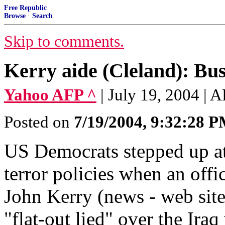
Free Republic
Browse
·
Search
Skip to comments.
Kerry aide (Cleland): Bush
Yahoo AFP ^
| July 19, 2004 | 
Posted on
7/19/2004, 9:32:28 
US Democrats stepped up at
terror policies when an off
John Kerry (news - web site
"flat-out lied" over the Iraq