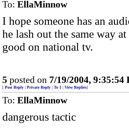
To:
EllaMinnow
I hope someone has an audio 
he lash out the same way a
good on national tv.
5
posted on
7/19/2004, 9:35:54
[
Post Reply
|
Private Reply
|
To 1
|
View Replies
]
To:
EllaMinnow
dangerous tactic