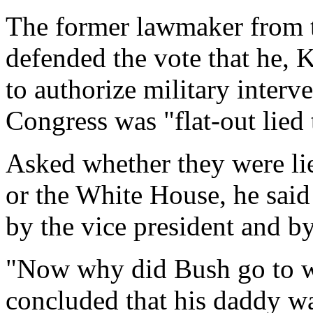
The former lawmaker from t
defended the vote that he, K
to authorize military interve
Congress was "flat-out lied 
Asked whether they were lie
or the White House, he said
by the vice president and by
"Now why did Bush go to w
concluded that his daddy wa