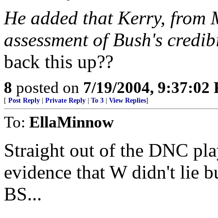
He added that Kerry, from 
assessment of Bush's credibi
back this up??
8
posted on
7/19/2004, 9:37:02
[
Post Reply
|
Private Reply
|
To 3
|
View Replies
]
To:
EllaMinnow
Straight out of the DNC pl
evidence that W didn't lie 
BS...