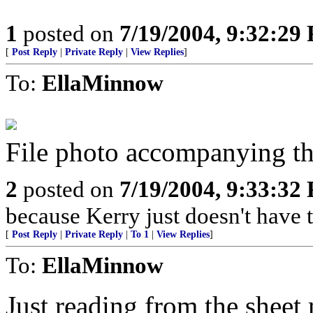
1
posted on
7/19/2004, 9:32:29
[
Post Reply
|
Private Reply
|
View Replies
]
To:
EllaMinnow
File photo accompanying the
2
posted on
7/19/2004, 9:33:32
because Kerry just doesn't have t
[
Post Reply
|
Private Reply
|
To 1
|
View Replies
]
To:
EllaMinnow
Just reading from the sheet