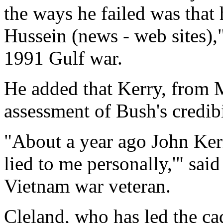
the ways he failed was that
Hussein (news - web sites),"
1991 Gulf war.
He added that Kerry, from M
assessment of Bush's credibi
"About a year ago John Kerr
lied to me personally,'" sa
Vietnam war veteran.
Cleland, who has led the c