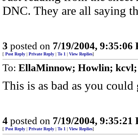
DNC. They are all saying th
3
posted on
7/19/2004, 9:35:06
[
Post Reply
|
Private Reply
|
To 1
|
View Replies
]
To:
EllaMinnow; Howlin; kcvl
This is as bad as you could 
4
posted on
7/19/2004, 9:35:21
[
Post Reply
|
Private Reply
|
To 1
|
View Replies
]