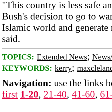
"This country is less safe a
Bush's decision to go to wa
Islamic world and generate 
said.
;
TOPICS:
Extended News
News/
;
KEYWORDS:
kerry
maxclelan
Navigation:
use the links 
first
1-20
,
21-40
,
41-60
,
61