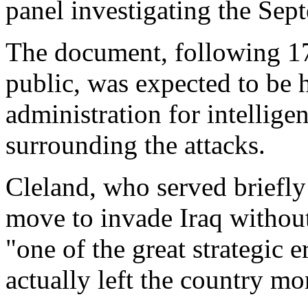
panel investigating the Sept
The document, following 17
public, was expected to be h
administration for intellige
surrounding the attacks.
Cleland, who served briefly 
move to invade Iraq withou
"one of the great strategic 
actually left the country mo