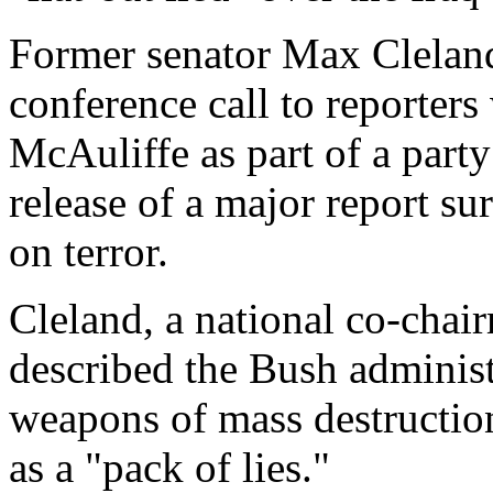
Former senator Max Cleland
conference call to reporter
McAuliffe as part of a party
release of a major report sur
on terror.
Cleland, a national co-chai
described the Bush administ
weapons of mass destruction 
as a "pack of lies."