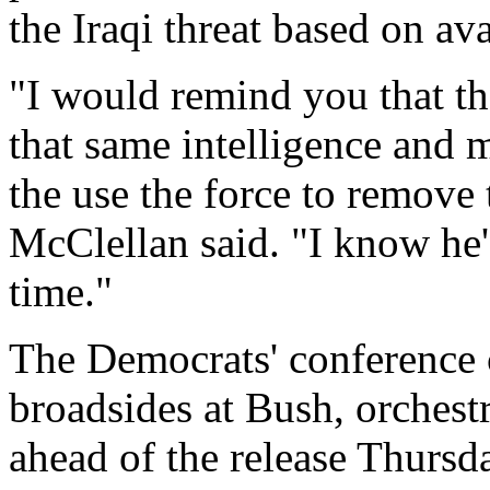
the Iraqi threat based on ava
"I would remind you that th
that same intelligence and 
the use the force to remove
McClellan said. "I know he's
time."
The Democrats' conference c
broadsides at Bush, orchest
ahead of the release Thursda