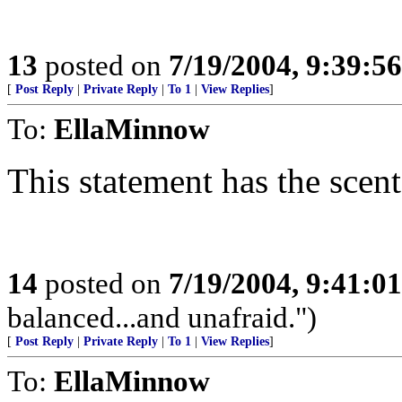
13
posted on
7/19/2004, 9:39:5
[
Post Reply
|
Private Reply
|
To 1
|
View Replies
]
To:
EllaMinnow
This statement has the scent
14
posted on
7/19/2004, 9:41:0
balanced...and unafraid.")
[
Post Reply
|
Private Reply
|
To 1
|
View Replies
]
To:
EllaMinnow