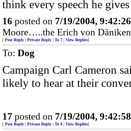
think every speech he gives 
16
posted on
7/19/2004, 9:42:2
Moore…..the Erich von Däniken 
[
Post Reply
|
Private Reply
|
To 7
|
View Replies
]
To:
Dog
Campaign Carl Cameron said
likely to hear at their conve
17
posted on
7/19/2004, 9:42:5
[
Post Reply
|
Private Reply
|
To 4
|
View Replies
]