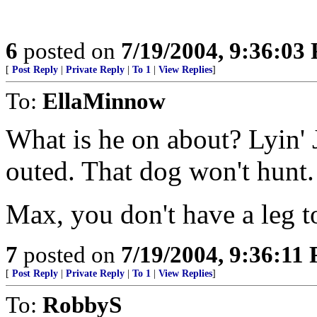
6
posted on
7/19/2004, 9:36:03
[
Post Reply
|
Private Reply
|
To 1
|
View Replies
]
To:
EllaMinnow
What is he on about? Lyin' 
outed. That dog won't hunt.
Max, you don't have a leg t
7
posted on
7/19/2004, 9:36:11
[
Post Reply
|
Private Reply
|
To 1
|
View Replies
]
To:
RobbyS