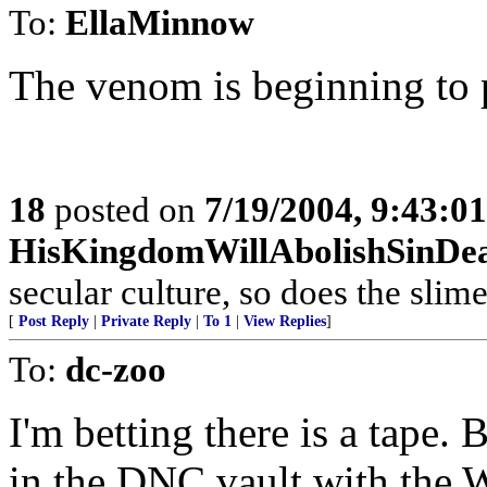
To:
EllaMinnow
The venom is beginning to p
18
posted on
7/19/2004, 9:43:0
HisKingdomWillAbolishSinDe
secular culture, so does the slime
[
Post Reply
|
Private Reply
|
To 1
|
View Replies
]
To:
dc-zoo
I'm betting there is a tape. B
in the DNC vault with the 