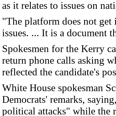
as it relates to issues on nat
"The platform does not get i
issues. ... It is a document 
Spokesmen for the Kerry c
return phone calls asking w
reflected the candidate's pos
White House spokesman Sco
Democrats' remarks, saying, 
political attacks" while the