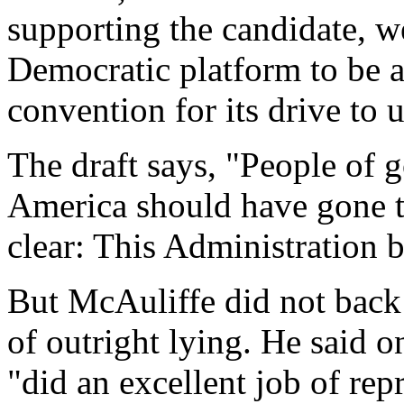
supporting the candidate, we
Democratic platform to be a
convention for its drive to
The draft says, "People of 
America should have gone to
clear: This Administration b
But McAuliffe did not back
of outright lying. He said o
"did an excellent job of rep