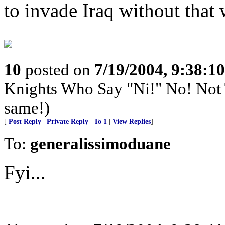
to invade Iraq without that
10
posted on
7/19/2004, 9:38:1
Knights Who Say "Ni!" No! Not
same!)
[
Post Reply
|
Private Reply
|
To 1
|
View Replies
]
To:
generalissimoduane
Fyi...