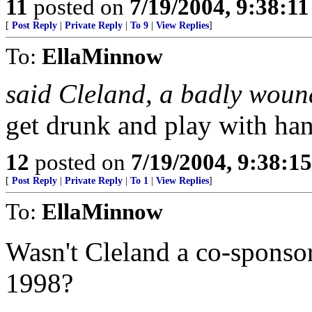
11
posted on
7/19/2004, 9:38:1
[
Post Reply
|
Private Reply
|
To 9
|
View Replies
]
To:
EllaMinnow
said Cleland, a badly wou
get drunk and play with ha
12
posted on
7/19/2004, 9:38:1
[
Post Reply
|
Private Reply
|
To 1
|
View Replies
]
To:
EllaMinnow
Wasn't Cleland a co-sponsor
1998?