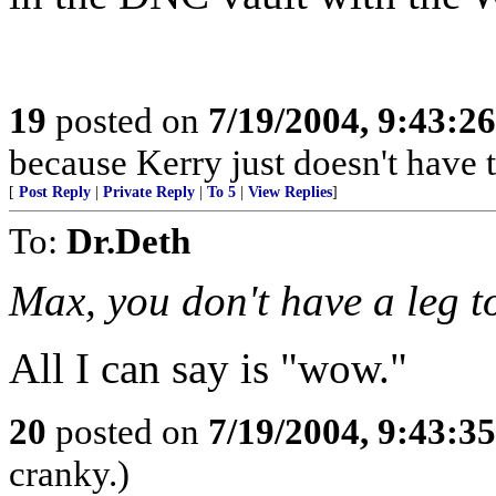
19
posted on
7/19/2004, 9:43:2
because Kerry just doesn't have t
[
Post Reply
|
Private Reply
|
To 5
|
View Replies
]
To:
Dr.Deth
Max, you don't have a leg t
All I can say is "wow."
20
posted on
7/19/2004, 9:43:3
cranky.)