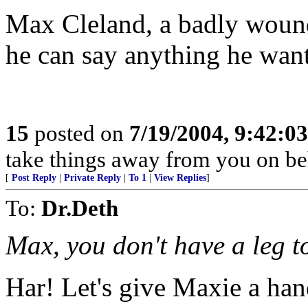
Max Cleland, a badly wound
he can say anything he want
15
posted on
7/19/2004, 9:42:0
take things away from you on b
[
Post Reply
|
Private Reply
|
To 1
|
View Replies
]
To:
Dr.Deth
Max, you don't have a leg t
Har! Let's give Maxie a hand