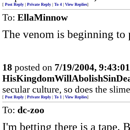
[
Post Reply
|
Private Reply
|
To 4
|
View Replies
]
To:
EllaMinnow
The venom is beginning to p
18
posted on
7/19/2004, 9:43:0
HisKingdomWillAbolishSinDe
secular culture, so does the slime
[
Post Reply
|
Private Reply
|
To 1
|
View Replies
]
To:
dc-zoo
I'm betting there is a tape. B