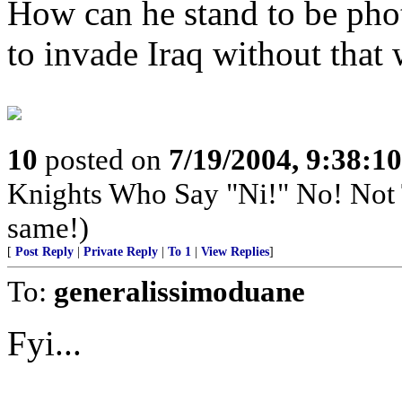
How can he stand to be ph
to invade Iraq without that
10
posted on
7/19/2004, 9:38:1
Knights Who Say "Ni!" No! Not
same!)
[
Post Reply
|
Private Reply
|
To 1
|
View Replies
]
To:
generalissimoduane
Fyi...