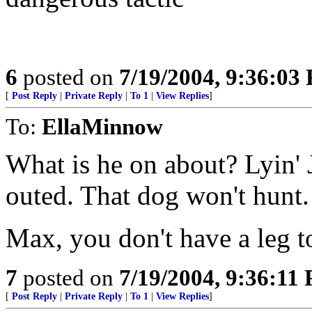
6
posted on
7/19/2004, 9:36:03
[
Post Reply
|
Private Reply
|
To 1
|
View Replies
]
To:
EllaMinnow
What is he on about? Lyin' 
outed. That dog won't hunt.
Max, you don't have a leg t
7
posted on
7/19/2004, 9:36:11
[
Post Reply
|
Private Reply
|
To 1
|
View Replies
]