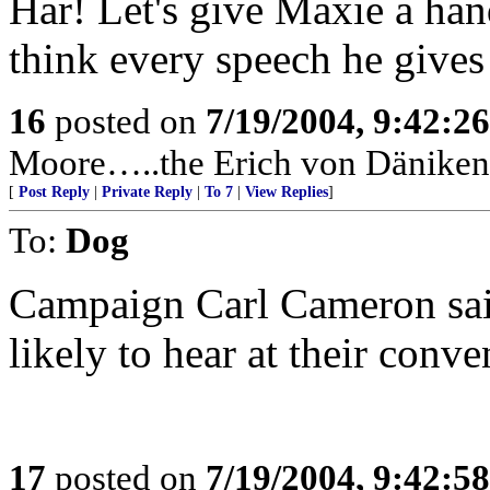
Har! Let's give Maxie a hand
think every speech he gives 
16
posted on
7/19/2004, 9:42:2
Moore…..the Erich von Däniken 
[
Post Reply
|
Private Reply
|
To 7
|
View Replies
]
To:
Dog
Campaign Carl Cameron said
likely to hear at their conve
17
posted on
7/19/2004, 9:42:5