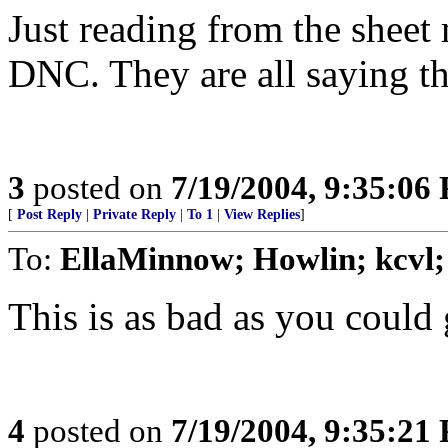
Just reading from the sheet
DNC. They are all saying th
3
posted on
7/19/2004, 9:35:06
[
Post Reply
|
Private Reply
|
To 1
|
View Replies
]
To:
EllaMinnow; Howlin; kcvl
This is as bad as you could 
4
posted on
7/19/2004, 9:35:21