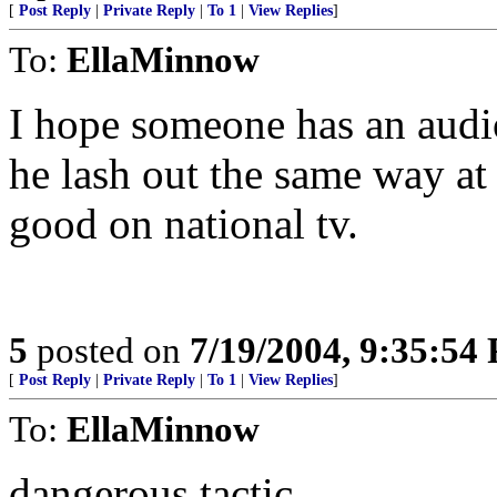
[
Post Reply
|
Private Reply
|
To 1
|
View Replies
]
To:
EllaMinnow
I hope someone has an audio 
he lash out the same way a
good on national tv.
5
posted on
7/19/2004, 9:35:54
[
Post Reply
|
Private Reply
|
To 1
|
View Replies
]
To:
EllaMinnow
dangerous tactic