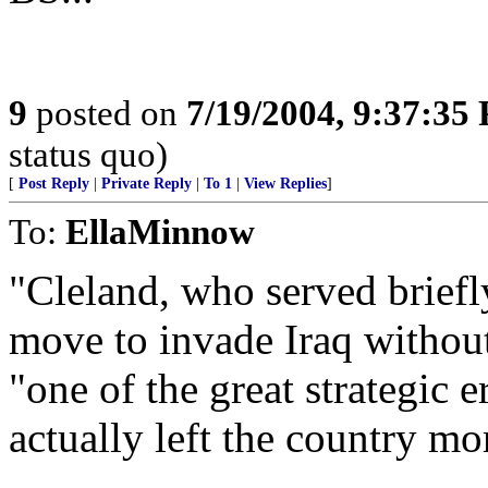
9
posted on
7/19/2004, 9:37:35
status quo)
[
Post Reply
|
Private Reply
|
To 1
|
View Replies
]
To:
EllaMinnow
"Cleland, who served briefly
move to invade Iraq withou
"one of the great strategic 
actually left the country mo