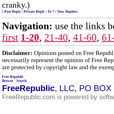
cranky.)
[
Post Reply
|
Private Reply
|
To 7
|
View Replies
]
Navigation:
use the links 
first
1-20
,
21-40
,
41-60
,
61
Disclaimer:
Opinions posted on Free Republic
necessarily represent the opinion of Free Rep
are protected by copyright law and the exemp
Free Republic
Browse
·
Search
FreeRepublic
, LLC, PO BOX
FreeRepublic.com is powered by soft