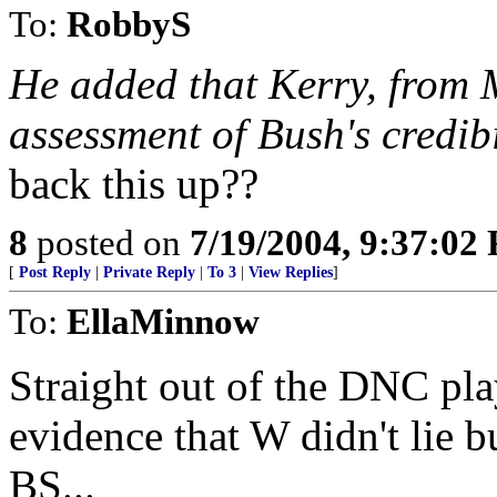
To:
RobbyS
He added that Kerry, from 
assessment of Bush's credibi
back this up??
8
posted on
7/19/2004, 9:37:02
[
Post Reply
|
Private Reply
|
To 3
|
View Replies
]
To:
EllaMinnow
Straight out of the DNC pl
evidence that W didn't lie 
BS...