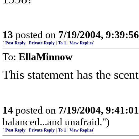
13
posted on
7/19/2004, 9:39:5
[
Post Reply
|
Private Reply
|
To 1
|
View Replies
]
To:
EllaMinnow
This statement has the scent
14
posted on
7/19/2004, 9:41:0
balanced...and unafraid.")
[
Post Reply
|
Private Reply
|
To 1
|
View Replies
]