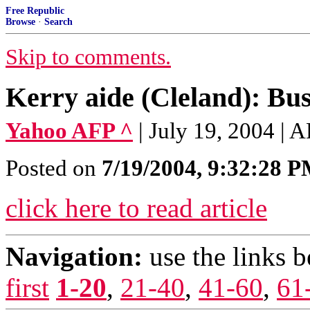
Free Republic
Browse
·
Search
Skip to comments.
Kerry aide (Cleland): Bush
Yahoo AFP ^
| July 19, 2004 | 
Posted on
7/19/2004, 9:32:28 
click here to read article
Navigation:
use the links 
first
1-20
,
21-40
,
41-60
,
61