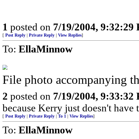
1
posted on
7/19/2004, 9:32:29
[
Post Reply
|
Private Reply
|
View Replies
]
To:
EllaMinnow
File photo accompanying the
2
posted on
7/19/2004, 9:33:32
because Kerry just doesn't have t
[
Post Reply
|
Private Reply
|
To 1
|
View Replies
]
To:
EllaMinnow