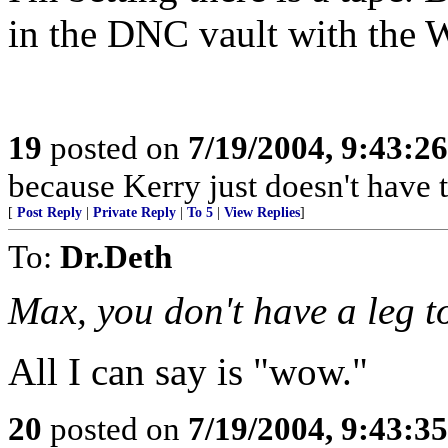
in the DNC vault with the 
19
posted on
7/19/2004, 9:43:2
because Kerry just doesn't have t
[
Post Reply
|
Private Reply
|
To 5
|
View Replies
]
To:
Dr.Deth
Max, you don't have a leg t
All I can say is "wow."
20
posted on
7/19/2004, 9:43:3