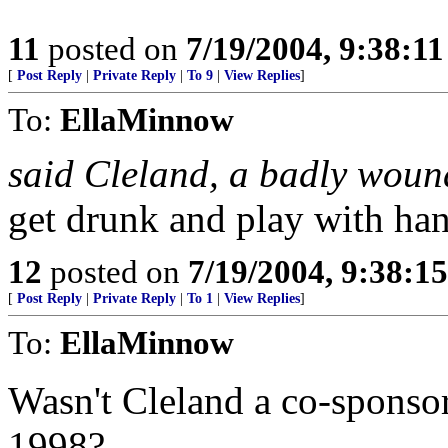
11
posted on
7/19/2004, 9:38:1
[
Post Reply
|
Private Reply
|
To 9
|
View Replies
]
To:
EllaMinnow
said Cleland, a badly wou
get drunk and play with ha
12
posted on
7/19/2004, 9:38:1
[
Post Reply
|
Private Reply
|
To 1
|
View Replies
]
To:
EllaMinnow
Wasn't Cleland a co-sponsor
1998?