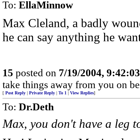
To:
EllaMinnow
Max Cleland, a badly wound
he can say anything he want
15
posted on
7/19/2004, 9:42:0
take things away from you on b
[
Post Reply
|
Private Reply
|
To 1
|
View Replies
]
To:
Dr.Deth
Max, you don't have a leg t