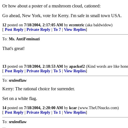
Or how about a poster of a mushroom cloud, cationed:
Go ahead, New York, vote for Kerry. I'm safe in small town USA.
12
posted on
7/18/2004, 2:17:05 AM
by
eccentric
(aka baldwidow)
[
Post Reply
|
Private Reply
|
To 7
|
View Replies
]
To:
Ms. AntiFeminazi
That's great!
13
posted on
7/18/2004, 2:18:53 AM
by
apackof2
(Kind words are like hone
[
Post Reply
|
Private Reply
|
To 5
|
View Replies
]
To:
sruleoflaw
Kerry: The rational choice for surrender.
Set on a white flag.
14
posted on
7/18/2004, 2:20:00 AM
by
kcar
(www.TheUNsucks.com)
[
Post Reply
|
Private Reply
|
To 1
|
View Replies
]
To:
sruleoflaw