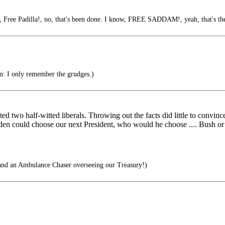
 Free Padilla!, no, that's been done. I know, FREE SADDAM!, yeah, that's the
im: I only remember the grudges.)
ated two half-witted liberals. Throwing out the facts did little to conv
aden could choose our next President, who would he choose .... Bush or
and an Ambulance Chaser overseeing our Treasury!)