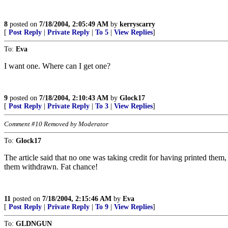
8
posted on
7/18/2004, 2:05:49 AM
by
kerryscarry
[
Post Reply
|
Private Reply
|
To 5
|
View Replies
]
To:
Eva
I want one. Where can I get one?
9
posted on
7/18/2004, 2:10:43 AM
by
Glock17
[
Post Reply
|
Private Reply
|
To 3
|
View Replies
]
Comment #10 Removed by Moderator
To:
Glock17
The article said that no one was taking credit for having printed t
them withdrawn. Fat chance!
11
posted on
7/18/2004, 2:15:46 AM
by
Eva
[
Post Reply
|
Private Reply
|
To 9
|
View Replies
]
To:
GLDNGUN