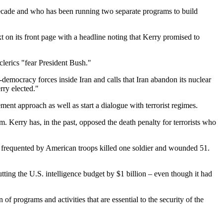
 decade and who has been running two separate programs to build
 on its front page with a headline noting that Kerry promised to
clerics "fear President Bush."
democracy forces inside Iran and calls that Iran abandon its nuclear
rry elected."
ment approach as well as start a dialogue with terrorist regimes.
m. Kerry has, in the past, opposed the death penalty for terrorists who
 frequented by American troops killed one soldier and wounded 51.
tting the U.S. intelligence budget by $1 billion – even though it had
 programs and activities that are essential to the security of the