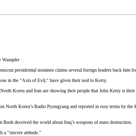
ve Wampler
ocrat presidential nominee claims several foreign leaders back him for
hose in the "Axis of Evil," have given their nod to Kerry.
orth Korea and Iran are showing their people that John Kerry is their c
st on North Korea’s Radio Pyongyang and reported in rosy terms by 
t Bush deceived the world about Iraq’s weapons of mass destruction.
 a "sincere attitude."