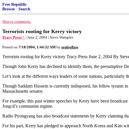
Free Republic
Browse
·
Search
Skip to comments.
Terrorists rooting for Kerry victory
Tracy Press ^
| June 2, 2004 | Steve Wampler
Posted on
7/18/2004, 1:44:32 AM
by
sruleoflaw
Terrorists rooting for Kerry victory Tracy Press June 2, 2004 By Ste
Though John Kerry has declined to identify them, the presumptive Dem
Let’s look at the different ways leaders of some nations, particularly t
Though Saddam Hussein is currently indisposed, his fellow tyrants in N
Massachusetts senator.
For example, this past winter speeches by Kerry have been broadca
Jong-il’s communist regime.
Radio Pyongyang has also broadcast statements by Kerry claiming tha
For his part, Kerry has pledged to approach North Korea and Kim with