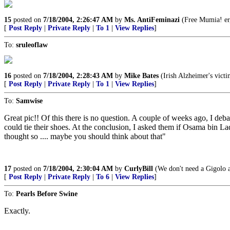
15
posted on
7/18/2004, 2:26:47 AM
by
Ms. AntiFeminazi
(Free Mumia! er,
[
Post Reply
|
Private Reply
|
To 1
|
View Replies
]
To:
sruleoflaw
16
posted on
7/18/2004, 2:28:43 AM
by
Mike Bates
(Irish Alzheimer's vict
[
Post Reply
|
Private Reply
|
To 1
|
View Replies
]
To:
Samwise
Great pic!! Of this there is no question. A couple of weeks ago, I deb
could tie their shoes. At the conclusion, I asked them if Osama bin L
thought so .... maybe you should think about that"
17
posted on
7/18/2004, 2:30:04 AM
by
CurlyBill
(We don't need a Gigolo 
[
Post Reply
|
Private Reply
|
To 6
|
View Replies
]
To:
Pearls Before Swine
Exactly.