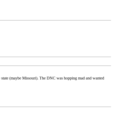
 some state (maybe Missouri). The DNC was hopping mad and wanted