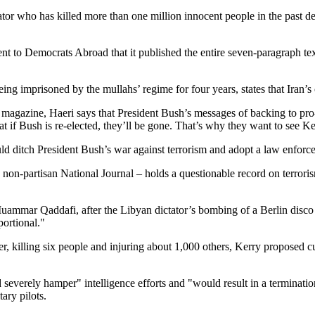
tator who has killed more than one million innocent people in the past
 to Democrats Abroad that it published the entire seven-paragraph text
ng imprisoned by the mullahs’ regime for four years, states that Iran’s 
magazine, Haeri says that President Bush’s messages of backing to pro-
 if Bush is re-elected, they’ll be gone. That’s why they want to see Ke
uld ditch President Bush’s war against terrorism and adopt a law enforce
 non-partisan National Journal – holds a questionable record on terroris
ammar Qaddafi, after the Libyan dictator’s bombing of a Berlin disco
portional."
er, killing six people and injuring about 1,000 others, Kerry proposed cu
erely hamper" intelligence efforts and "would result in a termination of
ary pilots.