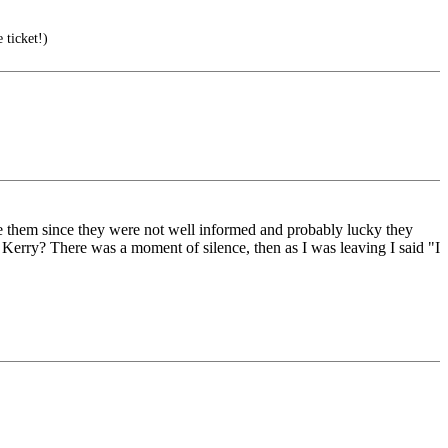
 ticket!)
ince them since they were not well informed and probably lucky they
 Kerry? There was a moment of silence, then as I was leaving I said "I