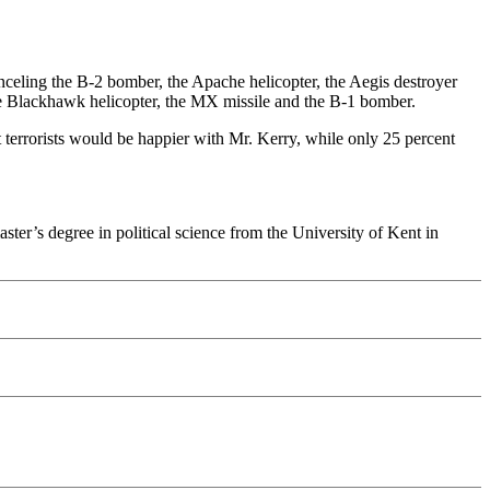
nceling the B-2 bomber, the Apache helicopter, the Aegis destroyer
 the Blackhawk helicopter, the MX missile and the B-1 bomber.
terrorists would be happier with Mr. Kerry, while only 25 percent
er’s degree in political science from the University of Kent in