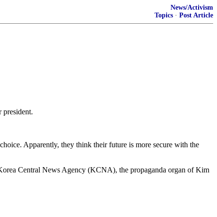
News/Activism
Topics
·
Post Article
 president.
hoice. Apparently, they think their future is more secure with the
the Korea Central News Agency (KCNA), the propaganda organ of Kim