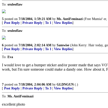
To:
sruleoflaw
5
posted on
7/18/2004, 1:59:21 AM
by
Ms. AntiFeminazi
(Free Mumia! er, 
[
Post Reply
|
Private Reply
|
To 1
|
View Replies
]
To:
sruleoflaw
6
posted on
7/18/2004, 2:02:14 AM
by
Samwise
(John Kerry: Hair today, g
[
Post Reply
|
Private Reply
|
To 1
|
View Replies
]
To:
Eva
I would love to get a bumper sticker and/or poster made that says 
work, but I'm sure someone could make a dandy one. How about it, F
7
posted on
7/18/2004, 2:04:06 AM
by
GLDNGUN
(.)
[
Post Reply
|
Private Reply
|
To 3
|
View Replies
]
To:
Ms. AntiFeminazi
excellent photo