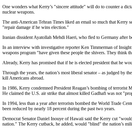
One wonders what Kerry’s "sincere attitude" will do to counter a dic
nuclear weapons.
The anti-American Tehran Times liked an email so much that Kerry sent
"repair damage if he wins election."
Iranian dissident Ayatollah Mehdi Haeri, who fled to Germany after bei
In an interview with investigative reporter Ken Timmerman of Insight 
weapons program "have given these people the shivers. They think that
Already, Kerry has promised that if he is elected president that he wo
Through the years, the nation’s most liberal senator – as judged by the
kill Americans abroad.
In 1986, Kerry condemned President Reagan’s bombing of terrorist Mu
He claimed the U.S. air strike that almost killed Gadhafi was not "pro
In 1994, less than a year after terrorists bombed the World Trade Cent
been reduced by nearly 18 percent during the past two years.
Democrat Senator Daniel Inouye of Hawaii said the Kerry cut "would sev
nation." The Kerry cutback, he added, would "blind" the nation’s milit