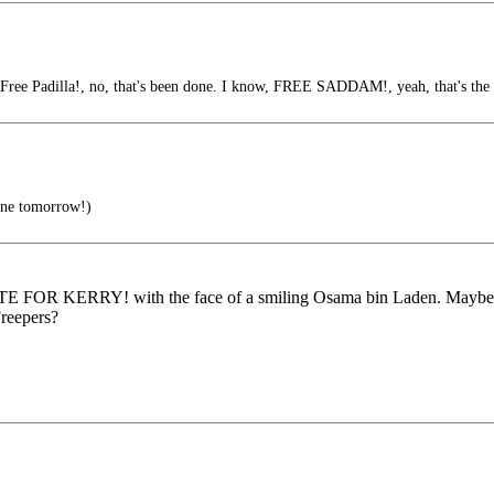
Free Padilla!, no, that's been done. I know, FREE SADDAM!, yeah, that's the t
one tomorrow!)
VOTE FOR KERRY! with the face of a smiling Osama bin Laden. Maybe a
reepers?