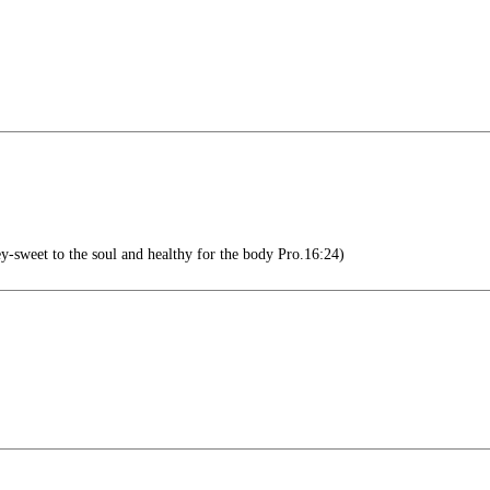
y-sweet to the soul and healthy for the body Pro.16:24)