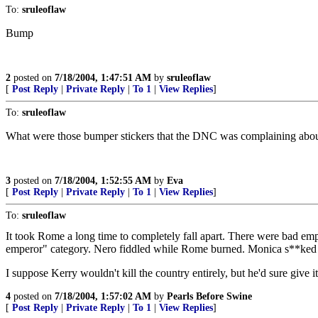
To:
sruleoflaw
Bump
2
posted on
7/18/2004, 1:47:51 AM
by
sruleoflaw
[
Post Reply
|
Private Reply
|
To 1
|
View Replies
]
To:
sruleoflaw
What were those bumper stickers that the DNC was complaining about,
3
posted on
7/18/2004, 1:52:55 AM
by
Eva
[
Post Reply
|
Private Reply
|
To 1
|
View Replies
]
To:
sruleoflaw
It took Rome a long time to completely fall apart. There were bad em
emperor" category. Nero fiddled while Rome burned. Monica s**ked wh
I suppose Kerry wouldn't kill the country entirely, but he'd sure give it
4
posted on
7/18/2004, 1:57:02 AM
by
Pearls Before Swine
[
Post Reply
|
Private Reply
|
To 1
|
View Replies
]