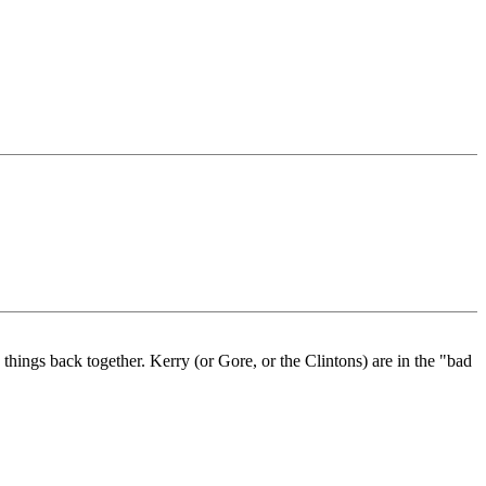
hings back together. Kerry (or Gore, or the Clintons) are in the "bad