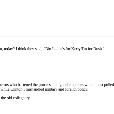
 today? I think they said, "Bin Laden's for Kerry/I'm for Bush."
perors who hastened the process, and good emperors who almost pulled t
ile Clinton I mishandled military and foreign policy.
 the old college try.