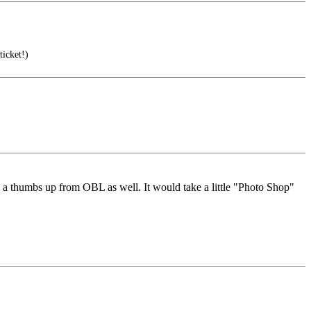
icket!)
 thumbs up from OBL as well. It would take a little "Photo Shop"