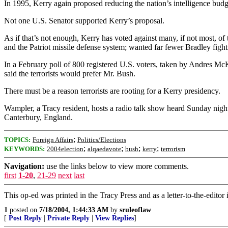
In 1995, Kerry again proposed reducing the nation’s intelligence budget
Not one U.S. Senator supported Kerry’s proposal.
As if that’s not enough, Kerry has voted against many, if not most, o
and the Patriot missile defense system; wanted far fewer Bradley figh
In a February poll of 800 registered U.S. voters, taken by Andres Mc
said the terrorists would prefer Mr. Bush.
There must be a reason terrorists are rooting for a Kerry presidency.
Wampler, a Tracy resident, hosts a radio talk show heard Sunday nigh
Canterbury, England.
;
TOPICS:
Foreign Affairs
Politics/Elections
;
;
;
;
KEYWORDS:
2004election
alqaedavote
bush
kerry
terrorism
Navigation:
use the links below to view more comments.
first
1-20
,
21-29
next
last
This op-ed was printed in the Tracy Press and as a letter-to-the-editor
1
posted on
7/18/2004, 1:44:33 AM
by
sruleoflaw
[
Post Reply
|
Private Reply
|
View Replies
]