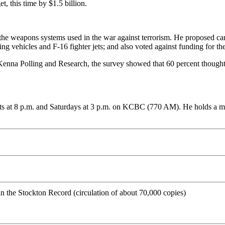
, this time by $1.5 billion.
f the weapons systems used in the war against terrorism. He proposed ca
ting vehicles and F-16 fighter jets; and also voted against funding for
Kenna Polling and Research, the survey showed that 60 percent thought 
ts at 8 p.m. and Saturdays at 3 p.m. on KCBC (770 AM). He holds a mast
 in the Stockton Record (circulation of about 70,000 copies)