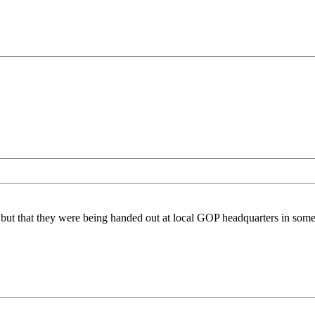
hem, but that they were being handed out at local GOP headquarters in