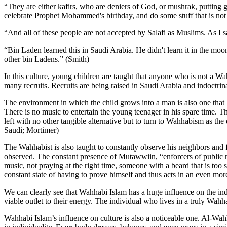
“They are either kafirs, who are deniers of God, or mushrak, putting go
celebrate Prophet Mohammed's birthday, and do some stuff that is not 
“And all of these people are not accepted by Salafi as Muslims. As I sa
“Bin Laden learned this in Saudi Arabia. He didn't learn it in the moon
other bin Ladens.” (Smith)
In this culture, young children are taught that anyone who is not a Wah
many recruits. Recruits are being raised in Saudi Arabia and indoctrin
The environment in which the child grows into a man is also one that 
There is no music to entertain the young teenager in his spare time. T
left with no other tangible alternative but to turn to Wahhabism as t
Saudi; Mortimer)
The Wahhabist is also taught to constantly observe his neighbors and f
observed. The constant presence of Mutawwiin, “enforcers of public m
music, not praying at the right time, someone with a beard that is too 
constant state of having to prove himself and thus acts in an even mo
We can clearly see that Wahhabi Islam has a huge influence on the indi
viable outlet to their energy. The individual who lives in a truly Wahh
Wahhabi Islam’s influence on culture is also a noticeable one. Al-Wa