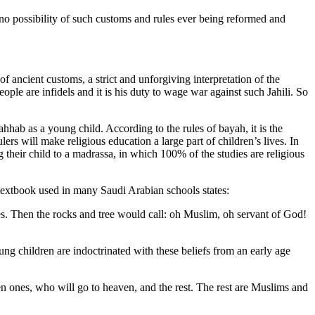
 no possibility of such customs and rules ever being reformed and
 ancient customs, a strict and unforgiving interpretation of the
eople are infidels and it is his duty to wage war against such Jahili. So
hhab as a young child. According to the rules of bayah, it is the
ers will make religious education a large part of children’s lives. In
their child to a madrassa, in which 100% of the studies are religious
 textbook used in many Saudi Arabian schools states:
s. Then the rocks and tree would call: oh Muslim, oh servant of God!
oung children are indoctrinated with these beliefs from an early age
en ones, who will go to heaven, and the rest. The rest are Muslims and