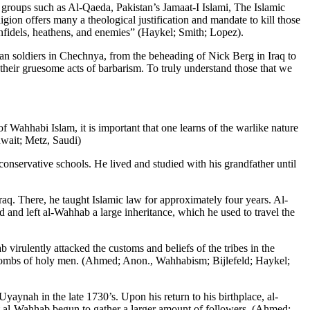
roups such as Al-Qaeda, Pakistan’s Jamaat-I Islami, The Islamic
gion offers many a theological justification and mandate to kill those
infidels, heathens, and enemies” (Haykel; Smith; Lopez).
n soldiers in Chechnya, from the beheading of Nick Berg in Iraq to
their gruesome acts of barbarism. To truly understand those that we
hhabi Islam, it is important that one learns of the warlike nature
wait; Metz, Saudi)
onservative schools. He lived and studied with his grandfather until
aq. There, he taught Islamic law for approximately four years. Al-
and left al-Wahhab a large inheritance, which he used to travel the
 virulently attacked the customs and beliefs of the tribes in the
e tombs of holy men. (Ahmed; Anon., Wahhabism; Bijlefeld; Haykel;
ynah in the late 1730’s. Upon his return to his birthplace, al-
t al-Wahhab begun to gather a larger amount of followers. (Ahmed;