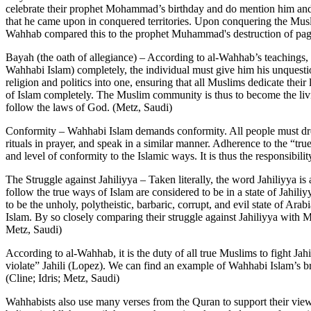
celebrate their prophet Mohammad’s birthday and do mention him and va
that he came upon in conquered territories. Upon conquering the Mus
Wahhab compared this to the prophet Muhammad's destruction of pag
Bayah (the oath of allegiance) – According to al-Wahhab’s teachings, a
Wahhabi Islam) completely, the individual must give him his unquesti
religion and politics into one, ensuring that all Muslims dedicate thei
of Islam completely. The Muslim community is thus to become the livin
follow the laws of God. (Metz, Saudi)
Conformity – Wahhabi Islam demands conformity. All people must dress
rituals in prayer, and speak in a similar manner. Adherence to the “tr
and level of conformity to the Islamic ways. It is thus the responsibi
The Struggle against Jahiliyya – Taken literally, the word Jahiliyya is 
follow the true ways of Islam are considered to be in a state of Jahili
to be the unholy, polytheistic, barbaric, corrupt, and evil state of Ar
Islam. By so closely comparing their struggle against Jahiliyya with Mo
Metz, Saudi)
According to al-Wahhab, it is the duty of all true Muslims to fight Jah
violate” Jahili (Lopez). We can find an example of Wahhabi Islam’s br
(Cline; Idris; Metz, Saudi)
Wahhabists also use many verses from the Quran to support their views