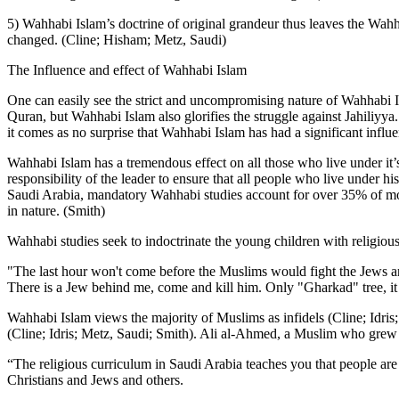
5) Wahhabi Islam’s doctrine of original grandeur thus leaves the Wahha
changed. (Cline; Hisham; Metz, Saudi)
The Influence and effect of Wahhabi Islam
One can easily see the strict and uncompromising nature of Wahhabi Is
Quran, but Wahhabi Islam also glorifies the struggle against Jahiliyya. 
it comes as no surprise that Wahhabi Islam has had a significant influ
Wahhabi Islam has a tremendous effect on all those who live under it’s
responsibility of the leader to ensure that all people who live under h
Saudi Arabia, mandatory Wahhabi studies account for over 35% of most 
in nature. (Smith)
Wahhabi studies seek to indoctrinate the young children with religiou
"The last hour won't come before the Muslims would fight the Jews an
There is a Jew behind me, come and kill him. Only "Gharkad" tree, it i
Wahhabi Islam views the majority of Muslims as infidels (Cline; Idris; 
(Cline; Idris; Metz, Saudi; Smith). Ali al-Ahmed, a Muslim who grew u
“The religious curriculum in Saudi Arabia teaches you that people are
Christians and Jews and others.