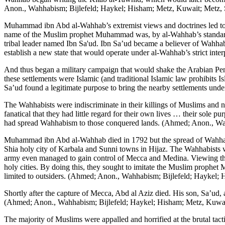
Anon., Wahhabism; Bijlefeld; Haykel; Hisham; Metz, Kuwait; Metz, 
Muhammad ibn Abd al-Wahhab’s extremist views and doctrines led to c
name of the Muslim prophet Muhammad was, by al-Wahhab’s standards,
tribal leader named Ibn Sa'ud. Ibn Sa’ud became a believer of Wahha
establish a new state that would operate under al-Wahhab’s strict in
And thus began a military campaign that would shake the Arabian Peni
these settlements were Islamic (and traditional Islamic law prohibits 
Sa’ud found a legitimate purpose to bring the nearby settlements unde
The Wahhabists were indiscriminate in their killings of Muslims and 
fanatical that they had little regard for their own lives … their sole 
had spread Wahhabism to those conquered lands. (Ahmed; Anon., Wah
Muhammad ibn Abd al-Wahhab died in 1792 but the spread of Wahhabi
Shia holy city of Karbala and Sunni towns in Hijaz. The Wahhabists w
army even managed to gain control of Mecca and Medina. Viewing the
holy cities. By doing this, they sought to imitate the Muslim proph
limited to outsiders. (Ahmed; Anon., Wahhabism; Bijlefeld; Haykel;
Shortly after the capture of Mecca, Abd al Aziz died. His son, Sa’ud, 
(Ahmed; Anon., Wahhabism; Bijlefeld; Haykel; Hisham; Metz, Kuwai
The majority of Muslims were appalled and horrified at the brutal ta