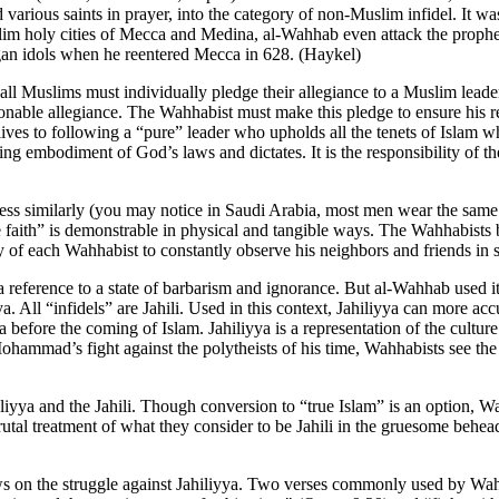
rious saints in prayer, into the category of non-Muslim infidel. It was
lim holy cities of Mecca and Medina, al-Wahhab even attack the prophe
an idols when he reentered Mecca in 628. (Haykel)
ll Muslims must individually pledge their allegiance to a Muslim leader
onable allegiance. The Wahhabist must make this pledge to ensure his 
r lives to following a “pure” leader who upholds all the tenets of Islam 
g embodiment of God’s laws and dictates. It is the responsibility of th
 similarly (you may notice in Saudi Arabia, most men wear the same wh
ue faith” is demonstrable in physical and tangible ways. The Wahhabists b
lity of each Wahhabist to constantly observe his neighbors and friends i
a reference to a state of barbarism and ignorance. But al-Wahhab used it 
yya. All “infidels” are Jahili. Used in this context, Jahiliyya can more a
abia before the coming of Islam. Jahiliyya is a representation of the cul
hammad’s fight against the polytheists of his time, Wahhabists see the s
iliyya and the Jahili. Though conversion to “true Islam” is an option, W
utal treatment of what they consider to be Jahili in the gruesome behea
 on the struggle against Jahiliyya. Two verses commonly used by Wahhabi