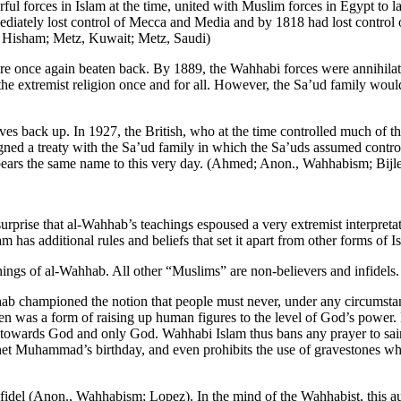
ul forces in Islam at the time, united with Muslim forces in Egypt to l
ately lost control of Mecca and Media and by 1818 had lost control of 
; Hisham; Metz, Kuwait; Metz, Saudi)
 once again beaten back. By 1889, the Wahhabi forces were annihilat
 the extremist religion once and for all. However, the Sa’ud family wou
es back up. In 1927, the British, who at the time controlled much of t
gned a treaty with the Sa’ud family in which the Sa’uds assumed contro
ears the same name to this very day. (Ahmed; Anon., Wahhabism; Bijl
 surprise that al-Wahhab’s teachings espoused a very extremist interpret
as additional rules and beliefs that set it apart from other forms of I
ings of al-Wahhab. All other “Muslims” are non-believers and infidel
championed the notion that people must never, under any circumstances
en was a form of raising up human figures to the level of God’s power. 
l towards God and only God. Wahhabi Islam thus bans any prayer to sai
rophet Muhammad’s birthday, and even prohibits the use of gravestones 
fidel (Anon., Wahhabism; Lopez). In the mind of the Wahhabist, this au