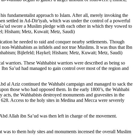
s fundamentalist approach to Islam. After all, merely invoking the
 settled in Ad-Dir'iyah, which was under the control of a powerful
n Sa’ud swore a Muslim pledge with each other in which they vowed to
kel; Hisham; Metz, Kuwait; Metz, Saudi)
fication he needed to raid and conquer nearby settlements. Though
l non-Wahhabists as infidels and not true Muslims. It was thus that Ibn
Wahhabism; Bijlefeld; Haykel; Hisham; Metz, Kuwait; Metz, Saudi)
cal warriors. These Wahhabist warriors were described as being so
765, Ibn Sa’ud had managed to gain control over most of the region and
Abd al Aziz continued the Wahhabi campaign and managed to sack the
n upon those who had opposed them. In the early 1800’s, the Wahhabi
 acts, the Wahhabists destroyed monuments and gravesites in the
 628. Access to the holy sites in Medina and Mecca were severely
, Abd Allah ibn Sa’ud was then left in charge of the movement.
hat was to them holy sites and monuments incensed the overall Muslim