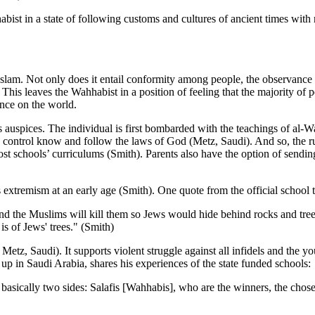
bist in a state of following customs and cultures of ancient times with
lam. Not only does it entail conformity among people, the observance of
This leaves the Wahhabist in a position of feeling that the majority of p
ence on the world.
 auspices. The individual is first bombarded with the teachings of al-Wa
is control know and follow the laws of God (Metz, Saudi). And so, the rul
schools’ curriculums (Smith). Parents also have the option of sending 
s extremism at an early age (Smith). One quote from the official school
d the Muslims will kill them so Jews would hide behind rocks and tree
s of Jews' trees." (Smith)
Metz, Saudi). It supports violent struggle against all infidels and the y
p in Saudi Arabia, shares his experiences of the state funded schools:
 basically two sides: Salafis [Wahhabis], who are the winners, the chos