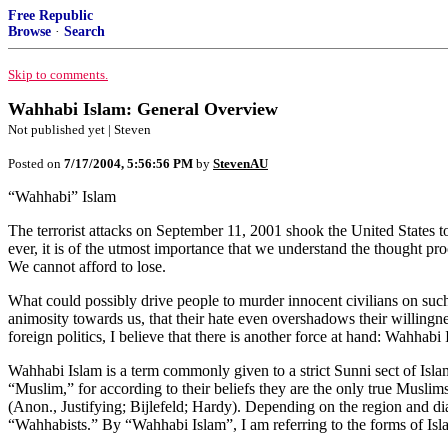
Free Republic
Browse
·
Search
Skip to comments.
Wahhabi Islam: General Overview
Not published yet | Steven
Posted on
7/17/2004, 5:56:56 PM
by
StevenAU
“Wahhabi” Islam
The terrorist attacks on September 11, 2001 shook the United States to
ever, it is of the utmost importance that we understand the thought pro
We cannot afford to lose.
What could possibly drive people to murder innocent civilians on such 
animosity towards us, that their hate even overshadows their willing
foreign politics, I believe that there is another force at hand: Wahhabi 
Wahhabi Islam is a term commonly given to a strict Sunni sect of Isla
“Muslim,” for according to their beliefs they are the only true Musl
(Anon., Justifying; Bijlefeld; Hardy). Depending on the region and diale
“Wahhabists.” By “Wahhabi Islam”, I am referring to the forms of Isla