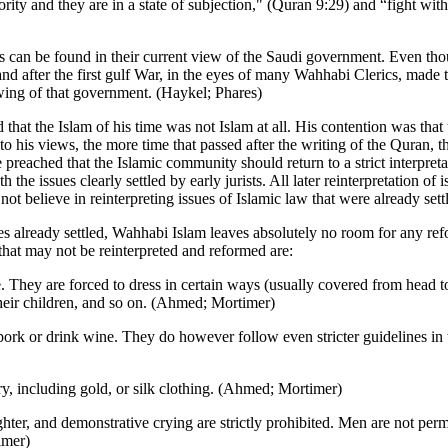
ority and they are in a state of subjection," (Quran 9:29) and “fight wit
ties can be found in their current view of the Saudi government. Even 
 land after the first gulf War, in the eyes of many Wahhabi Clerics, ma
ing of that government. (Haykel; Phares)
at the Islam of his time was not Islam at all. His contention was tha
to his views, the more time that passed after the writing of the Quran
He preached that the Islamic community should return to a strict interpr
e issues clearly settled by early jurists. All later reinterpretation of 
t believe in reinterpreting issues of Islamic law that were already sett
sues already settled, Wahhabi Islam leaves absolutely no room for any re
hat may not be reinterpreted and reformed are:
hey are forced to dress in certain ways (usually covered from head to t
heir children, and so on. (Ahmed; Mortimer)
rk or drink wine. They do however follow even stricter guidelines in t
y, including gold, or silk clothing. (Ahmed; Mortimer)
hter, and demonstrative crying are strictly prohibited. Men are not permi
imer)