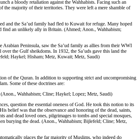
aunch a bloody retaliation against the Wahhabists. Facing such an
the majority of their territories. They were left a mere shamble of
ed and the Sa’ud family had fled to Kuwait for refuge. Many hoped
ld find an unlikely ally in Britain. (Ahmed; Anon., Wahhabism;
he Arabian Peninsula, saw the Sa’ud family as allies from their WWI
l over the Gulf sheikdoms. In 1932, the Sa’uds gave this land the
efeld; Haykel; Hisham; Metz, Kuwait; Metz, Saudi)
ation of the Quran. In addition to supporting strict and uncompromising
slam. Some of these doctrines are:
s. (Anon., Wahhabism; Cline; Haykel; Lopez; Metz, Saudi)
, question the essential oneness of God. He took this notion to its
His belief was that the observance and honoring of the dead, saints,
nts and dead loved ones, pilgrimages to tombs and special mosques,
when burying the dead. (Anon., Wahhabism; Bijlefeld; Cline; Metz,
tomatically places the far majority of Muslims, who indeed do