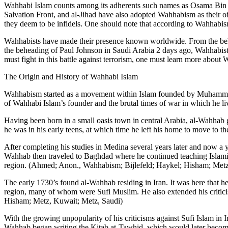
Wahhabi Islam counts among its adherents such names as Osama Bin L
Salvation Front, and al-Jihad have also adopted Wahhabism as their off
they deem to be infidels. One should note that according to Wahhabis
Wahhabists have made their presence known worldwide. From the behea
the beheading of Paul Johnson in Saudi Arabia 2 days ago, Wahhabists 
must fight in this battle against terrorism, one must learn more about 
The Origin and History of Wahhabi Islam
Wahhabism started as a movement within Islam founded by Muhammad ib
of Wahhabi Islam’s founder and the brutal times of war in which he
Having been born in a small oasis town in central Arabia, al-Wahhab g
he was in his early teens, at which time he left his home to move to t
After completing his studies in Medina several years later and now a 
Wahhab then traveled to Baghdad where he continued teaching Islamic 
region. (Ahmed; Anon., Wahhabism; Bijlefeld; Haykel; Hisham; Metz
The early 1730’s found al-Wahhab residing in Iran. It was here that he 
region, many of whom were Sufi Muslim. He also extended his criticis
Hisham; Metz, Kuwait; Metz, Saudi)
With the growing unpopularity of his criticisms against Sufi Islam i
Wahhab began writing the Kitab at-Tawhid, which would later become 