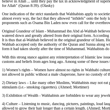
believe in Allah ... until they pay the tax in acknowledgment of superi
for Allah" (Quran 8:39). (Olasky)
One indication of the strict standards that Wahhabists apply to socie
almost every way, the fact that they allowed “infidels” onto the holy
proponents such as Osama Bin Laden now even call for the overthrow
Original Grandeur of Islam - Muhammad ibn Abd al-Wahhab believed th
watered down and greatly altered from their original form. According 
It is thus that al-Wahhab believed in the original grandeur of Islam. 
Wahhab accepted only the authority of the Quran and Sunna along with th
form it had taken shortly after the time of Muhammad. Wahhabists do no
With this strong stance against any reinterpretation of Islamic law is
customs and beliefs from ages long ago. Among some of these issues t
1) Women’s rights – Women have almost no rights in Wahhabi culture. T
not allowed in public without a male chaperone, have no custody of t
2) Dietary laws – Like many other Muslims, Wahhabists may not eat po
stimulants (i.e.- smoking cigarettes). (Ahmed; Mortimer)
3) Exhibition of Wealth - Wahhabists are forbidden to wear any jewelr
4) Culture – Listening to music, dancing, pictures, paintings, loud laug
allowed to grow their hair longer than a certain length. (Ahmed; Mort