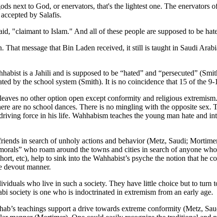
ds next to God, or enervators, that's the lightest one. The enervators o
accepted by Salafis.
id, "claimant to Islam." And all of these people are supposed to be hate
. That message that Bin Laden received, it still is taught in Saudi Arabi
habist is a Jahili and is supposed to be “hated” and “persecuted” (Smith
ated by the school system (Smith). It is no coincidence that 15 of the 9
leaves no other option open except conformity and religious extremism.
here are no school dances. There is no mingling with the opposite sex. T
he driving force in his life. Wahhabism teaches the young man hate and
riends in search of unholy actions and behavior (Metz, Saudi; Mortimer)
orals” who roam around the towns and cities in search of anyone who v
short, etc), help to sink into the Wahhabist’s psyche the notion that he 
re devout manner.
viduals who live in such a society. They have little choice but to turn 
abi society is one who is indoctrinated in extremism from an early age.
hhab’s teachings support a drive towards extreme conformity (Metz, Sau