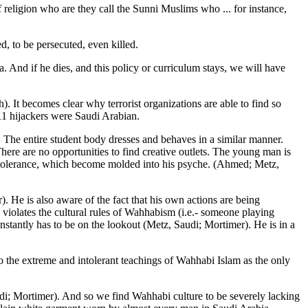
f religion who are they call the Sunni Muslims who ... for instance,
d, to be persecuted, even killed.
a. And if he dies, and this policy or curriculum stays, we will have
). It becomes clear why terrorist organizations are able to find so
-11 hijackers were Saudi Arabian.
 The entire student body dresses and behaves in a similar manner.
here are no opportunities to find creative outlets. The young man is
 intolerance, which become molded into his psyche. (Ahmed; Metz,
. He is also aware of the fact that his own actions are being
iolates the cultural rules of Wahhabism (i.e.- someone playing
constantly has to be on the lookout (Metz, Saudi; Mortimer). He is in a
to the extreme and intolerant teachings of Wahhabi Islam as the only
di; Mortimer). And so we find Wahhabi culture to be severely lacking