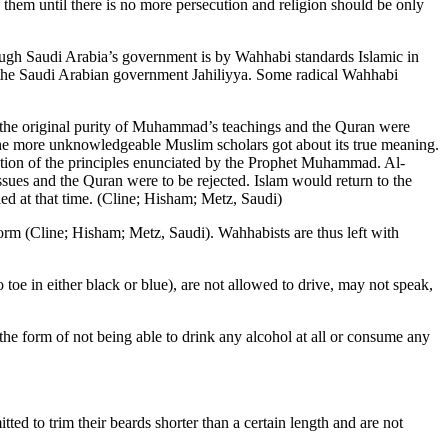
h them until there is no more persecution and religion should be only
though Saudi Arabia’s government is by Wahhabi standards Islamic in
de the Saudi Arabian government Jahiliyya. Some radical Wahhabi
t the original purity of Muhammad’s teachings and the Quran were
, the more unknowledgeable Muslim scholars got about its true meaning.
etation of the principles enunciated by the Prophet Muhammad. Al-
issues and the Quran were to be rejected. Islam would return to the
led at that time. (Cline; Hisham; Metz, Saudi)
form (Cline; Hisham; Metz, Saudi). Wahhabists are thus left with
oe in either black or blue), are not allowed to drive, may not speak,
he form of not being able to drink any alcohol at all or consume any
tted to trim their beards shorter than a certain length and are not