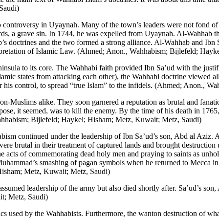
Saudi)
ontroversy in Uyaynah. Many of the town’s leaders were not fond of hi
 a grave sin. In 1744, he was expelled from Uyaynah. Al-Wahhab then
b’s doctrines and the two formed a strong alliance. Al-Wahhab and Ib
terpretation of Islamic Law. (Ahmed; Anon., Wahhabism; Bijlefeld; Hay
nsula to its core. The Wahhabi faith provided Ibn Sa’ud with the justi
Islamic states from attacking each other), the Wahhabi doctrine viewed al
r his control, to spread “true Islam” to the infidels. (Ahmed; Anon., 
non-Muslims alike. They soon garnered a reputation as brutal and fanati
purpose, it seemed, was to kill the enemy. By the time of his death in 1
habism; Bijlefeld; Haykel; Hisham; Metz, Kuwait; Metz, Saudi)
sm continued under the leadership of Ibn Sa’ud’s son, Abd al Aziz. 
ere brutal in their treatment of captured lands and brought destructio
 acts of commemorating dead holy men and praying to saints as unholy
et Muhammad’s smashing of pagan symbols when he returned to Mecca in
 Hisham; Metz, Kuwait; Metz, Saudi)
assumed leadership of the army but also died shortly after. Sa’ud’s son
t; Metz, Saudi)
ctics used by the Wahhabists. Furthermore, the wanton destruction of w