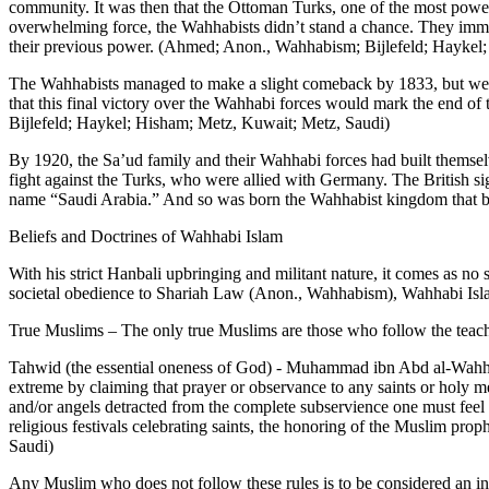
community. It was then that the Ottoman Turks, one of the most powerf
overwhelming force, the Wahhabists didn’t stand a chance. They immedi
their previous power. (Ahmed; Anon., Wahhabism; Bijlefeld; Haykel
The Wahhabists managed to make a slight comeback by 1833, but were
that this final victory over the Wahhabi forces would mark the end of
Bijlefeld; Haykel; Hisham; Metz, Kuwait; Metz, Saudi)
By 1920, the Sa’ud family and their Wahhabi forces had built themselv
fight against the Turks, who were allied with Germany. The British si
name “Saudi Arabia.” And so was born the Wahhabist kingdom that b
Beliefs and Doctrines of Wahhabi Islam
With his strict Hanbali upbringing and militant nature, it comes as no
societal obedience to Shariah Law (Anon., Wahhabism), Wahhabi Islam h
True Muslims – The only true Muslims are those who follow the teach
Tahwid (the essential oneness of God) - Muhammad ibn Abd al-Wahhab 
extreme by claiming that prayer or observance to any saints or holy m
and/or angels detracted from the complete subservience one must fee
religious festivals celebrating saints, the honoring of the Muslim p
Saudi)
Any Muslim who does not follow these rules is to be considered an in