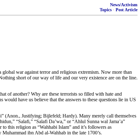
News/Activism
Topics
·
Post Article
o a global war against terror and religious extremism. Now more than
Nothing short of our way of life and our very existence are on the line.
at of another? Why are these terrorists so filled with hate and
s would have us believe that the answers to these questions lie in US
i” (Anon., Justifying; Bijlefeld; Hardy). Many merely call themselves
ahhidun,” “Salafi,” “Salafi Da’wa,” or “Ahlul Sunna wal Jama’a”
r to this religion as “Wahhabi Islam” and it’s followers as
ed by Muhammad ibn Abd al-Wahhab in the late 1700’s.