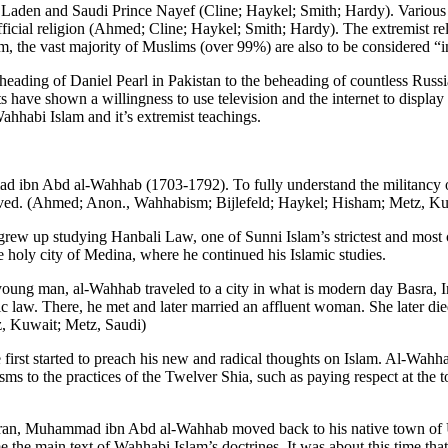
aden and Saudi Prince Nayef (Cline; Haykel; Smith; Hardy). Various g
icial religion (Ahmed; Cline; Haykel; Smith; Hardy). The extremist reli
m, the vast majority of Muslims (over 99%) are also to be considered “
ding of Daniel Pearl in Pakistan to the beheading of countless Russia
have shown a willingness to use television and the internet to display 
Wahhabi Islam and it’s extremist teachings.
n Abd al-Wahhab (1703-1792). To fully understand the militancy of Wa
 lived. (Ahmed; Anon., Wahhabism; Bijlefeld; Haykel; Hisham; Metz, Ku
rew up studying Hanbali Law, one of Sunni Islam’s strictest and most c
he holy city of Medina, where he continued his Islamic studies.
young man, al-Wahhab traveled to a city in what is modern day Basra, Ir
law. There, he met and later married an affluent woman. She later died 
, Kuwait; Metz, Saudi)
first started to preach his new and radical thoughts on Islam. Al-Wahhab
ms to the practices of the Twelver Shia, such as paying respect at th
n Iran, Muhammad ibn Abd al-Wahhab moved back to his native town of Uya
the main text of Wahhabi Islam’s doctrines. It was about this time tha