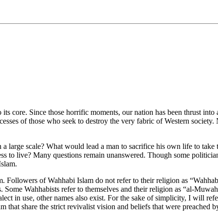
 its core. Since those horrific moments, our nation has been thrust int
cesses of those who seek to destroy the very fabric of Western society. 
a large scale? What would lead a man to sacrifice his own life to take th
ness to live? Many questions remain unanswered. Though some politician
Islam.
m. Followers of Wahhabi Islam do not refer to their religion as “Wahhab
ims. Some Wahhabists refer to themselves and their religion as “al-Muw
ct in use, other names also exist. For the sake of simplicity, I will refe
m that share the strict revivalist vision and beliefs that were preach