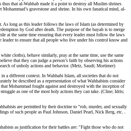
 thus that al-Wahhab made it a point to destroy all Muslim shrines
t Mohammad’s gravestone and shrine. In his own fanatical mind, al-
. As long as this leader follows the laws of Islam (as determined by
redemption by God after death. The purpose of the bayah is to merge
while at the same time ensuring that every leader must follow the laws
e leader to ensure that all people who live under his control know and
ite cloths), behave similarly, pray at the same time, use the same
elieve that they can judge a person’s faith by observing his actions
n search of unholy actions and behavior. (Metz, Saudi; Mortimer)
in a different context. In Wahhabi Islam, all societies that do not
ccurately be described as a representation of what Wahhabists consider
ture that Mohammad fought against and destroyed with the inception of
truggle as one of the most holy actions they can take. (Cline; Idris;
ahhabists are permitted by their doctrine to “rob, murder, and sexually
dings of such people as Paul Johnson, Daniel Pearl, Nick Berg, etc. .
sts as justification for their battles are: "Fight those who do not