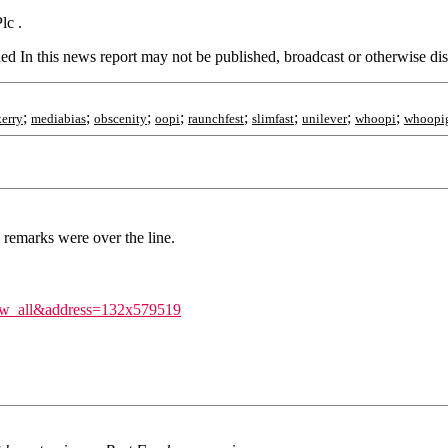
lc .
d In this news report may not be published, broadcast or otherwise dist
;
;
;
;
;
;
;
;
kerry
mediabias
obscenity
oopi
raunchfest
slimfast
unilever
whoopi
whoopi
 remarks were over the line.
iew_all&address=132x579519