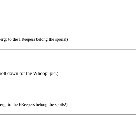
g: to the FReepers belong the spoils!)
croll down for the Whoopi pic.)
g: to the FReepers belong the spoils!)