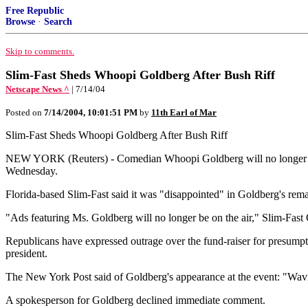
Free Republic
Browse
·
Search
Skip to comments.
Slim-Fast Sheds Whoopi Goldberg After Bush Riff
Netscape News ^
| 7/14/04
Posted on
7/14/2004, 10:01:51 PM
by
11th Earl of Mar
Slim-Fast Sheds Whoopi Goldberg After Bush Riff
NEW YORK (Reuters) - Comedian Whoopi Goldberg will no longer appea
Wednesday.
Florida-based Slim-Fast said it was "disappointed" in Goldberg's rema
"Ads featuring Ms. Goldberg will no longer be on the air," Slim-Fast
Republicans have expressed outrage over the fund-raiser for presumpt
president.
The New York Post said of Goldberg's appearance at the event: "Waving
A spokesperson for Goldberg declined immediate comment.