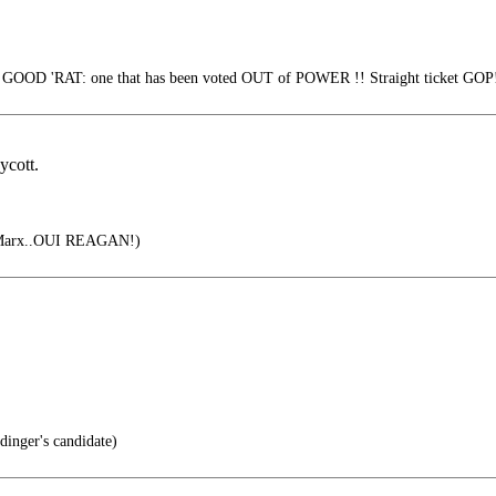
e GOOD 'RAT: one that has been voted OUT of POWER !! Straight ticket GOP
ycott.
 Marx..OUI REAGAN!)
inger's candidate)