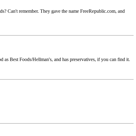
sands? Can't remember. They gave the name FreeRepublic.com, and
od as Best Foods/Hellman's, and has preservatives, if you can find it.