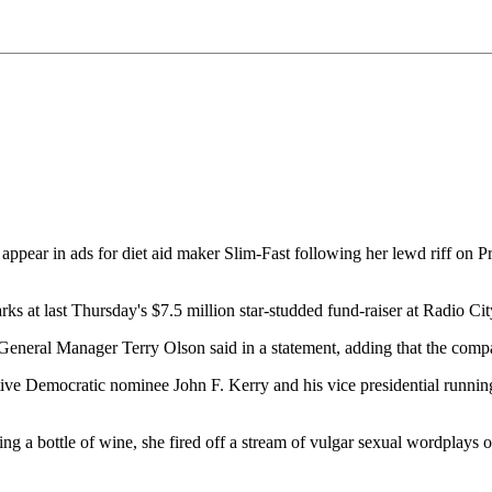
r in ads for diet aid maker Slim-Fast following her lewd riff on Pre
rks at last Thursday's $7.5 million star-studded fund-raiser at Radio C
 General Manager Terry Olson said in a statement, adding that the com
ive Democratic nominee John F. Kerry and his vice presidential runnin
 a bottle of wine, she fired off a stream of vulgar sexual wordplays on