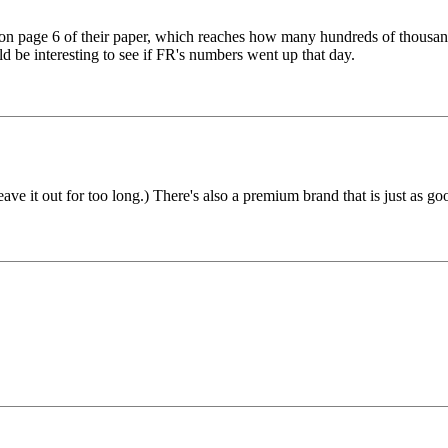
t, on page 6 of their paper, which reaches how many hundreds of thou
d be interesting to see if FR's numbers went up that day.
eave it out for too long.) There's also a premium brand that is just as go