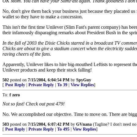
OK Mom. You can have your SlimFast again. Thank goodness I don't
No, don't give them back your business just because they placated us f
wallet so they have to make a concession.
This isn't the first time Unilever (Slim Fast's parent company) has be
their infamously disparaging remarks about President Bush in the spri
In the fall of 2003 the Dixie Chicks starred in a broadcast TV commerc
Chicks are about to give a stadium concert when the electricity sudden
raving cheers of the fans.
Apparently, Unilever likes to hire big-mouthed Leftists to represent t
Unilever products and keep their stock falling!
502
posted on
7/15/2004, 6:04:54 PM
by
SpyGuy
[
Post Reply
|
Private Reply
|
To 39
|
View Replies
]
To:
f zero
Not so fast! Check out post 479!
No. We accomplished our objective. Time to move on. There are bigger f
503
posted on
7/15/2004, 6:07:42 PM
by
GVnana
(Tagline? I don't need no 
[
Post Reply
|
Private Reply
|
To 495
|
View Replies
]