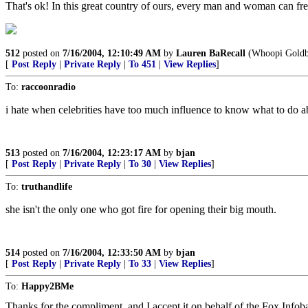
That's ok! In this great country of ours, every man and woman can fre
512
posted on
7/16/2004, 12:10:49 AM
by
Lauren BaRecall
(Whoopi Goldber
[
Post Reply
|
Private Reply
|
To 451
|
View Replies
]
To:
raccoonradio
i hate when celebrities have too much influence to know what to do abo
513
posted on
7/16/2004, 12:23:17 AM
by
bjan
[
Post Reply
|
Private Reply
|
To 30
|
View Replies
]
To:
truthandlife
she isn't the only one who got fire for opening their big mouth.
514
posted on
7/16/2004, 12:33:50 AM
by
bjan
[
Post Reply
|
Private Reply
|
To 33
|
View Replies
]
To:
Happy2BMe
Thanks for the compliment, and I accept it on behalf of the Fox Infobab