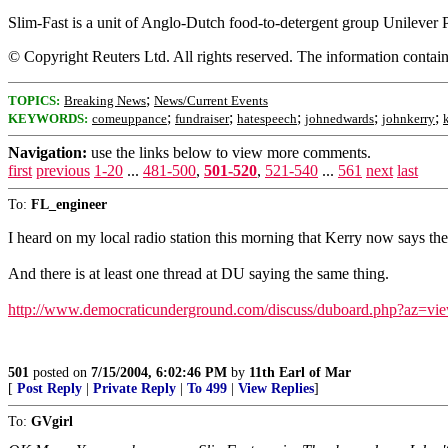
Slim-Fast is a unit of Anglo-Dutch food-to-detergent group Unilever P
© Copyright Reuters Ltd. All rights reserved. The information containe
;
TOPICS:
Breaking News
News/Current Events
;
;
;
;
;
KEYWORDS:
comeuppance
fundraiser
hatespeech
johnedwards
johnkerry
Navigation:
use the links below to view more comments.
first
previous
1-20
...
481-500
,
501-520
,
521-540
...
561
next
last
To:
FL_engineer
I heard on my local radio station this morning that Kerry now says the
And there is at least one thread at DU saying the same thing.
http://www.democraticunderground.com/discuss/duboard.php?az=v
501
posted on
7/15/2004, 6:02:46 PM
by
11th Earl of Mar
[
Post Reply
|
Private Reply
|
To 499
|
View Replies
]
To:
GVgirl