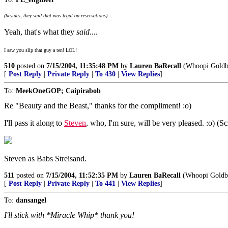
(besides, they said that was legal on reservations)
Yeah, that's what they
said
....
I saw you slip that guy a ten! LOL!
510
posted on
7/15/2004, 11:35:48 PM
by
Lauren BaRecall
(Whoopi Goldber
[
Post Reply
|
Private Reply
|
To 430
|
View Replies
]
To:
MeekOneGOP; Caipirabob
Re "Beauty and the Beast," thanks for the compliment! :o)
I'll pass it along to
Steven
, who, I'm sure, will be very pleased. :o) (S
Steven as Babs Streisand.
511
posted on
7/15/2004, 11:52:35 PM
by
Lauren BaRecall
(Whoopi Goldber
[
Post Reply
|
Private Reply
|
To 441
|
View Replies
]
To:
dansangel
I'll stick with *Miracle Whip* thank you!