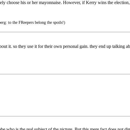
ely choose his or her mayonnaise. However, if Kerry wins the election, 
g: to the FReepers belong the spoils!)
ut it. so they use it for their own personal gain. they end up talking 
e who is the real subject of the picture. But this mere fact does not di