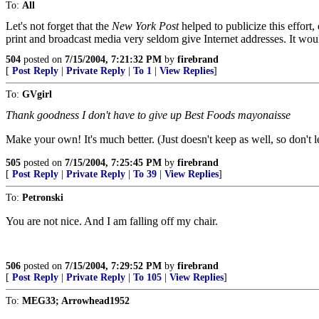
To:
All
Let's not forget that the
New York Post
helped to publicize this effor
print and broadcast media very seldom give Internet addresses. It woul
504
posted on
7/15/2004, 7:21:32 PM
by
firebrand
[
Post Reply
|
Private Reply
|
To 1
|
View Replies
]
To:
GVgirl
Thank goodness I don't have to give up Best Foods mayonaisse
Make your own! It's much better. (Just doesn't keep as well, so don't l
505
posted on
7/15/2004, 7:25:45 PM
by
firebrand
[
Post Reply
|
Private Reply
|
To 39
|
View Replies
]
To:
Petronski
You are not nice. And I am falling off my chair.
506
posted on
7/15/2004, 7:29:52 PM
by
firebrand
[
Post Reply
|
Private Reply
|
To 105
|
View Replies
]
To:
MEG33; Arrowhead1952