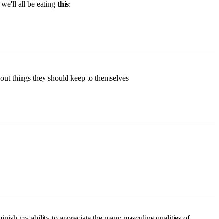
we'll all be eating
this
:
about things they should keep to themselves
minish my ability to appreciate the many masculine qualities of