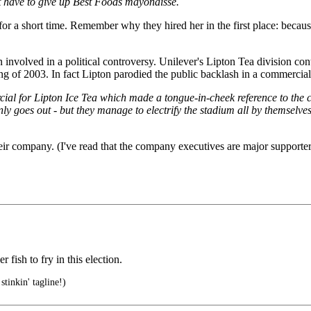
 have to give up Best Foods mayonaisse.
or a short time. Remember why they hired her in the first place: becaus
en involved in a political controversy. Unilever's Lipton Tea division co
ng of 2003. In fact Lipton parodied the public backlash in a commercial
ial for Lipton Ice Tea which made a tongue-in-cheek reference to the co
ly goes out - but they manage to electrify the stadium all by themselves
heir company. (I've read that the company executives are major supporte
ish to fry in this election.
stinkin' tagline!)