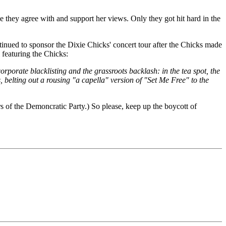
e they agree with and support her views. Only they got hit hard in the
ntinued to sponsor the Dixie Chicks' concert tour after the Chicks made
 featuring the Chicks:
rporate blacklisting and the grassroots backlash: in the tea spot, the
, belting out a rousing "a capella" version of "Set Me Free" to the
rs of the Demoncratic Party.) So please, keep up the boycott of