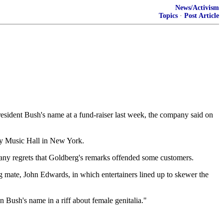
News/Activism
Topics
·
Post Article
sident Bush's name at a fund-raiser last week, the company said on
ity Music Hall in New York.
pany regrets that Goldberg's remarks offended some customers.
g mate, John Edwards, in which entertainers lined up to skewer the
 Bush's name in a riff about female genitalia."