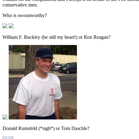
conservative men.
Who is swoonworthy?
William F. Buckley (be still my heart!) or Ron Reagan?
Donald Rumsfeld (*sigh*) or Tom Daschle?