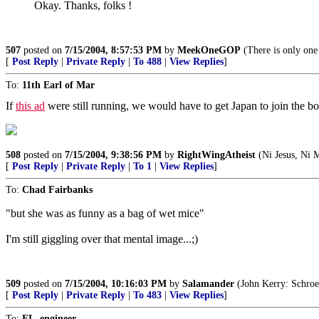
Okay. Thanks, folks !
507
posted on
7/15/2004, 8:57:53 PM
by
MeekOneGOP
(There is only on
[
Post Reply
|
Private Reply
|
To 488
|
View Replies
]
To:
11th Earl of Mar
If
this ad
were still running, we would have to get Japan to join the bo
508
posted on
7/15/2004, 9:38:56 PM
by
RightWingAtheist
(Ni Jesus, Ni
[
Post Reply
|
Private Reply
|
To 1
|
View Replies
]
To:
Chad Fairbanks
"but she was as funny as a bag of wet mice"
I'm still giggling over that mental image...;)
509
posted on
7/15/2004, 10:16:03 PM
by
Salamander
(John Kerry: Schroed
[
Post Reply
|
Private Reply
|
To 483
|
View Replies
]
To:
FL_engineer