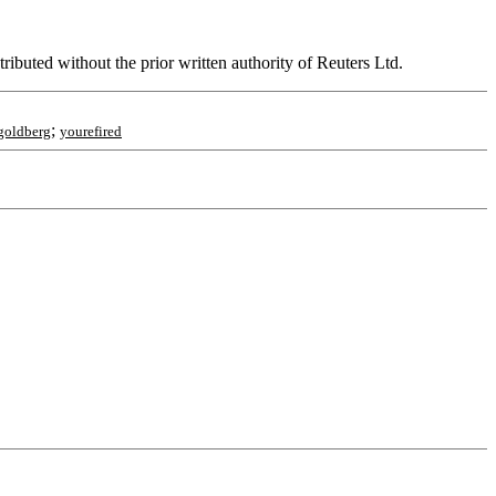
ributed without the prior written authority of Reuters Ltd.
;
goldberg
yourefired