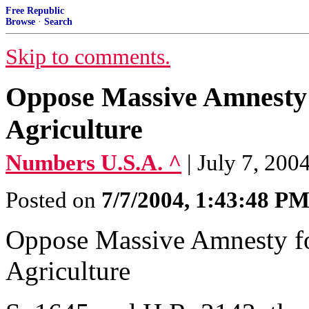
Free Republic
Browse
·
Search
Skip to comments.
Oppose Massive Amnesty f
Agriculture
Numbers U.S.A. ^
| July 7, 200
Posted on
7/7/2004, 1:43:48 P
Oppose Massive Amnesty for
Agriculture