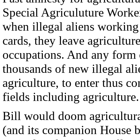
Special Agriculuture Work
when illegal aliens working 
cards, they leave agricultur
occupations. And any form 
thousands of new illegal al
agriculture, to enter thus c
fields including agriculture.
Bill would doom agricultur
(and its companion House b