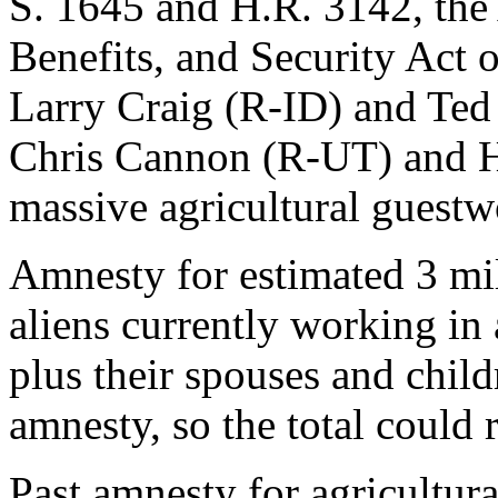
S. 1645 and H.R. 3142, the 
Benefits, and Security Act 
Larry Craig (R-ID) and Te
Chris Cannon (R-UT) and 
massive agricultural guestw
Amnesty for estimated 3 mill
aliens currently working in
plus their spouses and child
amnesty, so the total could 
Past amnesty for agricultur