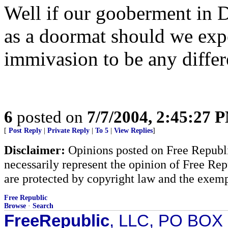
Well if our gooberment in DC
as a doormat should we exp
immivasion to be any differ
6
posted on
7/7/2004, 2:45:27 
[
Post Reply
|
Private Reply
|
To 5
|
View Replies
]
Disclaimer:
Opinions posted on Free Republic
necessarily represent the opinion of Free Rep
are protected by copyright law and the exemp
Free Republic
Browse
·
Search
FreeRepublic
, LLC, PO BOX