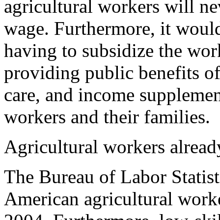
agricultural workers will 
wage. Furthermore, it would
having to subsidize the wor
providing public benefits o
care, and income supplement
workers and their families.
Agricultural workers alrea
The Bureau of Labor Statist
American agricultural work