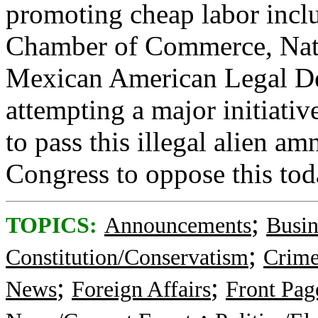
promoting cheap labor incl
Chamber of Commerce, Nati
Mexican American Legal De
attempting a major initiati
to pass this illegal alien am
Congress to oppose this tod
;
TOPICS:
Announcements
Busi
;
Constitution/Conservatism
Crime
;
;
News
Foreign Affairs
Front Pa