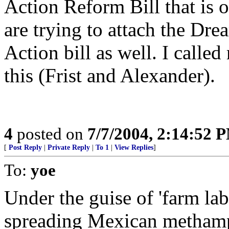
Action Reform Bill that is o
are trying to attach the Dr
Action bill as well. I calle
this (Frist and Alexander).
4
posted on
7/7/2004, 2:14:52 
[
Post Reply
|
Private Reply
|
To 1
|
View Replies
]
To:
yoe
Under the guise of 'farm lab
spreading Mexican methamp