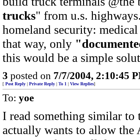
build truck terminals @the b
trucks
" from u.s. highways
homeland security: medical 
that way, only
"documente
this would be a simple solu
3
posted on
7/7/2004, 2:10:45 
[
Post Reply
|
Private Reply
|
To 1
|
View Replies
]
To:
yoe
I read something similar to 
actually wants to allow the