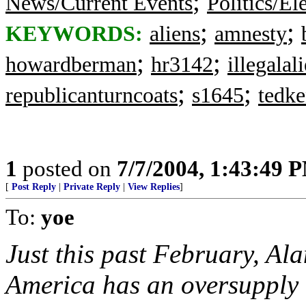
;
News/Current Events
Politics/El
;
;
KEYWORDS:
aliens
amnesty
;
;
howardberman
hr3142
illegalal
;
;
republicanturncoats
s1645
tedk
1
posted on
7/7/2004, 1:43:49 
[
Post Reply
|
Private Reply
|
View Replies
]
To:
yoe
Just this past February, A
America has an oversupply 