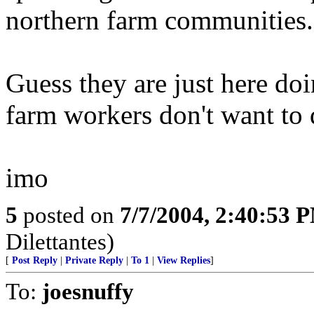
northern farm communities..
Guess they are just here do
farm workers don't want to
imo
5
posted on
7/7/2004, 2:40:53 
Dilettantes)
[
Post Reply
|
Private Reply
|
To 1
|
View Replies
]
To:
joesnuffy