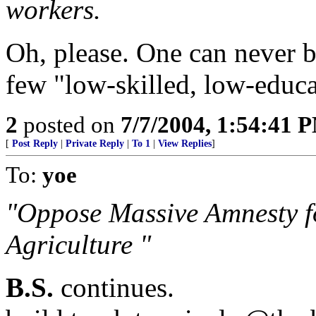
workers.
Oh, please. One can never be
few "low-skilled, low-educ
2
posted on
7/7/2004, 1:54:41 
[
Post Reply
|
Private Reply
|
To 1
|
View Replies
]
To:
yoe
"Oppose Massive Amnesty fo
Agriculture "
B.S.
continues.