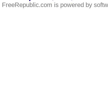
FreeRepublic.com is powered by soft