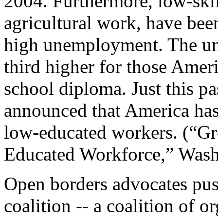
2004. Furthermore, low-ski
agricultural work, have been
high unemployment. The un
third higher for those Amer
school diploma. Just this p
announced that America has
low-educated workers. (“Gre
Educated Workforce,” Wash
Open borders advocates pu
coalition -- a coalition of o