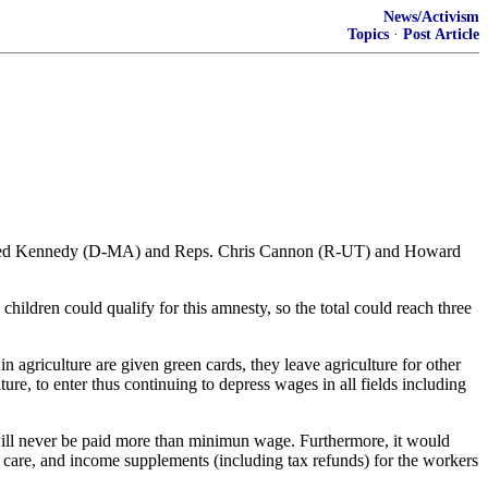
News/Activism
Topics
·
Post Article
and Ted Kennedy (D-MA) and Reps. Chris Cannon (R-UT) and Howard
children could qualify for this amnesty, so the total could reach three
agriculture are given green cards, they leave agriculture for other
e, to enter thus continuing to depress wages in all fields including
will never be paid more than minimun wage. Furthermore, it would
h care, and income supplements (including tax refunds) for the workers