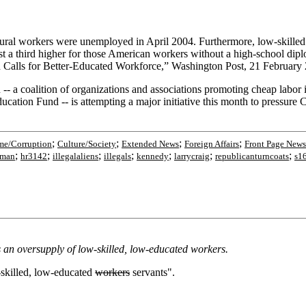
tural workers were unemployed in April 2004. Furthermore, low-skilled
t a third higher for those American workers without a high-school dip
n Calls for Better-Educated Workforce,” Washington Post, 21 February 
- a coalition of organizations and associations promoting cheap lab
on Fund -- is attempting a major initiative this month to pressure Cong
;
;
;
;
me/Corruption
Culture/Society
Extended News
Foreign Affairs
Front Page News
;
;
;
;
;
;
;
rman
hr3142
illegalaliens
illegals
kennedy
larrycraig
republicanturncoats
s1
an oversupply of low-skilled, low-educated workers.
-skilled, low-educated
workers
servants".