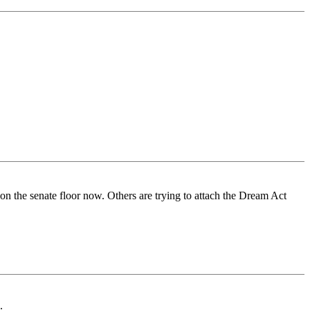
 on the senate floor now. Others are trying to attach the Dream Act
.