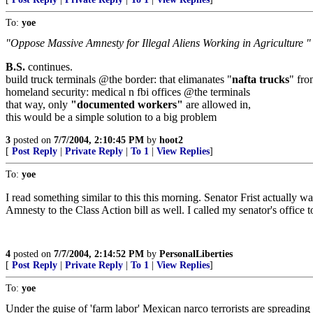
To:
yoe
"Oppose Massive Amnesty for Illegal Aliens Working in Agriculture "
B.S.
continues.
build truck terminals @the border: that elimanates "
nafta trucks
" fro
homeland security: medical n fbi offices @the terminals
that way, only
"documented workers"
are allowed in,
this would be a simple solution to a big problem
3
posted on
7/7/2004, 2:10:45 PM
by
hoot2
[
Post Reply
|
Private Reply
|
To 1
|
View Replies
]
To:
yoe
I read something similar to this this morning. Senator Frist actually 
Amnesty to the Class Action bill as well. I called my senator's office 
4
posted on
7/7/2004, 2:14:52 PM
by
PersonalLiberties
[
Post Reply
|
Private Reply
|
To 1
|
View Replies
]
To:
yoe
Under the guise of 'farm labor' Mexican narco terrorists are spreadi