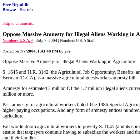
Free Republic
Browse
·
Search
Skip to comments.
Oppose Massive Amnesty for Illegal Aliens Working in A
Numbers U.S.A. ^
| July 7, 2004 | Numbers U.S. A Staff
Posted on
7/7/2004, 1:43:48 PM
by
yoe
Oppose Massive Amnesty for Illegal Aliens Working in Agriculture
S. 1645 and H.R. 3142, the Agricultural Job Opportunity, Benefits
Berman (D-CA), is a massive agricultural guestworker-amnesty bill.
Amnesty for estimated 3 million Of the 1.2 million illegal aliens curre
million or more.
Past amnesty for agricultural workers failed The 1986 Special Agricul
higher-paying occupations. And any form of amnesty entices hundreds o
agriculture.
Bill would doom agricultural workers to poverty S. 1645 (and its co
ensure that taxpayers continue having to subsidize the workers and th
and their families.