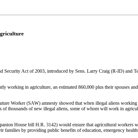
griculture
, and Security Act of 2003, introduced by Sens. Larry Craig (R-ID) 
ntly working in agriculture, an estimated 860,000 plus their spouses and 
uture Worker (SAW) amnesty showed that when illegal aliens working in 
f thousands of new illegal aliens, some of whom will work in agricultur
mpanion House bill H.R. 3142) would ensure that agricultural workers 
eir families by providing public benefits of education, emergency healt