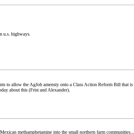
m u.s. highways.
wants to allow the AgJob amensty onto a Class Action Reform Bill that is
today about this (Frist and Alexander).
ng Mexican methamphetamine into the small northern farm communities...