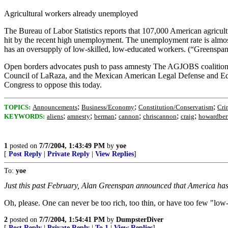
Agricultural workers already unemployed
The Bureau of Labor Statistics reports that 107,000 American agricul
hit by the recent high unemployment. The unemployment rate is almos
has an oversupply of low-skilled, low-educated workers. (“Greenspa
Open borders advocates push to pass amnesty The AGJOBS coalition -
Council of LaRaza, and the Mexican American Legal Defense and Educati
Congress to oppose this today.
;
;
;
TOPICS:
Announcements
Business/Economy
Constitution/Conservatism
Cri
;
;
;
;
;
;
KEYWORDS:
aliens
amnesty
berman
cannon
chriscannon
craig
howardbe
1
posted on
7/7/2004, 1:43:49 PM
by
yoe
[
Post Reply
|
Private Reply
|
View Replies
]
To:
yoe
Just this past February, Alan Greenspan announced that America has 
Oh, please. One can never be too rich, too thin, or have too few "low
2
posted on
7/7/2004, 1:54:41 PM
by
DumpsterDiver
[
Post Reply
|
Private Reply
|
To 1
|
View Replies
]