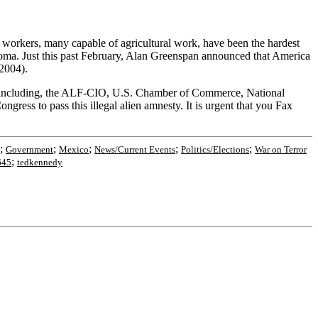
 workers, many capable of agricultural work, have been the hardest
loma. Just this past February, Alan Greenspan announced that America
2004).
or including, the ALF-CIO, U.S. Chamber of Commerce, National
ress to pass this illegal alien amnesty. It is urgent that you Fax
;
;
;
;
;
Government
Mexico
News/Current Events
Politics/Elections
War on Terror
;
645
tedkennedy