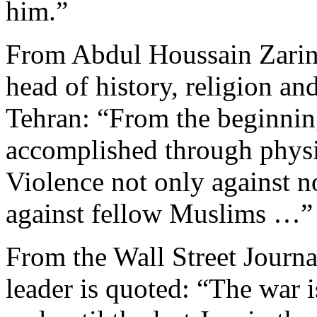
him.”
From Abdul Houssain Zarin
head of history, religion an
Tehran: “From the beginning
accomplished through physi
Violence not only against n
against fellow Muslims …”
From the Wall Street Journ
leader is quoted: “The war is