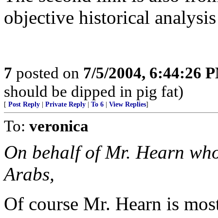
objective historical analysis
7
posted on
7/5/2004, 6:44:26 
should be dipped in pig fat)
[
Post Reply
|
Private Reply
|
To 6
|
View Replies
]
To:
veronica
On behalf of Mr. Hearn who
Arabs,
Of course Mr. Hearn is most