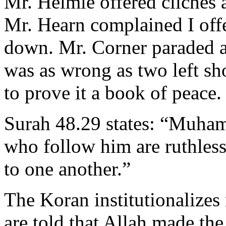
Mr. Helmle offered cliches 
Mr. Hearn complained I off
down. Mr. Corner paraded an
was as wrong as two left s
to prove it a book of peace. 
Surah 48.29 states: “Muha
who follow him are ruthless
to one another.”
The Koran institutionalizes
are told that Allah made th