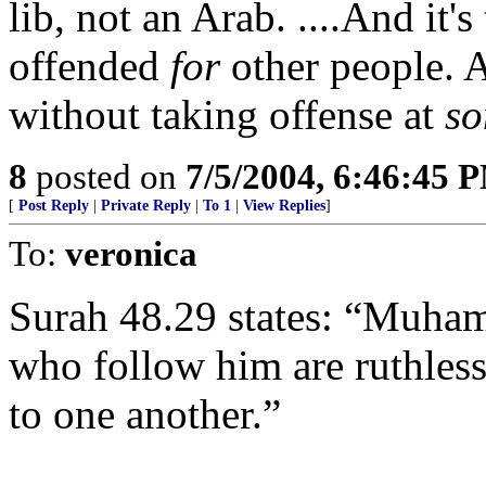
lib, not an Arab. ....And it's
offended
for
other people. A
without taking offense at
so
8
posted on
7/5/2004, 6:46:45 
[
Post Reply
|
Private Reply
|
To 1
|
View Replies
]
To:
veronica
Surah 48.29 states: “Muha
who follow him are ruthless
to one another.”