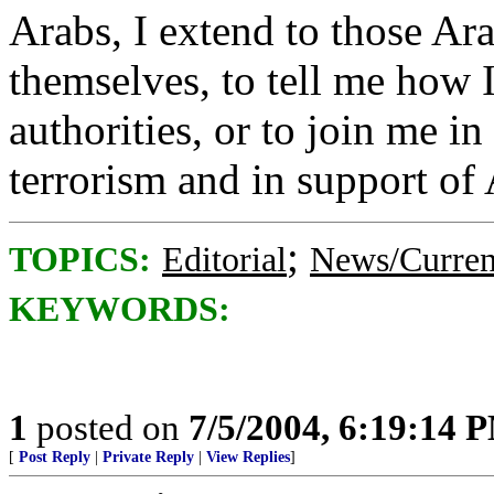
Arabs, I extend to those Ara
themselves, to tell me how
authorities, or to join me i
terrorism and in support of 
;
TOPICS:
Editorial
News/Curren
KEYWORDS:
1
posted on
7/5/2004, 6:19:14 
[
Post Reply
|
Private Reply
|
View Replies
]