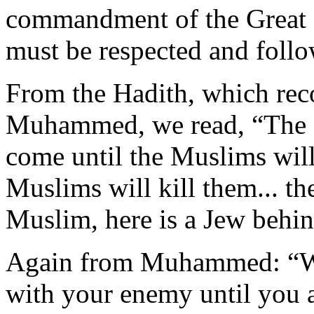
commandment of the Great 
must be respected and foll
From the Hadith, which reco
Muhammed, we read, “The Re
come until the Muslims will
Muslims will kill them... th
Muslim, here is a Jew behin
Again from Muhammed: “War
with your enemy until you a