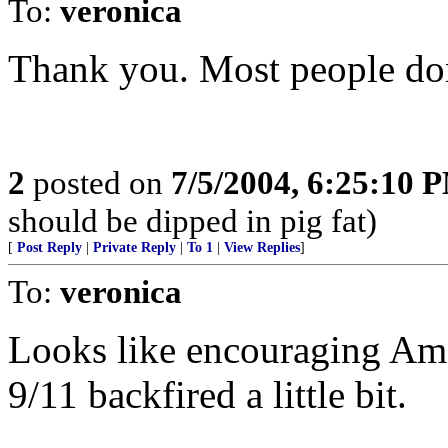
To:
veronica
Thank you. Most people don't
2
posted on
7/5/2004, 6:25:10 
should be dipped in pig fat)
[
Post Reply
|
Private Reply
|
To 1
|
View Replies
]
To:
veronica
Looks like encouraging Ame
9/11 backfired a little bit.