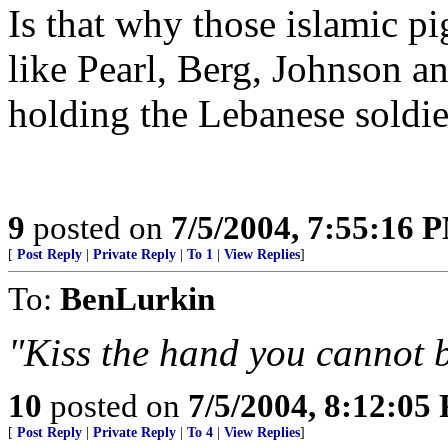
Is that why those islamic 
like Pearl, Berg, Johnson an
holding the Lebanese soldi
9
posted on
7/5/2004, 7:55:16 
[
Post Reply
|
Private Reply
|
To 1
|
View Replies
]
To:
BenLurkin
"Kiss the hand you cannot b
10
posted on
7/5/2004, 8:12:05
[
Post Reply
|
Private Reply
|
To 4
|
View Replies
]