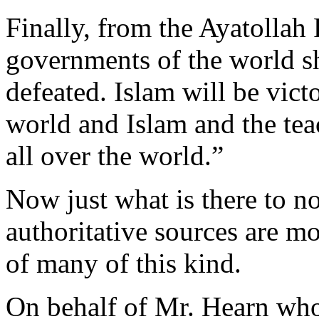
Finally, from the Ayatollah
governments of the world s
defeated. Islam will be victo
world and Islam and the tea
all over the world.”
Now just what is there to n
authoritative sources are m
of many of this kind.
On behalf of Mr. Hearn who