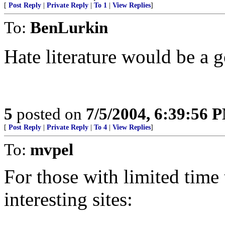
[
Post Reply
|
Private Reply
|
To 1
|
View Replies
]
To:
BenLurkin
Hate literature would be a 
5
posted on
7/5/2004, 6:39:56 
[
Post Reply
|
Private Reply
|
To 4
|
View Replies
]
To:
mvpel
For those with limited time 
interesting sites: