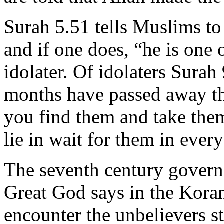
Surah 5.51 tells Muslims to
and if one does, “he is one 
idolater. Of idolaters Surah
months have passed away th
you find them and take the
lie in wait for them in eve
The seventh century governor
Great God says in the Koran
encounter the unbelievers st