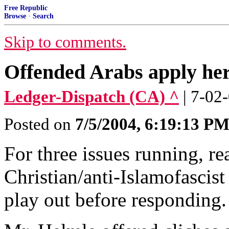
Free Republic
Browse
·
Search
Skip to comments.
Offended Arabs apply he
Ledger-Dispatch (CA) ^
| 7-02
Posted on
7/5/2004, 6:19:13 P
For three issues running, r
Christian/anti-Islamofascist 
play out before responding.