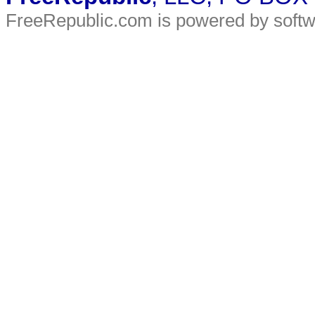
FreeRepublic.com is powered by soft