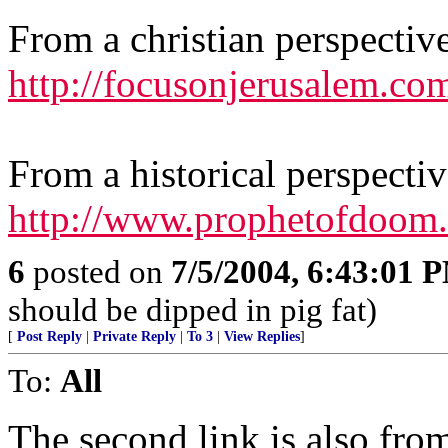
From a christian perspectiv
http://focusonjerusalem.com
From a historical perspectiv
http://www.prophetofdoom.n
6
posted on
7/5/2004, 6:43:01 
should be dipped in pig fat)
[
Post Reply
|
Private Reply
|
To 3
|
View Replies
]
To:
All
The second link is also from