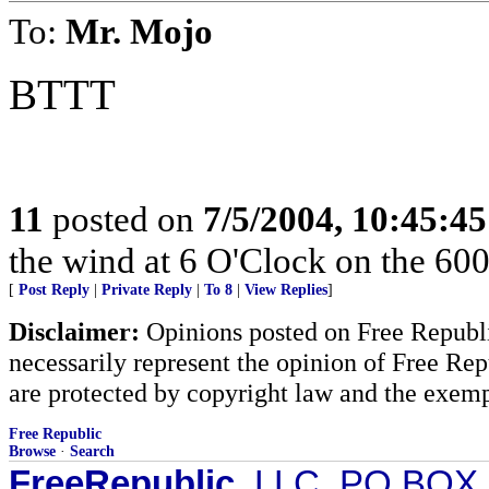
To:
Mr. Mojo
BTTT
11
posted on
7/5/2004, 10:45:4
the wind at 6 O'Clock on the 600
[
Post Reply
|
Private Reply
|
To 8
|
View Replies
]
Disclaimer:
Opinions posted on Free Republic
necessarily represent the opinion of Free Rep
are protected by copyright law and the exemp
Free Republic
Browse
·
Search
FreeRepublic
, LLC, PO BOX