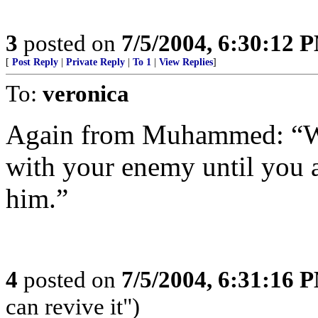
3
posted on
7/5/2004, 6:30:12 
[
Post Reply
|
Private Reply
|
To 1
|
View Replies
]
To:
veronica
Again from Muhammed: “War
with your enemy until you a
him.”
4
posted on
7/5/2004, 6:31:16 
can revive it")