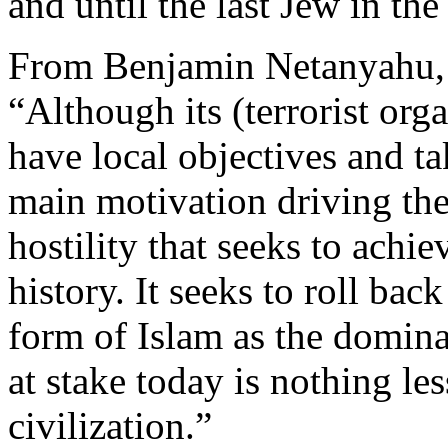
and until the last Jew in the
From Benjamin Netanyahu, f
“Although its (terrorist org
have local objectives and tak
main motivation driving the
hostility that seeks to achie
history. It seeks to roll bac
form of Islam as the domina
at stake today is nothing les
civilization.”