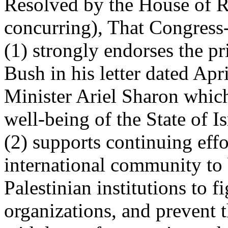
Resolved by the House of R
concurring), That Congress
(1) strongly endorses the pr
Bush in his letter dated Apr
Minister Ariel Sharon which
well-being of the State of Is
(2) supports continuing effo
international community to 
Palestinian institutions to f
organizations, and prevent 