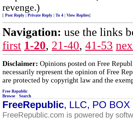
revenge.)
[
Post Reply
|
Private Reply
|
To 4
|
View Replies
]
Navigation:
use the links 
first
1-20
,
21-40
,
41-53
nex
Disclaimer:
Opinions posted on Free Republic
necessarily represent the opinion of Free Rep
are protected by copyright law and the exemp
Free Republic
Browse
·
Search
FreeRepublic
, LLC, PO BOX
FreeRepublic.com is powered by soft