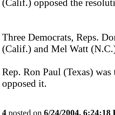
(Calif.) opposed the resolut
Three Democrats, Reps. Do
(Calif.) and Mel Watt (N.C.)
Rep. Ron Paul (Texas) was
opposed it.
4
posted on
6/24/2004, 6:24:18