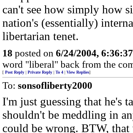
can't see how simply how s
nation's (essentially) intern
libertarian tenet.
18
posted on
6/24/2004, 6:36:3
word "liberal" back from the co
[
Post Reply
|
Private Reply
|
To 4
|
View Replies
]
To:
sonsofliberty2000
I'm just guessing that he's 
shouldn't be meddling in any
could be wrong. BTW, that 