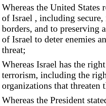
Whereas the United States r
of Israel , including secure
borders, and to preserving a
of Israel to deter enemies a
threat;
Whereas Israel has the right 
terrorism, including the righ
organizations that threaten t
Whereas the President state