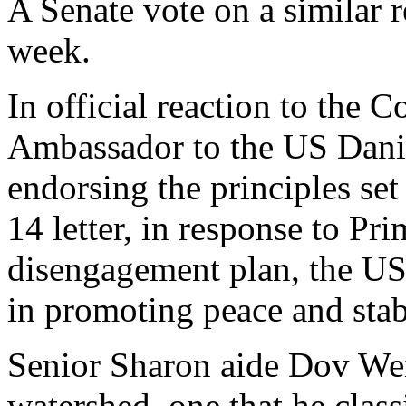
A Senate vote on a similar r
week.
In official reaction to the C
Ambassador to the US Danie
endorsing the principles set
14 letter, in response to P
disengagement plan, the US
in promoting peace and stabi
Senior Sharon aide Dov Weis
watershed, one that he class