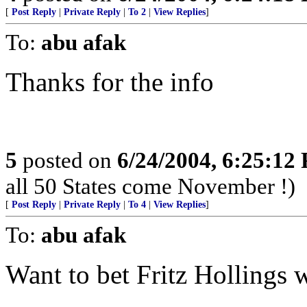
[
Post Reply
|
Private Reply
|
To 2
|
View Replies
]
To:
abu afak
Thanks for the info
5
posted on
6/24/2004, 6:25:12
all 50 States come November !)
[
Post Reply
|
Private Reply
|
To 4
|
View Replies
]
To:
abu afak
Want to bet Fritz Hollings 