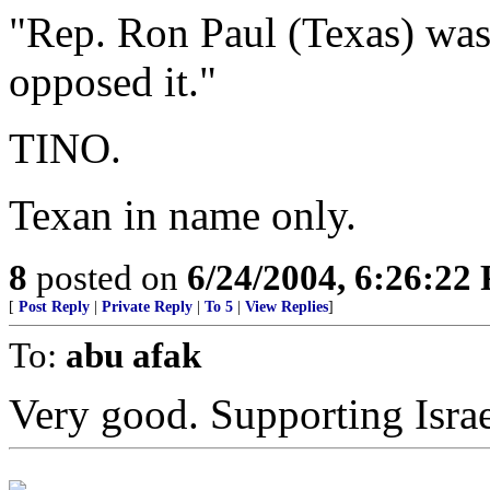
"Rep. Ron Paul (Texas) wa
opposed it."
TINO.
Texan in name only.
8
posted on
6/24/2004, 6:26:22
[
Post Reply
|
Private Reply
|
To 5
|
View Replies
]
To:
abu afak
Very good. Supporting Israel