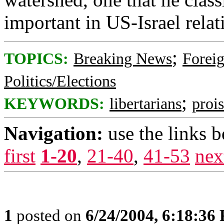
important in US-Israel relat
;
TOPICS:
Breaking News
Foreig
Politics/Elections
;
KEYWORDS:
libertarians
prois
Navigation:
use the links 
first
1-20
,
21-40
,
41-53
nex
1
posted on
6/24/2004, 6:18:36