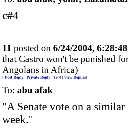
c#4
11
posted on
6/24/2004, 6:28:4
that Castro won't be punished f
Angolans in Africa)
[
Post Reply
|
Private Reply
|
To 4
|
View Replies
]
To:
abu afak
"A Senate vote on a similar 
week."