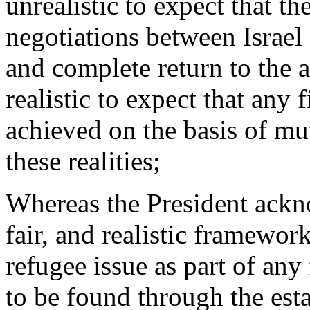
unrealistic to expect that th
negotiations between Israel 
and complete return to the a
realistic to expect that any 
achieved on the basis of mut
these realities;
Whereas the President ackno
fair, and realistic framework
refugee issue as part of any
to be found through the est