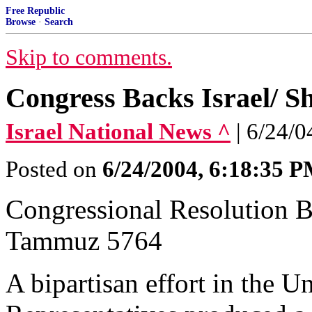
Free Republic
Browse
·
Search
Skip to comments.
Congress Backs Israel/ S
Israel National News ^
| 6/24/04
Posted on
6/24/2004, 6:18:35 
Congressional Resolution Ba
Tammuz 5764
A bipartisan effort in the U