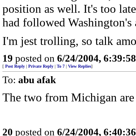
position as well. It's too lat
had followed Washington's a
I'm jest trolling, so talk am
19
posted on
6/24/2004, 6:39:5
[
Post Reply
|
Private Reply
|
To 7
|
View Replies
]
To:
abu afak
The two from Michigan are 
20
posted on
6/24/2004, 6:40:3