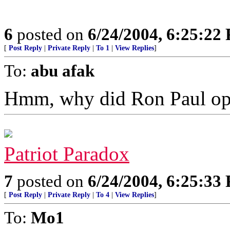
6
posted on
6/24/2004, 6:25:22
[
Post Reply
|
Private Reply
|
To 1
|
View Replies
]
To:
abu afak
Hmm, why did Ron Paul op
Patriot Paradox
7
posted on
6/24/2004, 6:25:33
[
Post Reply
|
Private Reply
|
To 4
|
View Replies
]
To:
Mo1