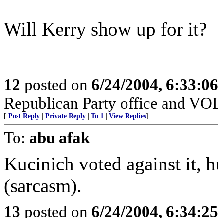
Will Kerry show up for it?
12
posted on
6/24/2004, 6:33:0
Republican Party office and V
[
Post Reply
|
Private Reply
|
To 1
|
View Replies
]
To:
abu afak
Kucinich voted against it,
(sarcasm).
13
posted on
6/24/2004, 6:34:2