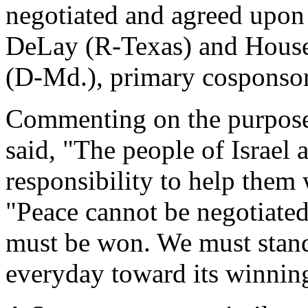
negotiated and agreed upo
DeLay (R-Texas) and Hous
(D-Md.), primary cosponsors
Commenting on the purpose 
said, "The people of Israel a
responsibility to help them
"Peace cannot be negotiate
must be won. We must stand
everyday toward its winnin