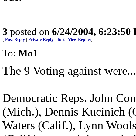
3
posted on
6/24/2004, 6:23:50
[
Post Reply
|
Private Reply
|
To 2
|
View Replies
]
To:
Mo1
The 9 Voting against were...
Democratic Reps. John Cony
(Mich.), Dennis Kucinich (O
Waters (Calif.), Lynn Wools