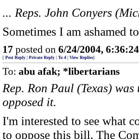
... Reps. John Conyers (Mich
Sometimes I am ashamed to b
17
posted on
6/24/2004, 6:36:2
[
Post Reply
|
Private Reply
|
To 4
|
View Replies
]
To:
abu afak; *libertarians
Rep. Ron Paul (Texas) was 
opposed it.
I'm interested to see what c
to oppose this bill. The Co