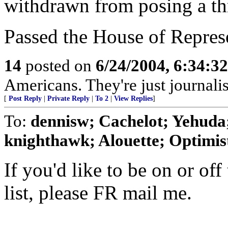
withdrawn from posing a thre
Passed the House of Repres
14
posted on
6/24/2004, 6:34:3
Americans. They're just journal
[
Post Reply
|
Private Reply
|
To 2
|
View Replies
]
To:
dennisw; Cachelot; Yehuda;
knighthawk; Alouette; Optimist;
If you'd like to be on or off
list, please FR mail me.