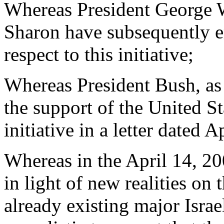
Whereas President George 
Sharon have subsequently e
respect to this initiative;
Whereas President Bush, as 
the support of the United S
initiative in a letter dated A
Whereas in the April 14, 200
in light of new realities on 
already existing major Israel