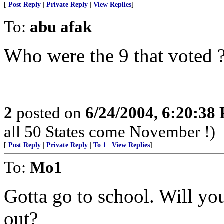
[
Post Reply
|
Private Reply
|
View Replies
]
To:
abu afak
Who were the 9 that voted 
2
posted on
6/24/2004, 6:20:38
all 50 States come November !)
[
Post Reply
|
Private Reply
|
To 1
|
View Replies
]
To:
Mo1
Gotta go to school. Will y
out?