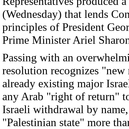
Representatives produced a 
(Wednesday) that lends Con
principles of President Geor
Prime Minister Ariel Sharon
Passing with an overwhelmi
resolution recognizes "new 
already existing major Israe
any Arab "right of return" to
Israeli withdrawal by name, 
"Palestinian state" more th