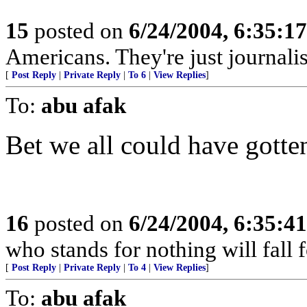
15
posted on
6/24/2004, 6:35:1
Americans. They're just journal
[
Post Reply
|
Private Reply
|
To 6
|
View Replies
]
To:
abu afak
Bet we all could have gotten
16
posted on
6/24/2004, 6:35:4
who stands for nothing will fall 
[
Post Reply
|
Private Reply
|
To 4
|
View Replies
]
To:
abu afak