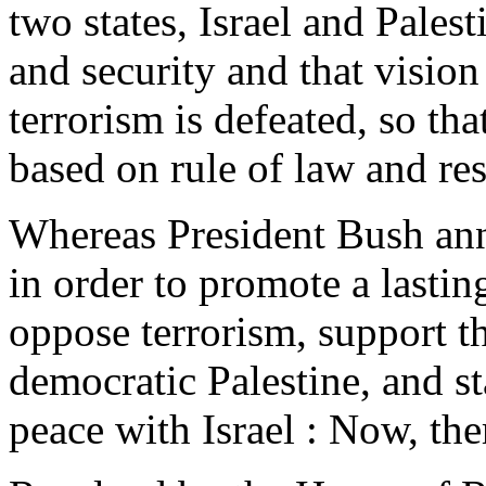
two states, Israel and Palest
and security and that vision
terrorism is defeated, so th
based on rule of law and re
Whereas President Bush an
in order to promote a lastin
oppose terrorism, support t
democratic Palestine, and sta
peace with Israel : Now, ther