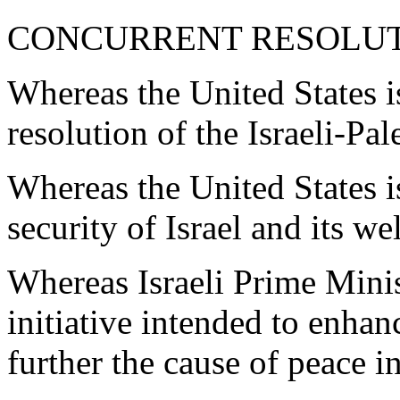
CONCURRENT RESOLU
Whereas the United States i
resolution of the Israeli-Pal
Whereas the United States i
security of Israel and its we
Whereas Israeli Prime Mini
initiative intended to enhanc
further the cause of peace i