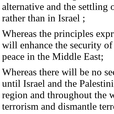
alternative and the settling 
rather than in Israel ;
Whereas the principles expre
will enhance the security of
peace in the Middle East;
Whereas there will be no sec
until Israel and the Palestin
region and throughout the wo
terrorism and dismantle terr