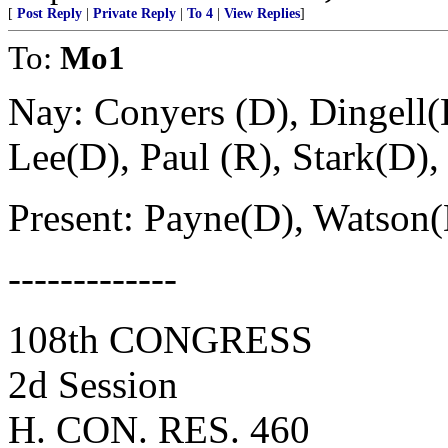
[
Post Reply
|
Private Reply
|
To 4
|
View Replies
]
To:
Mo1
Nay: Conyers (D), Dingell(
Lee(D), Paul (R), Stark(D)
Present: Payne(D), Watson(
-------------
108th CONGRESS
2d Session
H. CON. RES. 460