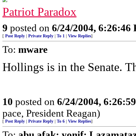
Patriot Paradox
9
posted on
6/24/2004, 6:26:46
[
Post Reply
|
Private Reply
|
To 1
|
View Replies
]
To:
mware
Hollings is in the Senate. T
10
posted on
6/24/2004, 6:26:5
pace, President Reagan)
[
Post Reply
|
Private Reply
|
To 6
|
View Replies
]
To:
abu afak; yonif; Lazamata