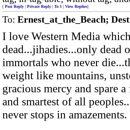
[
Post Reply
|
Private Reply
|
To 1
|
View Replies
]
To:
Ernest_at_the_Beach; Destr
I love Western Media which
dead...jihadies...only dead o
immortals who never die...th
weight like mountains, uns
gracious mercy and spare a 
and smartest of all peoples.
never stops in amazements.