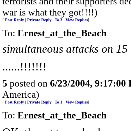
terrorists and their supporters d
war is what they got!!!!)
[
Post Reply
|
Private Reply
|
To 3
|
View Replies
]
To:
Ernest_at_the_Beach
simultaneous attacks on 15 
......!!!!!!!
5
posted on
6/23/2004, 9:17:00
America)
[
Post Reply
|
Private Reply
|
To 1
|
View Replies
]
To:
Ernest_at_the_Beach