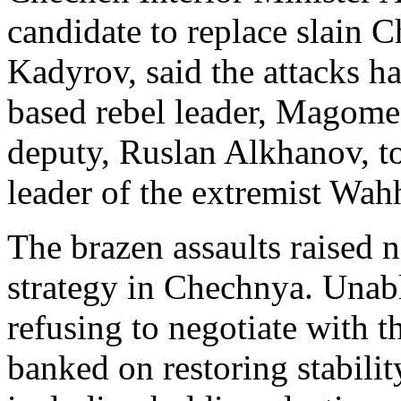
candidate to replace slain
Kadyrov, said the attacks h
based rebel leader, Magomed
deputy, Ruslan Alkhanov, to
leader of the extremist Wah
The brazen assaults raised 
strategy in Chechnya. Unabl
refusing to negotiate with 
banked on restoring stabilit