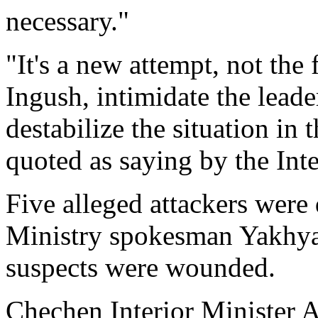
necessary."
"It's a new attempt, not the 
Ingush, intimidate the leade
destabilize the situation in
quoted as saying by the Int
Five alleged attackers were 
Ministry spokesman Yakhya
suspects were wounded.
Chechen Interior Minister 