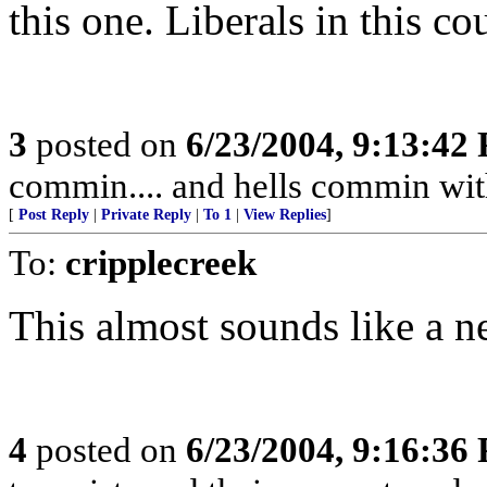
this one. Liberals in this c
3
posted on
6/23/2004, 9:13:42
commin.... and hells commin wit
[
Post Reply
|
Private Reply
|
To 1
|
View Replies
]
To:
cripplecreek
This almost sounds like a n
4
posted on
6/23/2004, 9:16:36