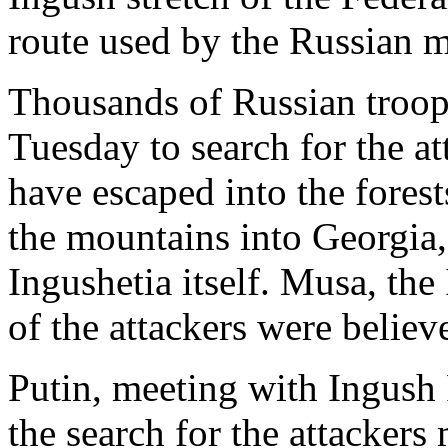
route used by the Russian mi
Thousands of Russian troop
Tuesday to search for the a
have escaped into the fores
the mountains into Georgia,
Ingushetia itself. Musa, the
of the attackers were belie
Putin, meeting with Ingush
the search for the attackers