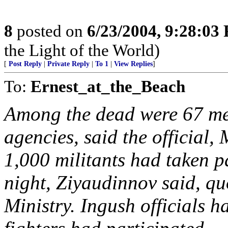
8
posted on
6/23/2004, 9:28:03
the Light of the World)
[
Post Reply
|
Private Reply
|
To 1
|
View Replies
]
To:
Ernest_at_the_Beach
Among the dead were 67 me
agencies, said the officia
1,000 militants had taken p
night, Ziyaudinnov said, qu
Ministry. Ingush officials 