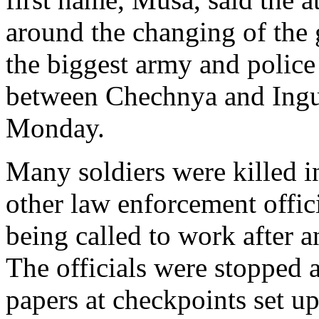
around the changing of the 
the biggest army and police
between Chechnya and Ingus
Monday.
Many soldiers were killed i
other law enforcement offici
being called to work after a
The officials were stopped a
papers at checkpoints set 