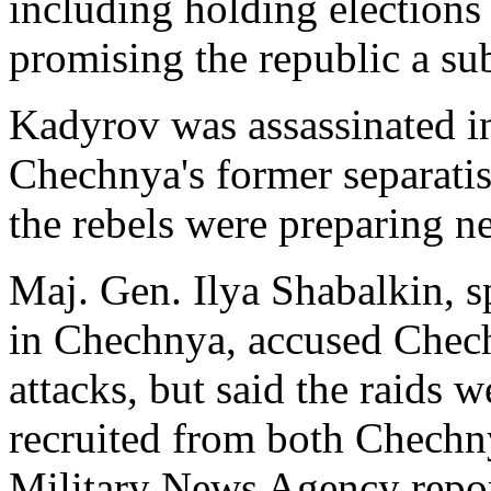
including holding elections
promising the republic a su
Kadyrov was assassinated 
Chechnya's former separatist
the rebels were preparing n
Maj. Gen. Ilya Shabalkin, s
in Chechnya, accused Chech
attacks, but said the raids w
recruited from both Chechny
Military News Agency repo