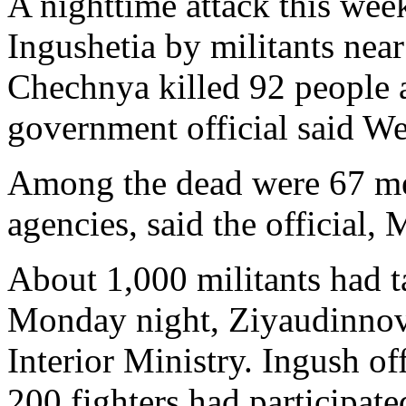
A nighttime attack this week
Ingushetia by militants nea
Chechnya killed 92 people 
government official said W
Among the dead were 67 me
agencies, said the official
About 1,000 militants had ta
Monday night, Ziyaudinnov 
Interior Ministry. Ingush of
200 fighters had participate