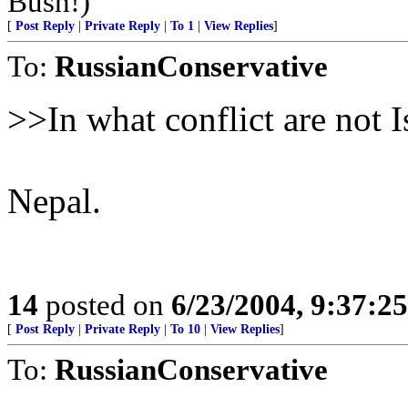
Bush!)
[
Post Reply
|
Private Reply
|
To 1
|
View Replies
]
To:
RussianConservative
>>In what conflict are not I
Nepal.
14
posted on
6/23/2004, 9:37:2
[
Post Reply
|
Private Reply
|
To 10
|
View Replies
]
To:
RussianConservative