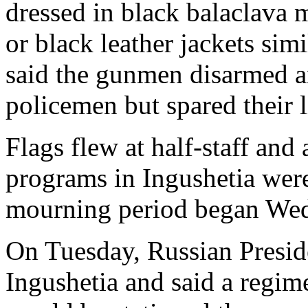
dressed in black balaclava
or black leather jackets sim
said the gunmen disarmed an
policemen but spared their l
Flags flew at half-staff and 
programs in Ingushetia were
mourning period began We
On Tuesday, Russian Preside
Ingushetia and said a regime