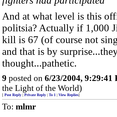
fighters had participated
And at what level is this of
politsia? Actually if 1,000 
kill is 67 (of course not sin
and that is by surprise...th
thought...pathetic.
9
posted on
6/23/2004, 9:29:41
the Light of the World)
[
Post Reply
|
Private Reply
|
To 1
|
View Replies
]
To:
mlmr