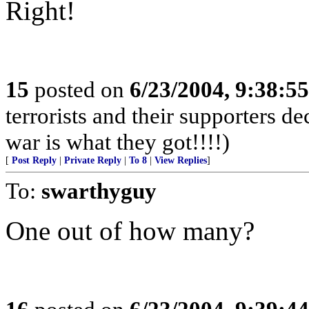
Right!
15
posted on
6/23/2004, 9:38:5
terrorists and their supporters d
war is what they got!!!!)
[
Post Reply
|
Private Reply
|
To 8
|
View Replies
]
To:
swarthyguy
One out of how many?