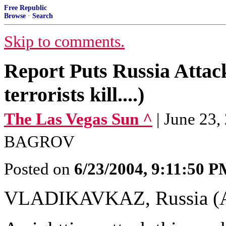
Free Republic
Browse
·
Search
Skip to comments.
Report Puts Russia Attack
terrorists kill....)
The Las Vegas Sun ^
| June 23
BAGROV
Posted on
6/23/2004, 9:11:50 
VLADIKAVKAZ, Russia (A