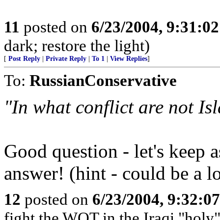
11
posted on
6/23/2004, 9:31:0
dark; restore the light)
[
Post Reply
|
Private Reply
|
To 1
|
View Replies
]
To:
RussianConservative
"In what conflict are not Is
Good question - let's keep a
answer! (hint - could be a l
12
posted on
6/23/2004, 9:32:0
fight the WOT in the Iraqi "holy"