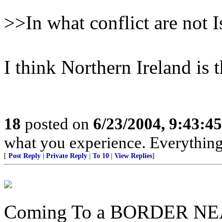
>>In what conflict are not I
I think Northern Ireland is 
18
posted on
6/23/2004, 9:43:4
what you experience. Everything 
[
Post Reply
|
Private Reply
|
To 10
|
View Replies
]
Coming To a BORDER NE