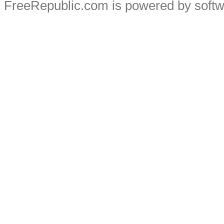
FreeRepublic.com is powered by soft