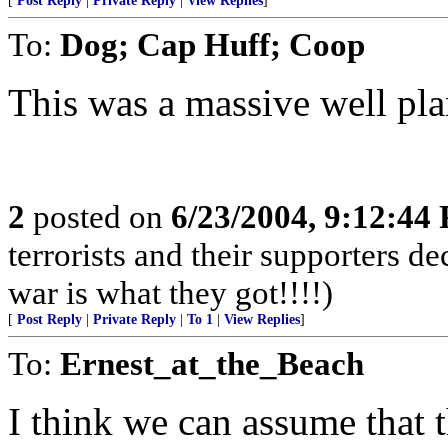
[
Post Reply
|
Private Reply
|
View Replies
]
To:
Dog; Cap Huff; Coop
This was a massive well pla
2
posted on
6/23/2004, 9:12:44
terrorists and their supporters d
war is what they got!!!!)
[
Post Reply
|
Private Reply
|
To 1
|
View Replies
]
To:
Ernest_at_the_Beach
I think we can assume that 