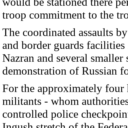
would be stationed there pe
troop commitment to the tr
The coordinated assaults by
and border guards facilities
Nazran and several smaller 
demonstration of Russian for
For the approximately four h
militants - whom authoritie
controlled police checkpoin
Ingush stretch of the Feder