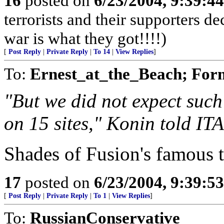
16
posted on
6/23/2004, 9:39:4
terrorists and their supporters d
war is what they got!!!!)
[
Post Reply
|
Private Reply
|
To 14
|
View Replies
]
To:
Ernest_at_the_Beach; For
"But we did not expect such
on 15 sites," Konin told IT
Shades of Fusion's famous t
17
posted on
6/23/2004, 9:39:5
[
Post Reply
|
Private Reply
|
To 1
|
View Replies
]
To:
RussianConservative