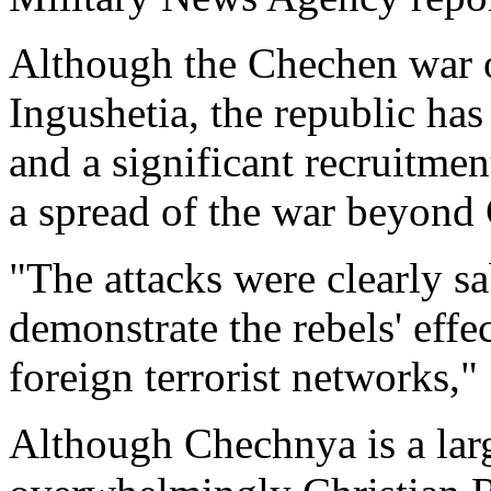
Although the Chechen war o
Ingushetia, the republic ha
and a significant recruitmen
a spread of the war beyond
"The attacks were clearly sa
demonstrate the rebels' effe
foreign terrorist networks,
Although Chechnya is a lar