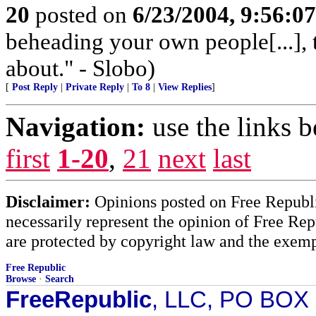
20
posted on
6/23/2004, 9:56:0
beheading your own people[...], 
about." - Slobo)
[
Post Reply
|
Private Reply
|
To 8
|
View Replies
]
Navigation:
use the links 
first
1-20
,
21
next
last
Disclaimer:
Opinions posted on Free Republic
necessarily represent the opinion of Free Rep
are protected by copyright law and the exemp
Free Republic
Browse
·
Search
FreeRepublic
, LLC, PO BOX