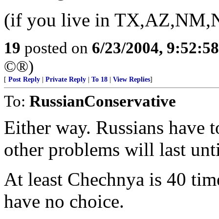
(if you live in TX,AZ,NM,N
19
posted on
6/23/2004, 9:52:5
©®)
[
Post Reply
|
Private Reply
|
To 18
|
View Replies
]
To:
RussianConservative
Either way. Russians have to
other problems will last unti
At least Chechnya is 40 tim
have no choice.