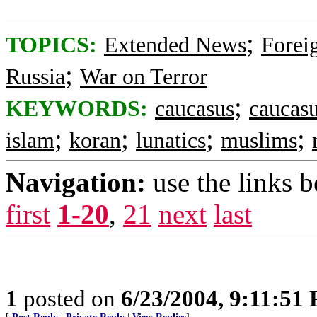
;
TOPICS:
Extended News
Foreig
;
Russia
War on Terror
;
KEYWORDS:
caucasus
caucasu
;
;
;
;
islam
koran
lunatics
muslims
Navigation:
use the links 
first
1-20
,
21
next
last
1
posted on
6/23/2004, 9:11:51