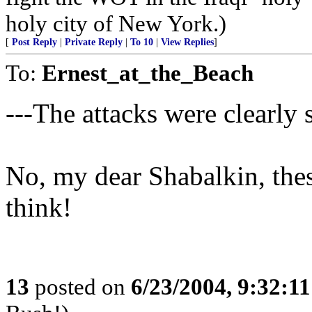
holy city of New York.)
[
Post Reply
|
Private Reply
|
To 10
|
View Replies
]
To:
Ernest_at_the_Beach
---The attacks were clearly s
No, my dear Shabalkin, thes
think!
13
posted on
6/23/2004, 9:32:1