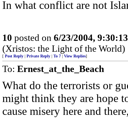
In what conflict are not Isla
10
posted on
6/23/2004, 9:30:1
(Xristos: the Light of the World)
[
Post Reply
|
Private Reply
|
To 7
|
View Replies
]
To:
Ernest_at_the_Beach
What do the terrorists or gu
might think they are hope 
cause misery here and there