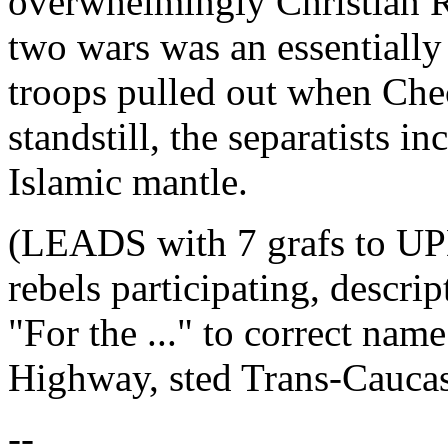
overwhelmingly Christian Ru
two wars was an essentially 
troops pulled out when Che
standstill, the separatists i
Islamic mantle.
(LEADS with 7 grafs to UP
rebels participating, descr
"For the ..." to correct na
Highway, sted Trans-Cauca
--