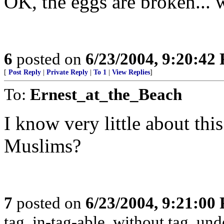
OK, the eggs are broken... 
6
posted on
6/23/2004, 9:20:42
[
Post Reply
|
Private Reply
|
To 1
|
View Replies
]
To:
Ernest_at_the_Beach
I know very little about this
Muslims?
7
posted on
6/23/2004, 9:21:00
tag, in-tag-able, without tag, und