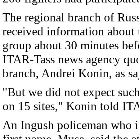
The regional branch of Russ
received information about
group about 30 minutes befor
ITAR-Tass news agency quot
branch, Andrei Konin, as sa
"But we did not expect such
on 15 sites," Konin told IT
An Ingush policeman who id
first name, Musa, said the a