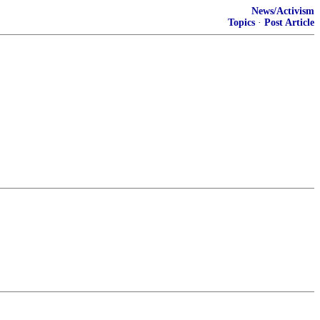
News/Activism
Topics
·
Post Article