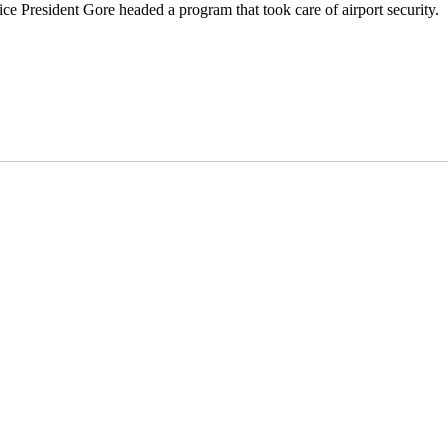
ice President Gore headed a program that took care of airport security.