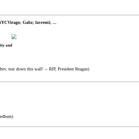
YCVirago; Gabz; lavrenti; ...
rity and
ev, tear down this wall! -- RIP, President Reagan)
yedbum)