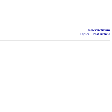
News/Activism
Topics
·
Post Article