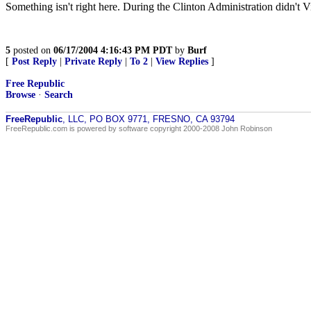
Something isn't right here. During the Clinton Administration didn't V
5
posted on
06/17/2004 4:16:43 PM PDT
by
Burf
[
Post Reply
|
Private Reply
|
To 2
|
View Replies
]
Free Republic
Browse
·
Search
FreeRepublic
, LLC, PO BOX 9771, FRESNO, CA 93794
FreeRepublic.com is powered by software copyright 2000-2008 John Robinson