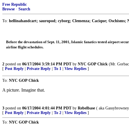
Free Republic
Browse
·
Search
To:
hellinahandcart; sauropod; cyborg; Clemenza; Cacique; Oschisms; N
Before the devastation of Sept. 11, 2001, Islamic fanatics tested airport secu
airline flight schedules.
2
posted on
06/17/2004 3:59:14 PM PDT
by
NYC GOP Chick
(Mr. Gorbach
[
Post Reply
|
Private Reply
|
To 1
|
View Replies
]
To:
NYC GOP Chick
A picture. Imagine that.
3
posted on
06/17/2004 4:01:44 PM PDT
by
Rebelbase
( aka Gassybrowne
[
Post Reply
|
Private Reply
|
To 2
|
View Replies
]
To:
NYC GOP Chick