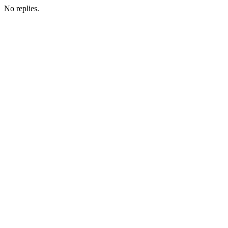
No replies.