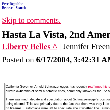
Free Republic
Browse
·
Search
Skip to comments.
Hasta La Vista, 2nd Am
Liberty Belles ^
| Jennifer Free
Posted on
6/17/2004, 3:42:31 
California Governor, Arnold Schwarzenegger, has recently
reaffirmed his 
private ownership of semi-automatic rifles, commonly known as the "As
There was much debate and speculation about Schwarzenegger's position 
being elected. This was primarily due to the fact that there was very little
on firearms. Californians were left to speculate about whether The Termi