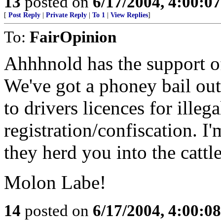
13
posted on
6/17/2004, 4:00:0
[
Post Reply
|
Private Reply
|
To 1
|
View Replies
]
To:
FairOpinion
Ahhhnold has the support o
We've got a phoney bail out
to drivers licences for illeg
registration/confiscation. I'
they herd you into the cattle
Molon Labe!
14
posted on
6/17/2004, 4:00:0