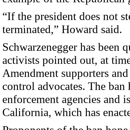
“If the president does not st
terminated,” Howard said.
Schwarzenegger has been qu
activists pointed out, at ti
Amendment supporters and o
control advocates. The ban 
enforcement agencies and is
California, which has enacte
Proponents of the ban hope