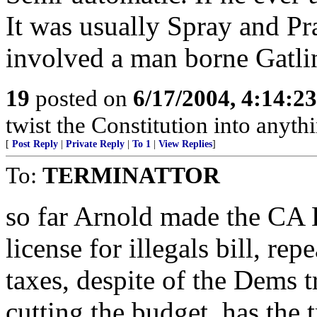
It was usually Spray and Pr
involved a man borne Gatli
19
posted on
6/17/2004, 4:14:2
twist the Constitution into anythi
[
Post Reply
|
Private Reply
|
To 1
|
View Replies
]
To:
TERMINATTOR
so far Arnold made the CA L
license for illegals bill, rep
taxes, despite of the Dems tr
cutting the budget, has the t