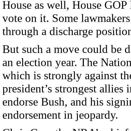
House as well, House GOP le
vote on it. Some lawmakers 
through a discharge positio
But such a move could be d
an election year. The Natio
which is strongly against th
president’s strongest allies
endorse Bush, and his signi
endorsement in jeopardy.