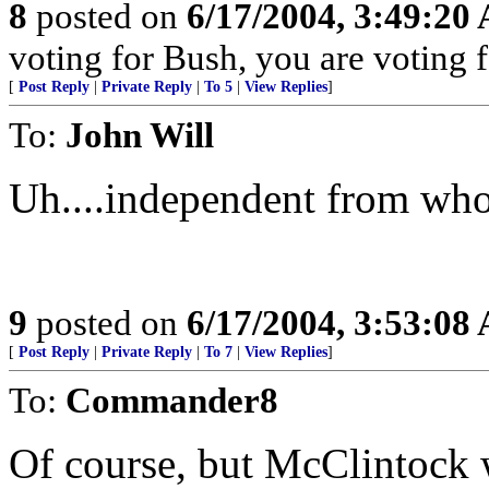
8
posted on
6/17/2004, 3:49:20
voting for Bush, you are voting fo
[
Post Reply
|
Private Reply
|
To 5
|
View Replies
]
To:
John Will
Uh....independent from wh
9
posted on
6/17/2004, 3:53:08
[
Post Reply
|
Private Reply
|
To 7
|
View Replies
]
To:
Commander8
Of course, but McClintock 