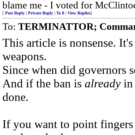
blame me - I voted for McClinto
[
Post Reply
|
Private Reply
|
To 8
|
View Replies
]
To:
TERMINATTOR; Comman
This article is nonsense. It'
weapons.
Since when did governors se
And if the ban is
already
in 
done.
If you want to point finger