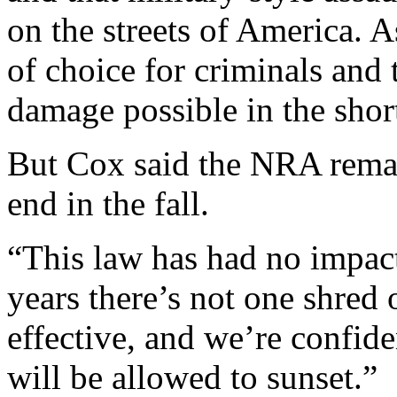
on the streets of America. 
of choice for criminals an
damage possible in the shor
But Cox said the NRA remain
end in the fall.
“This law has had no impact
years there’s not one shred 
effective, and we’re confid
will be allowed to sunset.”