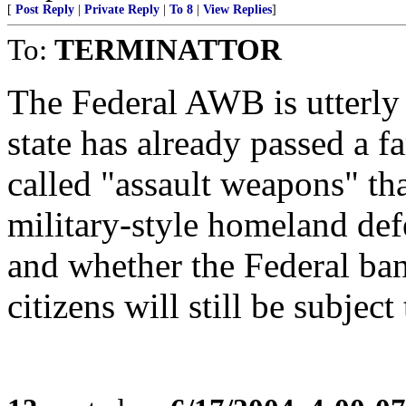
[
Post Reply
|
Private Reply
|
To 8
|
View Replies
]
To:
TERMINATTOR
The Federal AWB is utterly i
state has already passed a 
called "assault weapons" that
military-style homeland defe
and whether the Federal ban
citizens will still be subject