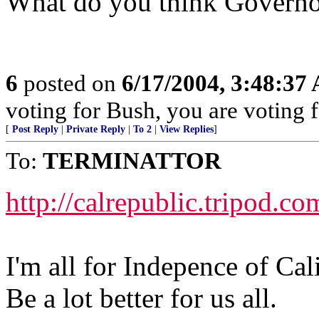
What do you think Governo
6
posted on
6/17/2004, 3:48:37
voting for Bush, you are voting fo
[
Post Reply
|
Private Reply
|
To 2
|
View Replies
]
To:
TERMINATTOR
http://calrepublic.tripod.co
I'm all for Indepence of Cal
Be a lot better for us all.