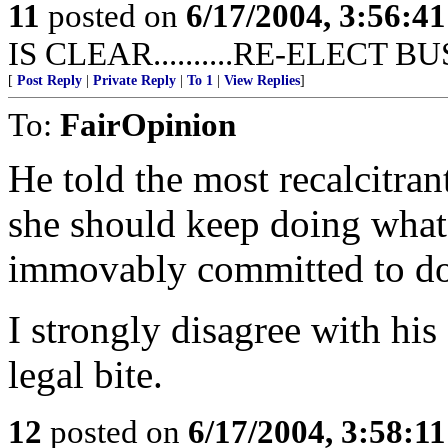
11
posted on
6/17/2004, 3:56:4
IS CLEAR..........RE-ELECT 
[
Post Reply
|
Private Reply
|
To 1
|
View Replies
]
To:
FairOpinion
He told the most recalcitran
she should keep doing what
immovably committed to do
I strongly disagree with hi
legal bite.
12
posted on
6/17/2004, 3:58:1