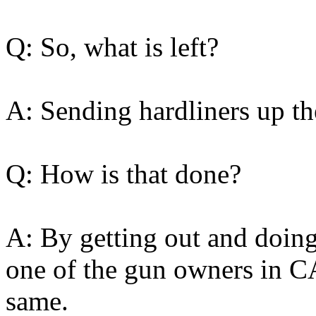
Q: So, what is left?
A: Sending hardliners up th
Q: How is that done?
A: By getting out and doi
one of the gun owners in CA
same.