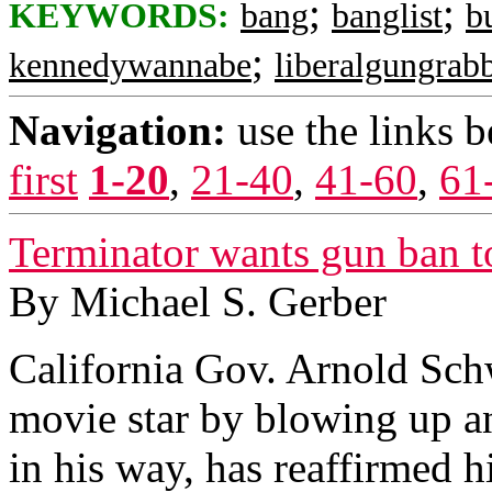
;
;
KEYWORDS:
bang
banglist
b
;
kennedywannabe
liberalgungrab
Navigation:
use the links 
first
1-20
,
21-40
,
41-60
,
61
Terminator wants gun ban t
By Michael S. Gerber
California Gov. Arnold Sc
movie star by blowing up a
in his way, has reaffirmed hi