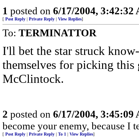
1
posted on
6/17/2004, 3:42:32
[
Post Reply
|
Private Reply
|
View Replies
]
To:
TERMINATTOR
I'll bet the star struck know
themselves for picking thi
McClintock.
2
posted on
6/17/2004, 3:45:09
become your enemy, because I tel
[
Post Reply
|
Private Reply
|
To 1
|
View Replies
]