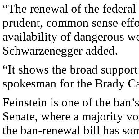
“The renewal of the federal
prudent, common sense effor
availability of dangerous w
Schwarzenegger added.
“It shows the broad support 
spokesman for the Brady C
Feinstein is one of the ban’
Senate, where a majority vo
the ban-renewal bill has som