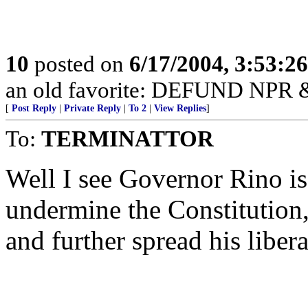
10
posted on
6/17/2004, 3:53:2
an old favorite: DEFUND NP
[
Post Reply
|
Private Reply
|
To 2
|
View Replies
]
To:
TERMINATTOR
Well I see Governor Rino is
undermine the Constitutio
and further spread his liber