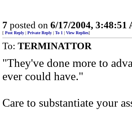
7
posted on
6/17/2004, 3:48:51
[
Post Reply
|
Private Reply
|
To 1
|
View Replies
]
To:
TERMINATTOR
"They've done more to adva
ever could have."
Care to substantiate your as