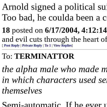
Arnold signed a political suic
Too bad, he coulda been a c
18
posted on
6/17/2004, 4:12:1
and evil cuts through the heart 
[
Post Reply
|
Private Reply
|
To 1
|
View Replies
]
To:
TERMINATTOR
the alpha male who made mi
in which characters used se
themselves
Semi-automatic. If he ever 