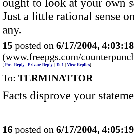
ought to look at your own
s
Just a little rational sense 
any.
15
posted on
6/17/2004, 4:03:1
(www.freepgs.com/counterpunc
[
Post Reply
|
Private Reply
|
To 1
|
View Replies
]
To:
TERMINATTOR
Facts disprove your stateme
16
posted on
6/17/2004, 4:05:1