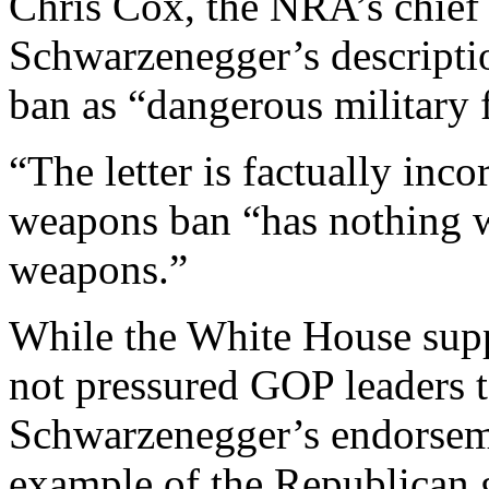
Chris Cox, the NRA’s chief 
Schwarzenegger’s descripti
ban as “dangerous military 
“The letter is factually inco
weapons ban “has nothing w
weapons.”
While the White House suppo
not pressured GOP leaders t
Schwarzenegger’s endorseme
example of the Republican 