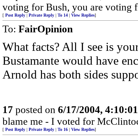
voting for Bush, you are voting fo
[
Post Reply
|
Private Reply
|
To 14
|
View Replies
]
To:
FairOpinion
What facts? All I see is your
Bustamante would have enc
Arnold has both sides suppo
17
posted on
6/17/2004, 4:10:0
blame me - I voted for McClinto
[
Post Reply
|
Private Reply
|
To 16
|
View Replies
]