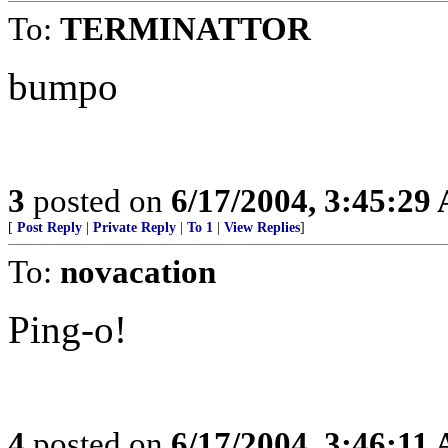
To:
TERMINATTOR
bumpo
3
posted on
6/17/2004, 3:45:29
[
Post Reply
|
Private Reply
|
To 1
|
View Replies
]
To:
novacation
Ping-o!
4
posted on
6/17/2004, 3:46:11