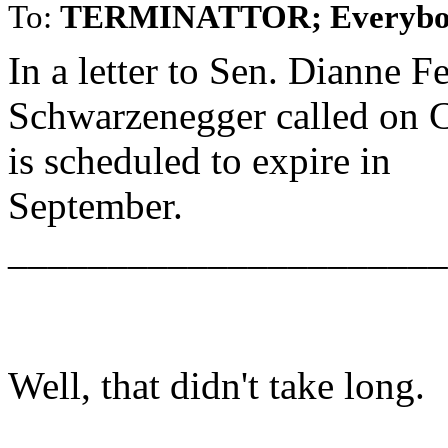
To:
TERMINATTOR; Everybo
In a letter to Sen. Dianne F
Schwarzenegger called on C
is scheduled to expire in
September.
______________________
Well, that didn't take long.