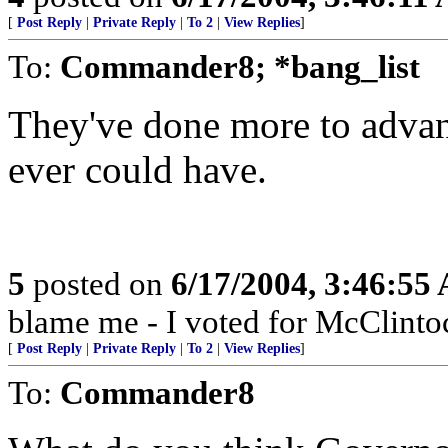
[
Post Reply
|
Private Reply
|
To 2
|
View Replies
]
To:
Commander8; *bang_list
They've done more to advan
ever could have.
5
posted on
6/17/2004, 3:46:55
blame me - I voted for McClinto
[
Post Reply
|
Private Reply
|
To 2
|
View Replies
]
To:
Commander8