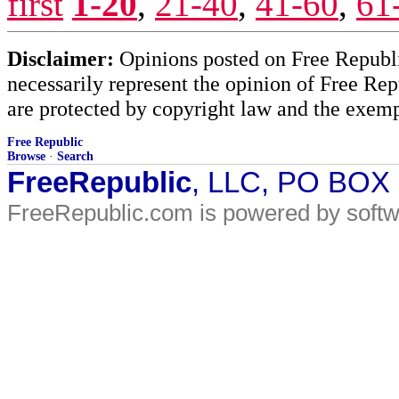
first
1-20
,
21-40
,
41-60
,
61
Disclaimer:
Opinions posted on Free Republic
necessarily represent the opinion of Free Rep
are protected by copyright law and the exemp
Free Republic
Browse
·
Search
FreeRepublic
, LLC, PO BOX
FreeRepublic.com is powered by soft