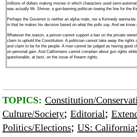
millions of dollars making movies in which characters used semi-automati
was actually Mr. Shriver, a gun-banning politican towing the line for the 
Perhaps the Governor is neither an alpha male, nor a Kennedy wanna-be. P
in that he makes his decision based on what the polls say. And we know a
Whatever the reason, a person cannot support a ban on the private owner
claim to uphold the Constitution. A politician cannot take away the rights 
and claim to be for the people. A man cannot be judged as having good ch
on personal gain. And Californians cannot complain about gun rights while
questionable, at best, on the issue of firearm rights.
TOPICS:
Constitution/Conservat
;
;
Culture/Society
Editorial
Exten
;
Politics/Elections
US: California