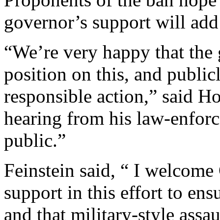
governor’s support will ad
“We’re very happy that the 
position on this, and public
responsible action,” said H
hearing from his law-enfor
public.”
Feinstein said, “ I welcom
support in this effort to ens
and that military-style ass