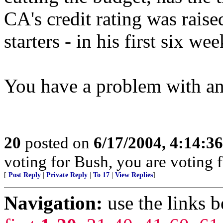
CA's credit rating was raise
starters - in his first six wee
You have a problem with an
20
posted on
6/17/2004, 4:14:3
voting for Bush, you are voting fo
[
Post Reply
|
Private Reply
|
To 17
|
View Replies
]
Navigation:
use the links 