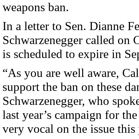
weapons ban.
In a letter to Sen. Dianne F
Schwarzenegger called on C
is scheduled to expire in S
“As you are well aware, Ca
support the ban on these d
Schwarzenegger, who spoke 
last year’s campaign for th
very vocal on the issue this 