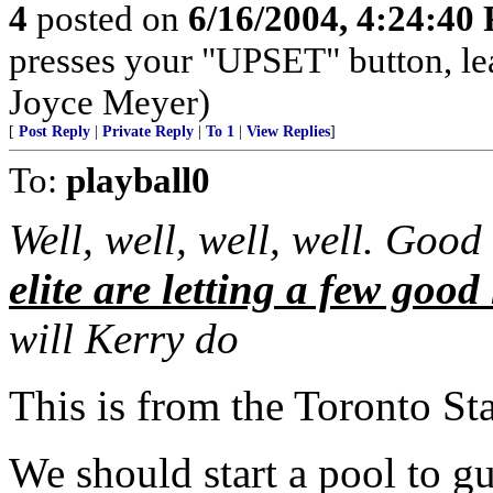
4
posted on
6/16/2004, 4:24:40
presses your "UPSET" button, le
Joyce Meyer)
[
Post Reply
|
Private Reply
|
To 1
|
View Replies
]
To:
playball0
Well, well, well, well. Good
elite are letting a few good
will Kerry do
This is from the Toronto Sta
We should start a pool to g