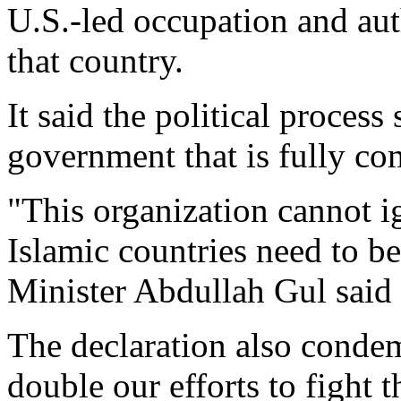
U.S.-led occupation and aut
that country.
It said the political process
government that is fully co
"This organization cannot i
Islamic countries need to b
Minister Abdullah Gul said 
The declaration also conde
double our efforts to fight t