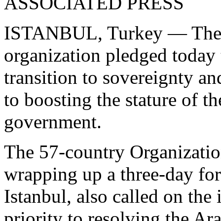
ASSOCIATED PRESS
ISTANBUL, Turkey — The wo
organization pledged today t
transition to sovereignty a
to boosting the stature of t
government.
The 57-country Organizatio
wrapping up a three-day for
Istanbul, also called on the
priority to resolving the Ara