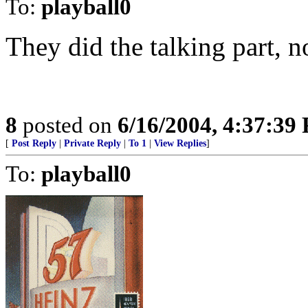
To:
playball0
They did the talking part, n
8
posted on
6/16/2004, 4:37:39
[
Post Reply
|
Private Reply
|
To 1
|
View Replies
]
To:
playball0