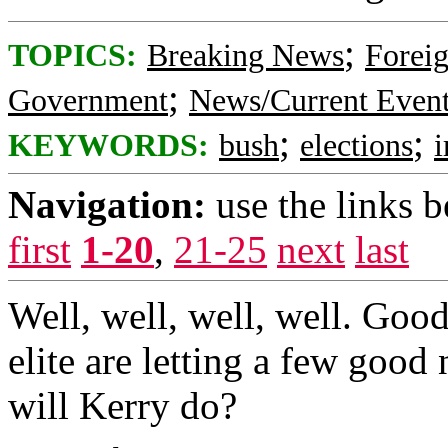
;
TOPICS:
Breaking News
Foreig
;
Government
News/Current Even
;
;
KEYWORDS:
bush
elections
i
Navigation:
use the links 
first
1-20
,
21-25
next
last
Well, well, well, well. Goo
elite are letting a few good
will Kerry do?