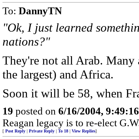
To:
DannyTN
"Ok, I just learned somethi
nations?"
They're not all Arab. Many a
the largest) and Africa.
Soon it will be 58, when F
19
posted on
6/16/2004, 9:49:1
Reagan legacy is to re-elect G.W
[
Post Reply
|
Private Reply
|
To 18
|
View Replies
]