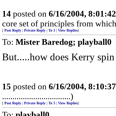
14
posted on
6/16/2004, 8:01:4
core set of principles from which
[
Post Reply
|
Private Reply
|
To 1
|
View Replies
]
To:
Mister Baredog; playball0
But.....how does Kerry spin 
15
posted on
6/16/2004, 8:10:3
.................................)
[
Post Reply
|
Private Reply
|
To 5
|
View Replies
]
To:
playball0