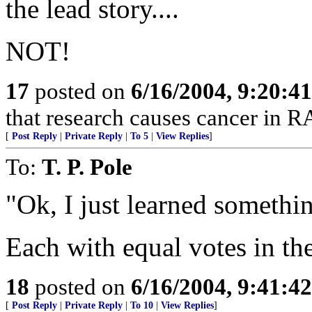
the lead story....
NOT!
17
posted on
6/16/2004, 9:20:4
that research causes cancer in R
[
Post Reply
|
Private Reply
|
To 5
|
View Replies
]
To:
T. P. Pole
"Ok, I just learned somethi
Each with equal votes in th
18
posted on
6/16/2004, 9:41:4
[
Post Reply
|
Private Reply
|
To 10
|
View Replies
]