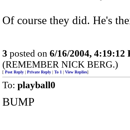
Of course they did. He's thei
3
posted on
6/16/2004, 4:19:12
(REMEMBER NICK BERG.)
[
Post Reply
|
Private Reply
|
To 1
|
View Replies
]
To:
playball0
BUMP