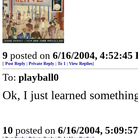
9
posted on
6/16/2004, 4:52:45
[
Post Reply
|
Private Reply
|
To 1
|
View Replies
]
To:
playball0
Ok, I just learned somethin
10
posted on
6/16/2004, 5:09:5