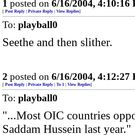
1
posted on
6/16/2004, 4:10:16
[
Post Reply
|
Private Reply
|
View Replies
]
To:
playball0
Seethe and then slither.
2
posted on
6/16/2004, 4:12:27
[
Post Reply
|
Private Reply
|
To 1
|
View Replies
]
To:
playball0
"...Most OIC countries oppo
Saddam Hussein last year."