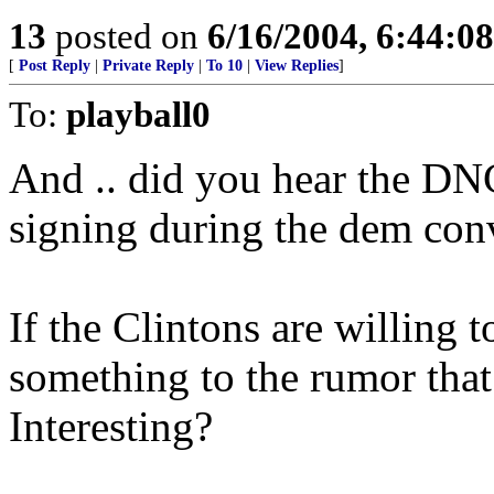
13
posted on
6/16/2004, 6:44:0
[
Post Reply
|
Private Reply
|
To 10
|
View Replies
]
To:
playball0
And .. did you hear the DN
signing during the dem conv
If the Clintons are willing t
something to the rumor that
Interesting?