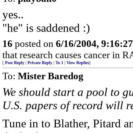
yes..
"he" is saddened :)
16
posted on
6/16/2004, 9:16:2
that research causes cancer in R
[
Post Reply
|
Private Reply
|
To 1
|
View Replies
]
To:
Mister Baredog
We should start a pool to g
U.S. papers of record will re
Tune in to Blather, Pitard a