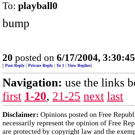
To:
playball0
bump
20
posted on
6/17/2004, 3:30:4
[
Post Reply
|
Private Reply
|
To 1
|
View Replies
]
Navigation:
use the links 
first
1-20
,
21-25
next
last
Disclaimer:
Opinions posted on Free Republic
necessarily represent the opinion of Free Rep
are protected by copyright law and the exemp