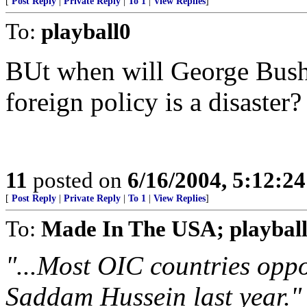
[
Post Reply
|
Private Reply
|
To 1
|
View Replies
]
To:
playball0
BUt when will George Bush 
foreign policy is a disaste
11
posted on
6/16/2004, 5:12:2
[
Post Reply
|
Private Reply
|
To 1
|
View Replies
]
To:
Made In The USA; playbal
"...Most OIC countries oppo
Saddam Hussein last year."