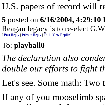
U.S. papers of record will re
5
posted on
6/16/2004, 4:29:10
Reagan legacy is to re-elect G.W
[
Post Reply
|
Private Reply
|
To 1
|
View Replies
]
To:
playball0
The declaration also conde
double our efforts to fight t
Let's see. Some math: Two 
If any of you mooselimb spa