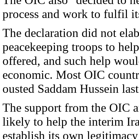
process and work to fulfil it
The declaration did not elab
peacekeeping troops to help
offered, and such help woul
economic. Most OIC countri
ousted Saddam Hussein last
The support from the OIC a
likely to help the interim I
establish its own legitimacy