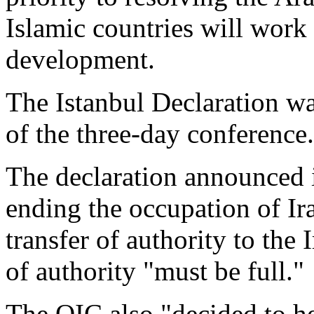
Islamic countries will work
development.
The Istanbul Declaration wa
of the three-day conference.
The declaration announced i
ending the occupation of Ira
transfer of authority to the I
of authority "must be full."
The OIC also "decided to hel