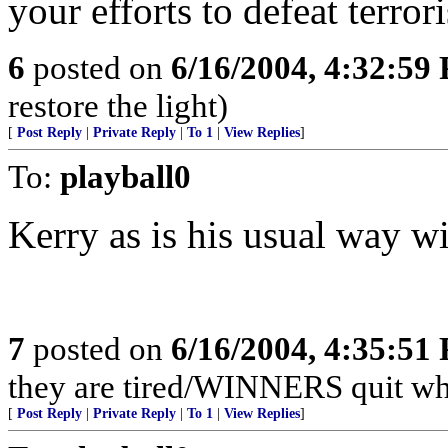
your efforts to defeat terror
6
posted on
6/16/2004, 4:32:59
restore the light)
[
Post Reply
|
Private Reply
|
To 1
|
View Replies
]
To:
playball0
Kerry as is his usual way wil
7
posted on
6/16/2004, 4:35:51
they are tired/WINNERS quit w
[
Post Reply
|
Private Reply
|
To 1
|
View Replies
]