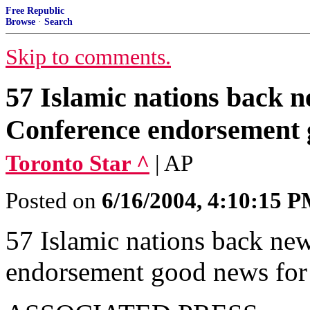
Free Republic
Browse
·
Search
Skip to comments.
57 Islamic nations back 
Conference endorsement 
Toronto Star ^
| AP
Posted on
6/16/2004, 4:10:15 
57 Islamic nations back ne
endorsement good news for