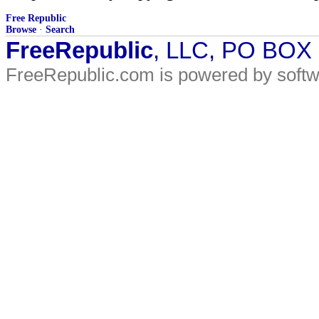
Free Republic
Browse
·
Search
FreeRepublic
, LLC, PO BOX
FreeRepublic.com is powered by soft