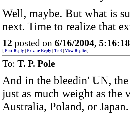
Well, maybe. But what is sur
next. Time to realize that e
12
posted on
6/16/2004, 5:16:1
[
Post Reply
|
Private Reply
|
To 3
|
View Replies
]
To:
T. P. Pole
And in the bleedin' UN, the
just as much weight as the v
Australia, Poland, or Japan.