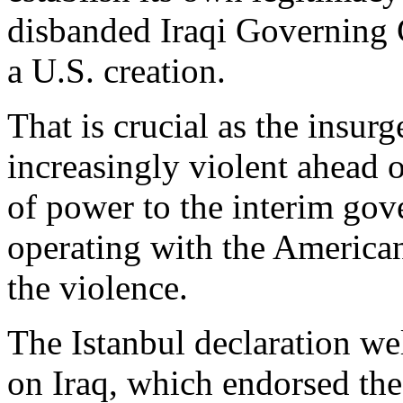
disbanded Iraqi Governing 
a U.S. creation.
That is crucial as the insur
increasingly violent ahead 
of power to the interim gove
operating with the American
the violence.
The Istanbul declaration w
on Iraq, which endorsed the