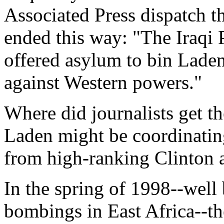
Associated Press dispatch t
ended this way: "The Iraqi
offered asylum to bin Lade
against Western powers."
Where did journalists get t
Laden might be coordinatin
from high-ranking Clinton a
In the spring of 1998--well
bombings in East Africa--th