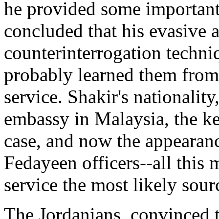
he provided some important
concluded that his evasive 
counterinterrogation techni
probably learned them from
service. Shakir's nationality
embassy in Malaysia, the ke
case, and now the appearanc
Fedayeen officers--all this 
service the most likely sourc
The Jordanians, convinced t