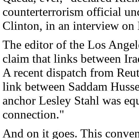
counterterrorism official u
Clinton, in an interview on
The editor of the Los Angel
claim that links between Ir
A recent dispatch from Reut
link between Saddam Husse
anchor Lesley Stahl was equ
connection."
And on it goes. This conve