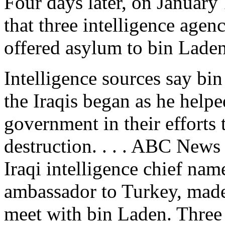
Four days later, on Januar
that three intelligence age
offered asylum to bin Laden
Intelligence sources say bin
the Iraqis began as he help
government in their efforts
destruction. . . . ABC News
Iraqi intelligence chief nam
ambassador to Turkey, made 
meet with bin Laden. Three 