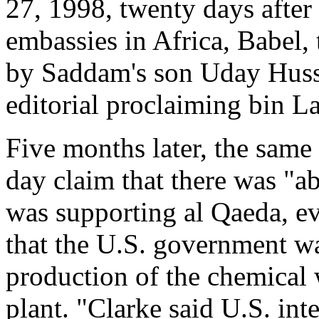
27, 1998, twenty days after
embassies in Africa, Babel
by Saddam's son Uday Husse
editorial proclaiming bin L
Five months later, the sam
day claim that there was "ab
was supporting al Qaeda, ev
that the U.S. government wa
production of the chemical 
plant. "Clarke said U.S. in