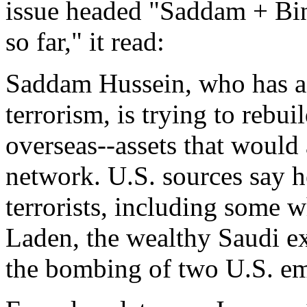
issue headed "Saddam + Bi
so far," it read:
Saddam Hussein, who has a 
terrorism, is trying to rebui
overseas--assets that would 
network. U.S. sources say he
terrorists, including some
Laden, the wealthy Saudi e
the bombing of two U.S. em