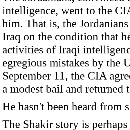
intelligence, went to the CI
him. That is, the Jordanians
Iraq on the condition that h
activities of Iraqi intellige
egregious mistakes by the U
September 11, the CIA agree
a modest bail and returned t
He hasn't been heard from s
The Shakir story is perhaps