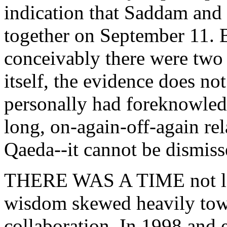
indication that Saddam an
together on September 11. Bu
conceivably there were tw
itself, the evidence does n
personally had foreknowledge
long, on-again-off-again re
Qaeda--it cannot be dismiss
THERE WAS A TIME not lon
wisdom skewed heavily tow
collaboration. In 1998 and 