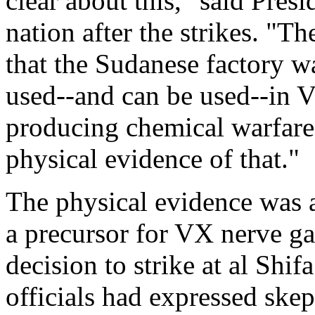
clear about this," said Presi
nation after the strikes. "T
that the Sudanese factory w
used--and can be used--in V
producing chemical warfare
physical evidence of that."
The physical evidence was 
a precursor for VX nerve ga
decision to strike at al Shi
officials had expressed skep