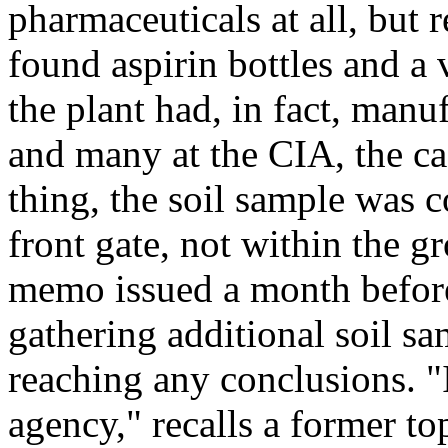
pharmaceuticals at all, but 
found aspirin bottles and a v
the plant had, in fact, manu
and many at the CIA, the ca
thing, the soil sample was c
front gate, not within the g
memo issued a month befor
gathering additional soil sa
reaching any conclusions. "I
agency," recalls a former top