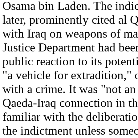
Osama bin Laden. The indic
later, prominently cited al 
with Iraq on weapons of ma
Justice Department had bee
public reaction to its poten
"a vehicle for extradition,"
with a crime. It was "not an
Qaeda-Iraq connection in the
familiar with the deliberatio
the indictment unless someon