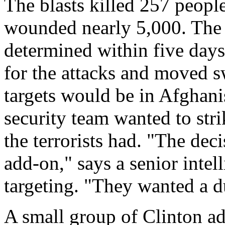
The blasts killed 257 peop
wounded nearly 5,000. The 
determined within five days
for the attacks and moved sw
targets would be in Afghani
security team wanted to str
the terrorists had. "The dec
add-on," says a senior intel
targeting. "They wanted a du
A small group of Clinton ad