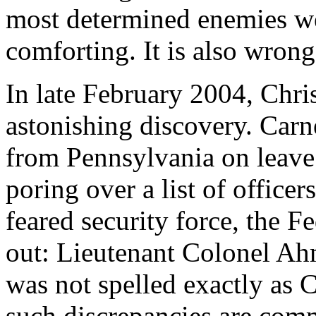
most determined enemies wer
comforting. It is also wrong
In late February 2004, Chr
astonishing discovery. Carne
from Pennsylvania on leave
poring over a list of offic
feared security force, the
out: Lieutenant Colonel A
was not spelled exactly as C
such discrepancies are com