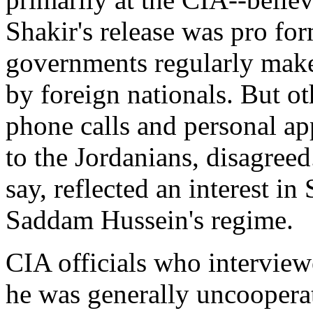
Shakir's release was pro for
governments regularly make 
by foreign nationals. But oth
phone calls and personal ap
to the Jordanians, disagreed
say, reflected an interest in
Saddam Hussein's regime.
CIA officials who interview
he was generally uncooperati