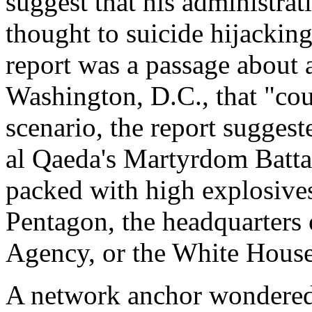
suggest that his administra
thought to suicide hijackin
report was a passage about 
Washington, D.C., that "cou
scenario, the report sugges
al Qaeda's Martyrdom Battal
packed with high explosives
Pentagon, the headquarters o
Agency, or the White House
A network anchor wondered i