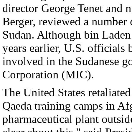
director George Tenet and n
Berger, reviewed a number o
Sudan. Although bin Laden h
years earlier, U.S. officials
involved in the Sudanese go
Corporation (MIC).
The United States retaliated
Qaeda training camps in Afg
pharmaceutical plant outsi