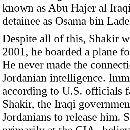
known as Abu Hajer al Iraqi
detainee as Osama bin Laden
Despite all of this, Shakir 
2001, he boarded a plane f
He never made the connecti
Jordanian intelligence. Imm
according to U.S. officials 
Shakir, the Iraqi governmen
Jordanians to release him. S
primarily at the CIA--believ