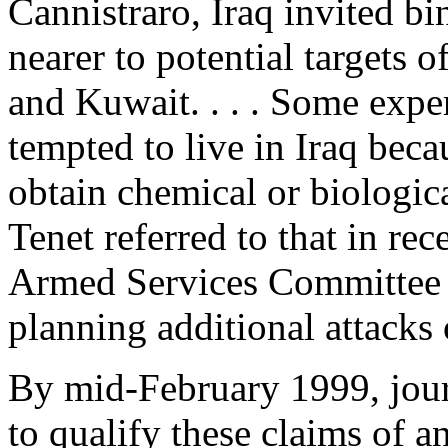
Cannistraro, Iraq invited b
nearer to potential targets o
and Kuwait. . . . Some expe
tempted to live in Iraq beca
obtain chemical or biologi
Tenet referred to that in re
Armed Services Committee 
planning additional attacks
By mid-February 1999, journ
to qualify these claims of a