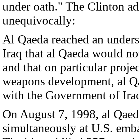
under oath." The Clinton ad
unequivocally:
Al Qaeda reached an unders
Iraq that al Qaeda would no
and that on particular projec
weapons development, al Q
with the Government of Ira
On August 7, 1998, al Qaeda
simultaneously at U.S. emb