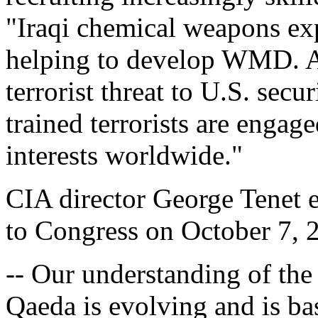
"Iraqi chemical weapons exp
helping to develop WMD. A
terrorist threat to U.S. secur
trained terrorists are engage
interests worldwide."
CIA director George Tenet e
to Congress on October 7, 
-- Our understanding of the
Qaeda is evolving and is ba