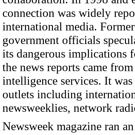
connection was widely repo
international media. Former 
government officials specul
its dangerous implications 
the news reports came from
intelligence services. It wa
outlets including internatio
newsweeklies, network radio
Newsweek magazine ran an ar