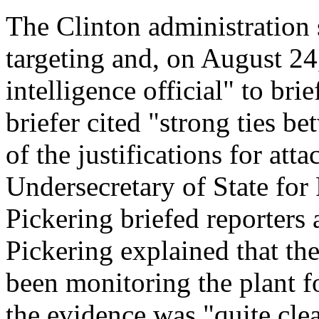
The Clinton administration 
targeting and, on August 24
intelligence official" to br
briefer cited "strong ties b
of the justifications for att
Undersecretary of State for
Pickering briefed reporters 
Pickering explained that th
been monitoring the plant fo
the evidence was "quite cle