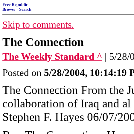
Free Republic
Browse
·
Search
Skip to comments.
The Connection
The Weekly Standard ^
| 5/28/
Posted on
5/28/2004, 10:14:19
The Connection From the Ju
collaboration of Iraq and a
Stephen F. Hayes 06/07/200