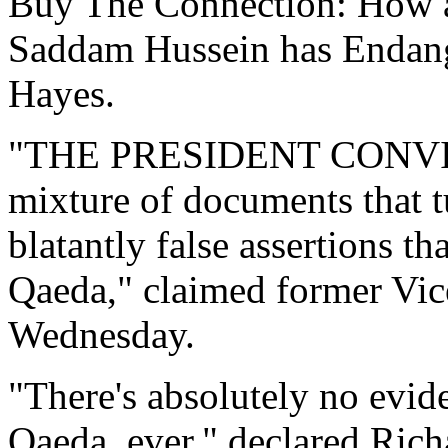
Buy The Connection: How a
Saddam Hussein has Endang
Hayes.
"THE PRESIDENT CONVINC
mixture of documents that t
blatantly false assertions t
Qaeda," claimed former Vice
Wednesday.
"There's absolutely no evid
Qaeda, ever," declared Rich