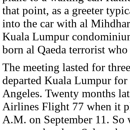
that point, as a greeter typ
into the car with al Mihdha
Kuala Lumpur condominium 
born al Qaeda terrorist who
The meeting lasted for thre
departed Kuala Lumpur for
Angeles. Twenty months lat
Airlines Flight 77 when it 
A.M. on September 11. So 