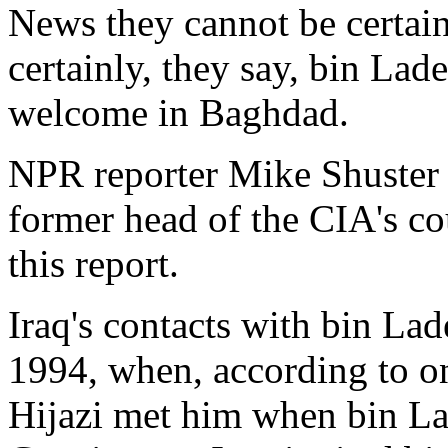
News they cannot be certain
certainly, they say, bin La
welcome in Baghdad.
NPR reporter Mike Shuster 
former head of the CIA's co
this report.
Iraq's contacts with bin Lad
1994, when, according to o
Hijazi met him when bin La