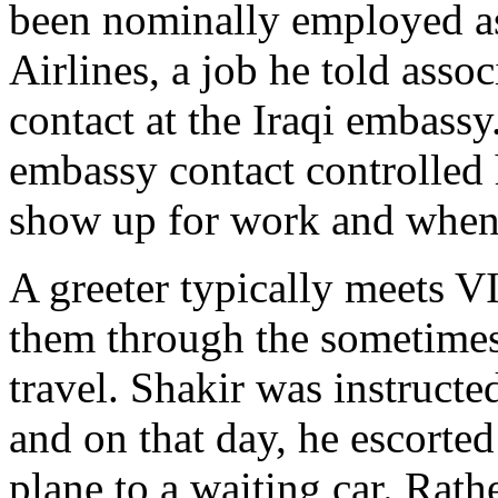
been nominally employed as
Airlines, a job he told asso
contact at the Iraqi embassy
embassy contact controlled 
show up for work and when t
A greeter typically meets V
them through the sometimes
travel. Shakir was instruct
and on that day, he escorte
plane to a waiting car. Rathe