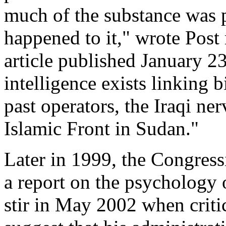
much of the substance was p
happened to it," wrote Post
article published January 23
intelligence exists linking 
past operators, the Iraqi ne
Islamic Front in Sudan."
Later in 1999, the Congress
a report on the psychology o
stir in May 2002 when critic