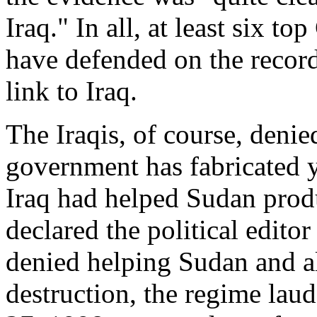
Iraq." In all, at least six to
have defended on the record
link to Iraq.
The Iraqis, of course, deni
government has fabricated ye
Iraq had helped Sudan prod
declared the political editor
denied helping Sudan and 
destruction, the regime la