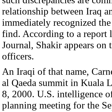
relationship between Iraq a
immediately recognized the 
find. According to a report 
Journal, Shakir appears on t
officers.
An Iraqi of that name, Carn
al Qaeda summit in Kuala L
8, 2000. U.S. intelligence of
planning meeting for the Se