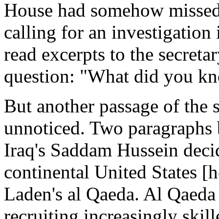
House had somehow missed th
calling for an investigation 
read excerpts to the secreta
question: "What did you k
But another passage of the 
unnoticed. Two paragraphs be
Iraq's Saddam Hussein decide
continental United States [h
Laden's al Qaeda. Al Qaeda
recruiting increasingly skil