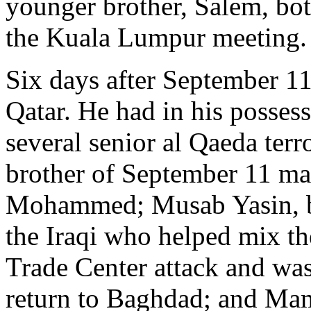
younger brother, Salem, bo
the Kuala Lumpur meeting.
Six days after September 11
Qatar. He had in his posses
several senior al Qaeda te
brother of September 11 m
Mohammed; Musab Yasin, b
the Iraqi who helped mix th
Trade Center attack and wa
return to Baghdad; and M