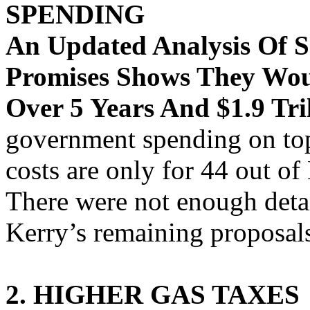
SPENDING
An Updated Analysis Of 
Promises Shows They Woul
Over 5 Years And $1.9 Tri
government spending on top
costs are only for 44 out o
There were not enough detai
Kerry’s remaining proposal
2. HIGHER GAS TAXES