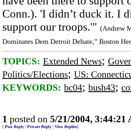
have been there to support 
Conn.). 'I didn’t duck it. I d
support our troops.'"
(Andrew Mi
Dominates Dem Detroit Debate,” Boston Her
;
TOPICS:
Extended News
Gove
;
Politics/Elections
US: Connectic
;
;
KEYWORDS:
bc04
bush43
co
1
posted on
5/21/2004, 3:44:21
[
Post Reply
|
Private Reply
|
View Replies
]