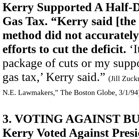
Kerry Supported A Half-Do
Gas Tax. “Kerry said [the
method did not accurately
efforts to cut the deficit.
‘I
package of cuts or my suppor
gas tax,’ Kerry said.”
(Jill Zuc
N.E. Lawmakers,” The Boston Globe, 3/1/94
3. VOTING AGAINST B
Kerry Voted Against Presi