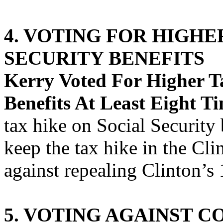
4. VOTING FOR HIGHE
SECURITY BENEFITS
Kerry Voted For Higher Ta
Benefits At Least Eight Ti
tax hike on Social Security 
keep the tax hike in the Cli
against repealing Clinton’s
5. VOTING AGAINST C