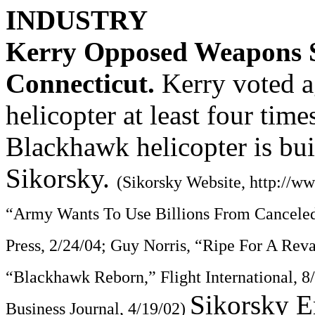
INDUSTRY
Kerry Opposed Weapons S
Connecticut.
Kerry voted 
helicopter at least four tim
Blackhawk helicopter is bui
Sikorsky.
(Sikorsky Website, http://w
“Army Wants To Use Billions From Canceled
Press, 2/24/04; Guy Norris, “Ripe For A Reva
“Blackhawk Reborn,” Flight International, 
Sikorsky E
Business Journal, 4/19/02)