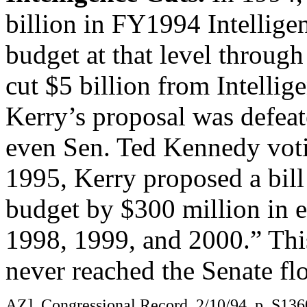
billion in FY1994 Intellige
budget at that level throug
cut $5 billion from Intellig
Kerry’s proposal was defeat
even Sen. Ted Kennedy voti
1995, Kerry proposed a bill 
budget by $300 million in e
1998, 1999, and 2000.” Thi
never reached the Senate flo
AZ], Congressional Record, 2/10/94, p. S1360