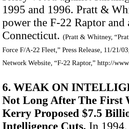
1995 and 1996. Pratt & Wh
power the F-22 Raptor and 
Connecticut.
(Pratt & Whitney, “Pra
Force F/A-22 Fleet,” Press Release, 11/21/03
Network Website, “F-22 Raptor,” http://www
6. WEAK ON INTELLI
Not Long After The First
Kerry Proposed $7.5 Billi
Intelligence Cuts.
In 1994,