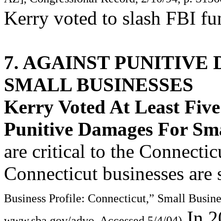
Kerry voted to slash FBI fu
7. AGAINST PUNITIVE
SMALL BUSINESSES
Kerry Voted At Least Fiv
Punitive Damages For Sma
are critical to the Connect
Connecticut businesses are 
Business Profile: Connecticut,” Small Busin
In 2
www.sba.gov/advo, Accessed 5/4/04)