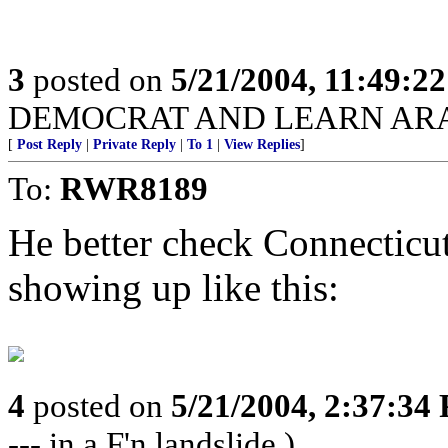
3
posted on
5/21/2004, 11:49:2
DEMOCRAT AND LEARN ARAB
[
Post Reply
|
Private Reply
|
To 1
|
View Replies
]
To:
RWR8189
He better check Connecticu
showing up like this:
4
posted on
5/21/2004, 2:37:34
--- in a F'n landslide.)