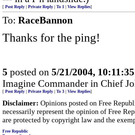
[
Post Reply
|
Private Reply
|
To 1
|
View Replies
]
To:
RaceBannon
Thanks for the ping!
5
posted on
5/21/2004, 10:11:3
Imagine Commander in Chief Joh
[
Post Reply
|
Private Reply
|
To 3
|
View Replies
]
Disclaimer:
Opinions posted on Free Republic
necessarily represent the opinion of Free Rep
are protected by copyright law and the exemp
Free Republic