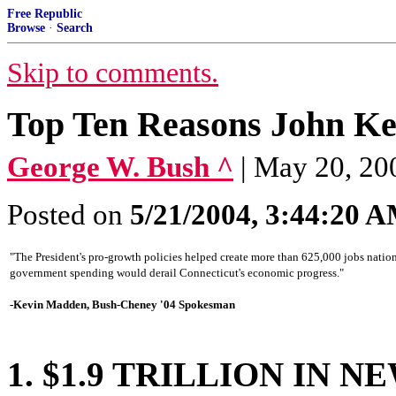
Free Republic
Browse
·
Search
Skip to comments.
Top Ten Reasons John Ke
George W. Bush ^
| May 20, 20
Posted on
5/21/2004, 3:44:20 
"The President's pro-growth policies helped create more than 625,000 jobs nation
government spending would derail Connecticut's economic progress."
-Kevin Madden, Bush-Cheney '04 Spokesman
1. $1.9 TRILLION IN