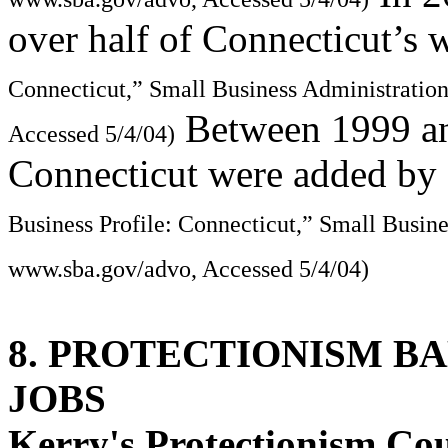
over half of Connecticut’s 
Connecticut,” Small Business Administratio
Between 1999 and
Accessed 5/4/04)
Connecticut were added by 
Business Profile: Connecticut,” Small Busin
www.sba.gov/advo, Accessed 5/4/04)
8. PROTECTIONISM B
JOBS
Kerry's Protectionism Co