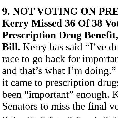
9. NOT VOTING ON PR
Kerry Missed 36 Of 38 V
Prescription Drug Benefit
Bill.
Kerry has said “I’ve d
race to go back for importan
and that’s what I’m doing.
it came to prescription drug
been “important” enough. K
Senators to miss the final vo