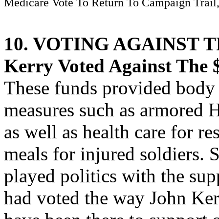
Medicare Vote To Return To Campaign Trail,
10. VOTING AGAINST 
Kerry Voted Against The $
These funds provided body 
measures such as armored 
as well as health care for re
meals for injured soldiers.
played politics with the sup
had voted the way John Ker