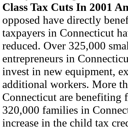
Class Tax Cuts In 2001 A
opposed have directly benef
taxpayers in Connecticut ha
reduced. Over 325,000 smal
entrepreneurs in Connecticu
invest in new equipment, ex
additional workers. More t
Connecticut are benefiting f
320,000 families in Connect
increase in the child tax cr