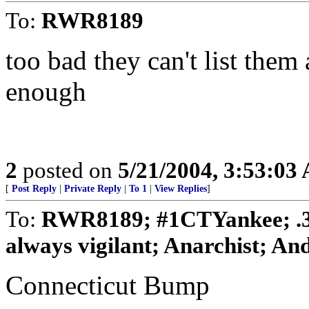
To:
RWR8189
too bad they can't list them a
enough
2
posted on
5/21/2004, 3:53:03
[
Post Reply
|
Private Reply
|
To 1
|
View Replies
]
To:
RWR8189; #1CTYankee; .
always vigilant; Anarchist; And
Connecticut Bump