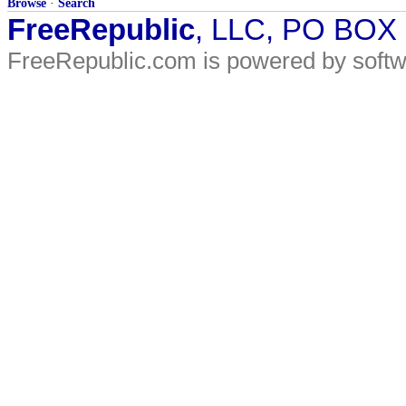
Browse
·
Search
FreeRepublic
, LLC, PO BOX
FreeRepublic.com is powered by soft