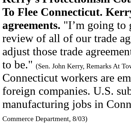
To Flee Connecticut. Kerry
agreements.
"I’m going to 
review of all of our trade a
adjust those trade agreement
to be."
(Sen. John Kerry, Remarks At To
Connecticut workers are em
foreign companies. U.S. sub
manufacturing jobs in Conn
Commerce Department, 8/03)