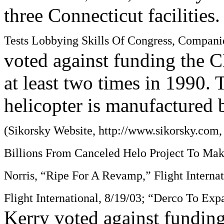
three Connecticut facilities
Tests Lobbying Skills Of Congress, Compani
voted against funding the C
at least two times in 1990.
helicopter is manufactured 
(Sikorsky Website, http://www.sikorsky.com
Billions From Canceled Helo Project To Make
Norris, “Ripe For A Revamp,” Flight Interna
Flight International, 8/19/03; “Derco To Exp
Kerry voted against funding 