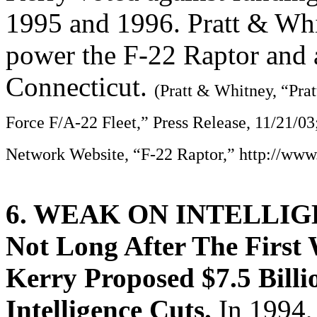
1995 and 1996. Pratt & Wh
power the F-22 Raptor and 
Connecticut.
(Pratt & Whitney, “Pra
Force F/A-22 Fleet,” Press Release, 11/21/03
Network Website, “F-22 Raptor,” http://www
6. WEAK ON INTELLI
Not Long After The First
Kerry Proposed $7.5 Billi
Intelligence Cuts.
In 1994,