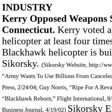
INDUSTRY
Kerry Opposed Weapons S
Connecticut.
Kerry voted 
helicopter at least four tim
Blackhawk helicopter is bui
Sikorsky.
(Sikorsky Website, http://w
“Army Wants To Use Billions From Canceled
Press, 2/24/04; Guy Norris, “Ripe For A Reva
“Blackhawk Reborn,” Flight International, 
Sikorsky E
Business Journal, 4/19/02)