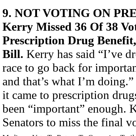
9. NOT VOTING ON PR
Kerry Missed 36 Of 38 V
Prescription Drug Benefit
Bill.
Kerry has said “I’ve d
race to go back for importan
and that’s what I’m doing.
it came to prescription drug
been “important” enough. K
Senators to miss the final vo