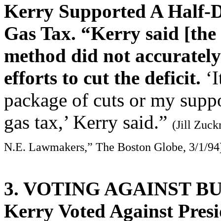
Kerry Supported A Half-Do
Gas Tax. “Kerry said [the
method did not accurately
efforts to cut the deficit.
‘I
package of cuts or my suppor
gas tax,’ Kerry said.”
(Jill Zuc
N.E. Lawmakers,” The Boston Globe, 3/1/94
3. VOTING AGAINST B
Kerry Voted Against Presi