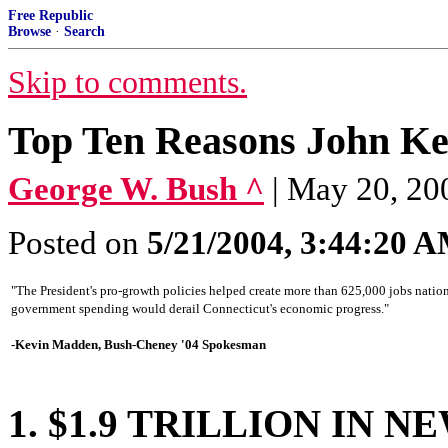
Free Republic
Browse
·
Search
Skip to comments.
Top Ten Reasons John Ke
George W. Bush ^
| May 20, 20
Posted on
5/21/2004, 3:44:20 
"The President's pro-growth policies helped create more than 625,000 jobs nation
government spending would derail Connecticut's economic progress."
-Kevin Madden, Bush-Cheney '04 Spokesman
1. $1.9 TRILLION IN