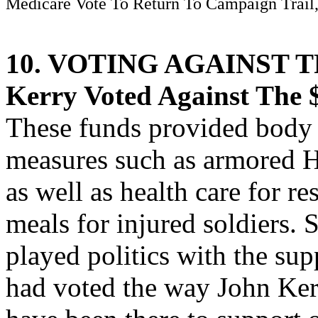
Medicare Vote To Return To Campaign Trail,
10. VOTING AGAINST 
Kerry Voted Against The $
These funds provided body 
measures such as armored 
as well as health care for re
meals for injured soldiers.
played politics with the sup
had voted the way John Ker