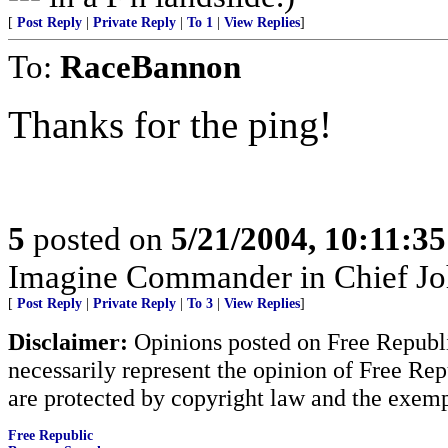
[
Post Reply
|
Private Reply
|
To 1
|
View Replies
]
To:
RaceBannon
Thanks for the ping!
5
posted on
5/21/2004, 10:11:3
Imagine Commander in Chief Joh
[
Post Reply
|
Private Reply
|
To 3
|
View Replies
]
Disclaimer:
Opinions posted on Free Republic
necessarily represent the opinion of Free Rep
are protected by copyright law and the exemp
Free Republic