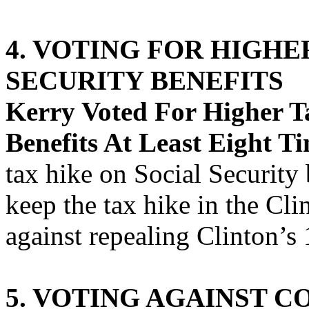
4. VOTING FOR HIGHE
SECURITY BENEFITS
Kerry Voted For Higher Ta
Benefits At Least Eight Ti
tax hike on Social Security 
keep the tax hike in the Cli
against repealing Clinton’s
5. VOTING AGAINST C