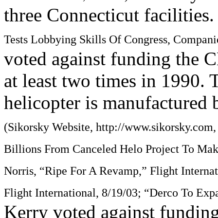
three Connecticut facilities
Tests Lobbying Skills Of Congress, Compani
voted against funding the C
at least two times in 1990.
helicopter is manufactured 
(Sikorsky Website, http://www.sikorsky.com
Billions From Canceled Helo Project To Make
Norris, “Ripe For A Revamp,” Flight Interna
Flight International, 8/19/03; “Derco To Exp
Kerry voted against funding 