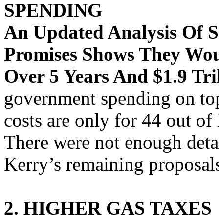
SPENDING
An Updated Analysis Of 
Promises Shows They Woul
Over 5 Years And $1.9 Tri
government spending on top
costs are only for 44 out o
There were not enough detai
Kerry’s remaining proposal
2. HIGHER GAS TAXES