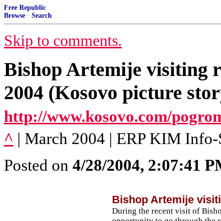
Free Republic
Browse
·
Search
Skip to comments.
Bishop Artemije visiting 
2004 (Kosovo picture stor
http://www.kosovo.com/pogro
^
| March 2004 | ERP KIM Info-
Posted on
4/28/2004, 2:07:41 
Bishop Artemije visit
During the recent visit of Bish
opportunity to go through the ru