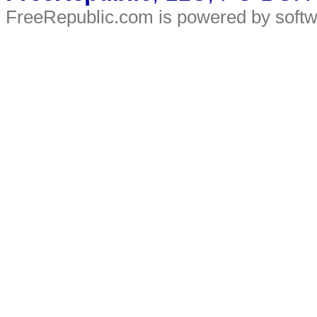
FreeRepublic.com is powered by soft