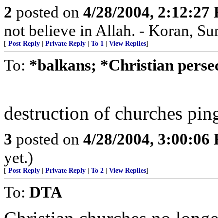
2
posted on
4/28/2004, 2:12:27
not believe in Allah. - Koran, Su
[
Post Reply
|
Private Reply
|
To 1
|
View Replies
]
To:
*balkans; *Christian persec
destruction of churches pin
3
posted on
4/28/2004, 3:00:06
yet.)
[
Post Reply
|
Private Reply
|
To 2
|
View Replies
]
To:
DTA