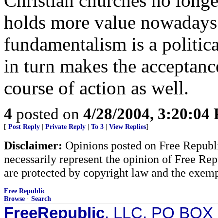
Christian churches no longer
holds more value nowadays.
fundamentalism is a politica
in turn makes the acceptance
course of action as well.
4
posted on
4/28/2004, 3:20:04
[
Post Reply
|
Private Reply
|
To 3
|
View Replies
]
Disclaimer:
Opinions posted on Free Republic
necessarily represent the opinion of Free Rep
are protected by copyright law and the exemp
Free Republic
Browse
·
Search
FreeRepublic
, LLC, PO BOX