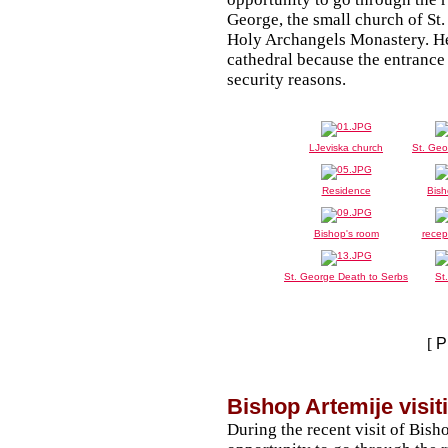
George, the small church of St
Holy Archangels Monastery. He 
cathedral because the entranc
security reasons.
LJeviska church
St. Geo
Residence
Bish
Bishop's room
recep
St. George Death to Serbs
St
[
P
Bishop Artemije visit
During the recent visit of Bish