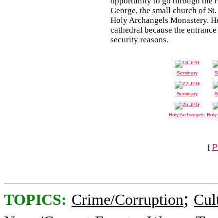
opportunity to go through the ru
George, the small church of St
Holy Archangels Monastery. He 
cathedral because the entranc
security reasons.
Seminary
S
Seminary
S
Holy Archangels
Holy
[
P
;
TOPICS:
Crime/Corruption
Cul