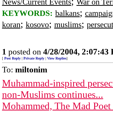
;
News/Current Events
War on Ter
;
KEYWORDS:
balkans
campaig
;
;
;
koran
kosovo
muslims
persecu
1
posted on
4/28/2004, 2:07:43
[
Post Reply
|
Private Reply
|
View Replies
]
To:
miltonim
Muhammad-inspired persecut
non-Muslims continues...
Mohammed, The Mad Poet Q