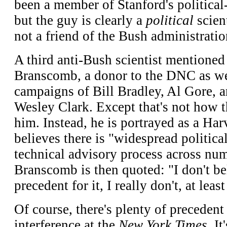
been a member of Stanford's political
but the guy is clearly a
political
scien
not a friend of the Bush administratio
A third anti-Bush scientist mentioned
Branscomb, a donor to the DNC as wel
campaigns of Bill Bradley, Al Gore, a
Wesley Clark. Except that's not how 
him. Instead, he is portrayed as a Ha
believes there is "widespread political
technical advisory process across nu
Branscomb is then quoted: "I don't be
precedent for it, I really don't, at lea
Of course, there's plenty of precedent 
interference at the
New York Times
. I