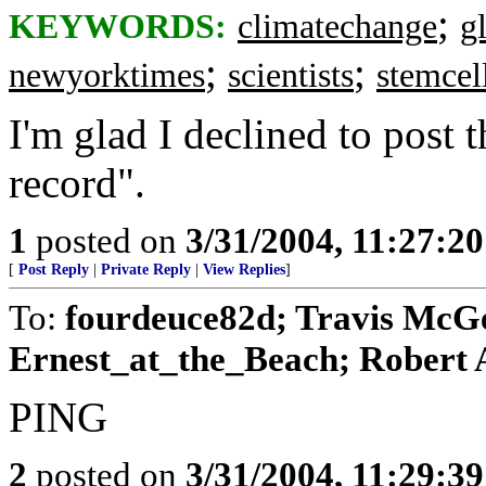
;
KEYWORDS:
climatechange
g
;
;
newyorktimes
scientists
stemcel
I'm glad I declined to post t
record".
1
posted on
3/31/2004, 11:27:2
[
Post Reply
|
Private Reply
|
View Replies
]
To:
fourdeuce82d; Travis McG
Ernest_at_the_Beach; Robert A.
PING
2
posted on
3/31/2004, 11:29:3