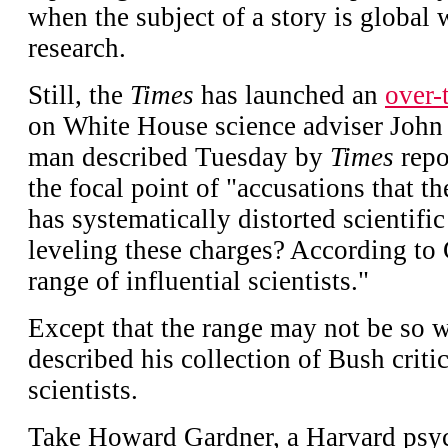
when the subject of a story is global
research.
Still, the
Times
has launched an
over-
on White House science adviser Joh
man described Tuesday by
Times
repo
the focal point of "accusations that t
has systematically distorted scientifi
leveling these charges? According to G
range of influential scientists."
Except that the range may not be so 
described his collection of Bush criti
scientists.
Take Howard Gardner, a Harvard psyc