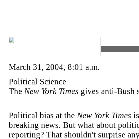
March 31, 2004, 8:01 a.m.
Political Science
The
New York Times
gives anti-Bush s
P
olitical bias at the
New York Times
is
breaking news. But what about politic
reporting? That shouldn't surprise any