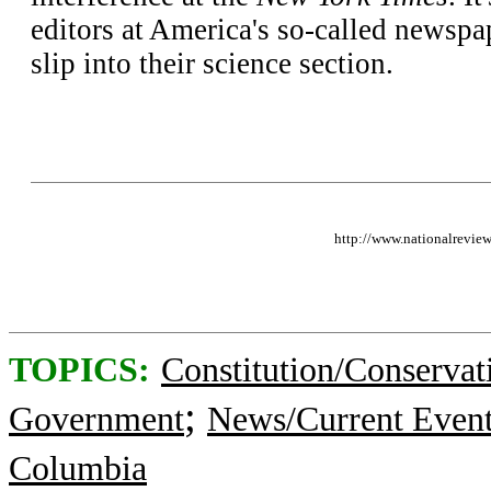
editors at America's so-called newspap
slip into their science section.
http://www.nationalrevie
TOPICS:
Constitution/Conservat
;
Government
News/Current Even
Columbia