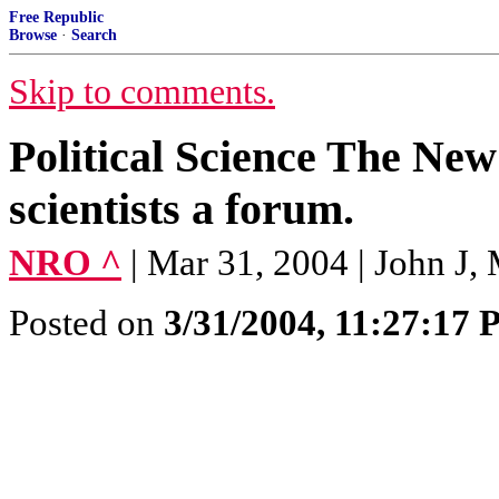
Free Republic
Browse
·
Search
Skip to comments.
Political Science The Ne
scientists a forum.
NRO ^
| Mar 31, 2004 | John J, 
Posted on
3/31/2004, 11:27:17