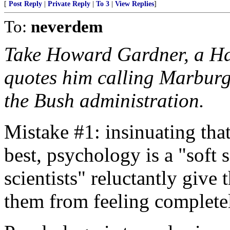
[
Post Reply
|
Private Reply
|
To 3
|
View Replies
]
To:
neverdem
Take Howard Gardner, a Ha
quotes him calling Marburge
the Bush administration.
Mistake #1: insinuating that
best, psychology is a "soft 
scientists" reluctantly give
them from feeling complete