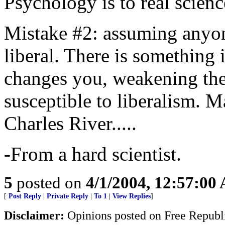
Psychology is to real science
Mistake #2: assuming anyo
liberal. There is something 
changes you, weakening th
susceptible to liberalism. 
Charles River.....
-From a hard scientist.
5
posted on
4/1/2004, 12:57:00
[
Post Reply
|
Private Reply
|
To 1
|
View Replies
]
Disclaimer:
Opinions posted on Free Republic