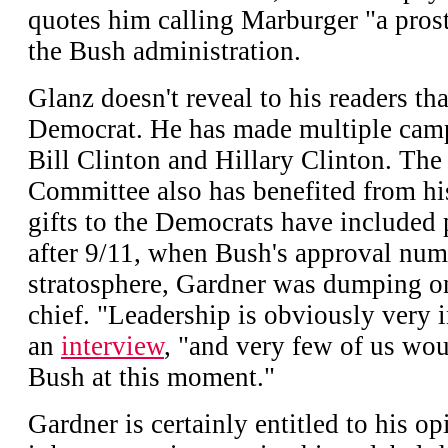
quotes him calling Marburger "a prost
the Bush administration.
Glanz doesn't reveal to his readers tha
Democrat. He has made multiple camp
Bill Clinton and Hillary Clinton. Th
Committee also has benefited from his
gifts to the Democrats have included p
after 9/11, when Bush's approval num
stratosphere, Gardner was dumping o
chief. "Leadership is obviously very i
an
interview
, "and very few of us wo
Bush at this moment."
Gardner is certainly entitled to his 