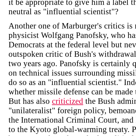
it be appropriate to give him a label 
neutral as "influential scientist"?
Another one of Marburger's critics is 
physicist Wolfgang Panofsky, who ha
Democrats at the federal level but ne
outspoken critic of Bush's withdraw
two years ago. Panofsky is certainly 
on technical issues surrounding missi
do so as an "influential scientist." In
whether missile defense can be made 
But has also
criticized
the Bush admini
"unilateralist" foreign policy, bemoane
the International Criminal Court, and 
to the Kyoto global-warming treaty. 