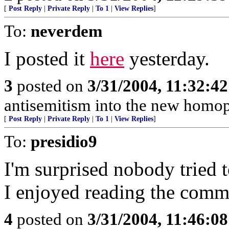
[
Post Reply
|
Private Reply
|
To 1
|
View Replies
]
To:
neverdem
I posted it
here
yesterday.
3
posted on
3/31/2004, 11:32:4
antisemitism into the new homo
[
Post Reply
|
Private Reply
|
To 1
|
View Replies
]
To:
presidio9
I'm surprised nobody tried t
I enjoyed reading the comm
4
posted on
3/31/2004, 11:46:0