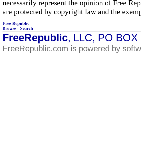
necessarily represent the opinion of Free Rep
are protected by copyright law and the exemp
Free Republic
Browse
·
Search
FreeRepublic
, LLC, PO BOX
FreeRepublic.com is powered by soft