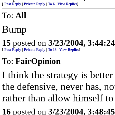
[
Post Reply
|
Private Reply
|
To 6
|
View Replies
]
To:
All
Bump
15
posted on
3/23/2004, 3:44:2
[
Post Reply
|
Private Reply
|
To 13
|
View Replies
]
To:
FairOpinion
I think the strategy is bette
the defensive, never has, not
rather than allow himself to
16
posted on
3/23/2004, 3:48:4