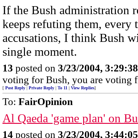
If the Bush administration r
keeps refuting them, every
accusations, I think Bush wi
single moment.
13
posted on
3/23/2004, 3:29:3
voting for Bush, you are voting fo
[
Post Reply
|
Private Reply
|
To 11
|
View Replies
]
To:
FairOpinion
Al Qaeda 'game plan' on Bu
14
posted on
3/23/2004, 3:44:0