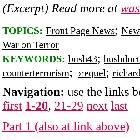
(Excerpt) Read more at
was
;
TOPICS:
Front Page News
News
War on Terror
;
KEYWORDS:
bush43
bushdoct
;
;
counterterrorism
prequel
richar
Navigation:
use the links 
first
1-20
,
21-29
next
last
Part 1 (also at link above)