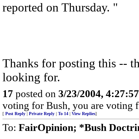
reported on Thursday. "
Thanks for posting this -- th
looking for.
17
posted on
3/23/2004, 4:27:5
voting for Bush, you are voting fo
[
Post Reply
|
Private Reply
|
To 14
|
View Replies
]
To:
FairOpinion; *Bush Doctri