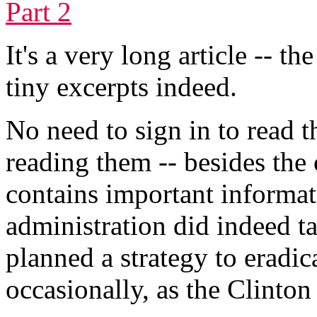
Part 2
It's a very long article -- t
tiny excerpts indeed.
No need to sign in to read 
reading them -- besides the o
contains important informa
administration did indeed t
planned a strategy to eradic
occasionally, as the Clinton