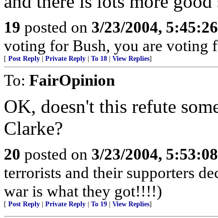
and there is lots more good 
19
posted on
3/23/2004, 5:45:2
voting for Bush, you are voting fo
[
Post Reply
|
Private Reply
|
To 18
|
View Replies
]
To:
FairOpinion
OK, doesn't this refute som
Clarke?
20
posted on
3/23/2004, 5:53:0
terrorists and their supporters d
war is what they got!!!!)
[
Post Reply
|
Private Reply
|
To 19
|
View Replies
]