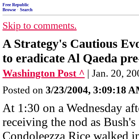
Free Republic
Browse
·
Search
Skip to comments.
A Strategy's Cautious Ev
to eradicate Al Qaeda pre
Washington Post ^
| Jan. 20, 2
Posted on
3/23/2004, 3:09:18 
At 1:30 on a Wednesday aft
receiving the nod as Bush's 
Condoleezza Rice walked in