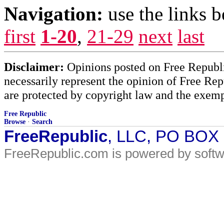
Navigation:
use the links 
first
1-20
,
21-29
next
last
Disclaimer:
Opinions posted on Free Republic
necessarily represent the opinion of Free Rep
are protected by copyright law and the exemp
Free Republic
Browse
·
Search
FreeRepublic
, LLC, PO BOX
FreeRepublic.com is powered by soft