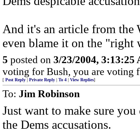
Dems despicable accusation
And it's an article from the
even blame it on the "right
5
posted on
3/23/2004, 3:13:25
voting for Bush, you are voting fo
[
Post Reply
|
Private Reply
|
To 4
|
View Replies
]
To:
Jim Robinson
Just want to make sure you d
the Dems accusations.