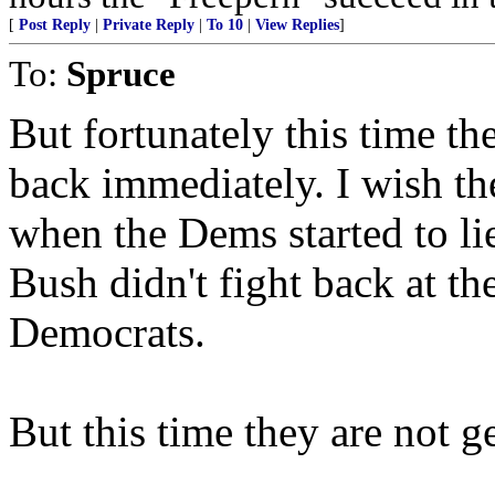
[
Post Reply
|
Private Reply
|
To 10
|
View Replies
]
To:
Spruce
But fortunately this time th
back immediately. I wish the
when the Dems started to lie
Bush didn't fight back at th
Democrats.
But this time they are not g