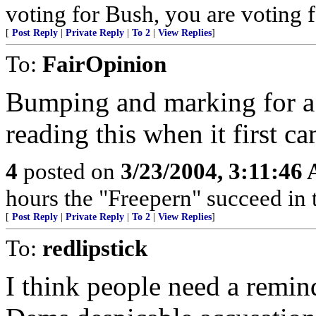
voting for Bush, you are voting fo
[
Post Reply
|
Private Reply
|
To 2
|
View Replies
]
To:
FairOpinion
Bumping and marking for a
reading this when it first c
4
posted on
3/23/2004, 3:11:46
hours the "Freepern" succeed in t
[
Post Reply
|
Private Reply
|
To 2
|
View Replies
]
To:
redlipstick
I think people need a reminde