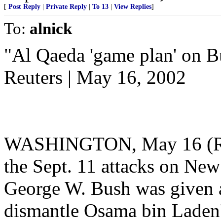
[
Post Reply
|
Private Reply
|
To 13
|
View Replies
]
To:
alnick
"Al Qaeda 'game plan' on B
Reuters | May 16, 2002
WASHINGTON, May 16 (Reut
the Sept. 11 attacks on Ne
George W. Bush was given a
dismantle Osama bin Laden