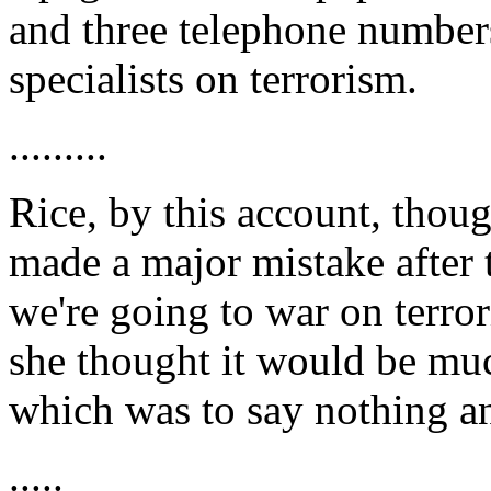
and three telephone numbers
specialists on terrorism.
.........
Rice, by this account, thoug
made a major mistake after
we're going to war on terro
she thought it would be much
which was to say nothing an
.....