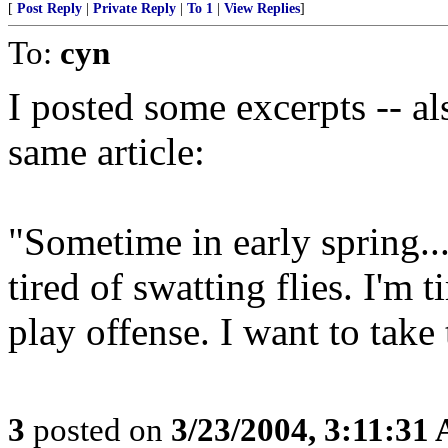
[
Post Reply
|
Private Reply
|
To 1
|
View Replies
]
To:
cyn
I posted some excerpts -- al
same article:
"Sometime in early spring...
tired of swatting flies. I'm 
play offense. I want to take t
3
posted on
3/23/2004, 3:11:31