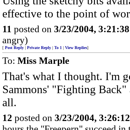
Using the sketchy bits availa
effective to the point of wor
11
posted on
3/23/2004, 3:21:3
angry)
[
Post Reply
|
Private Reply
|
To 1
|
View Replies
]
To:
Miss Marple
That's what I thought. I'm 
Sammons' "Fighting Back" a
all.
12
posted on
3/23/2004, 3:26:1
hours the "Freepern" succeed in t