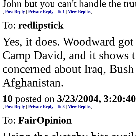
John but you can't handle the tru
[
Post Reply
|
Private Reply
|
To 1
|
View Replies
]
To:
redlipstick
Yes, it does. Woodward got t
Camp David, and it shows t
concerned about Iraq, Bush 
Afghanistan.
10
posted on
3/23/2004, 3:20:4
[
Post Reply
|
Private Reply
|
To 8
|
View Replies
]
To:
FairOpinion