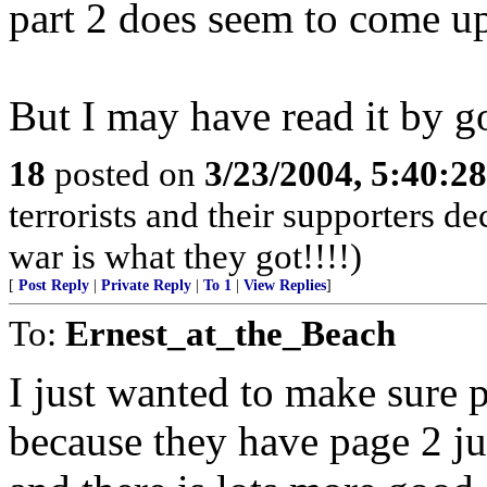
part 2 does seem to come up
But I may have read it by g
18
posted on
3/23/2004, 5:40:2
terrorists and their supporters d
war is what they got!!!!)
[
Post Reply
|
Private Reply
|
To 1
|
View Replies
]
To:
Ernest_at_the_Beach
I just wanted to make sure p
because they have page 2 ju