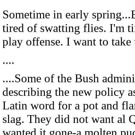
Sometime in early spring...B
tired of swatting flies. I'm 
play offense. I want to take t
....
....Some of the Bush adminis
describing the new policy as
Latin word for a pot and fl
slag. They did not want al 
wanted it gone-a molten pu