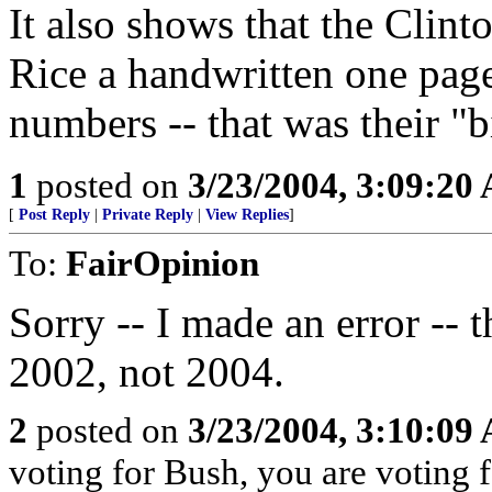
It also shows that the Clin
Rice a handwritten one pag
numbers -- that was their "
1
posted on
3/23/2004, 3:09:20
[
Post Reply
|
Private Reply
|
View Replies
]
To:
FairOpinion
Sorry -- I made an error -- t
2002, not 2004.
2
posted on
3/23/2004, 3:10:09
voting for Bush, you are voting fo