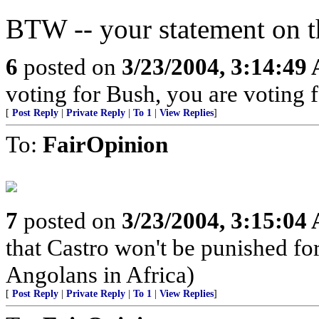
BTW -- your statement on th
6
posted on
3/23/2004, 3:14:49
voting for Bush, you are voting fo
[
Post Reply
|
Private Reply
|
To 1
|
View Replies
]
To:
FairOpinion
7
posted on
3/23/2004, 3:15:04
that Castro won't be punished f
Angolans in Africa)
[
Post Reply
|
Private Reply
|
To 1
|
View Replies
]