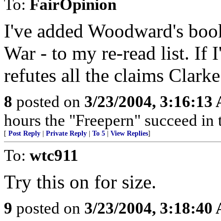
To:
FairOpinion
I've added Woodward's book -
War - to my re-read list. If 
refutes all the claims Clark
8
posted on
3/23/2004, 3:16:13
hours the "Freepern" succeed in t
[
Post Reply
|
Private Reply
|
To 5
|
View Replies
]
To:
wtc911
Try this on for size.
9
posted on
3/23/2004, 3:18:40