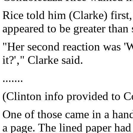
Rice told him (Clarke) first,
appeared to be greater than
"Her second reaction was '
it?'‚" Clarke said.
.......
(Clinton info provided to C
One of those came in a hand
a page. The lined paper had