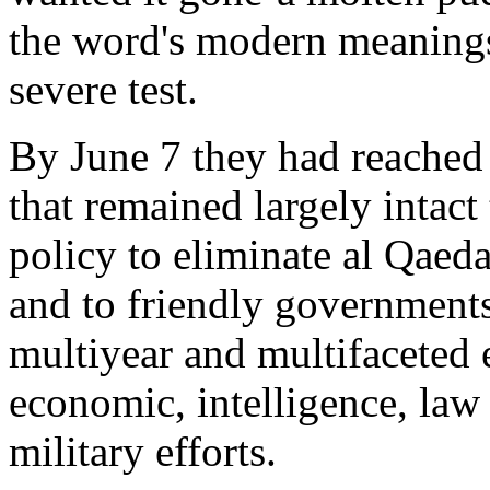
the word's modern meanings
severe test.
By June 7 they had reached 
that remained largely intact
policy to eliminate al Qaeda
and to friendly governments.
multiyear and multifaceted 
economic, intelligence, law
military efforts.