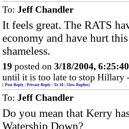
To:
Jeff Chandler
It feels great. The RATS ha
economy and have hurt this 
shameless.
19
posted on
3/18/2004, 6:25:4
until it is too late to stop Hillar
[
Post Reply
|
Private Reply
|
To 10
|
View Replies
]
To:
Jeff Chandler
Do you mean that Kerry has 
Watership Down?