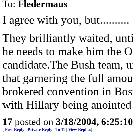
To:
Fledermaus
I agree with you, but..........
They brilliantly waited, un
he needs to make him the 
candidate.The Bush team,
that garnering the full amou
brokered convention in Bo
with Hillary being anointed 
17
posted on
3/18/2004, 6:25:1
[
Post Reply
|
Private Reply
|
To 11
|
View Replies
]