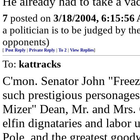
He already had to take a vac
7
posted on
3/18/2004, 6:15:56
a politician is to be judged by t
opponents)
[
Post Reply
|
Private Reply
|
To 2
|
View Replies
]
To:
kattracks
C'mon. Senator John "Freez
such prestigious personage
Mizer" Dean, Mr. and Mrs.
elfin dignataries and labor 
Pole, and the greatest goodw