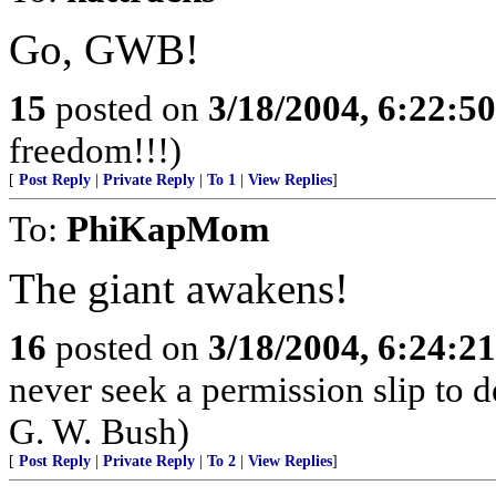
Go, GWB!
15
posted on
3/18/2004, 6:22:5
freedom!!!)
[
Post Reply
|
Private Reply
|
To 1
|
View Replies
]
To:
PhiKapMom
The giant awakens!
16
posted on
3/18/2004, 6:24:2
never seek a permission slip to d
G. W. Bush)
[
Post Reply
|
Private Reply
|
To 2
|
View Replies
]