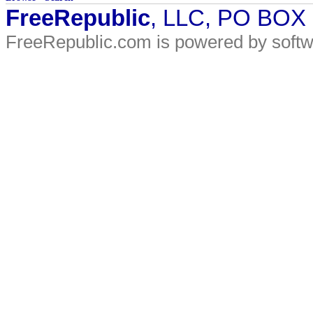
FreeRepublic
, LLC, PO BOX
FreeRepublic.com is powered by soft