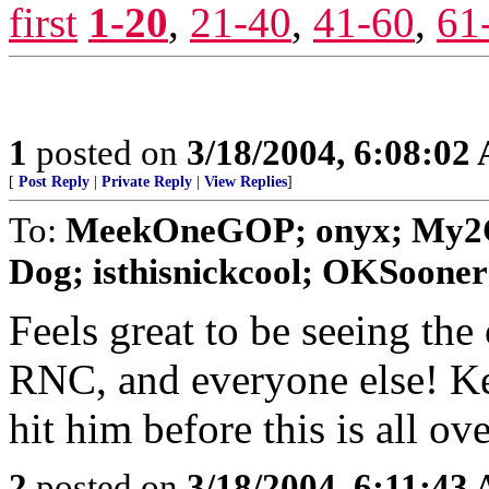
first
1-20
,
21-40
,
41-60
,
61
1
posted on
3/18/2004, 6:08:02
[
Post Reply
|
Private Reply
|
View Replies
]
To:
MeekOneGOP; onyx; My2C
Dog; isthisnickcool; OKSooner
Feels great to be seeing th
RNC, and everyone else! Ke
hit him before this is all ove
2
posted on
3/18/2004, 6:11:43