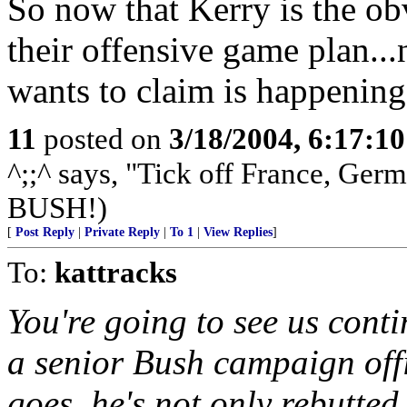
So now that Kerry is the o
their offensive game plan...
wants to claim is happening
11
posted on
3/18/2004, 6:17:1
^;;^ says, "Tick off France, Ge
BUSH!)
[
Post Reply
|
Private Reply
|
To 1
|
View Replies
]
To:
kattracks
You're going to see us cont
a senior Bush campaign off
goes, he's not only rebutted,