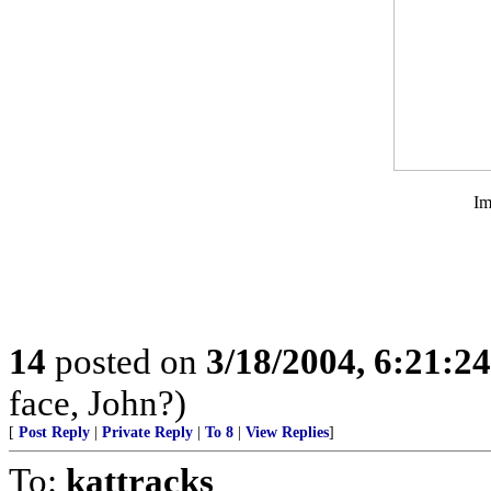
Im
14
posted on
3/18/2004, 6:21:2
face, John?)
[
Post Reply
|
Private Reply
|
To 8
|
View Replies
]
To:
kattracks