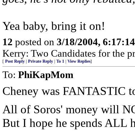
Yea baby, bring it on!
12
posted on
3/18/2004, 6:17:1
Kerry: Two Candidates for the pr
[
Post Reply
|
Private Reply
|
To 1
|
View Replies
]
To:
PhiKapMom
Cheney was FANTASTIC t
All of Soros' money will NO
But I hope he spends ALL 