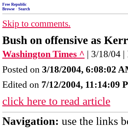
Free Republic
Browse
·
Search
Skip to comments.
Bush on offensive as Ker
Washington Times ^
| 3/18/04 
Posted on
3/18/2004, 6:08:02 
Edited on
7/12/2004, 11:14:09
click here to read article
Navigation:
use the links 