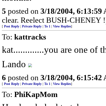
5
posted on
3/18/2004, 6:13:59
clear. Reelect BUSH-CHENEY !
[
Post Reply
|
Private Reply
|
To 1
|
View Replies
]
To:
kattracks
kat.............you are one of t
Lando
6
posted on
3/18/2004, 6:15:42
[
Post Reply
|
Private Reply
|
To 1
|
View Replies
]
To:
PhiKapMom