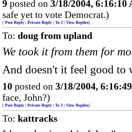
9
posted on
3/18/2004, 6:16:10
safe yet to vote Democrat.)
[
Post Reply
|
Private Reply
|
To 2
|
View Replies
]
To:
doug from upland
We took it from them for mo
And doesn't it feel good to 
10
posted on
3/18/2004, 6:16:4
face, John?)
[
Post Reply
|
Private Reply
|
To 3
|
View Replies
]
To:
kattracks