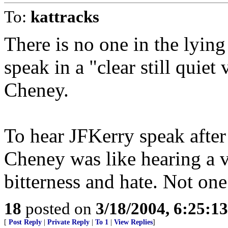
To:
kattracks
There is no one in the lying
speak in a "clear still quiet
Cheney.
To hear JFKerry speak after 
Cheney was like hearing a v
bitterness and hate. Not one 
18
posted on
3/18/2004, 6:25:1
[
Post Reply
|
Private Reply
|
To 1
|
View Replies
]