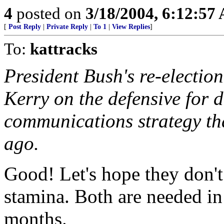
4
posted on
3/18/2004, 6:12:57
[
Post Reply
|
Private Reply
|
To 1
|
View Replies
]
To:
kattracks
President Bush's re-electio
Kerry on the defensive for 
communications strategy tha
ago.
Good! Let's hope they don't 
stamina. Both are needed in
months.