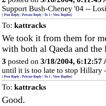
Support Bush-Cheney '04 -- Losi
[
Post Reply
|
Private Reply
|
To 1
|
View Replies
]
To:
kattracks
We took it from them for mo
with both al Qaeda and the
3
posted on
3/18/2004, 6:12:57
until it is too late to stop Hillar
[
Post Reply
|
Private Reply
|
To 1
|
View Replies
]
To:
kattracks
Good.