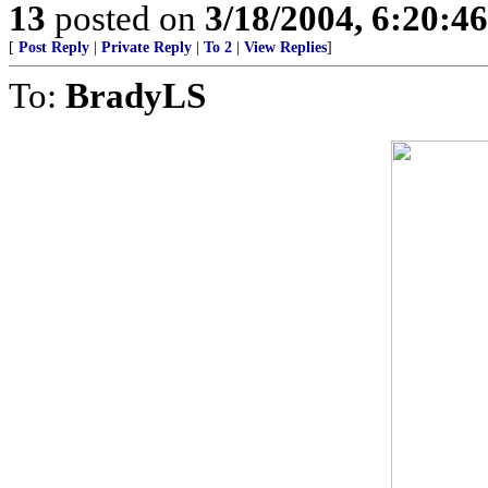
13
posted on
3/18/2004, 6:20:4
[
Post Reply
|
Private Reply
|
To 2
|
View Replies
]
To:
BradyLS