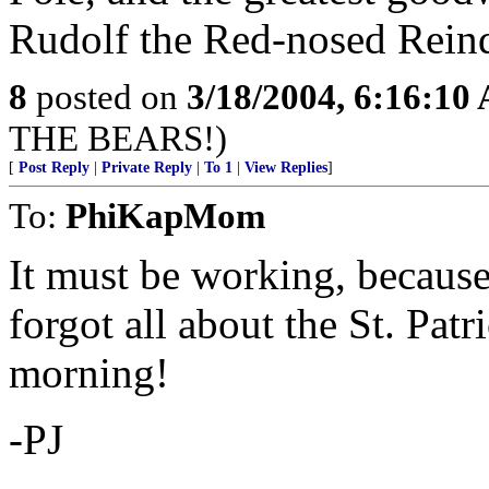
Rudolf the Red-nosed Rein
8
posted on
3/18/2004, 6:16:10
THE BEARS!)
[
Post Reply
|
Private Reply
|
To 1
|
View Replies
]
To:
PhiKapMom
It must be working, because
forgot all about the St. Pat
morning!
-PJ