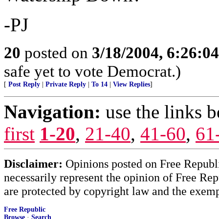
-PJ
20
posted on
3/18/2004, 6:26:0
safe yet to vote Democrat.)
[
Post Reply
|
Private Reply
|
To 14
|
View Replies
]
Navigation:
use the links 
first
1-20
,
21-40
,
41-60
,
61
Disclaimer:
Opinions posted on Free Republic
necessarily represent the opinion of Free Rep
are protected by copyright law and the exemp
Free Republic
Browse
·
Search