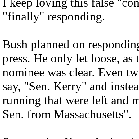
I keep loving this false "c
"finally" responding.
Bush planned on responding 
press. He only let loose, a
nominee was clear. Even tw
say, "Sen. Kerry" and inste
running that were left and m
Sen. from Massachusetts".