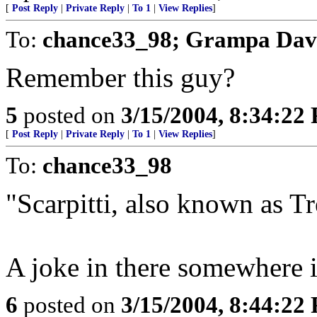
[
Post Reply
|
Private Reply
|
To 1
|
View Replies
]
To:
chance33_98; Grampa Dave
Remember this guy?
5
posted on
3/15/2004, 8:34:22
[
Post Reply
|
Private Reply
|
To 1
|
View Replies
]
To:
chance33_98
"Scarpitti, also known as T
A joke in there somewhere i 
6
posted on
3/15/2004, 8:44:22