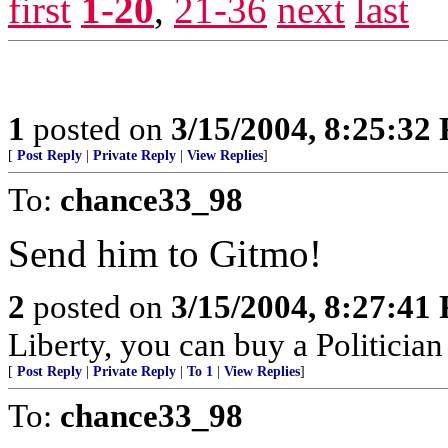
first
1-20
,
21-36
next
last
1
posted on
3/15/2004, 8:25:32
[
Post Reply
|
Private Reply
|
View Replies
]
To:
chance33_98
Send him to Gitmo!
2
posted on
3/15/2004, 8:27:41
Liberty, you can buy a Politicia
[
Post Reply
|
Private Reply
|
To 1
|
View Replies
]
To:
chance33_98