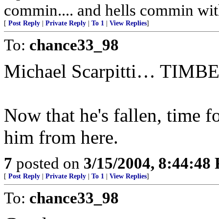
commin.... and hells commin wit
[
Post Reply
|
Private Reply
|
To 1
|
View Replies
]
To:
chance33_98
Michael Scarpitti… TIMB
Now that he's fallen, time f
him from here.
7
posted on
3/15/2004, 8:44:48
[
Post Reply
|
Private Reply
|
To 1
|
View Replies
]
To:
chance33_98