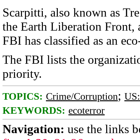
Scarpitti, also known as Tr
the Earth Liberation Front, a
FBI has classified as an eco
The FBI lists the organizati
priority.
;
TOPICS:
Crime/Corruption
US:
KEYWORDS:
ecoterror
Navigation:
use the links 