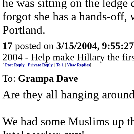
he was sitting on the ledg
forgot she has a hands-off, 
Portland.
17
posted on
3/15/2004, 9:55:2
2004 - Help make Hillary the fir
[
Post Reply
|
Private Reply
|
To 1
|
View Replies
]
To:
Grampa Dave
Are they all hanging aroun
We had some Muslims up ther