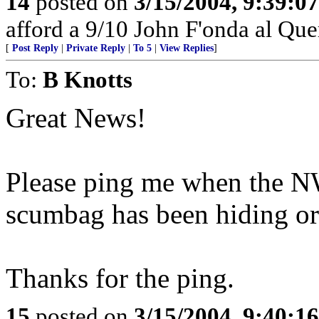
14
posted on
3/15/2004, 9:39:0
afford a 9/10 John F'onda al Quer
[
Post Reply
|
Private Reply
|
To 5
|
View Replies
]
To:
B Knotts
Great News!
Please ping me when the NW
scumbag has been hiding or 
Thanks for the ping.
15
posted on
3/15/2004, 9:40:1