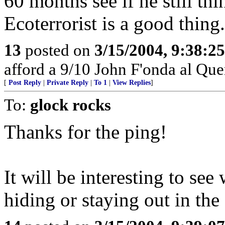
60 months see if he still th
Ecoterrorist is a good thing.
13
posted on
3/15/2004, 9:38:2
afford a 9/10 John F'onda al Quer
[
Post Reply
|
Private Reply
|
To 1
|
View Replies
]
To:
glock rocks
Thanks for the ping!
It will be interesting to se
hiding or staying out in the