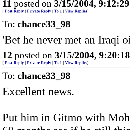
11
posted on
3/15/2004, 9:12:2
[
Post Reply
|
Private Reply
|
To 1
|
View Replies
]
To:
chance33_98
'Bet he never met an Iraqi oil
12
posted on
3/15/2004, 9:20:1
[
Post Reply
|
Private Reply
|
To 1
|
View Replies
]
To:
chance33_98
Excellent news.
Put him in Gitmo with Moh