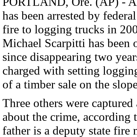
PORTLAND, Ore. (AP) - A fu
has been arrested by federal 
fire to logging trucks in 
Michael Scarpitti has been 
since disappearing two year
charged with setting logging
of a timber sale on the slo
Three others were captured a
about the crime, according t
father is a deputy state fire