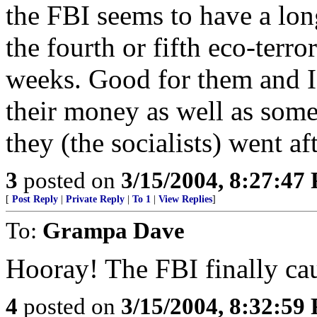
the FBI seems to have a long 
the fourth or fifth eco-terro
weeks. Good for them and I
their money as well as some 
they (the socialists) went af
3
posted on
3/15/2004, 8:27:47
[
Post Reply
|
Private Reply
|
To 1
|
View Replies
]
To:
Grampa Dave
Hooray! The FBI finally ca
4
posted on
3/15/2004, 8:32:59