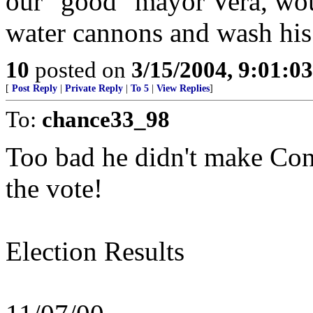
our "good" mayor Vera, woul
water cannons and wash his l
10
posted on
3/15/2004, 9:01:0
[
Post Reply
|
Private Reply
|
To 5
|
View Replies
]
To:
chance33_98
Too bad he didn't make Cong
the vote!
Election Results