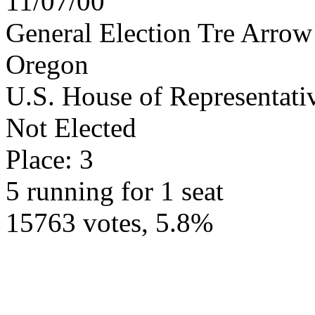
11/07/00
General Election Tre Arrow
Oregon
U.S. House of Representativ
Not Elected
Place: 3
5 running for 1 seat
15763 votes, 5.8%