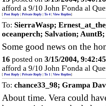
afford a 9/10 John F'onda al Quer
[
Post Reply
|
Private Reply
|
To 4
|
View Replies
]
To:
SierraWasp; Ernest_at_th
oceanperch; Salvation; AuntB; b
Some good news on the home
16
posted on
3/15/2004, 9:42:4
afford a 9/10 John F'onda al Quer
[
Post Reply
|
Private Reply
|
To 1
|
View Replies
]
To:
chance33_98; Grampa Dav
About time. Vera could hav