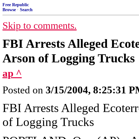
Free Republic
Browse
·
Search
Skip to comments.
FBI Arrests Alleged Ecot
Arson of Logging Trucks
ap ^
Posted on
3/15/2004, 8:25:31 
FBI Arrests Alleged Ecoter
of Logging Trucks