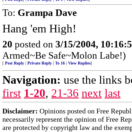
To:
Grampa Dave
Hang 'em High!
20
posted on
3/15/2004, 10:16:
Armed~Be Safe~Molon Labe!)
[
Post Reply
|
Private Reply
|
To 16
|
View Replies
]
Navigation:
use the links 
first
1-20
,
21-36
next
last
Disclaimer:
Opinions posted on Free Republic
necessarily represent the opinion of Free Rep
are protected by copyright law and the exemp