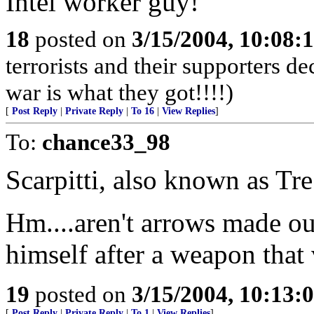
Intel worker guy!
18
posted on
3/15/2004, 10:08:
terrorists and their supporters d
war is what they got!!!!)
[
Post Reply
|
Private Reply
|
To 16
|
View Replies
]
To:
chance33_98
Scarpitti, also known as Tr
Hm....aren't arrows made o
himself after a weapon that 
19
posted on
3/15/2004, 10:13:
[
Post Reply
|
Private Reply
|
To 1
|
View Replies
]