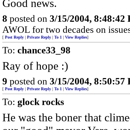
Good news.
8
posted on
3/15/2004, 8:48:42
AWOL for two decades on issues 
[
Post Reply
|
Private Reply
|
To 1
|
View Replies
]
To:
chance33_98
Ray of hope :)
9
posted on
3/15/2004, 8:50:57
[
Post Reply
|
Private Reply
|
To 1
|
View Replies
]
To:
glock rocks
He was the boner that clime