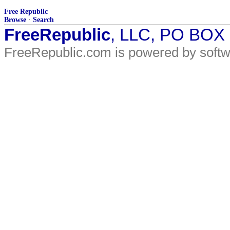
Free Republic
Browse
·
Search
FreeRepublic
, LLC, PO BOX
FreeRepublic.com is powered by soft