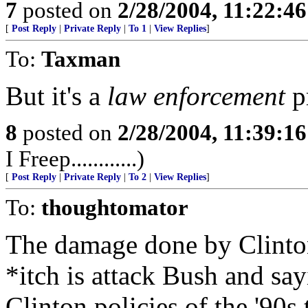
7
posted on
2/28/2004, 11:22:4
[
Post Reply
|
Private Reply
|
To 1
|
View Replies
]
To:
Taxman
But it's a
law enforcement
p
8
posted on
2/28/2004, 11:39:1
I Freep............)
[
Post Reply
|
Private Reply
|
To 2
|
View Replies
]
To:
thoughtomator
The damage done by Clinton 
*itch is attack Bush and sa
Clinton policies of the '90