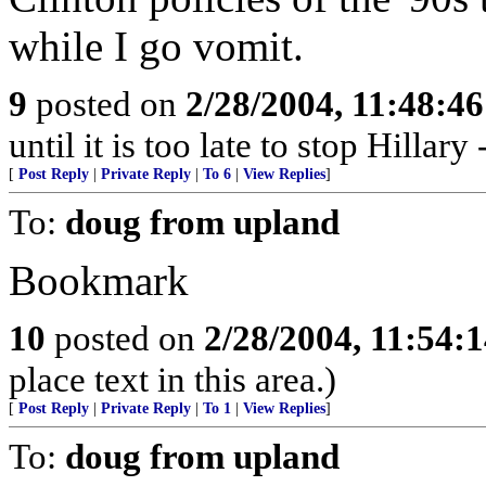
while I go vomit.
9
posted on
2/28/2004, 11:48:4
until it is too late to stop Hillar
[
Post Reply
|
Private Reply
|
To 6
|
View Replies
]
To:
doug from upland
Bookmark
10
posted on
2/28/2004, 11:54:
place text in this area.)
[
Post Reply
|
Private Reply
|
To 1
|
View Replies
]
To:
doug from upland