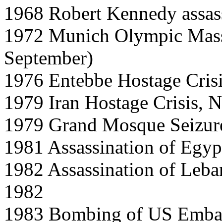
1968 Robert Kennedy assas
1972 Munich Olympic Mass
September)
1976 Entebbe Hostage Crisi
1979 Iran Hostage Crisis, 
1979 Grand Mosque Seizur
1981 Assassination of Egyp
1982 Assassination of Leba
1982
1983 Bombing of US Embass