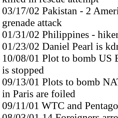
03/17/02 Pakistan - 2 Amer
grenade attack
01/31/02 Philippines - hiker
01/23/02 Daniel Pearl is k
10/08/01 Plot to bomb US E
is stopped
09/13/01 Plots to bomb N
in Paris are foiled
09/11/01 WTC and Pentago
08/03/01 14 Foreigners arre