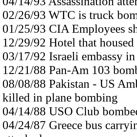
04/14/93 Assassination at
02/26/93 WTC is truck bo
01/25/93 CIA Employees sh
12/29/92 Hotel that house
03/17/92 Israeli embassy i
12/21/88 Pan-Am 103 bom
08/08/88 Pakistan - US Amb
killed in plane bombing
04/14/88 USO Club bombed 
04/24/87 Greece bus carryi