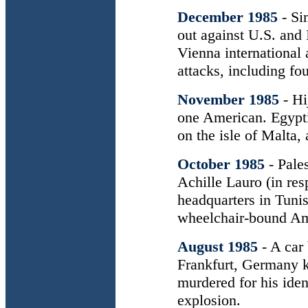
December 1985
- Si
out against U.S. and
Vienna international 
attacks, including four
November 1985
- Hi
one American. Egypti
on the isle of Malta,
October 1985
- Pale
Achille Lauro (in res
headquarters in Tunis
wheelchair-bound Ame
August 1985
- A car
Frankfurt, Germany ki
murdered for his iden
explosion.