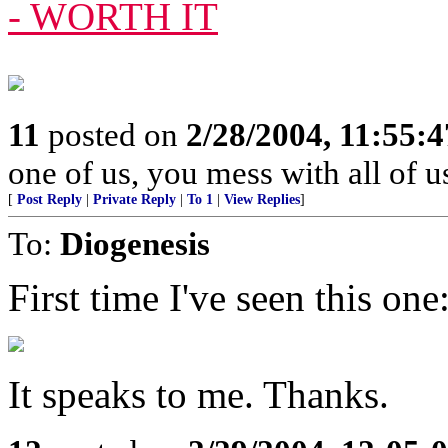
- WORTH IT
11
posted on
2/28/2004, 11:55:
one of us, you mess with all of u
[
Post Reply
|
Private Reply
|
To 1
|
View Replies
]
To:
Diogenesis
First time I've seen this one
It speaks to me. Thanks.