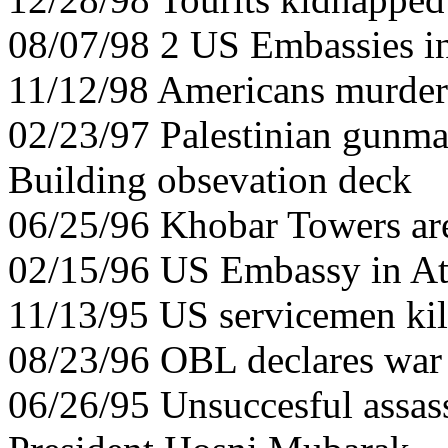
08/07/98 2 US Embassies in
11/12/98 Americans murder
02/23/97 Palestinian gunman
Building obsevation deck
06/25/96 Khobar Towers ar
02/15/96 US Embassy in Ath
11/13/95 US servicemen kil
08/23/96 OBL declares wa
06/26/95 Unsuccesful assas