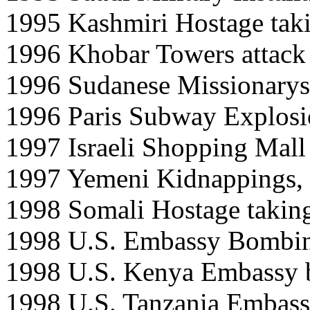
1995 Kashmiri Hostage taki
1996 Khobar Towers attack
1996 Sudanese Missionary
1996 Paris Subway Explosi
1997 Israeli Shopping Mall
1997 Yemeni Kidnappings,
1998 Somali Hostage taking 
1998 U.S. Embassy Bombing
1998 U.S. Kenya Embassy b
1998 U.S. Tanzania Embass