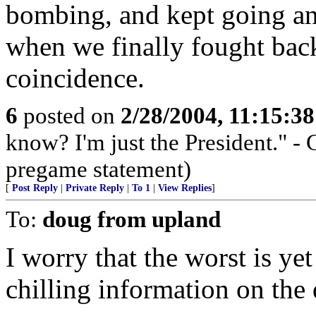
bombing, and kept going an
when we finally fought bac
coincidence.
6
posted on
2/28/2004, 11:15:3
know? I'm just the President."
pregame statement)
[
Post Reply
|
Private Reply
|
To 1
|
View Replies
]
To:
doug from upland
I worry that the worst is ye
chilling information on the 