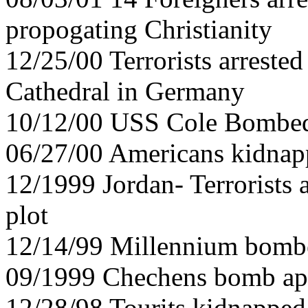
propogating Christianity
12/25/00 Terrorists arreste
Cathedral in Germany
10/12/00 USS Cole Bombe
06/27/00 Americans kidnap
12/1999 Jordan- Terrorists
plot
12/14/99 Millennium bomber
09/1999 Chechens bomb ap
12/28/98 Tourits kidnapped