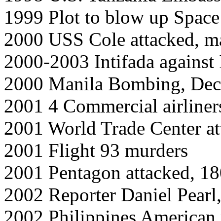
1999 Plot to blow up Space
2000 USS Cole attacked, m
2000-2003 Intifada against I
2000 Manila Bombing, Dec
2001 4 Commercial airliner
2001 World Trade Center a
2001 Flight 93 murders
2001 Pentagon attacked, 1
2002 Reporter Daniel Pearl
2002 Philippines American m