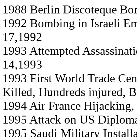
1988 Berlin Discoteque Bo
1992 Bombing in Israeli Em
17,1992
1993 Attempted Assassinatio
14,1993
1993 First World Trade Cen
Killed, Hundreds injured, B
1994 Air France Hijacking,
1995 Attack on US Diploma
1995 Saudi Military Install