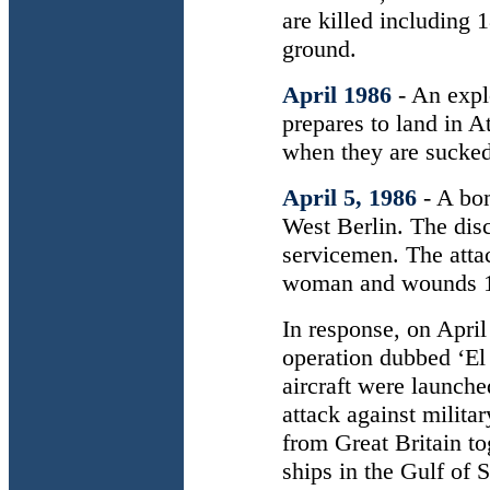
are killed including 
ground.
April 1986
- An expl
prepares to land in A
when they are sucked 
April 5, 1986
- A bo
West Berlin. The dis
servicemen. The att
woman and wounds 1
In response, on April
operation dubbed ‘E
aircraft were launched
attack against milita
from Great Britain to
ships in the Gulf of S