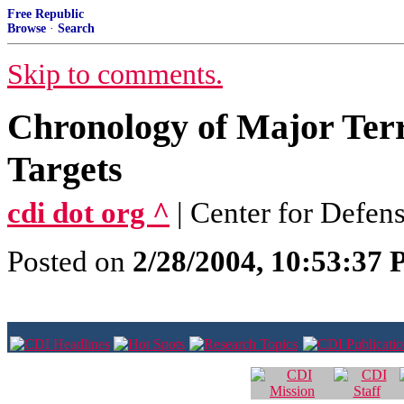
Free Republic
Browse
·
Search
Skip to comments.
Chronology of Major Terr
Targets
cdi dot org ^
| Center for Defen
Posted on
2/28/2004, 10:53:37