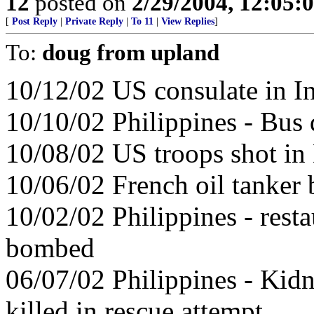
12
posted on
2/29/2004, 12:05
[
Post Reply
|
Private Reply
|
To 11
|
View Replies
]
To:
doug from upland
10/12/02 US consulate in I
10/10/02 Philippines - Bus 
10/08/02 US troops shot in
10/06/02 French oil tanke
10/02/02 Philippines - resta
bombed
06/07/02 Philippines - Kid
killed in rescue attempt