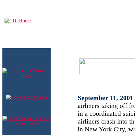
September 11, 2001
airliners taking off f
in a coordinated suici
airliners crash into 
in New York City, whi