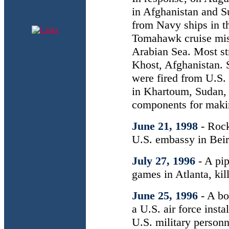
in Afghanistan and Su
from Navy ships in t
Tomahawk cruise miss
Arabian Sea. Most str
Khost, Afghanistan. 
were fired from U.S. 
in Khartoum, Sudan,
components for maki
June 21, 1998
- Roc
U.S. embassy in Beir
July 27, 1996
- A pi
games in Atlanta, ki
June 25, 1996
- A bo
a U.S. air force inst
U.S. military personn