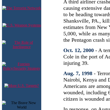
A third airliner cras
causing extensive dam
to be heading toward
Shanksville, PA., kil
estimates from New Yo
5,000, while as many
the Pentagon crash si
Oct. 12, 2000
- A te
Cole in the port of A
injuring 39.
Aug. 7, 1998
- Terro
Nairobi, Kenya and D
Americans are among 
wounded, including 6
citizen is wounded a
In response, on Augus