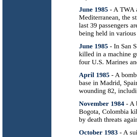
June 1985
- A TWA ai
Mediterranean, the s
last 39 passengers ar
being held in various
June 1985
- In San S
killed in a machine g
four U.S. Marines a
April 1985
- A bomb 
base in Madrid, Spain
wounding 82, includ
November 1984
- A
Bogota, Colombia kil
by death threats again
October 1983
- A su