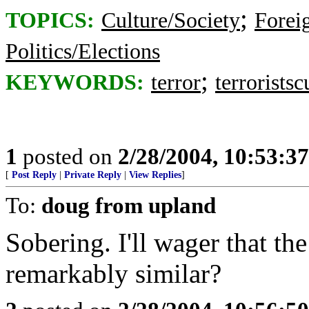
;
TOPICS:
Culture/Society
Foreig
Politics/Elections
;
KEYWORDS:
terror
terrorists
1
posted on
2/28/2004, 10:53:3
[
Post Reply
|
Private Reply
|
View Replies
]
To:
doug from upland
Sobering. I'll wager that th
remarkably similar?