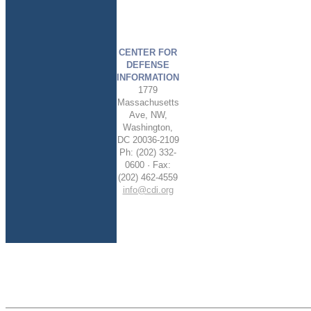
CENTER FOR
DEFENSE
INFORMATION
1779
Massachusetts
Ave, NW,
Washington,
DC 20036-2109
Ph: (202) 332-
0600 · Fax:
(202) 462-4559
info@cdi.org