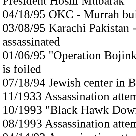
President Hosni Mubarak
04/18/95 OKC - Murrah bu
03/08/95 Karachi Pakistan 
assassinated
01/06/95 "Operation Bojinka
is foiled
07/18/94 Jewish center in 
11/1933 Assassination atte
10/1993 "Black Hawk Down
08/1993 Assassination attem