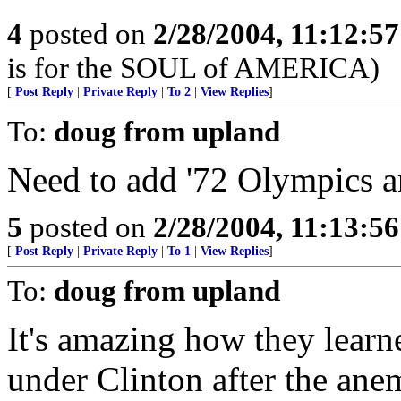
4
posted on
2/28/2004, 11:12:5
is for the SOUL of AMERICA)
[
Post Reply
|
Private Reply
|
To 2
|
View Replies
]
To:
doug from upland
Need to add '72 Olympics a
5
posted on
2/28/2004, 11:13:5
[
Post Reply
|
Private Reply
|
To 1
|
View Replies
]
To:
doug from upland
It's amazing how they learn
under Clinton after the an