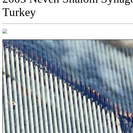
Turkey