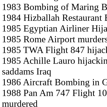
1983 Bombing of Maring Ba
1984 Hizballah Restaurant
1985 Egyptian Airliner Hij
1985 Rome Airport murder
1985 TWA Flight 847 hijac
1985 Achille Lauro hijacki
saddams Iraq
1986 Aircraft Bombing in 
1988 Pan Am 747 Flight 10
murdered