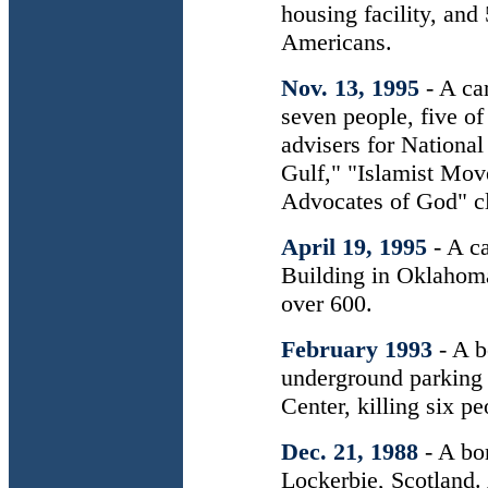
housing facility, an
Americans.
Nov. 13, 1995
- A ca
seven people, five of
advisers for National
Gulf," "Islamist Mov
Advocates of God" cl
April 19, 1995
- A c
Building in Oklahoma
over 600.
February 1993
- A 
underground parking
Center, killing six 
Dec. 21, 1988
- A b
Lockerbie, Scotland.