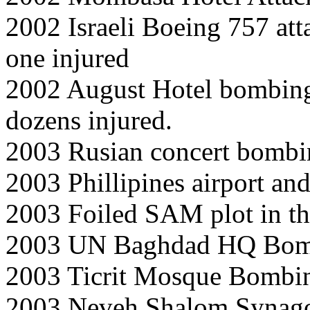
2002 Israeli Boeing 757 att
one injured
2002 August Hotel bombing 
dozens injured.
2003 Rusian concert bombi
2003 Phillipines airport a
2003 Foiled SAM plot in t
2003 UN Baghdad HQ Bom
2003 Ticrit Mosque Bombi
2003 Neveh Shalom Synago