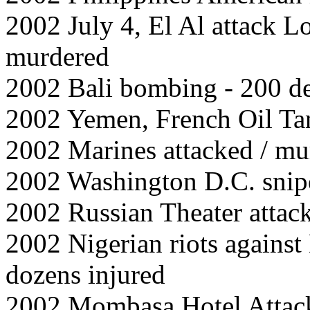
2002 July 4, El Al attack 
murdered
2002 Bali bombing - 200 de
2002 Yemen, French Oil Tan
2002 Marines attacked / mu
2002 Washington D.C. snip
2002 Russian Theater attac
2002 Nigerian riots agains
dozens injured
2002 Mombasa Hotel Attack