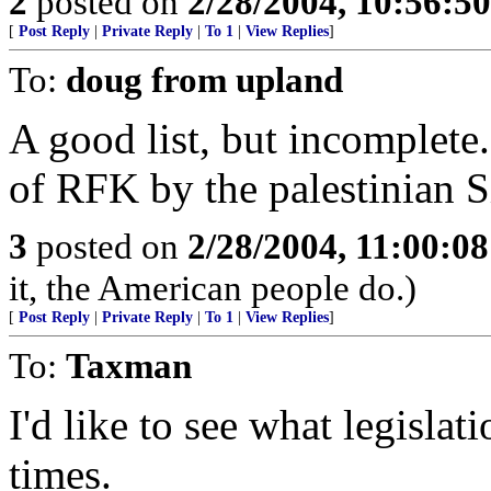
2
posted on
2/28/2004, 10:56:5
[
Post Reply
|
Private Reply
|
To 1
|
View Replies
]
To:
doug from upland
A good list, but incomplete.
of RFK by the palestinian S
3
posted on
2/28/2004, 11:00:0
it, the American people do.)
[
Post Reply
|
Private Reply
|
To 1
|
View Replies
]
To:
Taxman
I'd like to see what legisla
times.