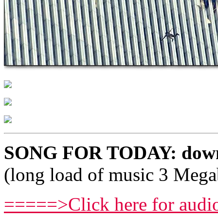
SONG FOR TODAY: downl
(long load of music 3 Mega
=====>Click here for audi