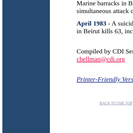
Marine barracks in B
simultaneous attack o
April 1983
- A suici
in Beirut kills 63, i
Compiled by CDI Sen
chellman@cdi.org
Printer-Friendly Ver
BACK TO THE TOP